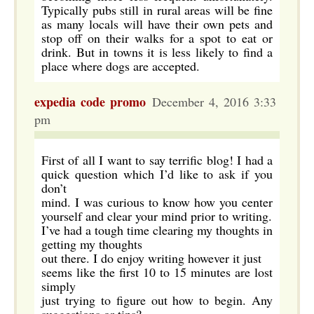
Typically pubs still in rural areas will be fine
as many locals will have their own pets and
stop off on their walks for a spot to eat or
drink. But in towns it is less likely to find a
place where dogs are accepted.
expedia code promo
December 4, 2016 3:33
pm
First of all I want to say terrific blog! I had a
quick question which I’d like to ask if you
don’t
mind. I was curious to know how you center
yourself and clear your mind prior to writing.
I’ve had a tough time clearing my thoughts in
getting my thoughts
out there. I do enjoy writing however it just
seems like the first 10 to 15 minutes are lost
simply
just trying to figure out how to begin. Any