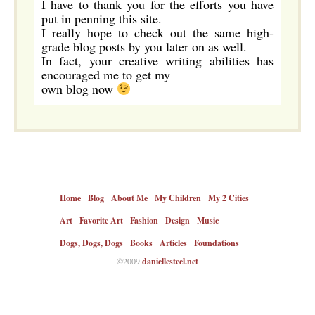
I have to thank you for the efforts you have
put in penning this site.
I really hope to check out the same high-
grade blog posts by you later on as well.
In fact, your creative writing abilities has
encouraged me to get my
own blog now
Home
Blog
About Me
My Children
My 2 Cities
Art
Favorite Art
Fashion
Design
Music
Dogs, Dogs, Dogs
Books
Articles
Foundations
©2009
daniellesteel.net