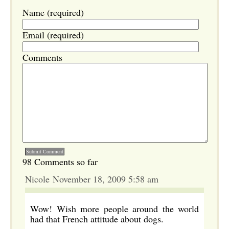
Name (required)
Email (required)
Comments
98 Comments so far
Nicole November 18, 2009 5:58 am
Wow! Wish more people around the world
had that French attitude about dogs.