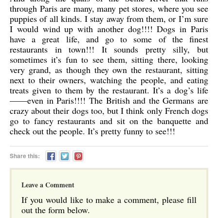
through Paris are many, many pet stores, where you see
puppies of all kinds. I stay away from them, or I’m sure
I would wind up with another dog!!!! Dogs in Paris
have a great life, and go to some of the finest
restaurants in town!!! It sounds pretty silly, but
sometimes it’s fun to see them, sitting there, looking
very grand, as though they own the restaurant, sitting
next to their owners, watching the people, and eating
treats given to them by the restaurant. It’s a dog’s life
——even in Paris!!!! The British and the Germans are
crazy about their dogs too, but I think only French dogs
go to fancy restaurants and sit on the banquette and
check out the people. It’s pretty funny to see!!!
Share this:
Leave a Comment
If you would like to make a comment, please fill
out the form below.