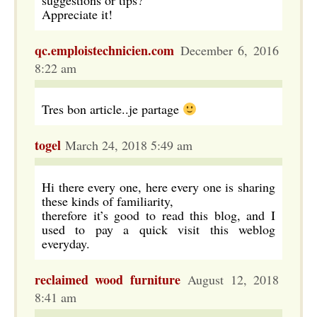
suggestions or tips?
Appreciate it!
qc.emploistechnicien.com
December 6, 2016
8:22 am
Tres bon article..je partage
togel
March 24, 2018 5:49 am
Hi there every one, here every one is sharing
these kinds of familiarity,
therefore it’s good to read this blog, and I
used to pay a quick visit this weblog
everyday.
reclaimed wood furniture
August 12, 2018
8:41 am