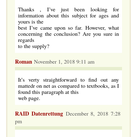
Thanks , I’ve just been looking for
information about this subject for ages and
yours is the
best I’ve came upon so far. However, what
concerning the conclusion? Are you sure in
regards
to the supply?
Roman
November 1, 2018 9:11 am
It’s verty straightforward to find out any
mattedr on net as compared to textbooks, as I
found this paragraph at this
web page.
RAID Datenrettung
December 8, 2018 7:28
pm