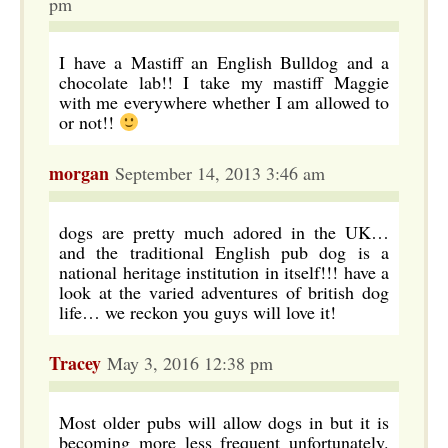
pm
I have a Mastiff an English Bulldog and a
chocolate lab!! I take my mastiff Maggie
with me everywhere whether I am allowed to
or not!!
morgan
September 14, 2013 3:46 am
dogs are pretty much adored in the UK…
and the traditional English pub dog is a
national heritage institution in itself!!! have a
look at the varied adventures of british dog
life… we reckon you guys will love it!
Tracey
May 3, 2016 12:38 pm
Most older pubs will allow dogs in but it is
becoming more less frequent unfortunately.