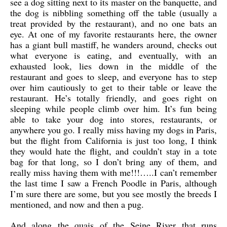
see a dog sitting next to its master on the banquette, and
the dog is nibbling something off the table (usually a
treat provided by the restaurant), and no one bats an
eye. At one of my favorite restaurants here, the owner
has a giant bull mastiff, he wanders around, checks out
what everyone is eating, and eventually, with an
exhausted look, lies down in the middle of the
restaurant and goes to sleep, and everyone has to step
over him cautiously to get to their table or leave the
restaurant. He’s totally friendly, and goes right on
sleeping while people climb over him. It’s fun being
able to take your dog into stores, restaurants, or
anywhere you go. I really miss having my dogs in Paris,
but the flight from California is just too long, I think
they would hate the flight, and couldn’t stay in a tote
bag for that long, so I don’t bring any of them, and
really miss having them with me!!!…..I can’t remember
the last time I saw a French Poodle in Paris, although
I’m sure there are some, but you see mostly the breeds I
mentioned, and now and then a pug.
And along the quais of the Seine River that runs