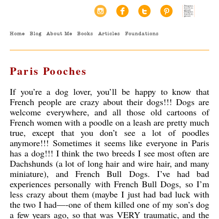
Home
Blog
About Me
Books
Articles
Foundations
Paris Pooches
If you’re a dog lover, you’ll be happy to know that
French people are crazy about their dogs!!! Dogs are
welcome everywhere, and all those old cartoons of
French women with a poodle on a leash are pretty much
true, except that you don’t see a lot of poodles
anymore!!! Sometimes it seems like everyone in Paris
has a dog!!! I think the two breeds I see most often are
Dachshunds (a lot of long hair and wire hair, and many
miniature), and French Bull Dogs. I’ve had bad
experiences personally with French Bull Dogs
, so I’m
less crazy about them (maybe I just had bad luck with
the two I had—-one of them killed one of my son’s dog
a few years ago, so that was VERY traumatic, and the