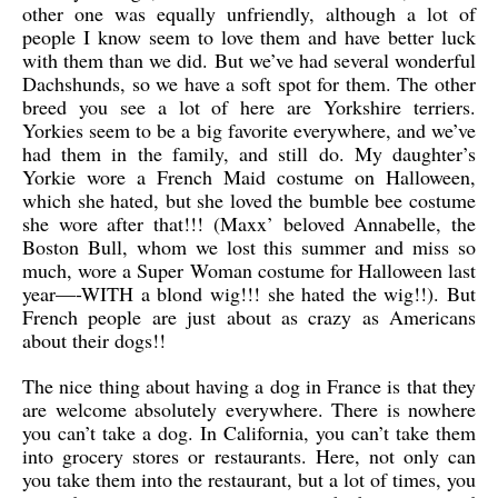
other one was equally unfriendly, although a lot of
people I know seem to love them and have better luck
with them than we did. But we’ve had several wonderful
Dachshunds, so we have a soft spot for them. The other
breed you see a lot of here are Yorkshire terriers.
Yorkies seem to be a big favorite everywhere, and we’ve
had them in the family, and still do. My daughter’s
Yorkie wore a French Maid costume on Halloween,
which she hated, but she loved the bumble bee costume
she wore after that!!! (Maxx’ beloved Annabelle, the
Boston Bull, whom we lost this summer and miss so
much, wore a Super Woman costume for Halloween last
year—-WITH a blond wig!!! she hated the wig!!). But
French people are just about as crazy as Americans
about their dogs!!
The nice thing about having a dog in France is that they
are welcome absolutely everywhere. There is nowhere
you can’t take a dog. In California, you can’t take them
into grocery stores or restaurants. Here, not only can
you take them into the restaurant, but a lot of times, you