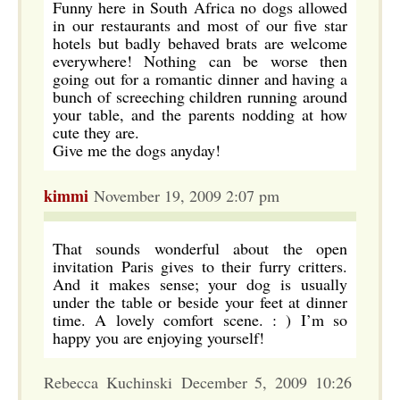
Funny here in South Africa no dogs allowed
in our restaurants and most of our five star
hotels but badly behaved brats are welcome
everywhere! Nothing can be worse then
going out for a romantic dinner and having a
bunch of screeching children running around
your table, and the parents nodding at how
cute they are.
Give me the dogs anyday!
kimmi
November 19, 2009 2:07 pm
That sounds wonderful about the open
invitation Paris gives to their furry critters.
And it makes sense; your dog is usually
under the table or beside your feet at dinner
time. A lovely comfort scene. : ) I’m so
happy you are enjoying yourself!
Rebecca Kuchinski December 5, 2009 10:26