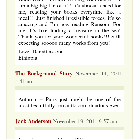
am a big big fan of u!!! It’s almost a need for
me, reading your books everytime like a
meal!!! Just finished irresistible forces, it’s so
amazing and I’m now reading Ransom. For
me, It’s like finding a treasure in the sea!
Thank you for your wonderful books!!! Still
expecting sooooo many works from you!
Love, Danait assefa
Ethiopia
The Background Story
November 14, 2011
4:41 am
Autumn + Paris just might be one of the
most beautifully romantic combinations ever.
Jack Anderson
November 19, 2011 9:57 am