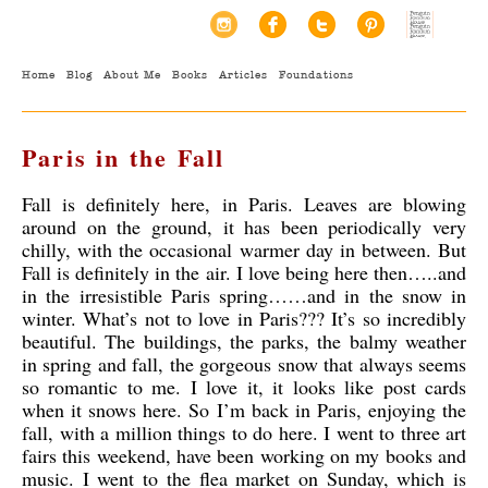
Home
Blog
About Me
Books
Articles
Foundations
Paris in the Fall
Fall is definitely here, in Paris. Leaves are blowing
around on the ground, it has been periodically very
chilly, with the occasional warmer day in between. But
Fall is definitely in the air. I love being here then…..and
in the irresistible Paris spring……and in the snow in
winter. What’s not to love in Paris??? It’s so incredibly
beautiful. The buildings, the parks, the balmy weather
in spring and fall, the gorgeous snow that always seems
so romantic to me.
I love it, it looks like post cards
when it snows here. So I’m back in Paris, enjoying the
fall, with a million things to do here. I went to three art
fairs this weekend, have been working on my books and
music. I went to the flea market on Sunday, which is