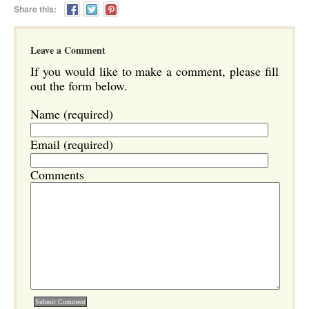
Share this:
Leave a Comment
If you would like to make a comment, please fill
out the form below.
Name (required)
Email (required)
Comments