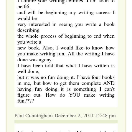
I admire your writing abilities. I am soon to
be 66
and will be beginning my writing career. I
would be
very interested in seeing you write a book
describing
the whole process of beginning to end when
you write a
new book. Also, I would like to know how
you make writing fun. All the writing I have
done was agony.
I have been told that what I have written is
well done,
but it was no fun doing it. I have four books
in me, but how to get them complete AND
having fun doing it is something I can’t
figure out. How do YOU make writing
fun????
Paul Cunningham December 2, 2011 12:48 pm