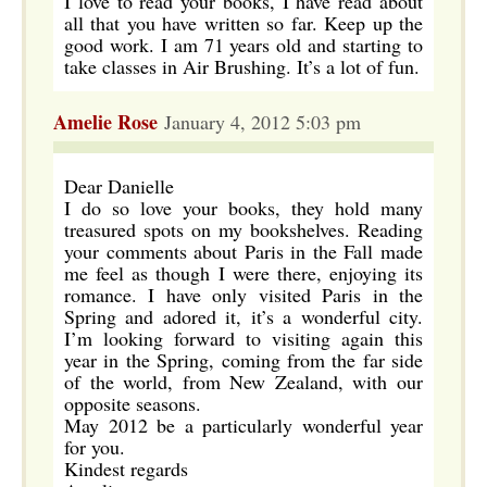
I love to read your books, I have read about
all that you have written so far. Keep up the
good work. I am 71 years old and starting to
take classes in Air Brushing. It’s a lot of fun.
Amelie Rose
January 4, 2012 5:03 pm
Dear Danielle
I do so love your books, they hold many
treasured spots on my bookshelves. Reading
your comments about Paris in the Fall made
me feel as though I were there, enjoying its
romance. I have only visited Paris in the
Spring and adored it, it’s a wonderful city.
I’m looking forward to visiting again this
year in the Spring, coming from the far side
of the world, from New Zealand, with our
opposite seasons.
May 2012 be a particularly wonderful year
for you.
Kindest regards