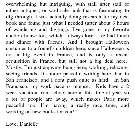
overwhelming but intriguing, with stall after stall of
either antiques, or yard sale junk that is fascinating to
dig through. I was actually doing research for my next
book and found just what I needed (after about 3 hours
of wandering and digging). I’ve gone to my favorite
auction house too, which I always love. I’ve had lunch
and dinner with friends. And I brought Halloween
costumes to a friend’s children here, since Halloween is
not a big event in France, and is only a recent
acquisition in France, but still not a big deal here.
Mostly, I’m just enjoying being here, working, relaxing,
seeing friends. It’s more peaceful writing here than in
San Francisco, and I dont push quite as hard. In San
Francisco, my work pace is intense. Kids have a 2
week vacation from school here at this time of year, so
a lot of people are away, which makes Paris more
peaceful too. I’m having a really nice time, and
working on new books for you!!!
Love, Danielle