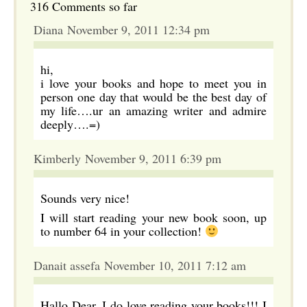
316 Comments so far
Diana November 9, 2011 12:34 pm
hi,
i love your books and hope to meet you in
person one day that would be the best day of
my life….ur an amazing writer and admire
deeply….=)
Kimberly November 9, 2011 6:39 pm
Sounds very nice!
I will start reading your new book soon, up
to number 64 in your collection!
Danait assefa November 10, 2011 7:12 am
Hallo Dear, I do love reading your books!!! I