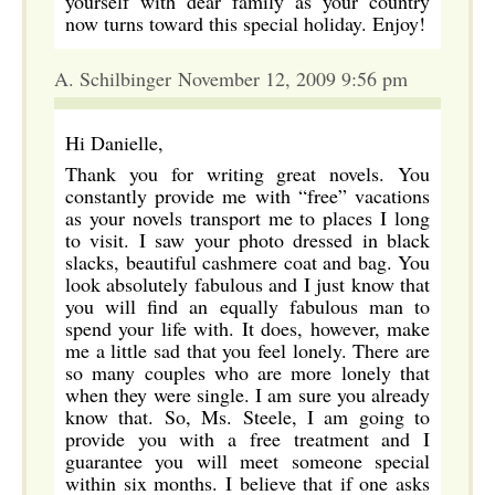
yourself with dear family as your country
now turns toward this special holiday. Enjoy!
A. Schilbinger November 12, 2009 9:56 pm
Hi Danielle,
Thank you for writing great novels. You
constantly provide me with “free” vacations
as your novels transport me to places I long
to visit. I saw your photo dressed in black
slacks, beautiful cashmere coat and bag. You
look absolutely fabulous and I just know that
you will find an equally fabulous man to
spend your life with. It does, however, make
me a little sad that you feel lonely. There are
so many couples who are more lonely that
when they were single. I am sure you already
know that. So, Ms. Steele, I am going to
provide you with a free treatment and I
guarantee you will meet someone special
within six months. I believe that if one asks