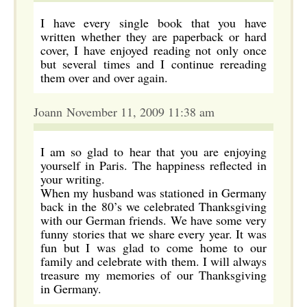
I have every single book that you have
written whether they are paperback or hard
cover, I have enjoyed reading not only once
but several times and I continue rereading
them over and over again.
Joann November 11, 2009 11:38 am
I am so glad to hear that you are enjoying
yourself in Paris. The happiness reflected in
your writing.
When my husband was stationed in Germany
back in the 80’s we celebrated Thanksgiving
with our German friends. We have some very
funny stories that we share every year. It was
fun but I was glad to come home to our
family and celebrate with them. I will always
treasure my memories of our Thanksgiving
in Germany.