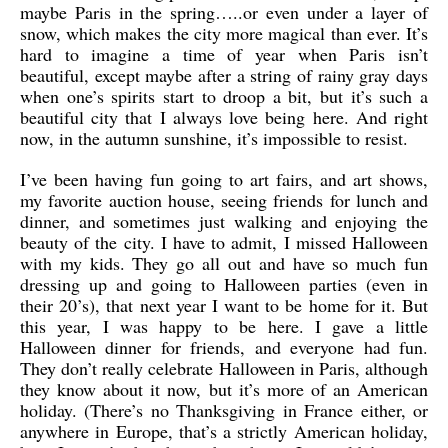
maybe Paris in the spring…..or even under a layer of
snow, which makes the city more magical than ever. It’s
hard to imagine a time of year when Paris isn’t
beautiful, except maybe after a string of rainy gray days
when one’s spirits start to droop a bit, but it’s such a
beautiful city that I always love being here. And right
now, in the autumn sunshine, it’s impossible to resist.
I’ve been having fun going to art fairs, and art shows,
my favorite auction house, seeing friends for lunch and
dinner, and sometimes just walking and enjoying the
beauty of the city. I have to admit, I missed Halloween
with my kids. They go all out and have so much fun
dressing up and going to Halloween parties (even in
their 20’s), that next year I want to be home for it. But
this year, I was happy to be here. I gave a little
Halloween dinner for friends, and everyone had fun.
They don’t really celebrate Halloween in Paris, although
they know about it now, but it’s more of an American
holiday. (There’s no Thanksgiving in France either, or
anywhere in Europe, that’s a strictly American holiday,