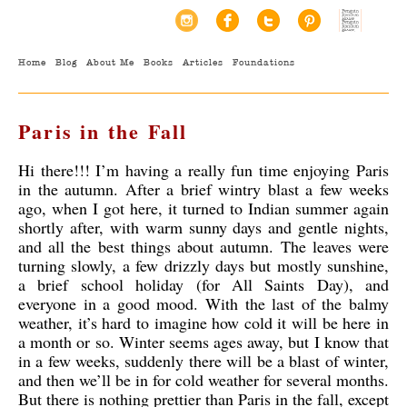
Home
Blog
About Me
Books
Articles
Foundations
Paris in the Fall
Hi there!!! I’m having a really fun time enjoying Paris
in the autumn. After a brief wintry blast a few weeks
ago, when I got here, it turned to Indian summer again
shortly after, with warm sunny days and gentle nights,
and all the best things about autumn. The leaves were
turning slowly, a few drizzly days but mostly sunshine,
a brief school holiday (for All Saints Day), and
everyone in a good mood. With the last of the balmy
weather,
it’s hard to imagine how cold it will be here in
a month or so. Winter seems ages away, but I know that
in a few weeks, suddenly there will be a blast of winter,
and then we’ll be in for cold weather for several months.
But there is nothing prettier than Paris in the fall, except