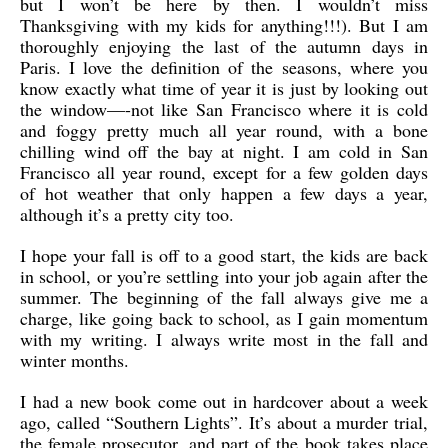
but I won’t be here by then. I wouldn’t miss
Thanksgiving with my kids for anything!!!). But I am
thoroughly enjoying the last of the autumn days in
Paris. I love the definition of the seasons, where you
know exactly what time of year it is just by looking out
the window—-not like San Francisco where it is cold
and foggy pretty much all year round, with a bone
chilling wind off the bay at night. I am cold in San
Francisco all year round, except for a few golden days
of hot weather that only happen a few days a year,
although it’s a pretty city too.
I hope your fall is off to a good start, the kids are back
in school, or you’re settling into your job again after the
summer. The beginning of the fall always give me a
charge, like going back to school, as I gain momentum
with my writing. I always write most in the fall and
winter months.
I had a new book come out in hardcover about a week
ago, called “Southern Lights”. It’s about a murder trial,
the female prosecutor, and part of the book takes place