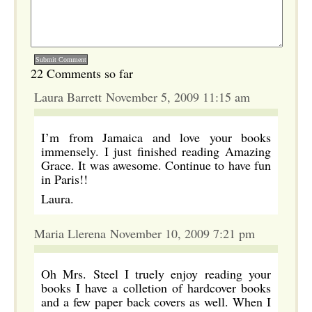
22 Comments so far
Laura Barrett November 5, 2009 11:15 am
I’m from Jamaica and love your books
immensely. I just finished reading Amazing
Grace. It was awesome. Continue to have fun
in Paris!!
Laura.
Maria Llerena November 10, 2009 7:21 pm
Oh Mrs. Steel I truely enjoy reading your
books I have a colletion of hardcover books
and a few paper back covers as well. When I