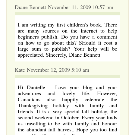
Diane Bennett November 11, 2009 10:57 pm
I am writing my first children’s book. There
are many sources on the internet to help
beginners publish. Do you have a comment
on how to go about this? SHould it cost a
large sum to publish? Your help will be
appreciated. Sincerely, Diane Bennett
Kate November 12, 2009 5:10 am
Hi Danielle – Love your blog and your
adventures and lovely life. However,
Canadians also happily celebrate the
Thanksgiving holiday with family and
friends. It is a very special fall holiday, the
second weekend in October. Every year finds
us travelling to be with family and honour
the abundant fall harvest. Hope you too find