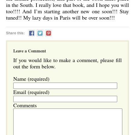
in the South. I really love that book, and I hope you will
too!!!! And I’m starting another new one soon!!! Stay
tuned!! My lazy days in Paris will be over soon!!!
Share this:
Leave a Comment
If you would like to make a comment, please fill
out the form below.
Name (required)
Email (required)
Comments