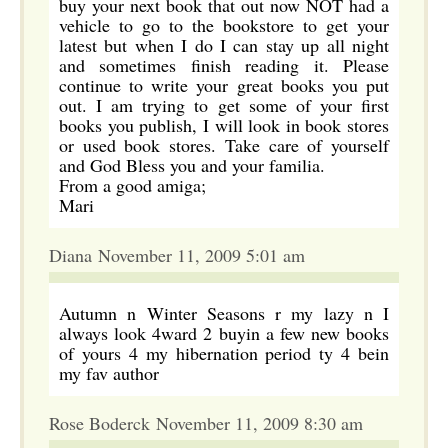
buy your next book that out now NOT had a
vehicle to go to the bookstore to get your
latest but when I do I can stay up all night
and sometimes finish reading it. Please
continue to write your great books you put
out. I am trying to get some of your first
books you publish, I will look in book stores
or used book stores. Take care of yourself
and God Bless you and your familia.
From a good amiga;
Mari
Diana November 11, 2009 5:01 am
Autumn n Winter Seasons r my lazy n I
always look 4ward 2 buyin a few new books
of yours 4 my hibernation period ty 4 bein
my fav author
Rose Boderck November 11, 2009 8:30 am