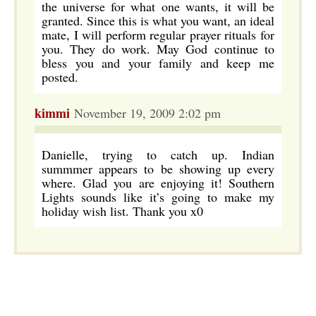
the universe for what one wants, it will be
granted. Since this is what you want, an ideal
mate, I will perform regular prayer rituals for
you. They do work. May God continue to
bless you and your family and keep me
posted.
kimmi
November 19, 2009 2:02 pm
Danielle, trying to catch up. Indian
summmer appears to be showing up every
where. Glad you are enjoying it! Southern
Lights sounds like it’s going to make my
holiday wish list. Thank you x0