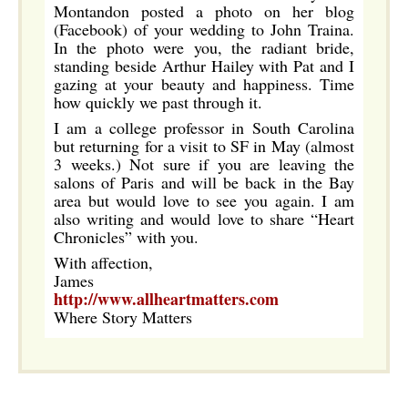
Montandon posted a photo on her blog
(Facebook) of your wedding to John Traina.
In the photo were you, the radiant bride,
standing beside Arthur Hailey with Pat and I
gazing at your beauty and happiness. Time
how quickly we past through it.
I am a college professor in South Carolina
but returning for a visit to SF in May (almost
3 weeks.) Not sure if you are leaving the
salons of Paris and will be back in the Bay
area but would love to see you again. I am
also writing and would love to share “Heart
Chronicles” with you.
With affection,
James
http://www.allheartmatters.com
Where Story Matters