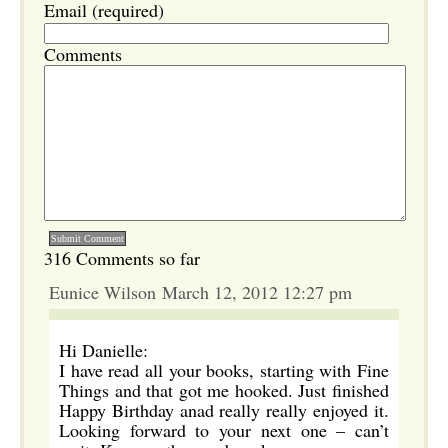
Email (required)
Comments
316 Comments so far
Eunice Wilson March 12, 2012 12:27 pm
Hi Danielle:
I have read all your books, starting with Fine
Things and that got me hooked. Just finished
Happy Birthday anad really really enjoyed it.
Looking forward to your next one – can’t