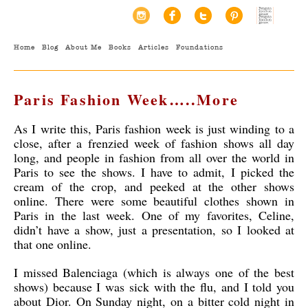
Home
Blog
About Me
Books
Articles
Foundations
Paris Fashion Week…..More
As I write this, Paris fashion week is just winding to a
close, after a frenzied week of fashion shows all day
long, and people in fashion from all over the world in
Paris to see the shows. I have to admit, I picked the
cream of the crop, and peeked at the other shows
online. There were some beautiful clothes shown in
Paris in the last week. One of my favorites, Celine,
didn’t have a show, just a presentation, so I looked at
that one online.
I missed Balenciaga (which is always one of the best
shows) because I was sick with the flu, and I told you
about Dior. On Sunday night, on a bitter cold night in