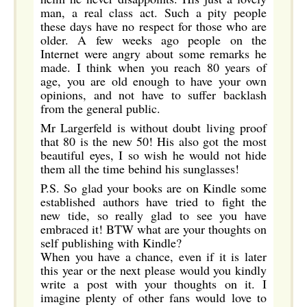
man, a real class act. Such a pity people
these days have no respect for those who are
older. A few weeks ago people on the
Internet were angry about some remarks he
made. I think when you reach 80 years of
age, you are old enough to have your own
opinions, and not have to suffer backlash
from the general public.
Mr Largerfeld is without doubt living proof
that 80 is the new 50! His also got the most
beautiful eyes, I so wish he would not hide
them all the time behind his sunglasses!
P.S. So glad your books are on Kindle some
established authors have tried to fight the
new tide, so really glad to see you have
embraced it! BTW what are your thoughts on
self publishing with Kindle?
When you have a chance, even if it is later
this year or the next please would you kindly
write a post with your thoughts on it. I
imagine plenty of other fans would love to