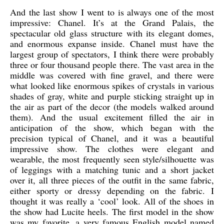
And the last show I went to is always one of the most
impressive: Chanel. It’s at the Grand Palais, the
spectacular old glass structure with its elegant domes,
and enormous expanse inside. Chanel must have the
largest group of spectators, I think there were probably
three or four thousand people there. The vast area in the
middle was covered with fine gravel, and there were
what looked like enormous spikes of crystals in various
shades of gray, white and purple sticking straight up in
the air as part of the decor (the models walked around
them). And the usual excitement filled the air in
anticipation of the show, which began with the
precision typical of Chanel, and it was a beautiful
impressive show. The clothes were elegant and
wearable, the most frequently seen style/silhouette was
of leggings with a matching tunic and a short jacket
over it, all three pieces of the outfit in the same fabric,
either sporty or dressy depending on the fabric. I
thought it was really a ‘cool’ look. All of the shoes in
the show had Lucite heels. The first model in the show
was my favorite, a very famous English model named