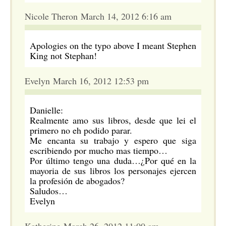
Nicole Theron March 14, 2012 6:16 am
Apologies on the typo above I meant Stephen
King not Stephan!
Evelyn March 16, 2012 12:53 pm
Danielle:
Realmente amo sus libros, desde que lei el
primero no eh podido parar.
Me encanta su trabajo y espero que siga
escribiendo por mucho mas tiempo…
Por último tengo una duda…¿Por qué en la
mayoria de sus libros los personajes ejercen
la profesión de abogados?
Saludos…
Evelyn