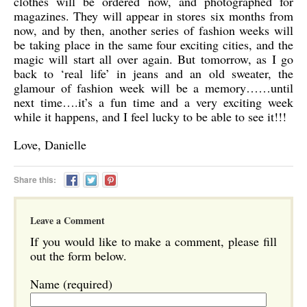
clothes will be ordered now, and photographed for
magazines. They will appear in stores six months from
now, and by then, another series of fashion weeks will
be taking place in the same four exciting cities, and the
magic will start all over again. But tomorrow, as I go
back to ‘real life’ in jeans and an old sweater, the
glamour of fashion week will be a memory……until
next time….it’s a fun time and a very exciting week
while it happens, and I feel lucky to be able to see it!!!
Love, Danielle
Share this:
Leave a Comment
If you would like to make a comment, please fill
out the form below.
Name (required)