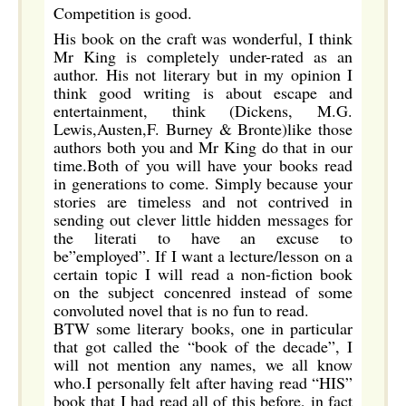
Competition is good.
His book on the craft was wonderful, I think
Mr King is completely under-rated as an
author. His not literary but in my opinion I
think good writing is about escape and
entertainment, think (Dickens, M.G.
Lewis,Austen,F. Burney & Bronte)like those
authors both you and Mr King do that in our
time.Both of you will have your books read
in generations to come. Simply because your
stories are timeless and not contrived in
sending out clever little hidden messages for
the literati to have an excuse to
be”employed”. If I want a lecture/lesson on a
certain topic I will read a non-fiction book
on the subject concenred instead of some
convoluted novel that is no fun to read.
BTW some literary books, one in particular
that got called the “book of the decade”, I
will not mention any names, we all know
who.I personally felt after having read “HIS”
book that I had read all of this before, in fact