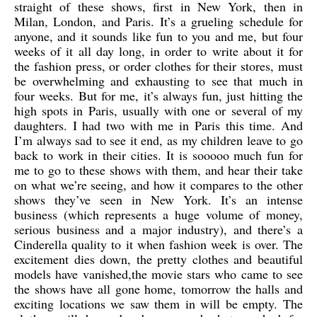
straight of these shows, first in New York, then in
Milan, London, and Paris. It’s a grueling schedule for
anyone, and it sounds like fun to you and me, but four
weeks of it all day long, in order to write about it for
the fashion press, or order clothes for their stores, must
be overwhelming and exhausting to see that much in
four weeks. But for me, it’s always fun, just hitting the
high spots in Paris, usually with one or several of my
daughters. I had two with me in Paris this time. And
I’m always sad to see it end, as my children leave to go
back to work in their cities. It is sooooo much fun for
me to go to these shows with them, and hear their take
on what we’re seeing, and how it compares to the other
shows they’ve seen in New York. It’s an intense
business (which represents a huge volume of money,
serious business and a major industry), and there’s a
Cinderella quality to it when fashion week is over. The
excitement dies down, the pretty clothes and beautiful
models have vanished,the movie stars who came to see
the shows have all gone home, tomorrow the halls and
exciting locations we saw them in will be empty. The