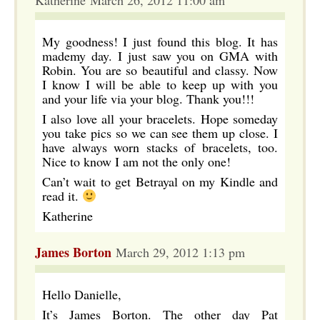
Katherine March 26, 2012 11:00 am
My goodness! I just found this blog. It has
mademy day. I just saw you on GMA with
Robin. You are so beautiful and classy. Now
I know I will be able to keep up with you
and your life via your blog. Thank you!!!
I also love all your bracelets. Hope someday
you take pics so we can see them up close. I
have always worn stacks of bracelets, too.
Nice to know I am not the only one!
Can’t wait to get Betrayal on my Kindle and
read it.
Katherine
James Borton
March 29, 2012 1:13 pm
Hello Danielle,
It’s James Borton. The other day Pat