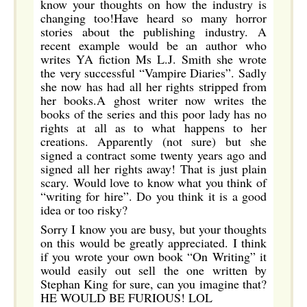
know your thoughts on how the industry is
changing too!Have heard so many horror
stories about the publishing industry. A
recent example would be an author who
writes YA fiction Ms L.J. Smith she wrote
the very successful “Vampire Diaries”. Sadly
she now has had all her rights stripped from
her books.A ghost writer now writes the
books of the series and this poor lady has no
rights at all as to what happens to her
creations. Apparently (not sure) but she
signed a contract some twenty years ago and
signed all her rights away! That is just plain
scary. Would love to know what you think of
“writing for hire”. Do you think it is a good
idea or too risky?
Sorry I know you are busy, but your thoughts
on this would be greatly appreciated. I think
if you wrote your own book “On Writing” it
would easily out sell the one written by
Stephan King for sure, can you imagine that?
HE WOULD BE FURIOUS! LOL