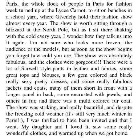
Paris, the whole flock of people in Paris for fashion
week turned up at the Lycee Carnot, to sit on benches in
a school yard, where Givenchy hold their fashion show
almost every year. The show is worth sitting through a
blizzard at the North Pole, but as I sit there shaking
with the cold every year, I wonder how they talk us into
it again. I’m not sure who looks more frozen, the
audience or the models, but as soon as the show begins
you forget how cold you are. The show was absolutely
fabulous, and the clothes were gorgeous!!! There were a
lot of Sarwell style pants in leather and fabrics, some
great tops and blouses, a few gem colored and black
really sexy pretty dresses, and some really fabulous
jackets and coats, many of them short in front with a
longer panel in back, some encrusted with jewels, and
others in fur, and there was a multi colored fur coat.
The show was striking, and really beautiful, and despite
the freezing cold weather (it’s still very much winter in
Paris!!), I was thrilled to have been invited and that I
went. My daughter and I loved it, saw some really
wonderful clothes, and warmed up when we got home.