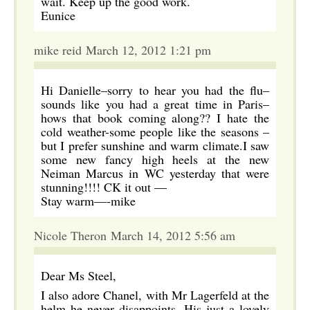
wait. Keep up the good work.
Eunice
mike reid March 12, 2012 1:21 pm
Hi Danielle–sorry to hear you had the flu–
sounds like you had a great time in Paris–
hows that book coming along?? I hate the
cold weather-some people like the seasons –
but I prefer sunshine and warm climate.I saw
some new fancy high heels at the new
Neiman Marcus in WC yesterday that were
stunning!!!! CK it out —
Stay warm—-mike
Nicole Theron March 14, 2012 5:56 am
Dear Ms Steel,
I also adore Chanel, with Mr Lagerfeld at the
helm he never disappoints. His just a lovely