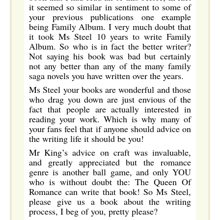
it seemed so similar in sentiment to some of
your previous publications one example
being Family Album. I very much doubt that
it took Ms Steel 10 years to write Family
Album. So who is in fact the better writer?
Not saying his book was bad but certainly
not any better than any of the many family
saga novels you have written over the years.
Ms Steel your books are wonderful and those
who drag you down are just envious of the
fact that people are actually interested in
reading your work. Which is why many of
your fans feel that if anyone should advice on
the writing life it should be you!
Mr King’s advice on craft was invaluable,
and greatly appreciated but the romance
genre is another ball game, and only YOU
who is without doubt the: The Queen Of
Romance can write that book! So Ms Steel,
please give us a book about the writing
process, I beg of you, pretty please?