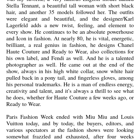
Stella Tennant, a beautiful tall woman with short black
hair, and another 35 models followed her. The outfits
were elegant and beautiful, and the designer/Karl
Lagerfeld adds a new twist, feeling, and element to
every show. He continues to be an absolute powerhouse
and Icon in fashion. At nearly 80, he is vital, energetic,
brilliant, a real genius in fashion, he designs Chanel
Haute Couture and Ready to Wear, also collections for
his own label, and Fendi as well. And he is a talented
photographer as well. He came out at the end of the
show, always in his high white collar, snow white hair
pulled back in a pony tail, and fingerless gloves, among
his personal trademarks. He is a man of endless energy,
creativity and talent, and it’s always a thrill to see what
he does, whether for Haute Couture a few weeks ago, or
Ready to Wear.
Paris Fashion Week ended with Miu Miu and Louis
Vuitton today, and by today, the buyers, editors, and
various spectators at the fashion shows were looking
somewhat frazzled and exhausted, after four weeks