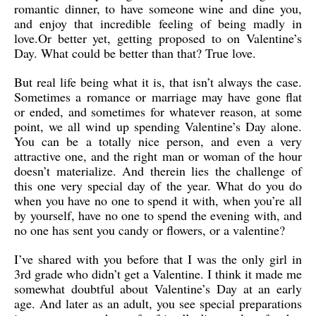
romantic dinner, to have someone wine and dine you,
and enjoy that incredible feeling of being madly in
love.Or better yet, getting proposed to on Valentine’s
Day. What could be better than that? True love.
But real life being what it is, that isn’t always the case.
Sometimes a romance or marriage may have gone flat
or ended, and sometimes for whatever reason, at some
point, we all wind up spending Valentine’s Day alone.
You can be a totally nice person, and even a very
attractive one, and the right man or woman of the hour
doesn’t materialize. And therein lies the challenge of
this one very special day of the year. What do you do
when you have no one to spend it with, when you’re all
by yourself, have no one to spend the evening with, and
no one has sent you candy or flowers, or a valentine?
I’ve shared with you before that I was the only girl in
3rd grade who didn’t get a Valentine. I think it made me
somewhat doubtful about Valentine’s Day at an early
age. And later as an adult, you see special preparations