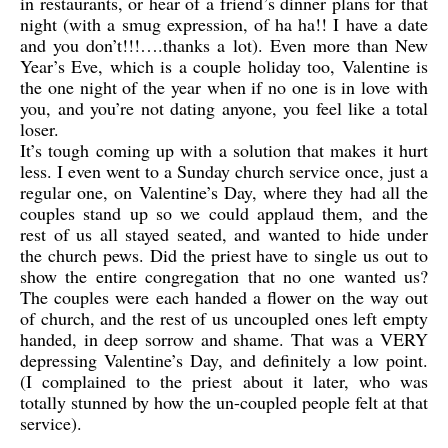
in restaurants, or hear of a friend’s dinner plans for that
night (with a smug expression, of ha ha!! I have a date
and you don’t!!!….thanks a lot). Even more than New
Year’s Eve, which is a couple holiday too, Valentine is
the one night of the year when if no one is in love with
you, and you’re not dating anyone, you feel like a total
loser.
It’s tough coming up with a solution that makes it hurt
less. I even went to a Sunday church service once, just a
regular one, on Valentine’s Day, where they had all the
couples stand up so we could applaud them, and the
rest of us all stayed seated, and wanted to hide under
the church pews. Did the priest have to single us out to
show the entire congregation that no one wanted us?
The couples were each handed a flower on the way out
of church, and the rest of us uncoupled ones left empty
handed, in deep sorrow and shame. That was a VERY
depressing Valentine’s Day, and definitely a low point.
(I complained to the priest about it later, who was
totally stunned by how the un-coupled people felt at that
service).