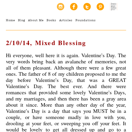
Home
Blog
About Me
Books
Articles
Foundations
2/10/14, Mixed Blessing
Hi everyone, well here it is again. Valentine’s Day. The
very words bring back an avalanche of memories, not
all of them pleasant. Although there were a few great
ones. The father of 8 of my children proposed to me the
day before Valentine’s Day, that was a GREAT
Valentine’s Day. The best ever. And there were
romances that provided some lovely Valentine’s Days,
and my marriages, and then there has been a gray area
about it since. More than any other day of the year,
Valentine’s Day is a day that says you MUST be in a
couple, or have someone madly in love with you,
drooling at your feet, or sweeping you off your feet. It
would be lovely to get all dressed up and go to a