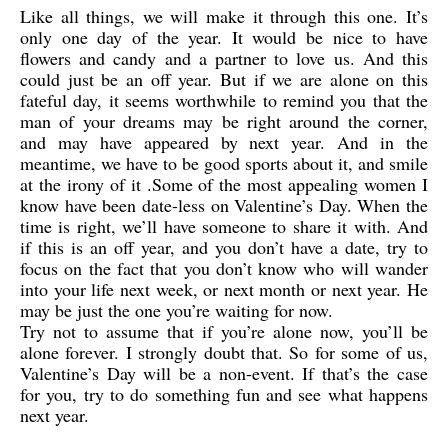
Like all things, we will make it through this one. It’s
only one day of the year. It would be nice to have
flowers and candy and a partner to love us. And this
could just be an off year. But if we are alone on this
fateful day, it seems worthwhile to remind you that the
man of your dreams may be right around the corner,
and may have appeared by next year. And in the
meantime, we have to be good sports about it, and smile
at the irony of it .Some of the most appealing women I
know have been date-less on Valentine’s Day. When the
time is right, we’ll have someone to share it with. And
if this is an off year, and you don’t have a date, try to
focus on the fact that you don’t know who will wander
into your life next week, or next month or next year. He
may be just the one you’re waiting for now.
Try not to assume that if you’re alone now, you’ll be
alone forever. I strongly doubt that. So for some of us,
Valentine’s Day will be a non-event. If that’s the case
for you, try to do something fun and see what happens
next year.