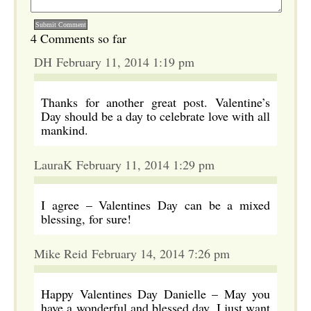
4 Comments so far
DH February 11, 2014 1:19 pm
Thanks for another great post. Valentine’s
Day should be a day to celebrate love with all
mankind.
LauraK February 11, 2014 1:29 pm
I agree – Valentines Day can be a mixed
blessing, for sure!
Mike Reid February 14, 2014 7:26 pm
Happy Valentines Day Danielle – May you
have a wonderful and blessed day. I just want