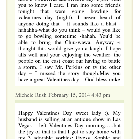
you to know I care. I ran into some friends
tonight that were going bowling for
valentines day (night). I never heard of
anyone doing that – it sounds like a blast -
hahahha-what do you think – would you like
to go bowling sometime -hahah. You’d be
able to bring the Chiu-wawa. Anyway -i
thought this would give you a laugh. I hope
alls well and your enjoying the weather- the
people on the east coast our having to battle
a storm. I saw Mr. Perkins on tv the other
day – I missed the story though.May you
have a great Valentines day – God bless mike
Michele Rush February 15, 2014 4:43 pm
Happy Valentines Day sweet lady :). My
husband is selling at an antique show in Las
Vegas – left Valentines Day morning…..but
the joy of that is that I get to stay home with
my 3 adorable yorkies: Gypsy, Sophie and