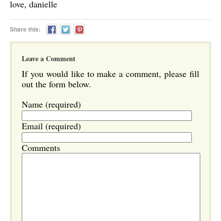
love, danielle
Share this:
Leave a Comment
If you would like to make a comment, please fill
out the form below.
Name (required)
Email (required)
Comments