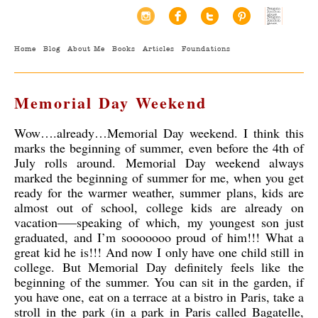
Home
Blog
About Me
Books
Articles
Foundations
Memorial Day Weekend
Wow….already…Memorial Day weekend. I think this
marks the beginning of summer, even before the 4th of
July rolls around. Memorial Day weekend always
marked the beginning of summer for me, when you get
ready for the warmer weather, summer plans, kids are
almost out of school, college kids are already on
vacation—–speaking of which,
my youngest son just
graduated, and I’m sooooooo proud of him!!! What a
great kid he is!!! And now I only have one child still in
college. But Memorial Day definitely feels like the
beginning of the summer. You can sit in the garden, if
you have one, eat on a terrace at a bistro in Paris, take a
stroll in the park (in a park in Paris called Bagatelle,