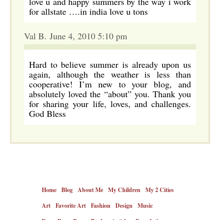
love u and happy summers by the way i work
for allstate ….in india love u tons
Val B. June 4, 2010 5:10 pm
Hard to believe summer is already upon us
again, although the weather is less than
cooperative! I’m new to your blog, and
absolutely loved the “about” you. Thank you
for sharing your life, loves, and challenges.
God Bless
Home
Blog
About Me
My Children
My 2 Cities
Art
Favorite Art
Fashion
Design
Music