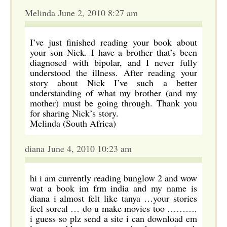
Melinda June 2, 2010 8:27 am
I’ve just finished reading your book about
your son Nick. I have a brother that’s been
diagnosed with bipolar, and I never fully
understood the illness. After reading your
story about Nick I’ve such a better
understanding of what my brother (and my
mother) must be going through. Thank you
for sharing Nick’s story.
Melinda (South Africa)
diana June 4, 2010 10:23 am
hi i am currently reading bunglow 2 and wow
wat a book im frm india and my name is
diana i almost felt like tanya …your stories
feel soreal … do u make movies too ……….
i guess so plz send a site i can download em