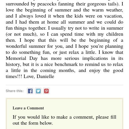
surrounded by peacocks fanning their gorgeous tails). I
love the beginning of summer and the warm weather,
and I always loved it when the kids were on vacation,
and I had them at home all summer and we could do
fun things together. I usually try not to write in summer
(or not much), so I can spend time with my children
then. I hope that this will be the beginning of a
wonderful summer for you, and I hope you’re planning
to do something fun, or just relax a little. I know that
Memorial Day has more serious implications in its
history, but it is a nice benchmark to remind us to relax
a little in the coming months, and enjoy the good
times!!! Love, Danielle
Share this:
Leave a Comment
If you would like to make a comment, please fill
out the form below.