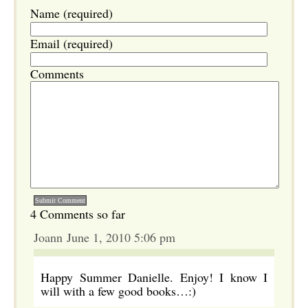
Name (required)
Email (required)
Comments
4 Comments so far
Joann June 1, 2010 5:06 pm
Happy Summer Danielle. Enjoy! I know I
will with a few good books…:)