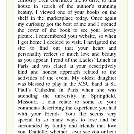
house in search of the author’s stunning
beauty. I viewed one of your books on the
shelf in the marketplace today. Once again
my curiosity got the best of me and I opened
the cover of the book to see your lovely
picture. I remembered your website, so when
I got home I decided to visit. I navigated the
site to find out that your heart and
personality reflect so much love and beauty
as you appear. I read of the Ladies’ Lunch in
Paris and was elated at your descriptively
kind and honest approach related to the
activities of the event. My oldest daughter
was blessed to play in the MSU band at St.
Paul’s Cathedral in Paris when she was
attending the university in Springfield,
Missouri. I can relate to some of your
comments describing the experience you had
with your friends. Your life seems very
special in so many ways to love and be
surrounded by family and friends that love
you. Danielle, whether I ever see you or hear