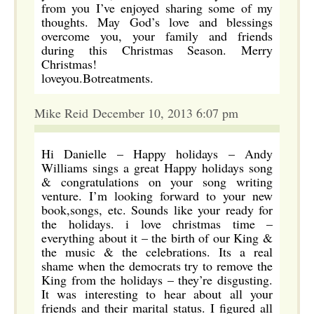
from you I’ve enjoyed sharing some of my
thoughts. May God’s love and blessings
overcome you, your family and friends
during this Christmas Season. Merry
Christmas!
loveyou.Botreatments.
Mike Reid December 10, 2013 6:07 pm
Hi Danielle – Happy holidays – Andy
Williams sings a great Happy holidays song
& congratulations on your song writing
venture. I’m looking forward to your new
book,songs, etc. Sounds like your ready for
the holidays. i love christmas time –
everything about it – the birth of our King &
the music & the celebrations. Its a real
shame when the democrats try to remove the
King from the holidays – they’re disgusting.
It was interesting to hear about all your
friends and their marital status. I figured all