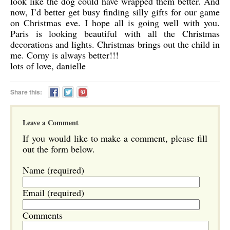
look like the dog could have wrapped them better. And
now, I’d better get busy finding silly gifts for our game
on Christmas eve. I hope all is going well with you.
Paris is looking beautiful with all the Christmas
decorations and lights. Christmas brings out the child in
me. Corny is always better!!!
lots of love, danielle
Share this:
Leave a Comment
If you would like to make a comment, please fill
out the form below.
Name (required)
Email (required)
Comments