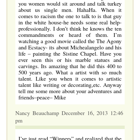
you women would sit around and talk turkey
about us single men. HahaHa. When it
comes to racism the one to talk to is that guy
in the white house-he needs some real help-
professionally. I don’t think he knows the ten
commandments or heard of them. I’m
watching a good movie called the The Agony
and Ecstacy- its about Michealangelo and his
life – painting the Sistine Chapel. Have you
ever seen this or his marble statues and
carvings. Its amazing that he did this 400 to
500 years ago. What a artist with so much
talent. Like you when it comes to artistic
talent like writing or decorating,etc. Anyway
tell me some more about your adventures and
friends–peace– Mike
Nancy Beauchamp December 16, 2013 12:46
pm
I’ve just read “Winners” and realized that the