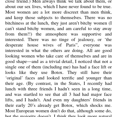
close friend.) Men always think we talk about them, or
about our sex lives, which I have never found to be true.
Most women are a lot more discreet than men think,
and keep those subjects to themselves. There was no
bitchiness at the lunch, they just aren’t bitchy women (I
can’t stand bitchy women, and am careful to stay away
from them!!) the atmosphere was supportive and
interested. There was no tinge of jealousy, or ‘the
desperate house wives of Paris”, everyone was
interested in what the others are doing. All are good
looking women who take care of themselves and are in
good shape—and as a trivial detail, I noticed that not a
single one of them (including me) has had a face lift or
looks like they use Botox. They still have their
‘original’ faces and looked terrific and younger than
their age. (By contrast, in the States, I recently had
lunch with three friends I hadn’t seen in a long time,
and was startled to see that all 3 had had major face
lifts, and I hadn’t. And even my daughters’ friends in
their early 20’s already get Botox, which shocks me.
Most European women don’t do that, although some do,
but the majority doesn’t. I think they look more natural