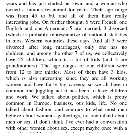
years and has just started her own, and a woman who
owned a famous restaurant for years. Their age range
was from 45 to 60, and all of them have really
interesting jobs. On further thought, 6 were French, one
English and one American. 5 are married, 3 divorced
(which is probably representative of national statistics
in most Western countries these days. And all 3 were
divorced after long marriages), only one has no
children, and among the other 7 of us, we collectively
have 25 children, which is a lot of kids (and 3 are
grandmothers). The age ranges of our children were
from 12 to late thirties. Most of them have 3 kids,
which is also interesting since they are all working
women and have fairly big careers, so we all have in
common the juggling act it has been to have children
and work. We talked about politics, which is pretty
common in Europe, business, our kids, life. No one
talked about fashion, and contrary to what most men
believe about women’s gatherings, no one talked about
men or sex. (I don’t think I’ve ever had a conversation
with other women about sex, except maybe once with a