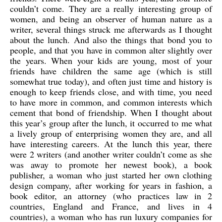
couldn’t come. They are a really interesting group of
women, and being an observer of human nature as a
writer, several things struck me afterwards as I thought
about the lunch. And also the things that bond you to
people, and that you have in common alter slightly over
the years. When your kids are young, most of your
friends have children the same age (which is still
somewhat true today), and often just time and history is
enough to keep friends close, and with time, you need
to have more in common, and common interests which
cement that bond of friendship. When I thought about
this year’s group after the lunch, it occurred to me what
a lively group of enterprising women they are, and all
have interesting careers. At the lunch this year, there
were 2 writers (and another writer couldn’t come as she
was away to promote her newest book), a book
publisher, a woman who just started her own clothing
design company, after working for years in fashion, a
book editor, an attorney (who practices law in 2
countries, England and France, and lives in 4
countries), a woman who has run luxury companies for