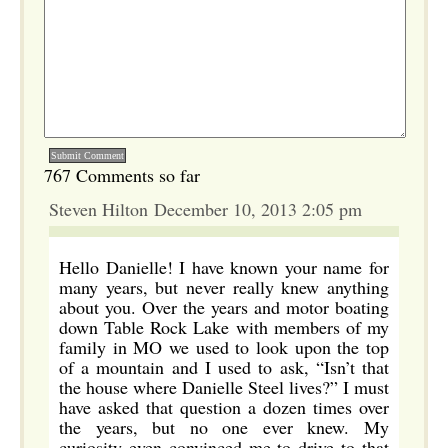
767 Comments so far
Steven Hilton December 10, 2013 2:05 pm
Hello Danielle! I have known your name for
many years, but never really knew anything
about you. Over the years and motor boating
down Table Rock Lake with members of my
family in MO we used to look upon the top
of a mountain and I used to ask, “Isn’t that
the house where Danielle Steel lives?” I must
have asked that question a dozen times over
the years, but no one ever knew. My
curiosity even convinced me to drive to that