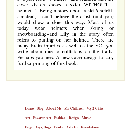
cover sketch shows a skier WITHOUT a
helmet–!! Being a story about a ski /chairlift
accident, I can’t believe the artist (and you)
would show a skier this way. Most of us
today wear helmets when skiing or
snowboarding–and Lily in the story often
refers to putting on her helmet. There are
many brain injuries as well as the SCI you
write about due to collisions on the trails.
Perhaps you need A new cover design for any
further printing of this book.
Home
Blog
About Me
My Children
My 2 Cities
Art
Favorite Art
Fashion
Design
Music
Dogs, Dogs, Dogs
Books
Articles
Foundations