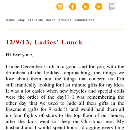
Home
Blog
About Me
Books
Articles
Foundations
12/9/13, Ladies’ Lunch
Hi Everyone,
I hope December is off to a good start for you, with the
drumbeat of the holidays approaching, the things we
love about them, and the things that concern us. I’m
still frantically looking for last minute gifts for my kids.
It was a lot easier when new bicycles and special dolls
were the order of the day!!! I was remembering the
other day that we used to hide all their gifts in the
basement (gifts for 9 kids!!), and would haul them all
up four flights of stairs to the top floor of our house,
after the kids went to sleep on Christmas eve. My
husband and I would spend hours, dragging everything