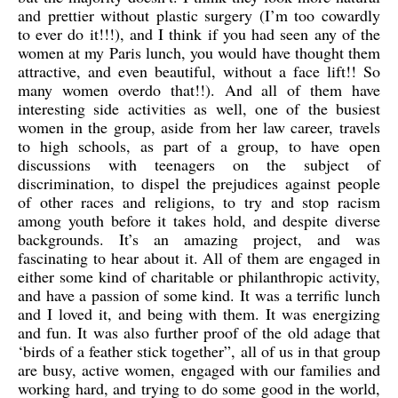
and prettier without plastic surgery (I’m too cowardly
to ever do it!!!), and I think if you had seen any of the
women at my Paris lunch, you would have thought them
attractive, and even beautiful, without a face lift!! So
many women overdo that!!).
And all of them have
interesting side activities as well, one of the busiest
women in the group, aside from her law career, travels
to high schools, as part of a group, to have open
discussions with teenagers on the subject of
discrimination, to dispel the prejudices against people
of other races and religions, to try and stop racism
among youth before it takes hold, and despite diverse
backgrounds. It’s an amazing project, and was
fascinating to hear about it. All of them are engaged in
either some kind of charitable or philanthropic activity,
and have a passion of some kind. It was a terrific lunch
and I loved it, and being with them. It was energizing
and fun. It was also further proof of the old adage that
‘birds of a feather stick together”, all of us in that group
are busy, active women, engaged with our families and
working hard, and trying to do some good in the world,