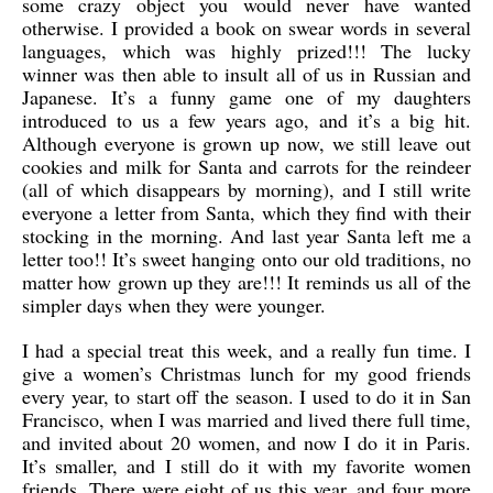
some crazy object you would never have wanted
otherwise. I provided a book on swear words in several
languages, which was highly prized!!! The lucky
winner was then able to insult all of us in Russian and
Japanese. It’s a funny game one of my daughters
introduced to us a few years ago, and it’s a big hit.
Although everyone is grown up now, we still leave out
cookies and milk for Santa and carrots for the reindeer
(all of which disappears by morning), and I still write
everyone a letter from Santa, which they find with their
stocking in the morning. And last year Santa left me a
letter too!! It’s sweet hanging onto our old traditions, no
matter how grown up they are!!! It reminds us all of the
simpler days when they were younger.
I had a special treat this week, and a really fun time. I
give a women’s Christmas lunch for my good friends
every year, to start off the season. I used to do it in San
Francisco, when I was married and lived there full time,
and invited about 20 women, and now I do it in Paris.
It’s smaller, and I still do it with my favorite women
friends. There were eight of us this year, and four more