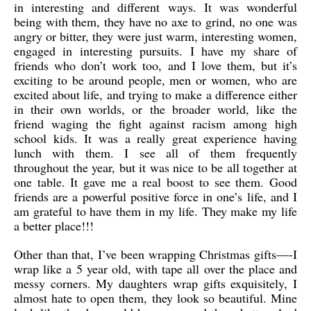
in interesting and different ways. It was wonderful
being with them, they have no axe to grind, no one was
angry or bitter, they were just warm, interesting women,
engaged in interesting pursuits. I have my share of
friends who don’t work too, and I love them, but it’s
exciting to be around people, men or women, who are
excited about life, and trying to make a difference either
in their own worlds, or the broader world, like the
friend waging the fight against racism among high
school kids. It was a really great experience having
lunch with them. I see all of them frequently
throughout the year, but it was nice to be all together at
one table. It gave me a real boost to see them. Good
friends are a powerful positive force in one’s life, and I
am grateful to have them in my life. They make my life
a better place!!!
Other than that, I’ve been wrapping Christmas gifts—-I
wrap like a 5 year old, with tape all over the place and
messy corners. My daughters wrap gifts exquisitely, I
almost hate to open them, they look so beautiful. Mine