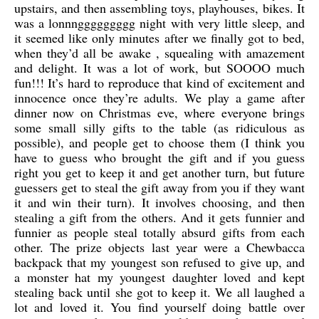
upstairs, and then assembling toys, playhouses, bikes. It
was a lonnnggggggggg night with very little sleep, and
it seemed like only minutes after we finally got to bed,
when they’d all be awake , squealing with amazement
and delight. It was a lot of work, but SOOOO much
fun!!! It’s hard to reproduce that kind of excitement and
innocence once they’re adults. We play a game after
dinner now on Christmas eve, where everyone brings
some small silly gifts to the table (as ridiculous as
possible), and people get to choose them (I think you
have to guess who brought the gift and if you guess
right you get to keep it and get another turn, but future
guessers get to steal the gift away from you if they want
it and win their turn). It involves choosing, and then
stealing a gift from the others. And it gets funnier and
funnier as people steal totally absurd gifts from each
other. The prize objects last year were a Chewbacca
backpack that my youngest son refused to give up, and
a monster hat my youngest daughter loved and kept
stealing back until she got to keep it. We all laughed a
lot and loved it. You find yourself doing battle over