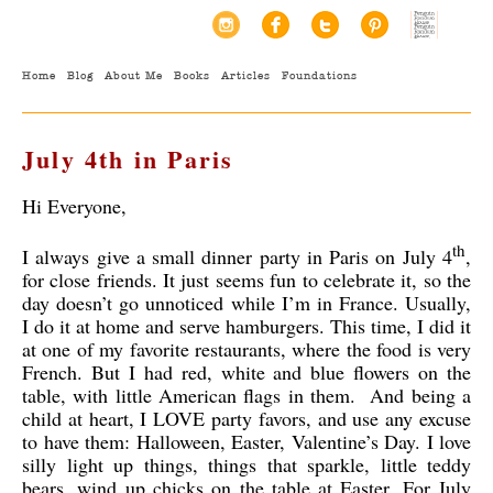
Home
Blog
About Me
Books
Articles
Foundations
July 4th in Paris
Hi Everyone,
th
I always give a small dinner party in Paris on July 4
,
for close friends. It just seems fun to celebrate it, so the
day doesn’t go unnoticed while I’m in France. Usually,
I do it at home and serve hamburgers. This time, I did it
at one of my favorite restaurants, where the food is very
French. But I had red, white and blue flowers on the
table, with little American flags in them. And being a
child at heart, I LOVE party favors, and use any excuse
to have them: Halloween, Easter, Valentine’s Day. I love
silly light up things, things that sparkle, little teddy
bears, wind up chicks on the table at Easter. For July