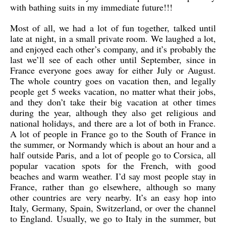
with bathing suits in my immediate future!!!
Most of all, we had a lot of fun together, talked until
late at night, in a small private room. We laughed a lot,
and enjoyed each other’s company, and it’s probably the
last we’ll see of each other until September, since in
France everyone goes away for either July or August.
The whole country goes on vacation then, and legally
people get 5 weeks vacation, no matter what their jobs,
and they don’t take their big vacation at other times
during the year, although they also get religious and
national holidays, and there are a lot of both in France.
A lot of people in France go to the South of France in
the summer, or Normandy which is about an hour and a
half outside Paris, and a lot of people go to Corsica, all
popular vacation spots for the French, with good
beaches and warm weather. I’d say most people stay in
France, rather than go elsewhere, although so many
other countries are very nearby. It’s an easy hop into
Italy, Germany, Spain, Switzerland, or over the channel
to England. Usually, we go to Italy in the summer, but