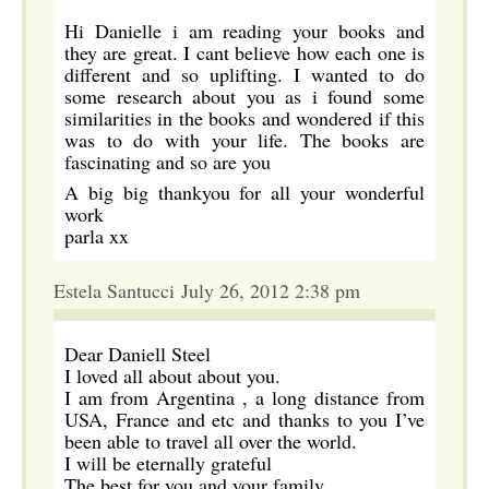
Hi Danielle i am reading your books and
they are great. I cant believe how each one is
different and so uplifting. I wanted to do
some research about you as i found some
similarities in the books and wondered if this
was to do with your life. The books are
fascinating and so are you
A big big thankyou for all your wonderful
work
parla xx
Estela Santucci July 26, 2012 2:38 pm
Dear Daniell Steel
I loved all about about you.
I am from Argentina , a long distance from
USA, France and etc and thanks to you I’ve
been able to travel all over the world.
I will be eternally grateful
The best for you and your family,