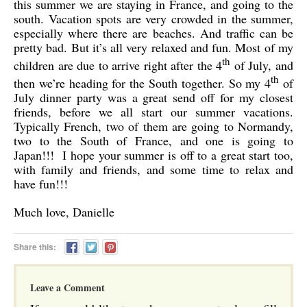
this summer we are staying in France, and going to the
south. Vacation spots are very crowded in the summer,
especially where there are beaches. And traffic can be
pretty bad. But it’s all very relaxed and fun. Most of my
th
children are due to arrive right after the 4
of July, and
th
then we’re heading for the South together. So my 4
of
July dinner party was a great send off for my closest
friends, before we all start our summer vacations.
Typically French, two of them are going to Normandy,
two to the South of France, and one is going to
Japan!!! I hope your summer is off to a great start too,
with family and friends, and some time to relax and
have fun!!!
Much love, Danielle
Share this:
Leave a Comment