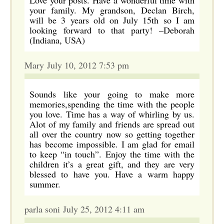
Love your posts. Have a wonderful time with
your family. My grandson, Declan Birch,
will be 3 years old on July 15th so I am
looking forward to that party! –Deborah
(Indiana, USA)
Mary July 10, 2012 7:53 pm
Sounds like your going to make more
memories,spending the time with the people
you love. Time has a way of whirling by us.
Alot of my family and friends are spread out
all over the country now so getting together
has become impossible. I am glad for email
to keep “in touch”. Enjoy the time with the
children it’s a great gift, and they are very
blessed to have you. Have a warm happy
summer.
parla soni July 25, 2012 4:11 am