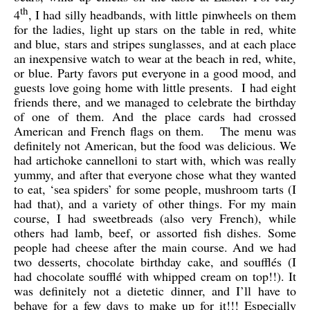
th
4
,
I had silly headbands, with little pinwheels on them
for the ladies, light up stars on the table in red, white
and blue, stars and stripes sunglasses, and at each place
an inexpensive watch to wear at the beach in red, white,
or blue. Party favors put everyone in a good mood, and
guests love going home with little presents. I had eight
friends there, and we managed to celebrate the birthday
of one of them. And the place cards had crossed
American and French flags on them. The menu was
definitely not American, but the food was delicious. We
had artichoke cannelloni to start with, which was really
yummy, and after that everyone chose what they wanted
to eat, ‘sea spiders’ for some people, mushroom tarts (I
had that), and a variety of other things. For my main
course, I had sweetbreads (also very French), while
others had lamb, beef, or assorted fish dishes. Some
people had cheese after the main course. And we had
two desserts, chocolate birthday cake, and soufflés (I
had chocolate soufflé with whipped cream on top!!). It
was definitely not a dietetic dinner, and I’ll have to
behave for a few days to make up for it!!! Especially