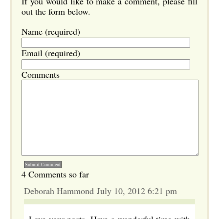
If you would like to make a comment, please fill
out the form below.
Name (required)
Email (required)
Comments
4 Comments so far
Deborah Hammond July 10, 2012 6:21 pm