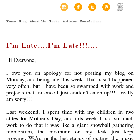
Home
Blog
About Me
Books
Articles
Foundations
I’m Late….I’m Late!!!….
Hi Everyone,
I owe you an apology for not posting my blog on
Monday, and being late this week. That hasn’t happened
very often, but I have been so swamped with work and
projects that for once I just couldn’t catch up!!! I really
am sorry!!!
Last weekend, I spent time with my children in two
cities for Mother’s Day, and this week I had so much
work to do that it was like a giant snowball gathering
momentum, the mountain on my desk just kept
growing. We’re in the last stages of getting the music