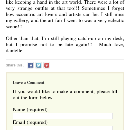
like keeping a hand in the art world. There were a lot of
very strange outfits at that too!!! Sometimes I forget
how eccentric art lovers and artists can be. I still miss
my gallery, and the art fair I went to was a very eclectic
scene!!!
Other than that, I’m still playing catch-up on my desk,
but I promise not to be late again!!!
Much love,
danielle
Share this:
Leave a Comment
If you would like to make a comment, please fill
out the form below.
Name (required)
Email (required)