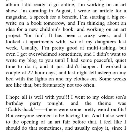
album I did ready to go online, I’m working on an art
show I’m curating in August, I wrote an article for a
magazine, a speech for a benefit, I’m starting a big re-
write on a book tomorrow, and I’m thinking about an
idea for a new children’s book, and working on an art
project “for fun”. It has been a crazy week, and I
looked at apartments with two of my daughters last
week.
Usually, I’m pretty good at multi-tasking, but
even I get overwhelmed sometimes, and I didn’t want to
write my blog to you until I had some peaceful, quiet
time to do it, and it just didn’t happen. I worked a
couple of 22 hour days, and last night fell asleep on my
bed with the lights on and my clothes on. Some weeks
are like that, but fortunately not too often.
I hope all is well with you!!! I went to my oldest son’s
birthday party tonight, and the theme was
‘Caddyshack’——there were some pretty weird outfits!
But everyone seemed to be having fun. And I also went
to the opening of an art fair before that. I feel like I
should do that sometimes, and usually enjoy it, since I