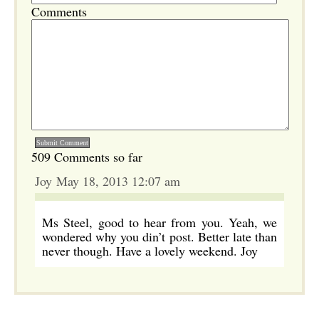
Comments
509 Comments so far
Joy May 18, 2013 12:07 am
Ms Steel, good to hear from you. Yeah, we
wondered why you din’t post. Better late than
never though. Have a lovely weekend. Joy