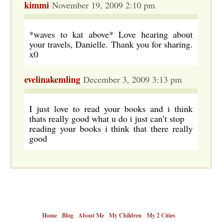
kimmi
November 19, 2009 2:10 pm
*waves to kat above* Love hearing about
your travels, Danielle. Thank you for sharing.
x0
evelinakemling
December 3, 2009 3:13 pm
I just love to read your books and i think
thats really good what u do i just can’t stop
reading your books i think that there really
good
Home
Blog
About Me
My Children
My 2 Cities