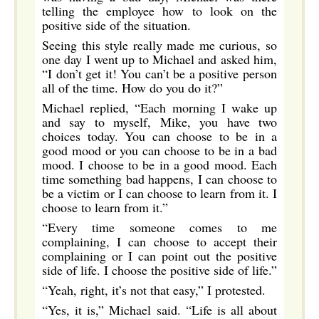
telling the employee how to look on the
positive side of the situation.
Seeing this style really made me curious, so
one day I went up to Michael and asked him,
“I don’t get it! You can’t be a positive person
all of the time. How do you do it?”
Michael replied, “Each morning I wake up
and say to myself, Mike, you have two
choices today. You can choose to be in a
good mood or you can choose to be in a bad
mood. I choose to be in a good mood. Each
time something bad happens, I can choose to
be a victim or I can choose to learn from it. I
choose to learn from it.”
“Every time someone comes to me
complaining, I can choose to accept their
complaining or I can point out the positive
side of life. I choose the positive side of life.”
“Yeah, right, it’s not that easy,” I protested.
“Yes, it is,” Michael said. “Life is all about