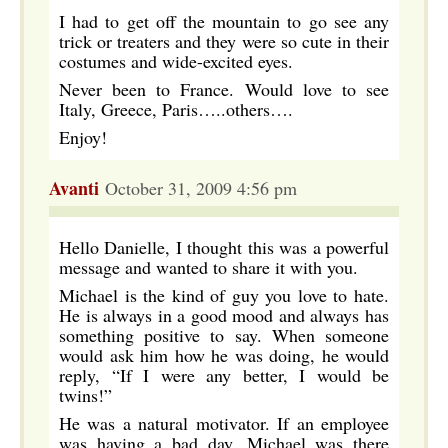
I had to get off the mountain to go see any
trick or treaters and they were so cute in their
costumes and wide-excited eyes.
Never been to France. Would love to see
Italy, Greece, Paris…..others….
Enjoy!
Avanti
October 31, 2009 4:56 pm
Hello Danielle, I thought this was a powerful
message and wanted to share it with you.
Michael is the kind of guy you love to hate.
He is always in a good mood and always has
something positive to say. When someone
would ask him how he was doing, he would
reply, “If I were any better, I would be
twins!”
He was a natural motivator. If an employee
was having a bad day, Michael was there