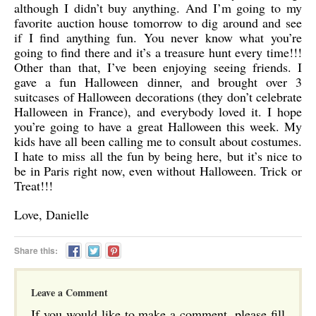
although I didn’t buy anything. And I’m going to my
favorite auction house tomorrow to dig around and see
if I find anything fun. You never know what you’re
going to find there and it’s a treasure hunt every time!!!
Other than that, I’ve been enjoying seeing friends. I
gave a fun Halloween dinner, and brought over 3
suitcases of Halloween decorations (they don’t celebrate
Halloween in France), and everybody loved it. I hope
you’re going to have a great Halloween this week. My
kids have all been calling me to consult about costumes.
I hate to miss all the fun by being here, but it’s nice to
be in Paris right now, even without Halloween. Trick or
Treat!!!
Love, Danielle
Share this:
Leave a Comment
If you would like to make a comment, please fill