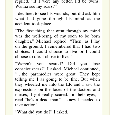
replied. “If I were any better, I’d be twins.
Wanna see my scars?”
I declined to see his wounds, but did ask him
what had gone through his mind as the
accident took place.
“The first thing that went through my mind
was the well-being of my soon to be born
daughter,” Michael replied. “Then, as I lay
on the ground, I remembered that I had two
choices: I could choose to live or I could
choose to die. I chose to live.”
“Weren’t you scared? Did you lose
consciousness?” I asked. Michael continued,
“…the paramedics were great. They kept
telling me I as going to be fine. But when
they wheeled me into the ER and I saw the
expressions on the faces of the doctors and
nurses, I got really scared. In their eyes, I
read “he’s a dead man.” I knew I needed to
take action.”
“What did you do?” I asked.