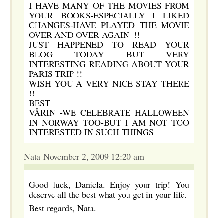
I HAVE MANY OF THE MOVIES FROM
YOUR BOOKS-ESPECIALLY I LIKED
CHANGES-HAVE PLAYED THE MOVIE
OVER AND OVER AGAIN–!!
JUST HAPPENED TO READ YOUR
BLOG TODAY BUT VERY
INTERESTING READING ABOUT YOUR
PARIS TRIP !!
WISH YOU A VERY NICE STAY THERE
!!
BEST
VÅRIN -WE CELEBRATE HALLOWEEN
IN NORWAY TOO-BUT I AM NOT TOO
INTERESTED IN SUCH THINGS —
Nata November 2, 2009 12:20 am
Good luck, Daniela. Enjoy your trip! You
deserve all the best what you get in your life.
Best regards, Nata.