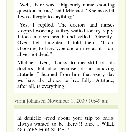
“Well, there was a big burly nurse shouting
questions at me,” said Michael. “She asked if
I was allergic to anything.”
“Yes, I replied. The doctors and nurses
stopped working as they waited for my reply.
I took a deep breath and yelled, ‘Gravity.’
Over their laughter, I told them, ‘I am
choosing to live. Operate on me as if I am
alive, not dead.”
Michael lived, thanks to the skill of his
doctors, but also because of his amazing
attitude. I learned from him that every day
we have the choice to live fully. Attitude,
after all, is everything.
vårin johansen November 1, 2009 10:49 am
hi danielle -read abour your trip to paris-
always wanted to be there-!! once I WILL
GO -YES FOR SURE !!