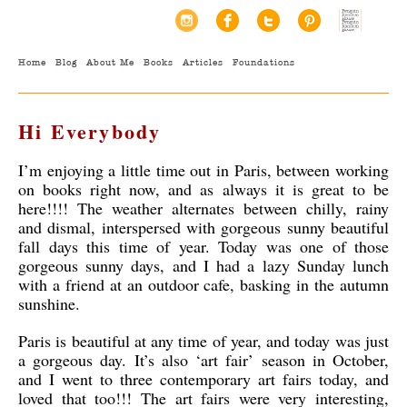
Home
Blog
About Me
Books
Articles
Foundations
Hi Everybody
I’m enjoying a little time out in Paris, between working
on books right now, and as always it is great to be
here!!!! The weather alternates between chilly, rainy
and dismal, interspersed with gorgeous sunny beautiful
fall days this time of year. Today was one of those
gorgeous sunny days, and I had a lazy Sunday lunch
with a friend at an outdoor cafe, basking in the autumn
sunshine.
Paris is beautiful at any time of year, and today was just
a gorgeous day. It’s also ‘art fair’ season in October,
and I went to three contemporary art fairs today, and
loved that too!!! The art fairs were very interesting,