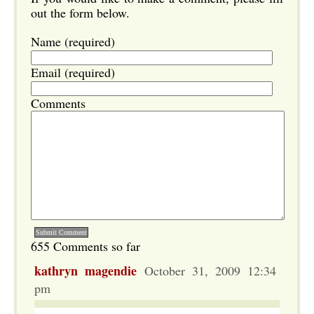
out the form below.
Name (required)
Email (required)
Comments
655 Comments so far
kathryn magendie
October 31, 2009 12:34
pm