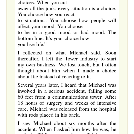
choices. When you cut
away all the junk, every situation is a choice.
You choose how you react
to situations. You choose how people will
affect your mood. You choose
to be in a good mood or bad mood. The
bottom line: It’s your choice how
you live life.”
I reflected on what Michael said. Soon
thereafter, I left the Tower Industry to start
my own business. We lost touch, but I often
thought about him when I made a choice
about life instead of reacting to it.
Several years later, I heard that Michael was
involved in a serious accident, falling some
60 feet from a communications tower. After
18 hours of surgery and weeks of intensive
care, Michael was released from the hospital
with rods placed in his back.
I saw Michael about six months after the
accident. When I asked him how he was, he