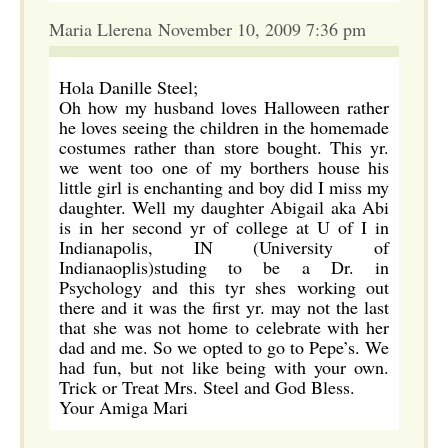
Maria Llerena November 10, 2009 7:36 pm
Hola Danille Steel;
Oh how my husband loves Halloween rather
he loves seeing the children in the homemade
costumes rather than store bought. This yr.
we went too one of my borthers house his
little girl is enchanting and boy did I miss my
daughter. Well my daughter Abigail aka Abi
is in her second yr of college at U of I in
Indianapolis, IN (University of
Indianaoplis)studing to be a Dr. in
Psychology and this tyr shes working out
there and it was the first yr. may not the last
that she was not home to celebrate with her
dad and me. So we opted to go to Pepe’s. We
had fun, but not like being with your own.
Trick or Treat Mrs. Steel and God Bless.
Your Amiga Mari