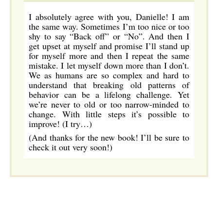
I absolutely agree with you, Danielle! I am
the same way. Sometimes I’m too nice or too
shy to say “Back off” or “No”. And then I
get upset at myself and promise I’ll stand up
for myself more and then I repeat the same
mistake. I let myself down more than I don’t.
We as humans are so complex and hard to
understand that breaking old patterns of
behavior can be a lifelong challenge. Yet
we’re never to old or too narrow-minded to
change. With little steps it’s possible to
improve! (I try…)
(And thanks for the new book! I’ll be sure to
check it out very soon!)