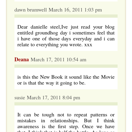
dawn brumwell March 16, 2011 1:03 pm
Dear danielle steel,Ive just read your blog
entitled groundhog day i sometimes feel that
i have one of those days everyday and i can
relate to everything you wrote. xxx
Deana
March 17, 2011 10:54 am
is this the New Book it sound like the Movie
or is that the way it going to be.
susie March 17, 2011 8:04 pm
It can be tough not to repeat patterns or
mistakes in relationships. But I think
awareness is the first step. Once we have