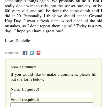
same stupid things again. We probably all do it. But I
really don’t want to ride into the sunset one day, or be
l00 years old, and still be doing the same dumb stuff I
did at 20. Personally, I think we should cancel Ground
Hog Day. I want a fresh slate, wiped clean of the old
mistakes, so I don’t repeat them again!!! Today is a new
day. I hope you have a great one!
Love, Danielle
Share this:
Leave a Comment
If you would like to make a comment, please fill
out the form below.
Name (required)
Email (required)