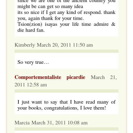
since we are one of the ancient country you
might be can get so many idea
its so nice if I get any kind of respond. thank
you, again thank for your time.
Tsion(zion) isayas your life time admire &
die hard fan.
Kimberly March 20, 2011 11:50 am
So very true…
Comportementaliste picardie
March 21,
2011 12:58 am
I just want to say that I have read many of
your books, congratulations, I love them!
Marcia March 31, 2011 10:08 am