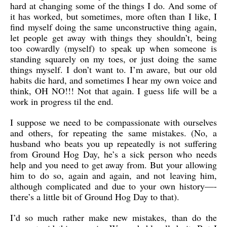
hard at changing some of the things I do. And some of
it has worked, but sometimes, more often than I like, I
find myself doing the same unconstructive thing again,
let people get away with things they shouldn’t, being
too cowardly (myself) to speak up when someone is
standing squarely on my toes, or just doing the same
things myself. I don’t want to. I’m aware, but our old
habits die hard, and sometimes I hear my own voice and
think, OH NO!!! Not that again. I guess life will be a
work in progress til the end.
I suppose we need to be compassionate with ourselves
and others, for repeating the same mistakes. (No, a
husband who beats you up repeatedly is not suffering
from Ground Hog Day, he’s a sick person who needs
help and you need to get away from. But your allowing
him to do so, again and again, and not leaving him,
although complicated and due to your own history—-
there’s a little bit of Ground Hog Day to that).
I’d so much rather make new mistakes, than do the