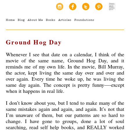
Home
Blog
About Me
Books
Articles
Foundations
Ground Hog Day
Whenever I see that date on a calendar, I think of the
movie of the same name, Ground Hog Day, and it
reminds me of my own life. In the movie, Bill Murray,
the actor, kept living the same day over and over and
over again. Every time he woke up, he was living the
same day again. The concept is pretty funny—-except
when it happens in real life.
I don’t know about you, but I tend to make many of the
same mistakes again and again, and again. It’s not that
I’m unaware of them, but our patterns are so hard to
change. I have gone to groups, done a lot of soul
searching, read self help books, and REALLY worked