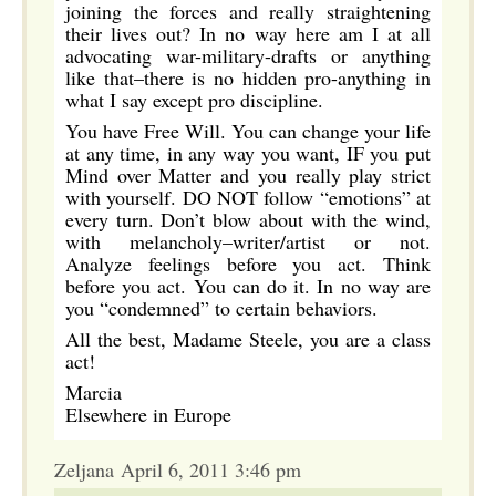
joining the forces and really straightening
their lives out? In no way here am I at all
advocating war-military-drafts or anything
like that–there is no hidden pro-anything in
what I say except pro discipline.
You have Free Will. You can change your life
at any time, in any way you want, IF you put
Mind over Matter and you really play strict
with yourself. DO NOT follow “emotions” at
every turn. Don’t blow about with the wind,
with melancholy–writer/artist or not.
Analyze feelings before you act. Think
before you act. You can do it. In no way are
you “condemned” to certain behaviors.
All the best, Madame Steele, you are a class
act!
Marcia
Elsewhere in Europe
Zeljana April 6, 2011 3:46 pm