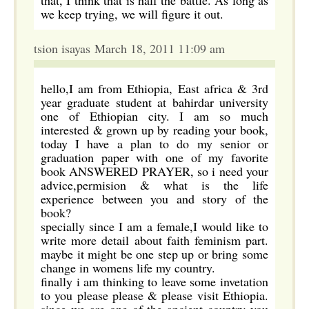
that, I think that is half the battle. As long as
we keep trying, we will figure it out.
tsion isayas March 18, 2011 11:09 am
hello,I am from Ethiopia, East africa & 3rd
year graduate student at bahirdar university
one of Ethiopian city. I am so much
interested & grown up by reading your book,
today I have a plan to do my senior or
graduation paper with one of my favorite
book ANSWERED PRAYER, so i need your
advice,permision & what is the life
experience between you and story of the
book?
specially since I am a female,I would like to
write more detail about faith feminism part.
maybe it might be one step up or bring some
change in womens life my country.
finally i am thinking to leave some invetation
to you please please & please visit Ethiopia.