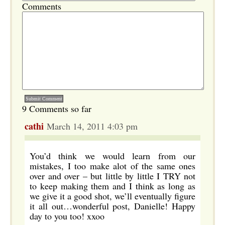
Comments
9 Comments so far
cathi
March 14, 2011 4:03 pm
You’d think we would learn from our
mistakes, I too make alot of the same ones
over and over – but little by little I TRY not
to keep making them and I think as long as
we give it a good shot, we’ll eventually figure
it all out…wonderful post, Danielle! Happy
day to you too! xxoo