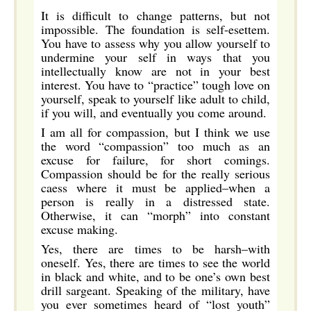
It is difficult to change patterns, but not
impossible. The foundation is self-esettem.
You have to assess why you allow yourself to
undermine your self in ways that you
intellectually know are not in your best
interest. You have to “practice” tough love on
yourself, speak to yourself like adult to child,
if you will, and eventually you come around.
I am all for compassion, but I think we use
the word “compassion” too much as an
excuse for failure, for short comings.
Compassion should be for the really serious
caess where it must be applied–when a
person is really in a distressed state.
Otherwise, it can “morph” into constant
excuse making.
Yes, there are times to be harsh–with
oneself. Yes, there are times to see the world
in black and white, and to be one’s own best
drill sargeant. Speaking of the military, have
you ever sometimes heard of “lost youth”