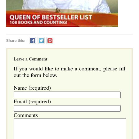
Share this:
Leave a Comment
If you would like to make a comment, please fill
out the form below.
Name (required)
Email (required)
Comments