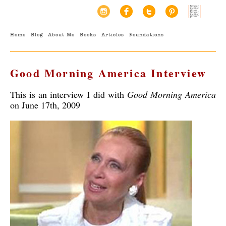
Home
Blog
About Me
Books
Articles
Foundations
Good Morning America Interview
This is an interview I did with
Good Morning America
on June 17th, 2009