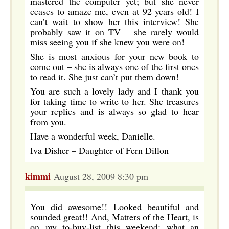
mastered the computer yet; but she never
ceases to amaze me, even at 92 years old! I
can’t wait to show her this interview! She
probably saw it on TV – she rarely would
miss seeing you if she knew you were on!
She is most anxious for your new book to
come out – she is always one of the first ones
to read it. She just can’t put them down!
You are such a lovely lady and I thank you
for taking time to write to her. She treasures
your replies and is always so glad to hear
from you.
Have a wonderful week, Danielle.
Iva Disher – Daughter of Fern Dillon
kimmi
August 28, 2009 8:30 pm
You did awesome!! Looked beautiful and
sounded great!! And, Matters of the Heart, is
on my to-buy-list this weekend; what an