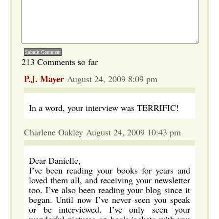
213 Comments so far
P.J. Mayer
August 24, 2009 8:09 pm
In a word, your interview was TERRIFIC!
Charlene Oakley August 24, 2009 10:43 pm
Dear Danielle,
I’ve been reading your books for years and
loved them all, and receiving your newsletter
too. I’ve also been reading your blog since it
began. Until now I’ve never seen you speak
or be interviewed. I’ve only seen your