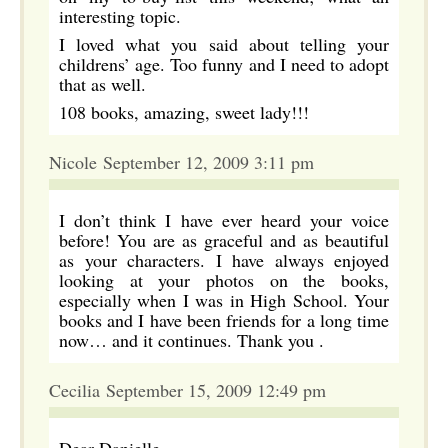
interesting topic.
I loved what you said about telling your
childrens’ age. Too funny and I need to adopt
that as well.
108 books, amazing, sweet lady!!!
Nicole September 12, 2009 3:11 pm
I don’t think I have ever heard your voice
before! You are as graceful and as beautiful
as your characters. I have always enjoyed
looking at your photos on the books,
especially when I was in High School. Your
books and I have been friends for a long time
now… and it continues. Thank you .
Cecilia September 15, 2009 12:49 pm