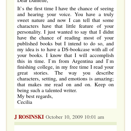
Dear Danielle,
It`s the first time I have the chance of seeing
and hearing your voice. You have a truly
sweet nature and now I can tell that some
characters have that little feature of your
personality. I just wanted to say that I didnt
have the chance of reading most of your
published books but I intend to do so, and
my idea is to have a DS-bookcase with all of
your books. I know that I will accomplish
this in time. I`m from Argentina and I`m
finishing college, in my free time I read your
great stories. The way you describe
characters, setting, and emotions is amazing;
that makes me read on and on. Keep on
being such a talented writer.
My best regards,
Cecilia
J ROSINSKI
October 10, 2009 10:01 am