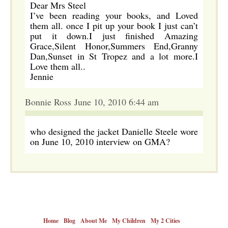
Dear Mrs Steel
I’ve been reading your books, and Loved
them all. once I pit up your book I just can’t
put it down.I just finished Amazing
Grace,Silent Honor,Summers End,Granny
Dan,Sunset in St Tropez and a lot more.I
Love them all..
Jennie
Bonnie Ross June 10, 2010 6:44 am
who designed the jacket Danielle Steele wore
on June 10, 2010 interview on GMA?
Home
Blog
About Me
My Children
My 2 Cities