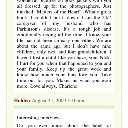
wonderful pictures on book jackets with you
all dressed up for the photographers. Just
finished “Matters of the Heart”. What a great
book! I couldn’t put it down. I am the 24/7
caregiver of my husband who has
Parkinson’s disease. It’s a tough job and
emotionally taxing all the time. I know your
life has not been an easy one either. We are
about the same aga but I don’t have nine
children, only two, and four grandchildren. I
haven’t lost a child like you have, your Nick.
I hurt for you when that happened to you and
your family. Keep up the great work and
know how much your fans love you. Take
time out for you. Makes us want you even
more. Love always, Charlene
Holden
August 25, 2009 1:10 am
Interesting interview.
Do you ever muse about the label of