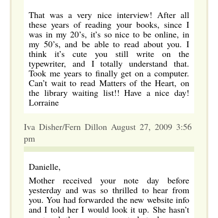
That was a very nice interview! After all
these years of reading your books, since I
was in my 20’s, it’s so nice to be online, in
my 50’s, and be able to read about you. I
think it’s cute you still write on the
typewriter, and I totally understand that.
Took me years to finally get on a computer.
Can’t wait to read Matters of the Heart, on
the library waiting list!! Have a nice day!
Lorraine
Iva Disher/Fern Dillon August 27, 2009 3:56
pm
Danielle,
Mother received your note day before
yesterday and was so thrilled to hear from
you. You had forwarded the new website info
and I told her I would look it up. She hasn’t