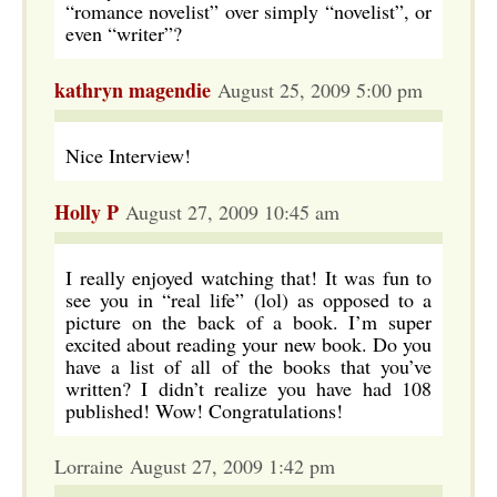
“romance novelist” over simply “novelist”, or
even “writer”?
kathryn magendie
August 25, 2009 5:00 pm
Nice Interview!
Holly P
August 27, 2009 10:45 am
I really enjoyed watching that! It was fun to
see you in “real life” (lol) as opposed to a
picture on the back of a book. I’m super
excited about reading your new book. Do you
have a list of all of the books that you’ve
written? I didn’t realize you have had 108
published! Wow! Congratulations!
Lorraine August 27, 2009 1:42 pm