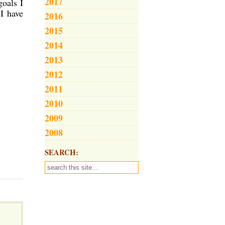
2017
goals I
 I have
2016
2015
2014
2013
2012
2011
2010
2009
2008
SEARCH: