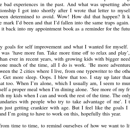
e bad experiences in the past. And what was upsetting abou
ationship I got into shortly after I wrote that letter to myse
d been determined to avoid. Wow! How did that happen? It k
e mark I’d been and that I’d fallen into the same traps again.
d it back into my appointment book as a reminder for the futur
 my goals for self improvement and what I wanted for myself.
 was ‘have more fun. Take more time off to relax and play
an ever in recent years, with growing kids with bigger nee
lone much of the time, all I do is work. ‘Be more adventur
ween the 2 cities where I live, from one typewriter to the oth
. Get more sleep. Oops. I blew that too. I stay up later tha
that too. When I’m alone, which I usually am, I seem to mu
self a proper meal when I’m dining alone. ‘See more of my fr
th my kids when I can and work the rest of the time. The onl
undaries with people who try to take advantage of me’. I t
 just getting crankier with age. But I feel like the goals I 
 and I’m going to have to work on this, hopefully this year.
s from time to time, to remind ourselves of how we want to l