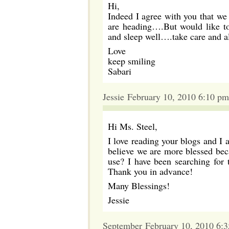
Hi,
Indeed I agree with you that we
are heading….But would like to 
and sleep well….take care and al
Love
keep smiling
Sabari
Jessie February 10, 2010 6:10 pm
Hi Ms. Steel,
I love reading your blogs and I a
believe we are more blessed bec
use? I have been searching for 
Thank you in advance!
Many Blessings!
Jessie
September February 10, 2010 6: