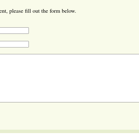
t, please fill out the form below.