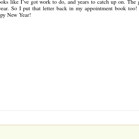
oks like I’ve got work to do, and years to catch up on. The 
s year. So I put that letter back in my appointment book too!
ppy New Year!