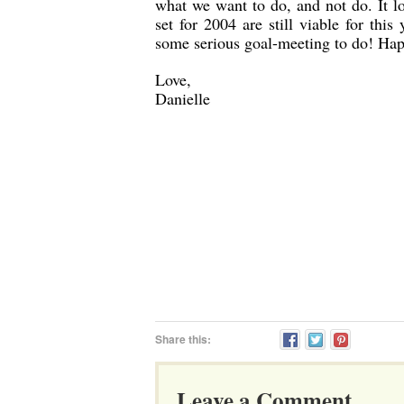
what we want to do, and not do. It lo
set for 2004 are still viable for thi
some serious goal-meeting to do! Ha
Love,
Danielle
Share this:
Leave a Comment