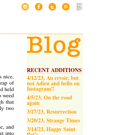
RECENT ADDITIONS
a nice,
4/12/23, Au revoir, but
crap of
not Adieu and hello on
Instagram!!
nd held
to weed
4/5/23, On the road
gh that
again
bly two
3/27/23, Resurrection
3/20/23, Strange Times
me, and
3/14/23, Happy Saint
et into
Pat’s