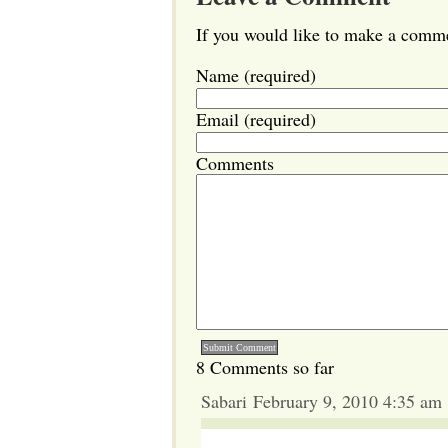
If you would like to make a commen
Name (required)
Email (required)
Comments
8 Comments so far
Sabari February 9, 2010 4:35 am