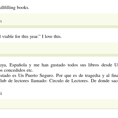
llfilling books.
m
 viable for this year.” I love this.
uya, Española y me han gustado todos sus libros desde U
s concedidos etc.
stado es Un Puerto Seguro. Por que es de tragedia y al fina
club de lectores llamado: Circulo de Lectores. De donde sac
i