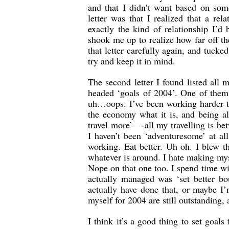
and that I didn’t want based on som
letter was that I realized that a rel
exactly the kind of relationship I’
shook me up to realize how far off th
that letter carefully again, and tucke
try and keep it in mind.
The second letter I found listed all
headed ‘goals of 2004’. One of them
uh…oops. I’ve been working harder th
the economy what it is, and being a
travel more’—-all my travelling is bet
I haven’t been ‘adventuresome’ at all
working. Eat better. Uh oh. I blew 
whatever is around. I hate making my
Nope on that one too. I spend time wi
actually managed was ‘set better bo
actually have done that, or maybe I’m
myself for 2004 are still outstanding,
I think it’s a good thing to set goal