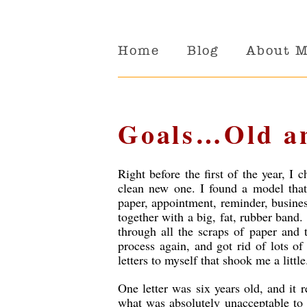
Home
Blog
About 
Goals…Old a
Right before the first of the year, 
clean new one. I found a model that 
paper, appointment, reminder, busines
together with a big, fat, rubber band.
through all the scraps of paper and 
process again, and got rid of lots o
letters to myself that shook me a little
One letter was six years old, and it 
what was absolutely unacceptable to 