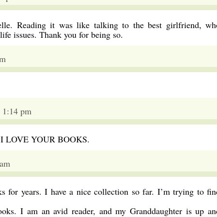
lle. Reading it was like talking to the best girlfriend, wh
life issues. Thank you for being so.
am
 1:14 pm
her. I LOVE YOUR BOOKS.
 am
s for years. I have a nice collection so far. I’m trying to fin
books. I am an avid reader, and my Granddaughter is up an