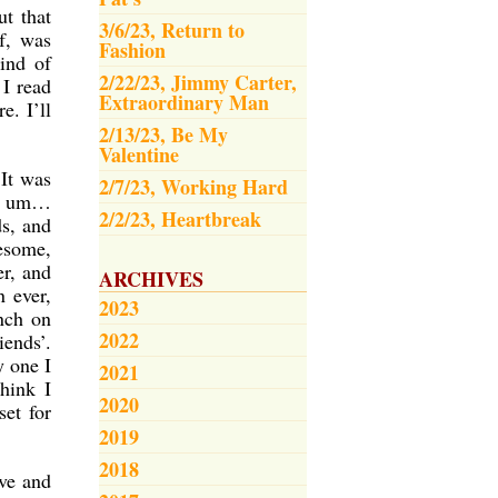
t that
3/6/23, Return to
lf, was
Fashion
ind of
2/22/23, Jimmy Carter,
 I read
Extraordinary Man
e. I’ll
2/13/23, Be My
Valentine
 It was
2/7/23, Working Hard
’, um…
2/2/23, Heartbreak
ds, and
esome,
er, and
ARCHIVES
n ever,
2023
nch on
2022
iends’.
y one I
2021
hink I
2020
set for
2019
2018
ive and