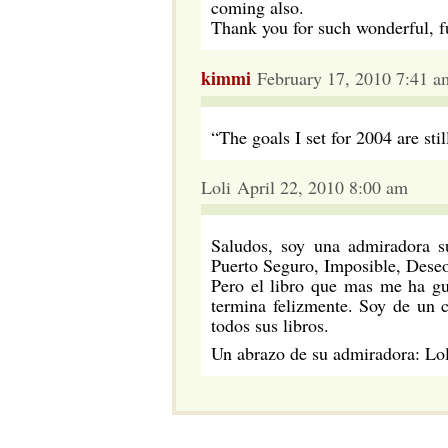
coming also.
Thank you for such wonderful, fu
kimmi
February 17, 2010 7:41 a
“The goals I set for 2004 are still
Loli April 22, 2010 8:00 am
Saludos, soy una admiradora s
Puerto Seguro, Imposible, Deseo
Pero el libro que mas me ha gu
termina felizmente. Soy de un 
todos sus libros.
Un abrazo de su admiradora: Lol