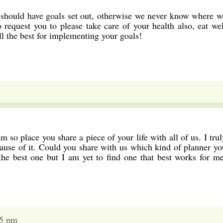
 should have goals set out, otherwise we never know where w
request you to please take care of your health also, eat wel
l the best for implementing your goals!
m so place you share a piece of your life with all of us. I trul
ause of it. Could you share with us which kind of planner yo
the best one but I am yet to find one that best works for me
35 pm