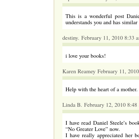
This is a wonderful post Danie
understands you and has similar 
destiny. February 11, 2010 8:33 
i love your books!
Karen Reamey February 11, 2010
Help with the heart of a mot
Linda B. February 12, 2010 8:48
I have read Daniel Steele’s book
“No Greater Love” now.
I have really appreciated her 