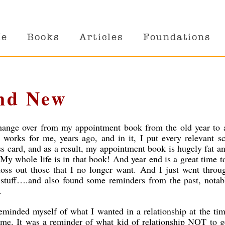
Me
Books
Articles
Foundations
nd New
I change over from my appointment book from the old year to 
works for me, years ago, and in it, I put every relevant s
s card, and as a result, my appointment book is hugely fat a
 My whole life is in that book!
And year end is a great time 
toss out those that I no longer want. And I just went throu
f stuff….and also found some reminders from the past, nota
.
reminded myself of what I wanted in a relationship at the ti
me. It was a reminder of what kid of relationship NOT to g