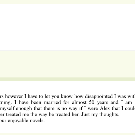
ers however I have to let you know how disappointed I was wit
tning. I have been married for almost 50 years and I am 
myself enough that there is no way if I were Alex that I coul
er treated me the way he treated her. Just my thoughts.
our enjoyable novels.