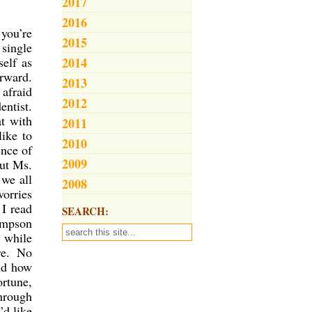
2017
2016
 you’re
2015
 single
self as
2014
orward.
2013
 afraid
2012
entist.
at with
2011
like to
2010
ence of
2009
out Ms.
 we all
2008
worries
 I read
SEARCH:
ompson
, while
re. No
and how
ortune,
through
’d like