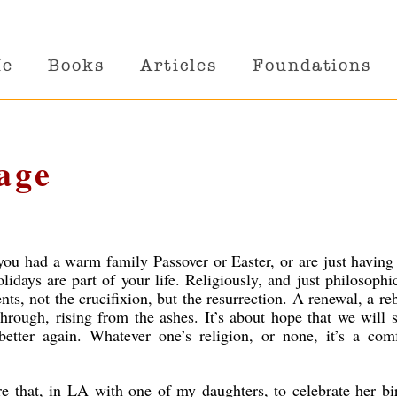
Me
Books
Articles
Foundations
age
you had a warm family Passover or Easter, or are just having
lidays are part of your life. Religiously, and just philosophic
ts, not the crucifixion, but the resurrection. A renewal, a reb
hrough, rising from the ashes. It’s about hope that we will 
 better again. Whatever one’s religion, or none, it’s a com
e that, in LA with one of my daughters, to celebrate her bi