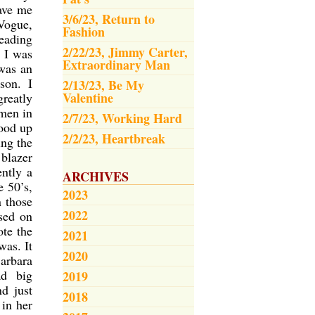
gave me
3/6/23, Return to
Vogue,
Fashion
eading
2/22/23, Jimmy Carter,
, I was
Extraordinary Man
 was an
son. I
2/13/23, Be My
Valentine
reatly
men in
2/7/23, Working Hard
tood up
2/2/23, Heartbreak
ing the
 blazer
ntly a
ARCHIVES
 50’s,
2023
 those
2022
sed on
ote the
2021
was. It
2020
arbara
ad big
2019
d just
2018
 in her