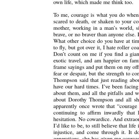
own life, which made me think too.
To me, courage is what you do when y
scared to death, or shaken to your co
mother, working in a man’s world, si
brave, or no braver than anyone else. 
What other choice do you have at tim
to fly, but got over it, I hate roller c
Don’t count on me if you find a gian
exotic travel, and am happier on fami
frame sayings and put them on my off
fear or despair, but the strength to 
Thompson said that just reading abou
have our hard times. I’ve been facin
about them, and all the pitfalls and 
about Dorothy Thompson and all sh
apparently once wrote that “courage 
continuing to affirm inwardly that
hesitation. No cowardice. And extrao
I’d like to be, to still believe that li
injustice, and come through it. It d
generations, she has given me courage t