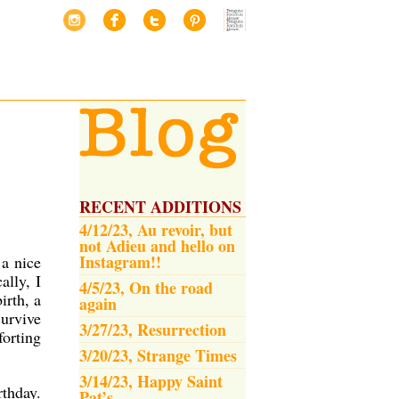
RECENT ADDITIONS
4/12/23, Au revoir, but
not Adieu and hello on
Instagram!!
 a nice
ally, I
4/5/23, On the road
irth, a
again
survive
3/27/23, Resurrection
forting
3/20/23, Strange Times
3/14/23, Happy Saint
rthday.
Pat’s