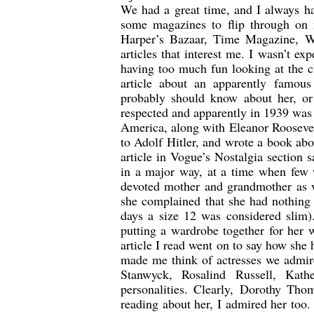
We had a great time, and I always ha
some magazines to flip through on
Harper’s Bazaar, Time Magazine, W,
articles that interest me. I wasn’t e
having too much fun looking at the c
article about an apparently famous
probably should know about her, or
respected and apparently in 1939 wa
America, along with Eleanor Roosevel
to Adolf Hitler, and wrote a book ab
article in Vogue’s Nostalgia section
in a major way, at a time when few
devoted mother and grandmother as w
she complained that she had nothing
days a size 12 was considered slim)
putting a wardrobe together for her 
article I read went on to say how sh
made me think of actresses we admir
Stanwyck, Rosalind Russell, Ka
personalities. Clearly, Dorothy Tho
reading about her, I admired her too.