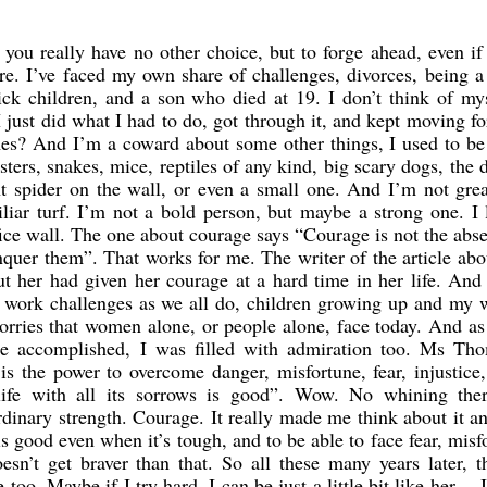
ou really have no other choice, but to forge ahead, even if
re. I’ve faced my own share of challenges, divorces, being a
ck children, and a son who died at 19. I don’t think of my
I just did what I had to do, got through it, and kept moving f
es? And I’m a coward about some other things, I used to be
oasters, snakes, mice, reptiles of any kind, big scary dogs, the d
t spider on the wall, or even a small one. And I’m not gre
liar turf. I’m not a bold person, but maybe a strong one. I 
ice wall. The one about courage says “Courage is not the abs
conquer them”. That works for me. The writer of the article ab
t her had given her courage at a hard time in her life. And
g work challenges as we all do, children growing up and my 
worries that women alone, or people alone, face today. And as
e accomplished, I was filled with admiration too. Ms Th
is the power to overcome danger, misfortune, fear, injustice
 life with all its sorrows is good”. Wow. No whining the
rdinary strength. Courage. It really made me think about it 
fe is good even when it’s tough, and to be able to face fear, misf
oesn’t get braver than that. So all these many years later, 
oo. Maybe if I try hard, I can be just a little bit like her….I