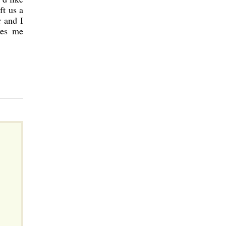
ft us a
r and I
ves me