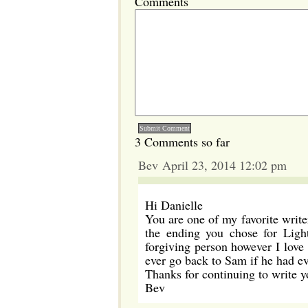
Comments
3 Comments so far
Bev April 23, 2014 12:02 pm
Hi Danielle
You are one of my favorite writ
the ending you chose for Ligh
forgiving person however I love 
ever go back to Sam if he had ev
Thanks for continuing to write y
Bev