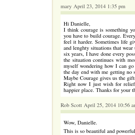
mary April 23, 2014 1:35 pm
Hi Danielle,
I think courage is something yo
you have to build courage. Everyo
feel it harder. Sometimes life g
and lenghty situations that wear
six years, I have done every po
the situation continues with mo
myself wondering how I can go o
the day end with me getting no sl
Maybe Courage gives us the gifts
Right now I just wish for reli
happier place. Thanks for your t
Rob Scott April 25, 2014 10:56 
Wow, Danielle.
This is so beautiful and powerful