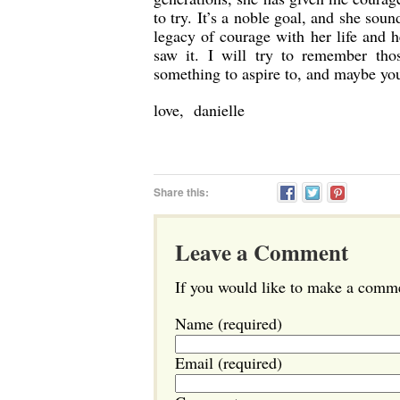
to try. It’s a noble goal, and she soun
legacy of courage with her life and 
saw it. I will try to remember tho
something to aspire to, and maybe you
love, danielle
Share this:
Leave a Comment
If you would like to make a commen
Name (required)
Email (required)