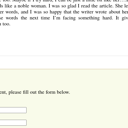
ds like a noble woman. I was so glad I read the article. She le
her words, and I was so happy that the writer wrote about he
se words the next time I’m facing something hard. It gi
 too.
t, please fill out the form below.