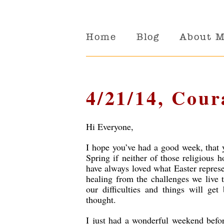
Home
Blog
About 
4/21/14, Cour
Hi Everyone,
I hope you’ve had a good week, that 
Spring if neither of those religious ho
have always loved what Easter represen
healing from the challenges we live t
our difficulties and things will get
thought.
I just had a wonderful weekend befor