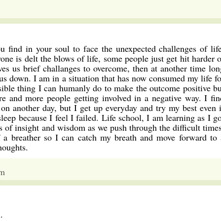
u find in your soul to face the unexpected challenges of life
ne is delt the blows of life, some people just get hit harder o
ives us brief challanges to overcome, then at another time lon
 us down. I am in a situation that has now consumed my life fo
ssible thing I can humanly do to make the outcome positive bu
re and more people getting involved in a negative way. I fin
n another day, but I get up everyday and try my best even i
eep because I feel I failed. Life school, I am learning as I go
 of insight and wisdom as we push through the difficult times
ef a breather so I can catch my breath and move forward to 
houghts.
am
.