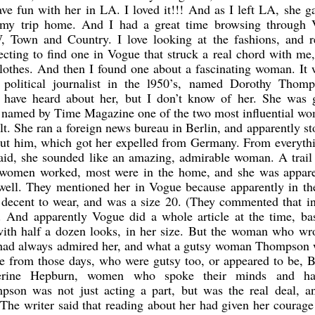
ve fun with her in LA. I loved it!!! And as I left LA, she 
 my trip home. And I had a great time browsing through 
 Town and Country. I love looking at the fashions, and r
xpecting to find one in Vogue that struck a real chord with me
lothes. And then I found one about a fascinating woman. It
 political journalist in the l950’s, named Dorothy Thomp
 have heard about her, but I don’t know of her. She was g
s named by Time Magazine one of the two most influential wo
t. She ran a foreign news bureau in Berlin, and apparently s
out him, which got her expelled from Germany. From everyth
 said, she sounded like an amazing, admirable woman. A trail
 women worked, most were in the home, and she was appare
ell. They mentioned her in Vogue because apparently in the
 decent to wear, and was a size 20. (They commented that in
. And apparently Vogue did a whole article at the time, ba
with half a dozen looks, in her size. But the woman who wr
e had always admired her, and what a gutsy woman Thompson 
e from those days, who were gutsy too, or appeared to be, B
therine Hepburn, women who spoke their minds and h
mpson was not just acting a part, but was the real deal, an
 The writer said that reading about her had given her courage