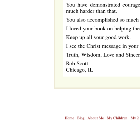
You have demonstrated courage b
much harder than that.
You also accomplished so much i
I loved your book on helping the
Keep up all your good work.
I see the Christ message in your
Truth, Wisdom, Love and Sincer
Rob Scott
Chicago, IL
Home
Blog
About Me
My Children
My 2 