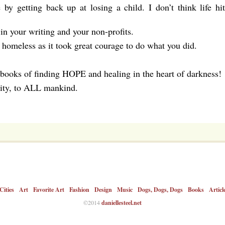
y getting back up at losing a child. I don’t think life hit
n your writing and your non-profits.
 homeless as it took great courage to do what you did.
 books of finding HOPE and healing in the heart of darkness!
ity, to ALL mankind.
Cities
Art
Favorite Art
Fashion
Design
Music
Dogs, Dogs, Dogs
Books
Articl
©2014
daniellesteel.net