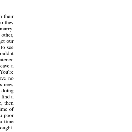
n their
ho they
marry,
 other,
get our
 to see
wouldnt
eatened
leave a
 You’re
ave no
is new,
e doing
 find a
e, then
time of
ou poor
 a time
hought,