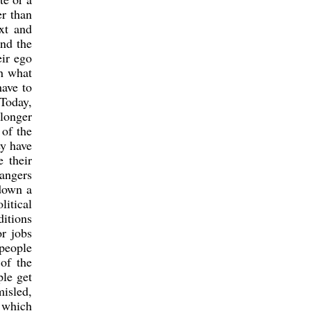
er than
xt and
and the
ir ego
th what
have to
Today,
longer
 of the
ey have
 their
rangers
down a
litical
ditions
r jobs
 people
 of the
ple get
misled,
f which