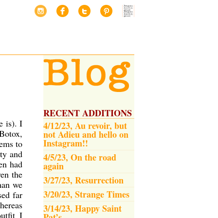
RECENT ADDITIONS
 is). I
4/12/23, Au revoir, but
Botox,
not Adieu and hello on
Instagram!!
eems to
ety and
4/5/23, On the road
en had
again
ven the
3/27/23, Resurrection
than we
3/20/23, Strange Times
sed far
whereas
3/14/23, Happy Saint
tfit I
Pat’s