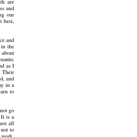
th are
oss and
ng our
t best,
ace and
in the
y about
mantic
nd as I
. Their
id, and
ay in a
earn to
 not go
It is a
ave all
 not to
s work,