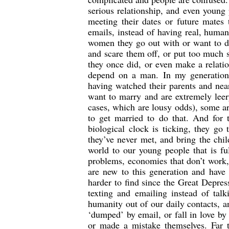
serious relationship, and even young 
meeting their dates or future mates
emails, instead of having real, human
women they go out with or want to 
and scare them off, or put too much 
they once did, or even make a relati
depend on a man. In my generation,
having watched their parents and ne
want to marry and are extremely leer
cases, which are lousy odds), some ar
to get married to do that. And for
biological clock is ticking, they go
they’ve never met, and bring the ch
world to our young people that is fu
problems, economies that don’t work,
are new to this generation and have
harder to find since the Great Depre
texting and emailing instead of talk
humanity out of our daily contacts, a
‘dumped’ by email, or fall in love by 
or made a mistake themselves. Far to