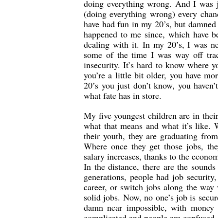
doing everything wrong. And I was ju
(doing everything wrong) every chanc
have had fun in my 20’s, but damned i
happened to me since, which have be
dealing with it. In my 20’s, I was n
some of the time I was way off trac
insecurity. It’s hard to know where y
you’re a little bit older, you have m
20’s you just don’t know, you haven’t
what fate has in store.
My five youngest children are in their
what that means and what it’s like. 
their youth, they are graduating from
Where once they get those jobs, the
salary increases, thanks to the econo
In the distance, there are the sounds
generations, people had job security,
career, or switch jobs along the way
solid jobs. Now, no one’s job is secur
damn near impossible, with money no
complicated and people are confused. 