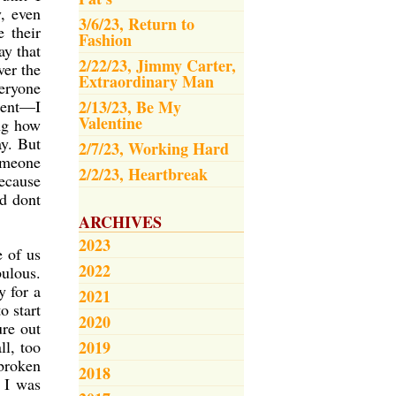
, even
3/6/23, Return to
 their
Fashion
ay that
2/22/23, Jimmy Carter,
ver the
Extraordinary Man
veryone
ient—I
2/13/23, Be My
Valentine
ing how
ay. But
2/7/23, Working Hard
omeone
2/2/23, Heartbreak
ecause
nd dont
ARCHIVES
2023
e of us
2022
bulous.
y for a
2021
o start
2020
ure out
ll, too
2019
broken
2018
 I was