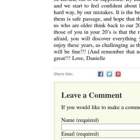
and we start to feel confident about 
hard way, by our mistakes. It is the b
them is safe passage, and hope that th
us who are older think back to our 20
those of you in your 20’s is that the
afraid, you will discover everythin
enjoy these years, as challenging as 
will be fine!!! (And remember that 
great!!! Love, Danielle
Share this:
Leave a Comment
If you would like to make a commen
Name (required)
Email (required)