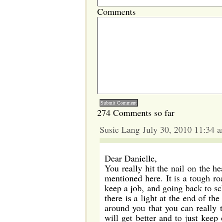
Comments
274 Comments so far
Susie Lang July 30, 2010 11:34 
Dear Danielle,
You really hit the nail on the h
mentioned here. It is a tough ro
keep a job, and going back to sc
there is a light at the end of th
around you that you can really t
will get better and to just keep