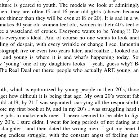
ulture is geared to youth. The models we look at admiringly
en, they are often l5 and l6 year old girls (chosen because
re thinner than they will be even at l8 or 20). It is sad in a w
 makes 30 year old women feel old, women in their 40’s feel o
like a wasteland of crones. Everyone wants to be Young!!! E
is everyone’s ideal. And of course no one wants to look anc
ling of despair, with every wrinkle or change I see, lament
ograph five or even two years later, and realize I looked ok
e, and young is where it is and what’s happening today. S
w ‘young’ one of my daughters looks—-yeah, guess why? B
s The Real Deal out there: people who actually ARE young, a
th, which is epitomized by young people in their 20’s, thos
get how difficult it is being that age. My own 20’s werent fa
ld at l9, by 21 I was separated, carrying all the responsibilit
ote my first book at l9, and in my 20’s I was struggling hard t
le jobs to make ends meet. I never seemed to be able to fig
20’s. I sure didnt. I went for long periods of not dating at a
 daughter—and then dated the wrong men. I got my heart 
g endless struggle, with the constant angst of feeling that