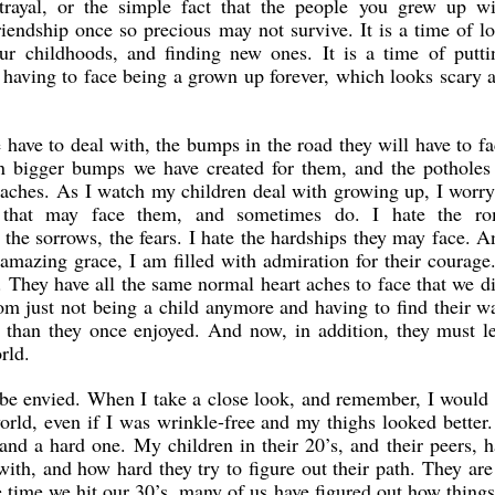
trayal, or the simple fact that the people you grew up wi
riendship once so precious may not survive. It is a time of l
our childhoods, and finding new ones. It is a time of putti
having to face being a grown up forever, which looks scary a
have to deal with, the bumps in the road they will have to f
en bigger bumps we have created for them, and the potholes 
 aches. As I watch my children deal with growing up, I worr
es that may face them, and sometimes do. I hate the ro
 the sorrows, the fears. I hate the hardships they may face. A
amazing grace, I am filled with admiration for their courage
 They have all the same normal heart aches to face that we d
om just not being a child anymore and having to find their w
 than they once enjoyed. And now, in addition, they must l
rld.
o be envied. When I take a close look, and remember, I would
orld, even if I was wrinkle-free and my thighs looked better. 
 and a hard one. My children in their 20’s, and their peers, h
with, and how hard they try to figure out their path. They are
e time we hit our 30’s, many of us have figured out how thing