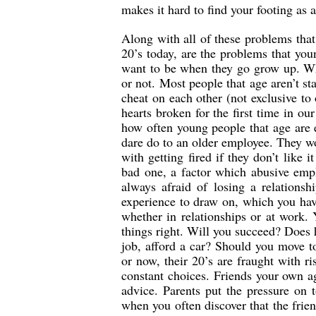
makes it hard to find your footing as 
Along with all of these problems that
20’s today, are the problems that yo
want to be when they go grow up. Wh
or not. Most people that age aren’t st
cheat on each other (not exclusive to
hearts broken for the first time in ou
how often young people that age are 
dare do to an older employee. They wo
with getting fired if they don’t like 
bad one, a factor which abusive empl
always afraid of losing a relations
experience to draw on, which you have
whether in relationships or at work. 
things right. Will you succeed? Does 
job, afford a car? Should you move t
or now, their 20’s are fraught with ri
constant choices. Friends your own a
advice. Parents put the pressure on t
when you often discover that the frie