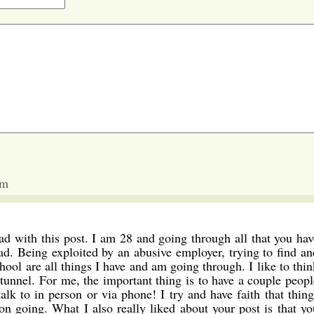
am
ead with this post. I am 28 and going through all that you hav
ad. Being exploited by an abusive employer, trying to find an
hool are all things I have and am going through. I like to thin
e tunnel. For me, the important thing is to have a couple peopl
alk to in person or via phone! I try and have faith that thing
 on going. What I also really liked about your post is that yo