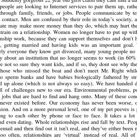
people are looking to Internet services to pair them up, rath
 through family, friends, or jobs. People communicate by te
 contact. Men are confused by their role in today’s society, 
date may make more money than they do, which may hurt the
strain on a relationship. Women no longer have to put up wi
onship work, because they can support themselves and don’t 
 getting married and having kids was an important goal. 
arly everyone they know get divorced, many young people no 
y about an institution that no longer seems to work (in 60%
e not so sure they want kids, and if so, they dont see why th
 those who missed the boat and don’t meet Mr. Right while
 to sperm banks and have babies biologically fathered by st
ild up alone (which is not always so easy). We have handed 
ll of challenges new to our era. Environmental problems, po
 jobs that are hard to find and hang onto. Many of these con
 never existed before. Our economy has never been worse, o
ssion. And on a more personal level, one of my pet peeves is
ing to each other by phone or face to face. It takes a lot
nd even dating. Whole relationships rise and fall by text. Peo
email and then find out it isn’t real, and they’ve either been 
o often, relationships are ‘virtual’ instead of real. All o