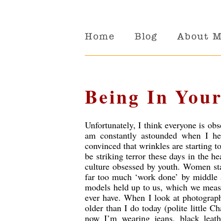
Home
Blog
About 
Being In Your
Unfortunately, I think everyone is ob
am constantly astounded when I hea
convinced that wrinkles are starting t
be striking terror these days in the 
culture obsessed by youth. Women star
far too much ‘work done’ by middle a
models held up to us, which we measu
ever have. When I look at photograph
older than I do today (polite little C
now I’m wearing jeans, black leath