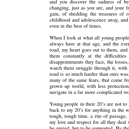
and you discover the sadness of be
changing, just as you are, and your f
gain, of shedding the treasures of 
childhood and adolescence away, and 
even in the best of times.
When I look at what all young people 
always have at that age, and the ev
road, my heart goes out to them, and
them constantly at the difficulti
disappointments they face, the losses,
watch them struggle through it, with 
road is so much harder than ours was.
many of the same fears, that come fr
grown up world, with less protection
navigate in a far more complicated wo
Young people in their 20’s are not t
back to my 20’s for anything in the w
tough, tough time, a rite of passage,
my love and respect for all they deal 
be envied, but to be supported. By th