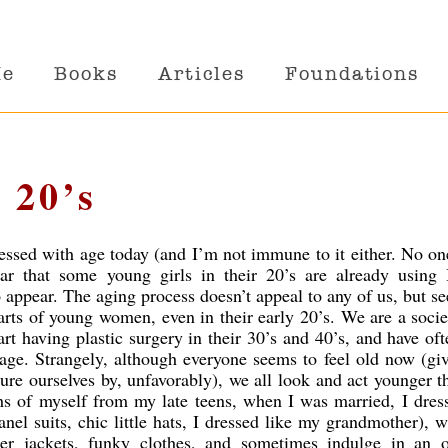
Me
Books
Articles
Foundations
 20’s
sessed with age today (and I’m not immune to it either. No one
r that some young girls in their 20’s are already using 
o appear. The aging process doesn’t appeal to any of us, but s
hearts of young women, even in their early 20’s. We are a soci
t having plastic surgery in their 30’s and 40’s,
and have oft
ge. Strangely, although everyone seems to feel old now (gi
re ourselves by, unfavorably), we all look and act younger 
s of myself from my late teens, when I was married, I dres
hanel suits, chic little hats, I dressed like my grandmother), 
er jackets, funky clothes, and sometimes indulge in an ou