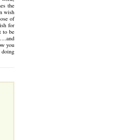
mes the
an wish
hose of
ish for
t to be
…..and
now you
 doing