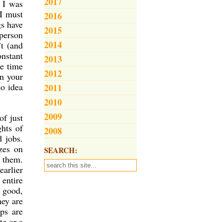
2017
t I was
 I must
2016
gs have
2015
person
2014
’t (and
nstant
2013
he time
2012
in your
no idea
2011
2010
2009
of just
ghts of
2008
d jobs.
zes on
SEARCH:
r them.
earlier
 entire
d good,
hey are
ps are
te or a