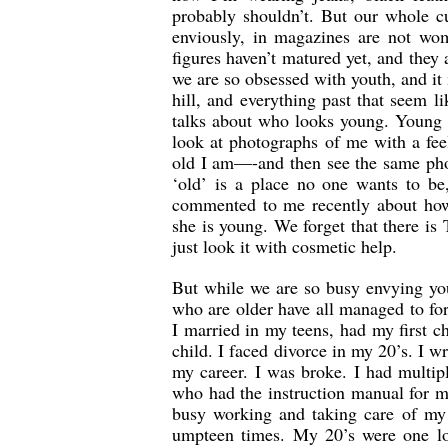
probably shouldn’t. But our whole c
enviously, in magazines are not wom
figures haven’t matured yet, and they a
we are so obsessed with youth, and it
hill, and everything past that seem 
talks about who looks young. Young 
look at photographs of me with a fee
old I am—-and then see the same phot
‘old’ is a place no one wants to b
commented to me recently about ho
she is young. We forget that there i
just look it with cosmetic help.
But while we are so busy envying you
who are older have all managed to for
I married in my teens, had my first chi
child. I faced divorce in my 20’s. I wr
my career. I was broke. I had multip
who had the instruction manual for my 
busy working and taking care of my
umpteen times. My 20’s were one lon