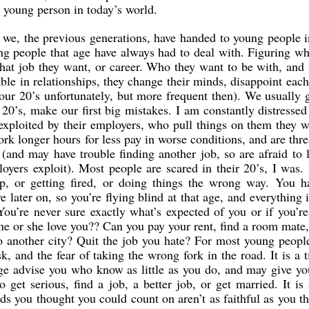
a young person in today’s world.
 we, the previous generations, have handed to young people i
ung people that age have always had to deal with. Figuring w
at job they want, or career. Who they want to be with, and 
able in relationships, they change their minds, disappoint each
 our 20’s unfortunately, but more frequent then). We usually 
r 20’s, make our first big mistakes. I am constantly distressed
exploited by their employers, who pull things on them they 
rk longer hours for less pay in worse conditions, and are thr
it (and may have trouble finding another job, so are afraid to 
oyers exploit). Most people are scared in their 20’s, I was.
hip, or getting fired, or doing things the wrong way. You h
 later on, so you’re flying blind at that age, and everything 
You’re never sure exactly what’s expected of you or if you’r
he or she love you?? Can you pay your rent, find a room mate,
o another city? Quit the job you hate? For most young peopl
sk, and the fear of taking the wrong fork in the road. It is a 
ge advise you who know as little as you do, and may give y
o get serious, find a job, a better job, or get married. It is
nds you thought you could count on aren’t as faithful as you t