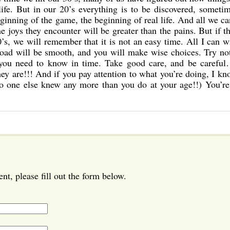
life. But in our 20’s everything is to be discovered, someti
eginning of the game, the beginning of real life. And all we c
e joys they encounter will be greater than the pains. But if t
’s, we will remember that it is not an easy time. All I can w
 road will be smooth, and you will make wise choices. Try no
g you need to know in time. Take good care, and be careful
they are!!! And if you pay attention to what you’re doing, I k
no one else knew any more than you do at your age!!) You’re
t, please fill out the form below.