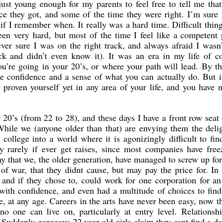
st young enough for my parents to feel free to tell me tha
e they got, and some of the time they were right. I’m sure
f I remember when. It really was a hard time. Difficult thin
en very hard, but most of the time I feel like a competent 
ever sure I was on the right track, and always afraid I wasn
k and didn’t even know it). It was an era in my life of co
ou’re going in your 20’s, or where your path will lead. By t
ore confidence and a sense of what you can actually do. But 
 proven yourself yet in any area of your life, and you have 
 20’s (from 22 to 28), and these days I have a front row seat 
While we (anyone older than that) are envying them the deli
 college into a world where it is agonizingly difficult to fin
y rarely if ever get raises, since most companies have free
my that we, the older generation, have managed to screw up fo
 of war, that they didnt cause, but may pay the price for. In 
 and if they chose to, could work for one corporation for an
 with confidence, and even had a multitude of choices to fin
e, at any age. Careers in the arts have never been easy, now t
 one can live on, particularly at entry level. Relationshi
Suddenly gorgeous 22 year old girls claim they cant find a da