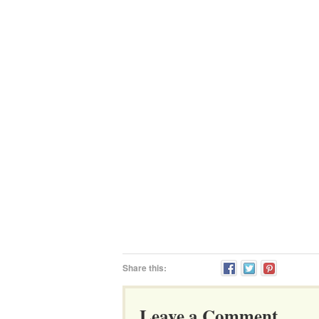
Share this:
Leave a Comment