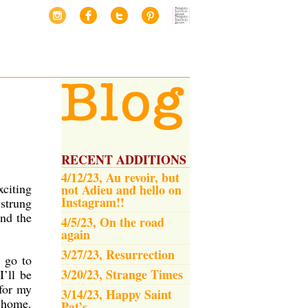
RECENT ADDITIONS
4/12/23, Au revoir, but
xciting
not Adieu and hello on
Instagram!!
 strung
and the
4/5/23, On the road
again
3/27/23, Resurrection
, go to
3/20/23, Strange Times
I’ll be
 for my
3/14/23, Happy Saint
e home.
Pat’s