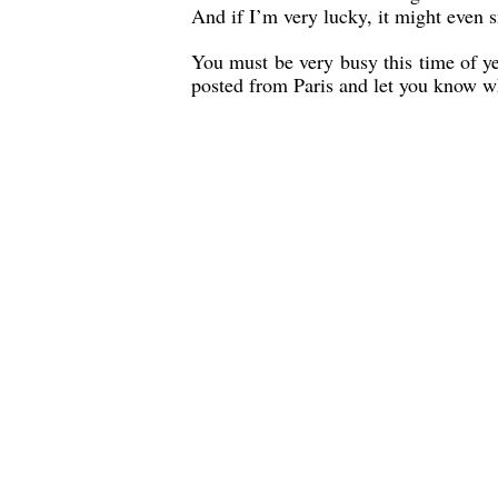
And if I’m very lucky, it might even sn
You must be very busy this time of yea
posted from Paris and let you know w