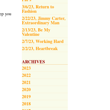
3/6/23, Return to
Fashion
eep you
2/22/23, Jimmy Carter,
Extraordinary Man
2/13/23, Be My
Valentine
2/7/23, Working Hard
2/2/23, Heartbreak
ARCHIVES
2023
2022
2021
2020
2019
2018