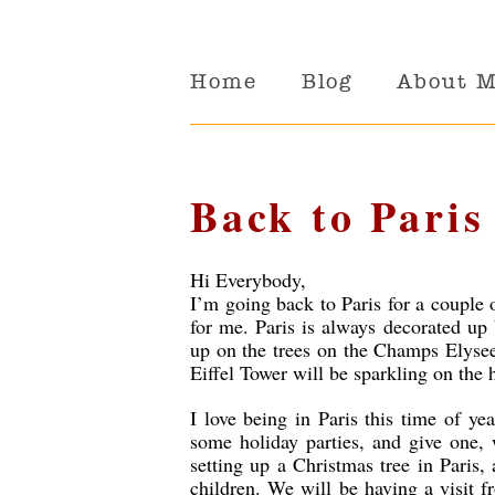
Home
Blog
About 
Back to Paris
Hi Everybody,
I’m going back to Paris for a couple 
for me. Paris is always decorated up b
up on the trees on the Champs Elysee
Eiffel Tower will be sparkling on the 
I love being in Paris this time of yea
some holiday parties, and give one, w
setting up a Christmas tree in Paris,
children. We will be having a visit 