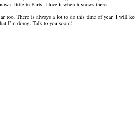
ow a little in Paris. I love it when it snows there.
r too. There is always a lot to do this time of year. I will k
hat I’m doing. Talk to you soon!!