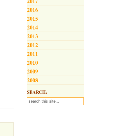
2017
2016
2015
2014
2013
2012
2011
2010
2009
2008
SEARCH: