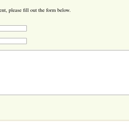
t, please fill out the form below.