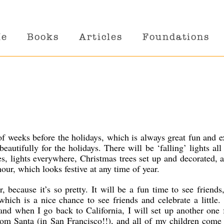
Me
Books
Articles
Foundations
of weeks before the holidays, which is always great fun and e
eautifully for the holidays. There will be ‘falling’ lights all
s, lights everywhere, Christmas trees set up and decorated, 
hour, which looks festive at any time of year.
r, because it’s so pretty. It will be a fun time to see friends
hich is a nice chance to see friends and celebrate a little. 
 and when I go back to California, I will set up another one
from Santa (in San Francisco!!), and all of my children com