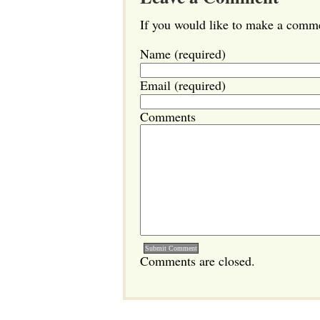
If you would like to make a commen
Name (required)
Email (required)
Comments
Comments are closed.