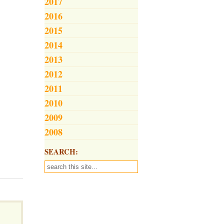
2017
2016
2015
2014
2013
2012
2011
2010
2009
2008
SEARCH: