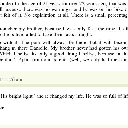
sudden in the age of 21 years for over 22 years ago, that was 
all because there was no warnings, and he was on his bike o
 felt of it. No explaintion at all. There is a small percentag
 remeber my brother, because I was only 8 at the time, I stil
the police failed to have their facts straight.
 with it. The pain will always be there, but it will becom
 hang in there Danielle. My brother never had gotten his ow
 Which I belive its only a good thing I belive, becuase in tha
behind”. Apart from our parents (well, we only had the sam
14 4:26 am
His bright light” and it changed my life. He was so full of lif
ce.