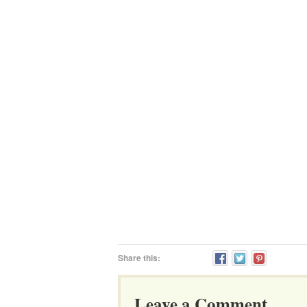
Share this:
Leave a Comment