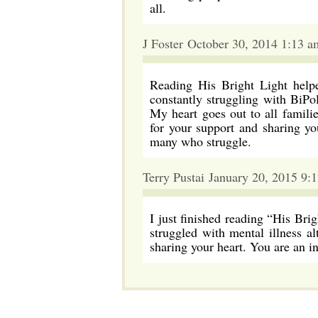
all.
J Foster October 30, 2014 1:13 a
Reading His Bright Light help
constantly struggling with BiPol
My heart goes out to all famili
for your support and sharing yo
many who struggle.
Terry Pustai January 20, 2015 9:
I just finished reading “His Bri
struggled with mental illness a
sharing your heart. You are an 