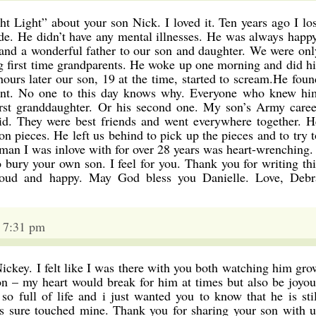
ght Light” about your son Nick. I loved it. Ten years ago I los
de. He didn’t have any mental illnesses. He was always happy
 and a wonderful father to our son and daughter. We were onl
first time grandparents. He woke up one morning and did hi
ours later our son, 19 at the time, started to scream.He foun
ent. No one to this day knows why. Everyone who knew hi
irst granddaughter. Or his second one. My son’s Army caree
id. They were best friends and went everywhere together. H
ion pieces. He left us behind to pick up the pieces and to try t
man I was inlove with for over 28 years was heart-wrenching. 
o bury your own son. I feel for you. Thank you for writing thi
oud and happy. May God bless you Danielle. Love, Debr
4 7:31 pm
Nickey. I felt like I was there with you both watching him gro
n – my heart would break for him at times but also be joyou
o full of life and i just wanted you to know that he is stil
as sure touched mine. Thank you for sharing your son with u