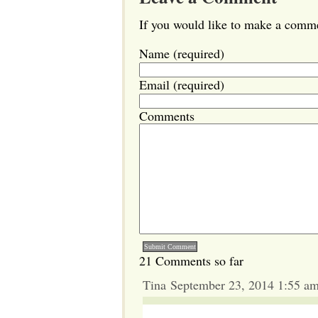
If you would like to make a commen
Name (required)
Email (required)
Comments
21 Comments so far
Tina September 23, 2014 1:55 a