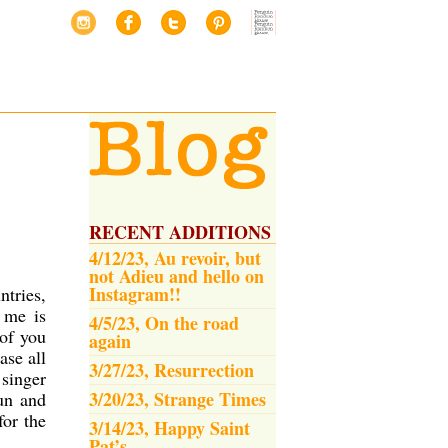
RECENT ADDITIONS
4/12/23, Au revoir, but
not Adieu and hello on
Instagram!!
ntries,
 me is
4/5/23, On the road
 of you
again
ase all
3/27/23, Resurrection
 singer
3/20/23, Strange Times
fun and
for the
3/14/23, Happy Saint
Pat’s