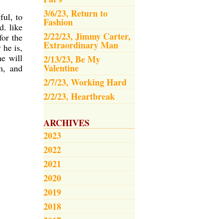
3/6/23, Return to
ful, to
Fashion
d. like
2/22/23, Jimmy Carter,
or the
Extraordinary Man
 he is,
he will
2/13/23, Be My
Valentine
m, and
2/7/23, Working Hard
2/2/23, Heartbreak
ARCHIVES
2023
2022
2021
2020
2019
2018