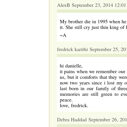
AlexB September 23, 2014 12:0
My brother die in 1995 when he 
it. She still cry just thin king o
~A
fredrick karithi September 25, 2
hi danielle,
it pains when we remember our de
us, but it comforts that they wer
now two years since i lost my on
last born in our family of thre
memories are still green to ev
peace.
love, fredrick.
Debra Haddad September 26, 20