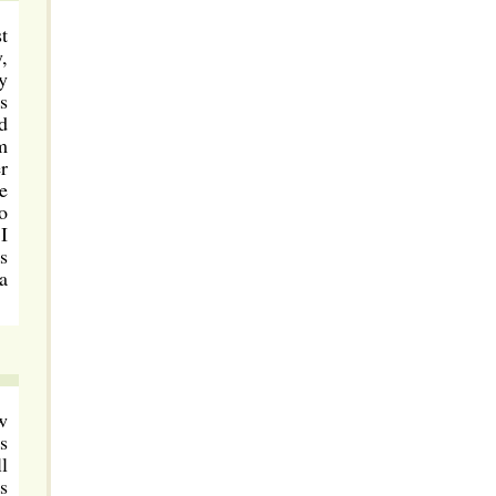
t
,
y
s
d
m
r
e
o
I
s
a
w
s
l
s