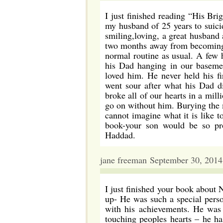
I just finished reading “His Bri
my husband of 25 years to suici
smiling,loving, a great husband
two months away from becoming 
normal routine as usual. A few h
his Dad hanging in our basem
loved him. He never held his f
went sour after what his Dad d
broke all of our hearts in a mill
go on without him. Burying the 
cannot imagine what it is like t
book-your son would be so pr
Haddad.
jane freeman September 30, 201
I just finished your book about 
up- He was such a special perso
with his achievements. He was s
touching peoples hearts – he h