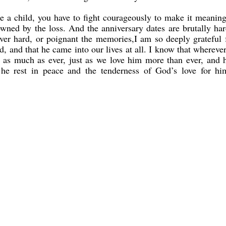
lose a child, you have to fight courageously to make it meaning
rowned by the loss. And the anniversary dates are brutally har
er hard, or poignant the memories,I am so deeply grateful f
d, and that he came into our lives at all. I know that wherever
s as much as ever, just as we love him more than ever, and 
 he rest in peace and the tenderness of God’s love for hi