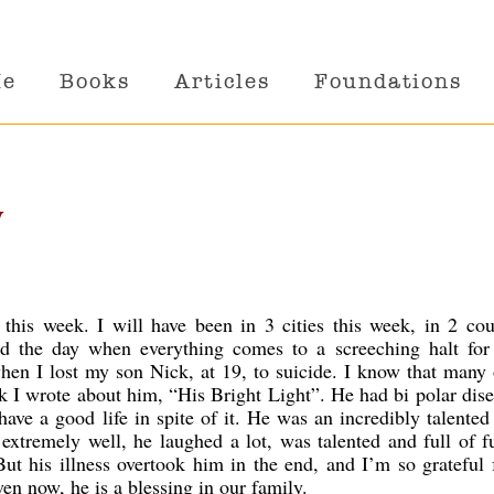
Me
Books
Articles
Foundations
y
g this week. I will have been in 3 cities this week, in 2 cou
d the day when everything comes to a screeching halt for
hen I lost my son Nick, at 19, to suicide. I know that many
ok I wrote about him, “His Bright Light”. He had bi polar dise
 have a good life in spite of it. He was an incredibly talented
 extremely well, he laughed a lot, was talented and full of 
ut his illness overtook him in the end, and I’m so grateful 
en now, he is a blessing in our family.