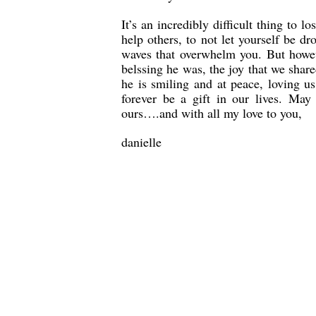
It’s an incredibly difficult thing to 
help others, to not let yourself be d
waves that overwhelm you. But howev
belssing he was, the joy that we share
he is smiling and at peace, loving u
forever be a gift in our lives. May
ours….and with all my love to you,
danielle