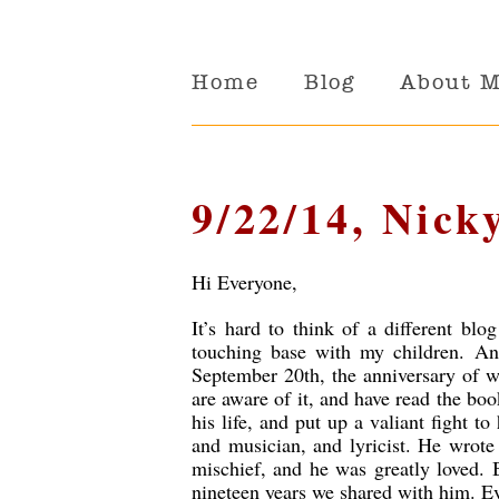
Home
Blog
About 
9/22/14, Nick
Hi Everyone,
It’s hard to think of a different blo
touching base with my children. An
September 20th, the anniversary of w
are aware of it, and have read the bo
his life, and put up a valiant fight to
and musician, and lyricist. He wrote
mischief, and he was greatly loved. B
nineteen years we shared with him. Ev