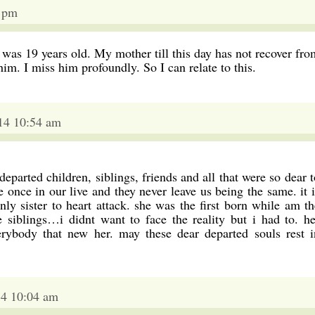
1 pm
was 19 years old. My mother till this day has not recover fro
f him. I miss him profoundly. So I can relate to this.
014 10:54 am
parted children, siblings, friends and all that were so dear t
e once in our live and they never leave us being the same. it i
ly sister to heart attack. she was the first born while am th
e siblings…i didnt want to face the reality but i had to. he
erybody that new her. may these dear departed souls rest i
14 10:04 am