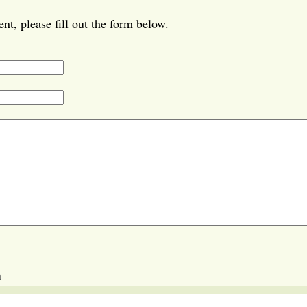
t, please fill out the form below.
m