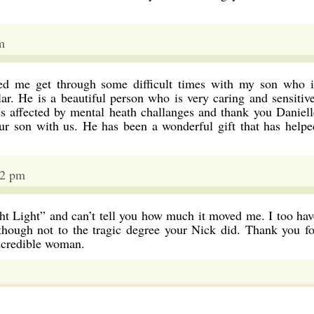
m
ed me get through some difficult times with my son who i
ar. He is a beautiful person who is very caring and sensitive
es affected by mental heath challanges and thank you Daniell
ur son with us. He has been a wonderful gift that has helpe
12 pm
ght Light” and can’t tell you how much it moved me. I too hav
lthough not to the tragic degree your Nick did. Thank you fo
incredible woman.