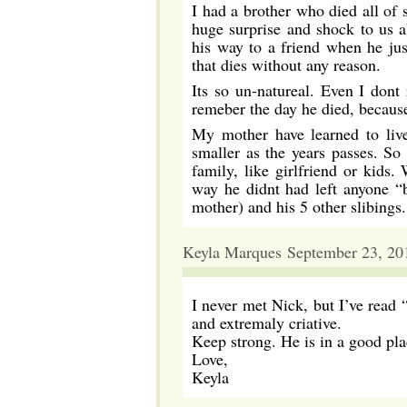
I had a brother who died all of 
huge surprise and shock to us 
his way to a friend when he just
that dies without any reason.
Its so un-natureal. Even I dont
remeber the day he died, because 
My mother have learned to live
smaller as the years passes. So
family, like girlfriend or kids.
way he didnt had left anyone “
mother) and his 5 other slibings.
Keyla Marques September 23, 20
I never met Nick, but I’ve read “
and extremaly criative.
Keep strong. He is in a good pla
Love,
Keyla