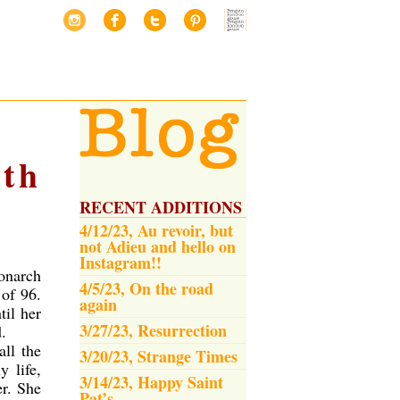
eth
RECENT ADDITIONS
4/12/23, Au revoir, but
not Adieu and hello on
Instagram!!
onarch
4/5/23, On the road
 of 96.
again
til her
3/27/23, Resurrection
.
all the
3/20/23, Strange Times
 life,
3/14/23, Happy Saint
er. She
Pat’s