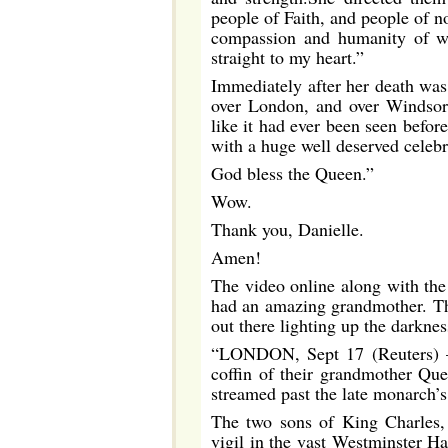
people of Faith, and people of no
compassion and humanity of wh
straight to my heart.”
Immediately after her death wa
over London, and over Windsor 
like it had ever been seen befo
with a huge well deserved celebra
God bless the Queen.”
Wow.
Thank you, Danielle.
Amen!
The video online along with the
had an amazing grandmother. Th
out there lighting up the darknes
“LONDON, Sept 17 (Reuters) – 
coffin of their grandmother Qu
streamed past the late monarch’s 
The two sons of King Charles, a
vigil in the vast Westminster H