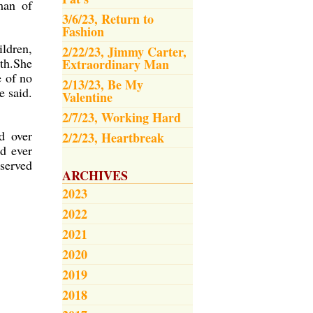
man of
3/6/23, Return to
Fashion
ldren,
2/22/23, Jimmy Carter,
th.She
Extraordinary Man
e of no
2/13/23, Be My
e said.
Valentine
2/7/23, Working Hard
d over
2/2/23, Heartbreak
d ever
eserved
ARCHIVES
2023
2022
2021
2020
2019
2018