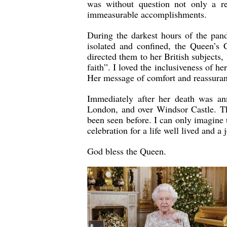
was without question not only a r
immeasurable accomplishments.
During the darkest hours of the pan
isolated and confined, the Queen’s
directed them to her British subjects,
faith”. I loved the inclusiveness of 
Her message of comfort and reassuranc
Immediately after her death was an
London, and over Windsor Castle. Th
been seen before. I can only imagine
celebration for a life well lived and a
God bless the Queen.