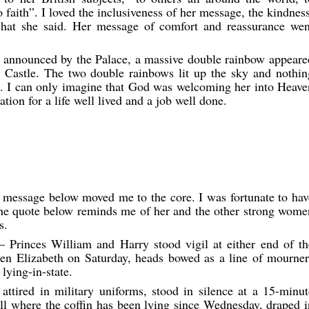
 faith”. I loved the inclusiveness of her message, the kindness
at she said. Her message of comfort and reassurance wen
s announced by the Palace, a massive double rainbow appeare
Castle. The two double rainbows lit up the sky and nothin
re. I can only imagine that God was welcoming her into Heave
tion for a life well lived and a job well done.
 message below moved me to the core. I was fortunate to hav
e quote below reminds me of her and the other strong wome
s.
Princes William and Harry stood vigil at either end of th
een Elizabeth on Saturday, heads bowed as a line of mourner
lying-in-state.
ttired in military uniforms, stood in silence at a 15-minut
all where the coffin has been lying since Wednesday, draped i