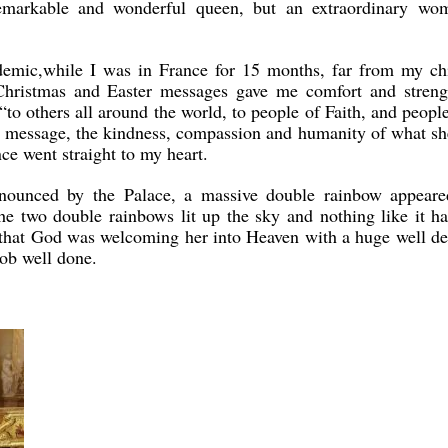
emarkable and wonderful queen, but an extraordinary wo
demic,while I was in France for 15 months, far from my chi
 Christmas and Easter messages gave me comfort and streng
 “to others all around the world, to people of Faith, and peopl
her message, the kindness, compassion and humanity of what sh
e went straight to my heart.
nounced by the Palace, a massive double rainbow appeare
e two double rainbows lit up the sky and nothing like it ha
 that God was welcoming her into Heaven with a huge well d
 job well done.