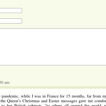
:30 am
e pandemic, while I was in France for 15 months, far from m
d, the Queen’s Christmas and Easter messages gave me comfor
to her British subjects, “to others all around the world, t