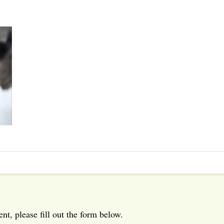
t, please fill out the form below.