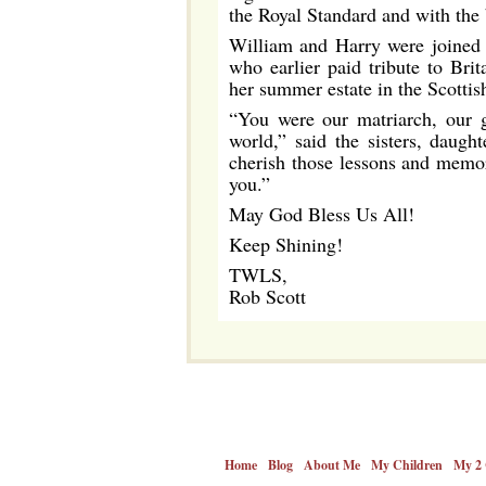
the Royal Standard and with the
William and Harry were joined b
who earlier paid tribute to Bri
her summer estate in the Scottis
“You were our matriarch, our g
world,” said the sisters, daug
cherish those lessons and memor
you.”
May God Bless Us All!
Keep Shining!
TWLS,
Rob Scott
Home
Blog
About Me
My Children
My 2 