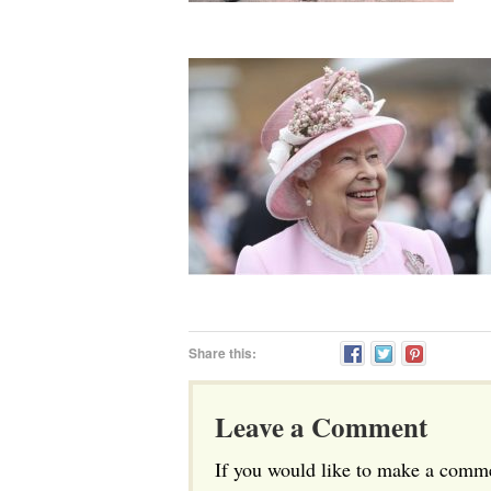
Share this:
Leave a Comment
If you would like to make a commen