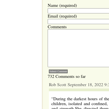
Name (required)
Email (required)
Comments
732 Comments so far
Rob Scott September 18, 2022 9
“During the darkest hours of th
children, isolated and confine
and strength.She directed them 