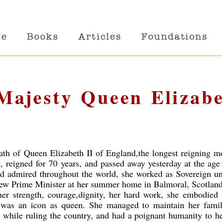
Me
Books
Articles
Foundations
 Majesty Queen Elizab
ath of Queen Elizabeth II of England,the longest reigning m
, reigned for 70 years, and passed away yesterday at the age
nd admired throughout the world, she worked as Sovereign un
new Prime Minister at her summer home in Balmoral, Scotland
 her strength, courage,dignity, her hard work, she embodied 
 was an icon as queen. She managed to maintain her family
, while ruling the country, and had a poignant humanity to h