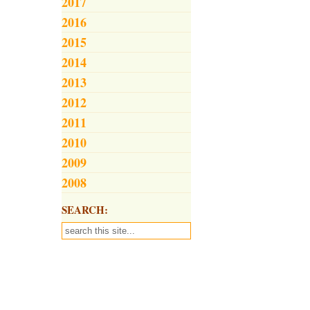
2017
2016
2015
2014
2013
2012
2011
2010
2009
2008
SEARCH: