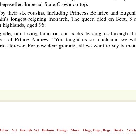
 bejewelled Imperial State Crown on top.
y their six cousins, including Princess Beatrice and Eugeni
tain’s longest-reigning monarch. The queen died on Sept. 8 a
h highlands, aged 96.
uide, our loving hand on our backs leading us through thi
hters of Prince Andrew. “You taught us so much and we wil
ies forever. For now dear grannie, all we want to say is than
Cities
Art
Favorite Art
Fashion
Design
Music
Dogs, Dogs, Dogs
Books
Articl