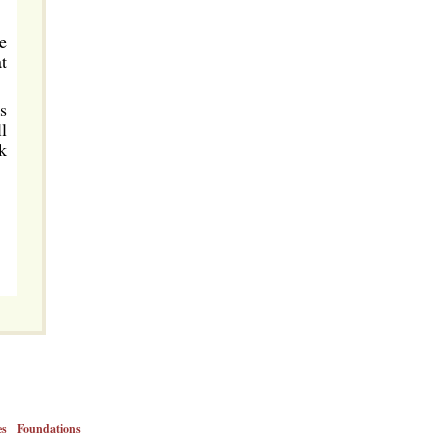
e
t
s
l
k
es
Foundations