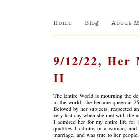
Home
Blog
About 
9/12/22, Her
II
The Entire World is mourning the de
in the world, she became queen at 25
Beloved by her subjects, respected a
very last day when she met with the 
I admired her for my entire life for
qualities I admire in a woman, and
marriage, and was true to her people