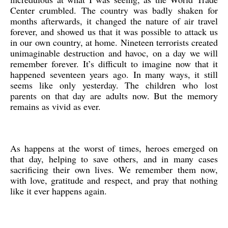
Center crumbled. The country was badly shaken for
months afterwards, it changed the nature of air travel
forever, and showed us that it was possible to attack us
in our own country, at home. Nineteen terrorists created
unimaginable destruction and havoc, on a day we will
remember forever. It’s difficult to imagine now that it
happened seventeen years ago. In many ways, it still
seems like only yesterday. The children who lost
parents on that day are adults now. But the memory
remains as vivid as ever.
As happens at the worst of times, heroes emerged on
that day, helping to save others, and in many cases
sacrificing their own lives. We remember them now,
with love, gratitude and respect, and pray that nothing
like it ever happens again.