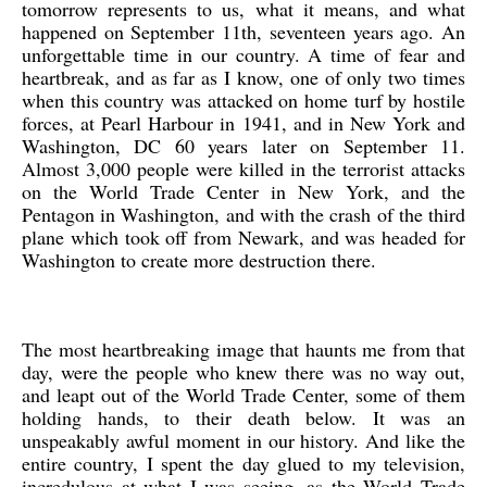
tomorrow represents to us, what it means, and what
happened on September 11th, seventeen years ago. An
unforgettable time in our country. A time of fear and
heartbreak, and as far as I know, one of only two times
when this country was attacked on home turf by hostile
forces, at Pearl Harbour in 1941, and in New York and
Washington, DC 60 years later on September 11.
Almost 3,000 people were killed in the terrorist attacks
on the World Trade Center in New York, and the
Pentagon in Washington, and with the crash of the third
plane which took off from Newark, and was headed for
Washington to create more destruction there.
The most heartbreaking image that haunts me from that
day, were the people who knew there was no way out,
and leapt out of the World Trade Center, some of them
holding hands, to their death below. It was an
unspeakably awful moment in our history. And like the
entire country, I spent the day glued to my television,
incredulous at what I was seeing, as the World Trade