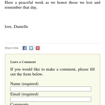
Have a peaceful week as we honor those we lost and
remember that day,
love, Danielle
Share this:
Leave a Comment
If you would like to make a comment, please fill
out the form below.
Name (required)
Email (required)
Comments