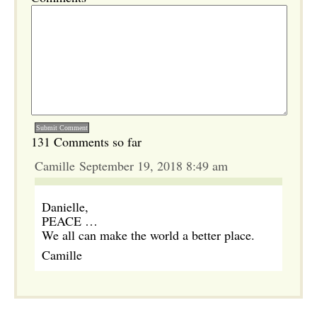
131 Comments so far
Camille September 19, 2018 8:49 am
Danielle,
PEACE …
We all can make the world a better place.
Camille