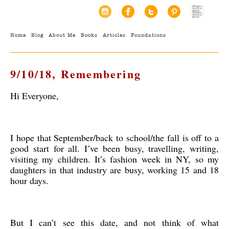
Home
Blog
About Me
Books
Articles
Foundations
9/10/18, Remembering
Hi Everyone,
I hope that September/back to school/the fall is off to a
good start for all. I’ve been busy, travelling, writing,
visiting my children. It’s fashion week in NY, so my
daughters in that industry are busy, working 15 and 18
hour days.
But I can’t see this date, and not think of what