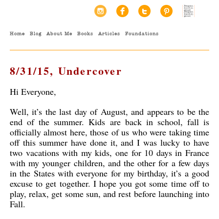
Home
Blog
About Me
Books
Articles
Foundations
8/31/15, Undercover
Hi Everyone,
Well, it’s the last day of August, and appears to be the
end of the summer. Kids are back in school, fall is
officially almost here, those of us who were taking time
off this summer have done it, and I was lucky to have
two vacations with my kids, one for 10 days in France
with my younger children, and the other for a few days
in the States with everyone for my birthday, it’s a good
excuse to get together. I hope you got some time off to
play, relax, get some sun, and rest before launching into
Fall.