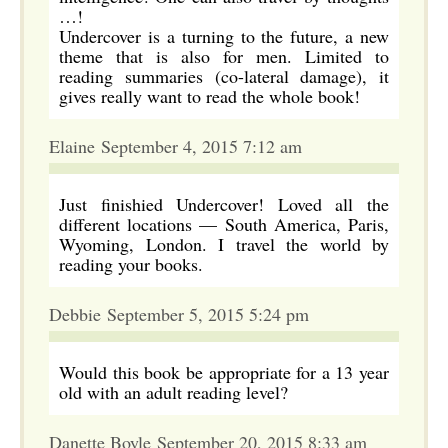
…!
Undercover is a turning to the future, a new
theme that is also for men. Limited to
reading summaries (co-lateral damage), it
gives really want to read the whole book!
Elaine September 4, 2015 7:12 am
Just finishied Undercover! Loved all the
different locations — South America, Paris,
Wyoming, London. I travel the world by
reading your books.
Debbie September 5, 2015 5:24 pm
Would this book be appropriate for a 13 year
old with an adult reading level?
Danette Boyle September 20, 2015 8:33 am