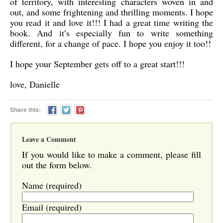
of territory, with interesting characters woven in and
out, and some frightening and thrilling moments. I hope
you read it and love it!!! I had a great time writing the
book. And it’s especially fun to write something
different, for a change of pace. I hope you enjoy it too!!
I hope your September gets off to a great start!!!
love, Danielle
Share this:
Leave a Comment
If you would like to make a comment, please fill
out the form below.
Name (required)
Email (required)