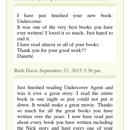
I have just finished your new book:
Undercover.
It was one of the very best books you have
ever written! I loved it so much. Just hated to
end it.
I have read almost or all of your books.
Thank you for your good work!!!
Danette
Ruth Davis September 23, 2015 3:30 pm
Just finished reading Undercover Agent and
was it ever a great story. I read the entire
book in one night as just could not put it
down. It would make a great movie. Thanks
so much for all the great books you have
written over the years. I now have read just
about every book you have written including
the Nick story and have every one of your