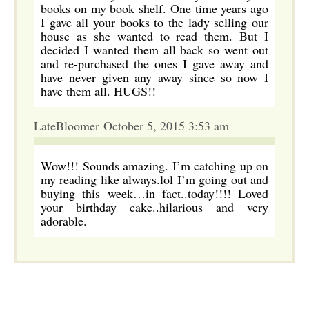
books on my book shelf. One time years ago
I gave all your books to the lady selling our
house as she wanted to read them. But I
decided I wanted them all back so went out
and re-purchased the ones I gave away and
have never given any away since so now I
have them all. HUGS!!
LateBloomer October 5, 2015 3:53 am
Wow!!! Sounds amazing. I’m catching up on
my reading like always.lol I’m going out and
buying this week…in fact..today!!!! Loved
your birthday cake..hilarious and very
adorable.