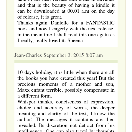
and that is the beauty of having a kindle it
can be downloaded at 00.01 a.m on the day
of release, it is great.
Thanks again Danielle for a FANTASTIC
book and now I eagerly wait the next release,
in the meantime I shall read this one again as
I really, really loved it. Sheena
Jean-Charles September 3, 2015 8:07 am
10 days holiday, it is little when there are all
the books you have created this year! But the
precious moments of a mother and son,
Maxx enfant terrible, possibly compensate in
a different form.
Whisper thanks, conciseness of expression,
choice and accuracy of words, the deeper
meaning and clarity of the text, I know the
author! The messages it contains are then
revealed. Its discretion not detract from his
intelligence! One can also travel by thoughts