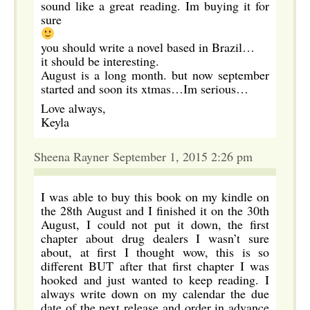
sound like a great reading. Im buying it for
sure
you should write a novel based in Brazil…
it should be interesting.
August is a long month. but now september
started and soon its xtmas…Im serious…
Love always,
Keyla
Sheena Rayner September 1, 2015 2:26 pm
I was able to buy this book on my kindle on
the 28th August and I finished it on the 30th
August, I could not put it down, the first
chapter about drug dealers I wasn’t sure
about, at first I thought wow, this is so
different BUT after that first chapter I was
hooked and just wanted to keep reading. I
always write down on my calendar the due
date of the next release and order in advance