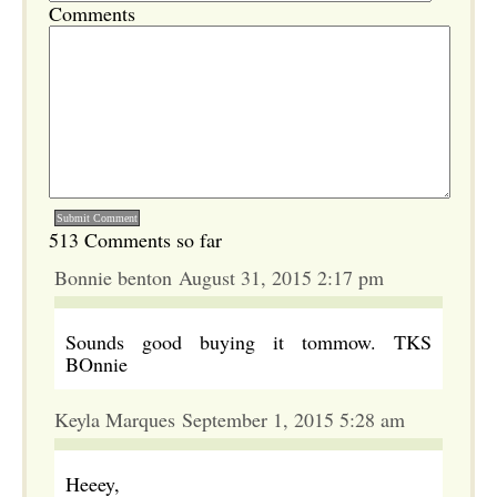
Comments
513 Comments so far
Bonnie benton August 31, 2015 2:17 pm
Sounds good buying it tommow. TKS
BOnnie
Keyla Marques September 1, 2015 5:28 am
Heeey,