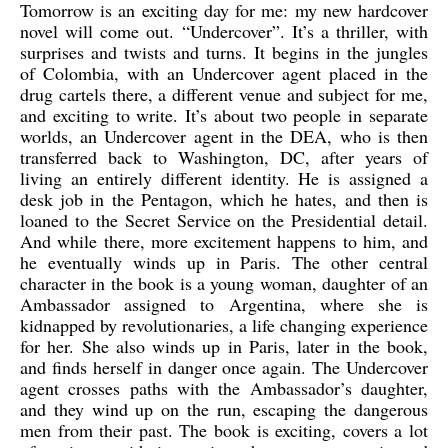
Tomorrow is an exciting day for me: my new hardcover
novel will come out. “Undercover”. It’s a thriller, with
surprises and twists and turns. It begins in the jungles
of Colombia, with an Undercover agent placed in the
drug cartels there, a different venue and subject for me,
and exciting to write. It’s about two people in separate
worlds, an Undercover agent in the DEA, who is then
transferred back to Washington, DC, after years of
living an entirely different identity. He is assigned a
desk job in the Pentagon, which he hates, and then is
loaned to the Secret Service on the Presidential detail.
And while there, more excitement happens to him, and
he eventually winds up in Paris. The other central
character in the book is a young woman, daughter of an
Ambassador assigned to Argentina, where she is
kidnapped by revolutionaries, a life changing experience
for her. She also winds up in Paris, later in the book,
and finds herself in danger once again. The Undercover
agent crosses paths with the Ambassador’s daughter,
and they wind up on the run, escaping the dangerous
men from their past. The book is exciting, covers a lot