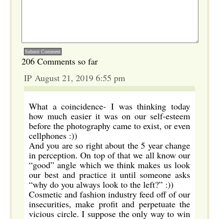
206 Comments so far
IP August 21, 2019 6:55 pm
What a coincidence- I was thinking today
how much easier it was on our self-esteem
before the photography came to exist, or even
cellphones :))
And you are so right about the 5 year change
in perception. On top of that we all know our
“good” angle which we think makes us look
our best and practice it until someone asks
“why do you always look to the left?” :))
Cosmetic and fashion industry feed off of our
insecurities, make profit and perpetuate the
vicious circle. I suppose the only way to win