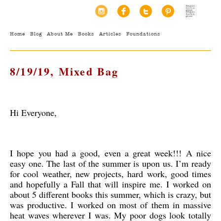
Home
Blog
About Me
Books
Articles
Foundations
8/19/19, Mixed Bag
Hi Everyone,
I hope you had a good, even a great week!!! A nice
easy one. The last of the summer is upon us. I’m ready
for cool weather, new projects, hard work, good times
and hopefully a Fall that will inspire me. I worked on
about 5 different books this summer, which is crazy, but
was productive. I worked on most of them in massive
heat waves wherever I was. My poor dogs look totally