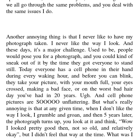
we all go through the same problems, and you deal with
the same issues I do.
Another annoying thing is that I never like to have my
photograph taken. I never like the way I look. And
these days, it’s a major challenge. Used to be, people
would pose you for a photograph, and you could kind of
sneak out of it by the time they got everyone to stand
still. Today everyone has a cell phone in their hand
during every waking hour, and before you can blink,
they take your picture, with your mouth full, your eyes
crossed, making a bad face, or on the worst bad hair
day you’ve had in 20 years. Ugh. And cell phone
pictures are SOOOOO unflattering. But what’s really
annoying is that at any given time, when I don’t like the
way I look, I grumble and groan, and then 5 years later,
the photograph turns up, you look at it and think, “Wow
I looked pretty good then, not so old, and relatively
okay”, but I didn’t feel that way at the time. What was I