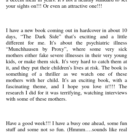
your sights on!!! Or even an attractive one!!!
I have a new book coming out in hardcover in about 10
days, “The Dark Side” that’s exciting and a little
different for me. It’s about the psychiatric illness
“Munchhausen by Proxy”, where some very sick
mothers either fake severe illnesses in their very young
kids, or make them sick. It’s very hard to catch them at
it, and they put their children’s lives at risk. The book is
something of a thriller as we watch one of these
mothers with her child. It’s an exciting book, with a
fascinating theme, and I hope you love it!!!! The
research I did for it was terrifying, watching interviews
with some of these mothers.
Have a good week!!! I have a busy one ahead, some fun
stuff and some not so fun. (Hmmm….sounds like real