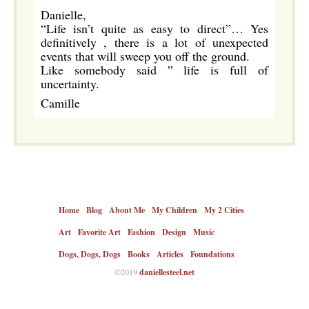
Danielle,
“Life isn’t quite as easy to direct”… Yes
definitively , there is a lot of unexpected
events that will sweep you off the ground.
Like somebody said ” life is full of
uncertainty.
Camille
Home
Blog
About Me
My Children
My 2 Cities
Art
Favorite Art
Fashion
Design
Music
Dogs, Dogs, Dogs
Books
Articles
Foundations
©2019
daniellesteel.net