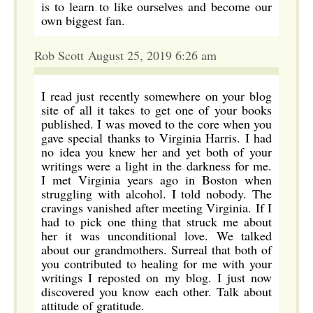
is to learn to like ourselves and become our
own biggest fan.
Rob Scott August 25, 2019 6:26 am
I read just recently somewhere on your blog
site of all it takes to get one of your books
published. I was moved to the core when you
gave special thanks to Virginia Harris. I had
no idea you knew her and yet both of your
writings were a light in the darkness for me.
I met Virginia years ago in Boston when
struggling with alcohol. I told nobody. The
cravings vanished after meeting Virginia. If I
had to pick one thing that struck me about
her it was unconditional love. We talked
about our grandmothers. Surreal that both of
you contributed to healing for me with your
writings I reposted on my blog. I just now
discovered you know each other. Talk about
attitude of gratitude.