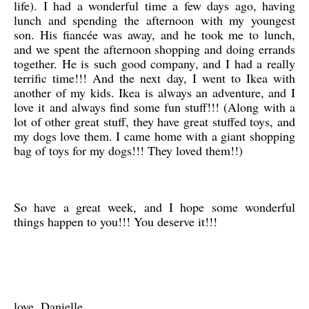
life). I had a wonderful time a few days ago, having
lunch and spending the afternoon with my youngest
son. His fiancée was away, and he took me to lunch,
and we spent the afternoon shopping and doing errands
together. He is such good company, and I had a really
terrific time!!! And the next day, I went to Ikea with
another of my kids. Ikea is always an adventure, and I
love it and always find some fun stuff!!! (Along with a
lot of other great stuff, they have great stuffed toys, and
my dogs love them. I came home with a giant shopping
bag of toys for my dogs!!! They loved them!!)
So have a great week, and I hope some wonderful
things happen to you!!! You deserve it!!!
love, Danielle