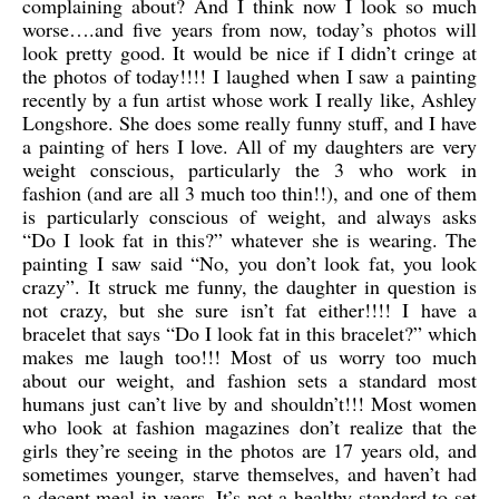
complaining about? And I think now I look so much
worse….and five years from now, today’s photos will
look pretty good. It would be nice if I didn’t cringe at
the photos of today!!!! I laughed when I saw a painting
recently by a fun artist whose work I really like, Ashley
Longshore. She does some really funny stuff, and I have
a painting of hers I love. All of my daughters are very
weight conscious, particularly the 3 who work in
fashion (and are all 3 much too thin!!), and one of them
is particularly conscious of weight, and always asks
“Do I look fat in this?” whatever she is wearing. The
painting I saw said “No, you don’t look fat, you look
crazy”. It struck me funny, the daughter in question is
not crazy, but she sure isn’t fat either!!!! I have a
bracelet that says “Do I look fat in this bracelet?” which
makes me laugh too!!! Most of us worry too much
about our weight, and fashion sets a standard most
humans just can’t live by and shouldn’t!!! Most women
who look at fashion magazines don’t realize that the
girls they’re seeing in the photos are 17 years old, and
sometimes younger, starve themselves, and haven’t had
a decent meal in years. It’s not a healthy standard to set