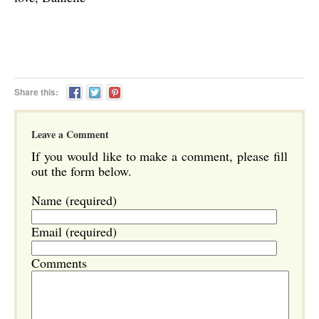
Share this:
Leave a Comment
If you would like to make a comment, please fill
out the form below.
Name (required)
Email (required)
Comments