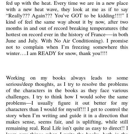
fed up with the heat. Every time we are in a new place
with a new heat wave, they look at me as if to say
“Really??? Again??? You’ve GOT to be kidding!!!!” I
kind of feel the same way about it by now, after two
months in and out of record breaking temperatures (the
hottest on record ever in the history of France—-in both
June and July. With No Air Conditioning). I promise
not to complain when I’m freezing somewhere this
winter….I am READY for snow, thank you!!!!
Working on my books always leads to some
serious/deep thoughts, as I try to resolve the problems
of the characters in the books as they face various
challenges. I try to think how I would solve the same
problems—I usually figure it out better for my
characters than I would for myself!!! I get to control the
story when I’m writing and guide it in a direction that
makes sense, seems fair, and is uplifting, while still
remaining real. Real Life isn’t quite as easy to direct!! I