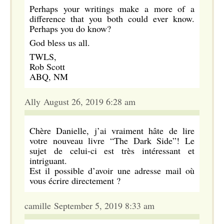
Perhaps your writings make a more of a
difference that you both could ever know.
Perhaps you do know?
God bless us all.
TWLS,
Rob Scott
ABQ, NM
Ally August 26, 2019 6:28 am
Chère Danielle, j’ai vraiment hâte de lire
votre nouveau livre “The Dark Side”! Le
sujet de celui-ci est très intéressant et
intriguant.
Est il possible d’avoir une adresse mail où
vous écrire directement ?
camille September 5, 2019 8:33 am