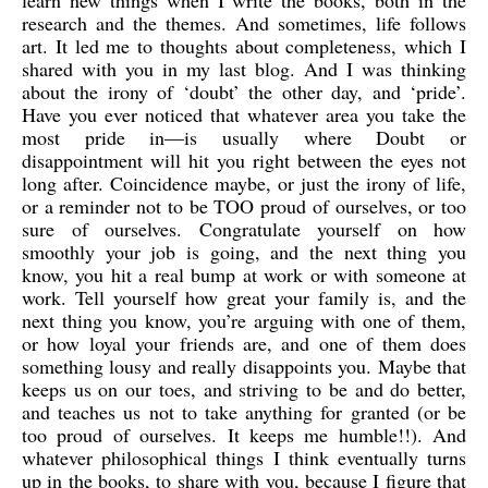
learn new things when I write the books, both in the
research and the themes. And sometimes, life follows
art. It led me to thoughts about completeness, which I
shared with you in my last blog. And I was thinking
about the irony of ‘doubt’ the other day, and ‘pride’.
Have you ever noticed that whatever area you take the
most pride in—is usually where Doubt or
disappointment will hit you right between the eyes not
long after. Coincidence maybe, or just the irony of life,
or a reminder not to be TOO proud of ourselves, or too
sure of ourselves. Congratulate yourself on how
smoothly your job is going, and the next thing you
know, you hit a real bump at work or with someone at
work. Tell yourself how great your family is, and the
next thing you know, you’re arguing with one of them,
or how loyal your friends are, and one of them does
something lousy and really disappoints you. Maybe that
keeps us on our toes, and striving to be and do better,
and teaches us not to take anything for granted (or be
too proud of ourselves. It keeps me humble!!). And
whatever philosophical things I think eventually turns
up in the books, to share with you, because I figure that