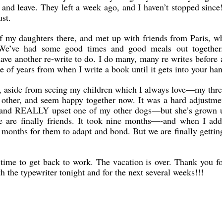
 and leave. They left a week ago, and I haven’t stopped since
st.
f my daughters there, and met up with friends from Paris, w
. We’ve had some good times and good meals out togethe
 have another re-write to do. I do many, many re writes before
le of years from when I write a book until it gets into your ha
 aside from seeing my children which I always love—my three
h other, and seem happy together now. It was a hard adjustme
rt, and REALLY upset one of my other dogs—but she’s grown 
ee are finally friends. It took nine months—-and when I add
x months for them to adapt and bond. But we are finally gettin
 time to get back to work. The vacation is over. Thank you f
h the typewriter tonight and for the next several weeks!!!