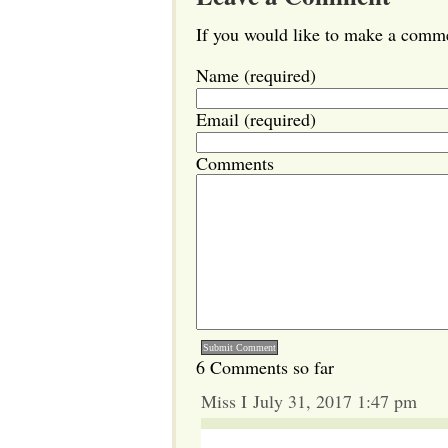
If you would like to make a commen
Name (required)
Email (required)
Comments
6 Comments so far
Miss I July 31, 2017 1:47 pm