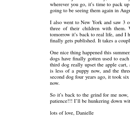
wherever you go, it’s time to pack up
going to be seeing them again in Augu
I also went to New York and saw 3 o
three of their children with them
tomorrow it’s back to real life, and I
finally gets published. It takes a coup
One nice thing happened this summer,
dogs have finally gotten used to eac
third dog really upset the apple ca
is less of a puppy now, and the thr
second dog four years ago, it took si
now.
So it’s back to the grind for me now,
patience!!! I’ll be hunkering down wit
lots of love, Danielle