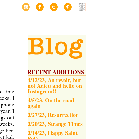
RECENT ADDITIONS
4/12/23, Au revoir, but
not Adieu and hello on
Instagram!!
he time
eeks. I
4/5/23, On the road
g phone
again
year. I
3/27/23, Resurrection
ngs out
3/20/23, Strange Times
 weeks.
gether.
3/14/23, Happy Saint
ettled,
Pat’s