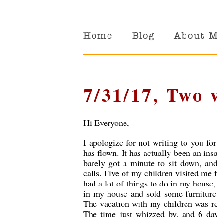
Home
Blog
About 
7/31/17, Two 
Hi Everyone,
I apologize for not writing to you fo
has flown. It has actually been an ins
barely got a minute to sit down, and
calls. Five of my children visited me 
had a lot of things to do in my house
in my house and sold some furniture,
The vacation with my children was rea
The time just whizzed by, and 6 days