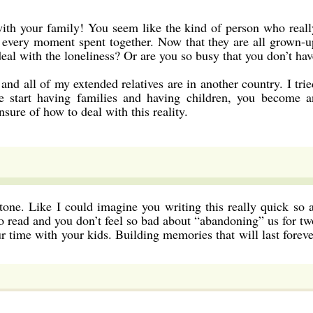
with your family! You seem like the kind of person who reall
s every moment spent together. Now that they are all grown-u
al with the loneliness? Or are you so busy that you don’t hav
and all of my extended relatives are in another country. I trie
e start having families and having children, you become a
nsure of how to deal with this reality.
tone. Like I could imagine you writing this really quick so a
o read and you don’t feel so bad about “abandoning” us for tw
 time with your kids. Building memories that will last foreve