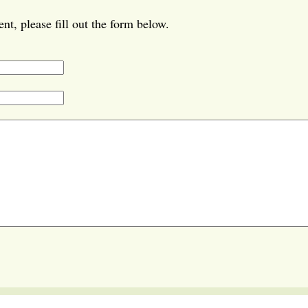
t, please fill out the form below.