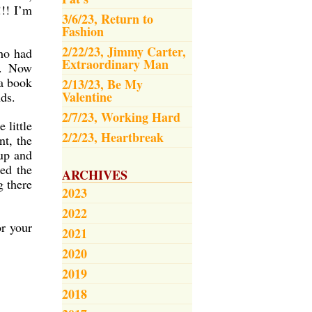
!!! I’m
3/6/23, Return to
Fashion
2/22/23, Jimmy Carter,
ho had
Extraordinary Man
r. Now
 a book
2/13/23, Be My
Valentine
nds.
2/7/23, Working Hard
 little
2/2/23, Heartbreak
nt, the
up and
ed the
ARCHIVES
g there
2023
2022
or your
2021
2020
2019
2018