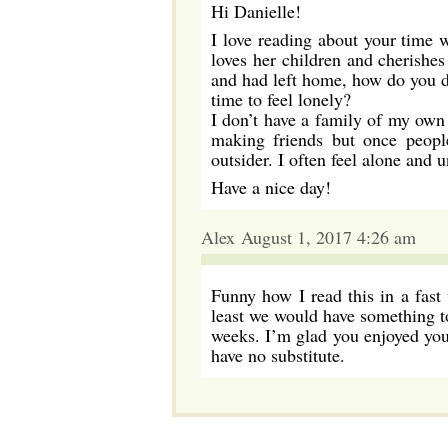
Hi Danielle!
I love reading about your time 
loves her children and cherishe
and had left home, how do you de
time to feel lonely?
I don’t have a family of my own 
making friends but once peopl
outsider. I often feel alone and u
Have a nice day!
Alex August 1, 2017 4:26 am
Funny how I read this in a fast 
least we would have something t
weeks. I’m glad you enjoyed your
have no substitute.