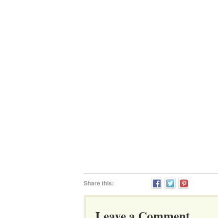
Share this:
Leave a Comment