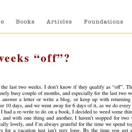
Me
Books
Articles
Foundations
weeks “off”?
r the last two weeks. I don’t know if they qualify as “off”. T
anely busy couple of months, and especially for the last two w
 answer a letter or write a blog, or keep up with returnin
for 10 days, and we went away for 6 days of it, as we do every 
, I had a re-write to do on a book, I decided to weed some thi
 and with one thing and another, I haven’t stopped for two
lly lovely, and I’m always grateful for the time we spend to
 for a vacation just isn’t very long. By the time you get s