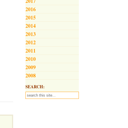
2017
2016
2015
2014
2013
2012
2011
2010
2009
2008
SEARCH: