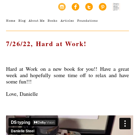
Home
Blog
About Me
Books
Articles
Foundations
7/26/22, Hard at Work!
Hard at Work on a new book for you!! Have a great
week and hopefully some time off to relax and have
some fun!!!
Love, Danielle