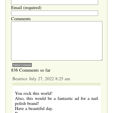
Email (required)
Comments
836 Comments so far
Beatrice July 27, 2022 8:25 am
You rock this world!
Also, this would be a fantastic ad for a nail
polish brand!
Have a beautiful day.