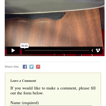
Share this:
Leave a Comment
If you would like to make a comment, please fill
out the form below.
Name (required)