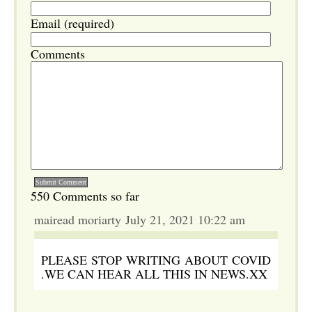
Email (required)
Comments
550 Comments so far
mairead moriarty July 21, 2021 10:22 am
PLEASE STOP WRITING ABOUT COVID
.WE CAN HEAR ALL THIS IN NEWS.XX