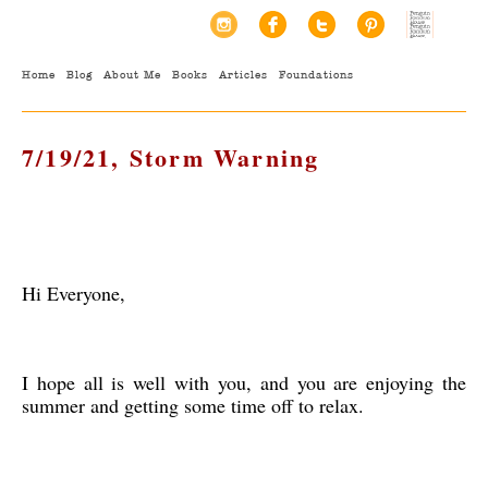
Home
Blog
About Me
Books
Articles
Foundations
7/19/21, Storm Warning
Hi Everyone,
I hope all is well with you, and you are enjoying the
summer and getting some time off to relax.