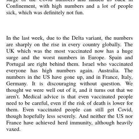
Confinement, with high numbers and a lot of people
sick, which was definitely not fun.
In the last week, due to the Delta variant, the numbers
are sharply on the rise in every country globally. The
UK which was the most vaccinated now has a huge
surge and the worst numbers in Europe. Spain and
Portugal are right behind them. Israel who vaccinated
everyone has high numbers again. Australia. The
numbers in the US have gone up, and in France, Italy,
Germany. It is discouraging without question. We
thought we were well out of it, and it turns out that we
aren’t. Medical advice is that even vaccinated people
need to be careful, even if the risk of death is lower for
them. Even vaccinated people can still get Covid,
though hopefully less severely. And neither the US nor
France have achieved herd immunity, although heavily
vaxed.