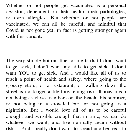
Whether or not people get vaccinated is a personal
decision, dependent on their health, their pathologies,
or even allergies. But whether or not people are
vaccinated, we can all be careful, and mindful that
Covid is not gone yet, in fact is getting stronger again
with this variant.
The very simple bottom line for me is that I don’t want
to get sick, I don’t want my kids to get sick. I don’t
want YOU to get sick. And I would like all of us to
reach a point of health and safety, where going to the
grocery store, or a restaurant, or walking down the
street is no longer a life-threatening risk. It may mean
not being as close to others on the beach this summer,
or not being in a crowded bar, or not going to a
nightclub. But I would love all of us to be careful
enough, and sensible enough that in time, we can do
whatever we want, and live normally again without
risk. And I really don’t want to spend another year in