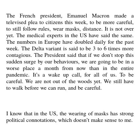
The French president, Emanuel Macron made a
televised plea to citizens this week, to be more careful,
to still follow rules, wear masks, distance. It is not over
yet. The medical experts in the US have said the same.
The numbers in Europe have doubled daily for the past
week. The Delta variant is said to be 3 to 6 times more
contagious. The President said that if we don’t stop this
sudden surge by our behaviours, we are going to be in a
worse place a month from now than in the entire
pandemic. It’s a wake up call, for all of us. To be
careful. We are not out of the woods yet. We still have
to walk before we can run, and be careful.
I know that in the US, the wearing of masks has strong
political connotations, which doesn’t make sense to me.