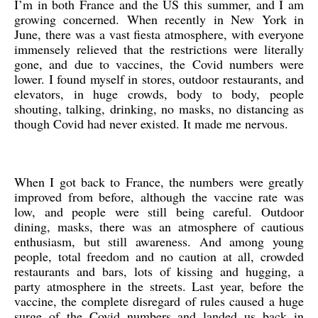
I’m in both France and the US this summer, and I am
growing concerned. When recently in New York in
June, there was a vast fiesta atmosphere, with everyone
immensely relieved that the restrictions were literally
gone, and due to vaccines, the Covid numbers were
lower. I found myself in stores, outdoor restaurants, and
elevators, in huge crowds, body to body, people
shouting, talking, drinking, no masks, no distancing as
though Covid had never existed. It made me nervous.
When I got back to France, the numbers were greatly
improved from before, although the vaccine rate was
low, and people were still being careful. Outdoor
dining, masks, there was an atmosphere of cautious
enthusiasm, but still awareness. And among young
people, total freedom and no caution at all, crowded
restaurants and bars, lots of kissing and hugging, a
party atmosphere in the streets. Last year, before the
vaccine, the complete disregard of rules caused a huge
surge of the Covid numbers and landed us back in