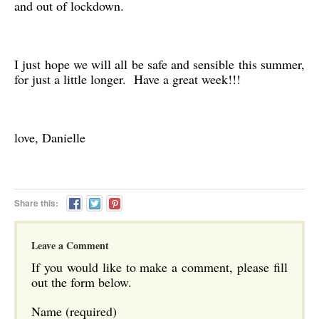
and out of lockdown.
I just hope we will all be safe and sensible this summer,
for just a little longer. Have a great week!!!
love, Danielle
Share this:
Leave a Comment
If you would like to make a comment, please fill
out the form below.
Name (required)