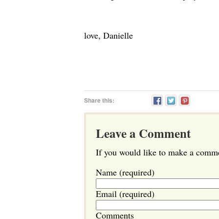
love, Danielle
Share this:
Leave a Comment
If you would like to make a commen
Name (required)
Email (required)
Comments