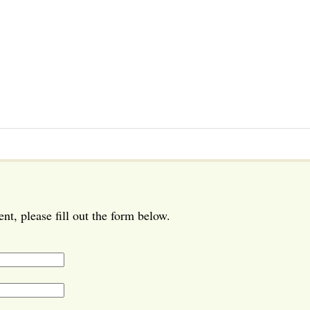
t, please fill out the form below.