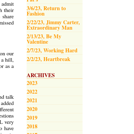
o admit
3/6/23, Return to
h their
Fashion
e share
2/22/23, Jimmy Carter,
 missed
Extraordinary Man
2/13/23, Be My
Valentine
2/7/23, Working Hard
 on our
2/2/23, Heartbreak
a hill,
or as a
ARCHIVES
2023
2022
nd talk
2021
 added
2020
fferent
estions
2019
LL very
2018
ho have