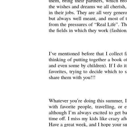
them, bring their partners, which bro
the wishes and dreams we all cherish,
in their jobs. They are all very gene
but always well meant, and most of 
from the pressures of “Real Life”. The
the fields in which they work (fashion,
I’ve mentioned before that I collect 
thinking of putting together a book 
and even some by children). If I do it
favorites, trying to decide which to 
share them with you!!!
Whatever you’re doing this summer, I
with favorite people, travelling, 
although I’m always excited to get ba
time off. I miss my kids like crazy a
Have a great week, and I hope your su