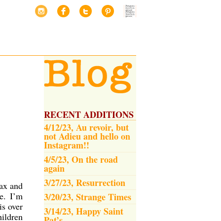
RECENT ADDITIONS
4/12/23, Au revoir, but
not Adieu and hello on
Instagram!!
4/5/23, On the road
again
3/27/23, Resurrection
lax and
e. I’m
3/20/23, Strange Times
is over
3/14/23, Happy Saint
hildren
Pat’s