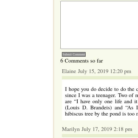
6 Comments so far
Elaine July 15, 2019 12:20 pm
I hope you do decide to do the q
since I was a teenager. Two of 
are “I have only one life and 
(Louis D. Brandeis) and “As I
hibiscus tree by the pond is too
Marilyn July 17, 2019 2:18 pm