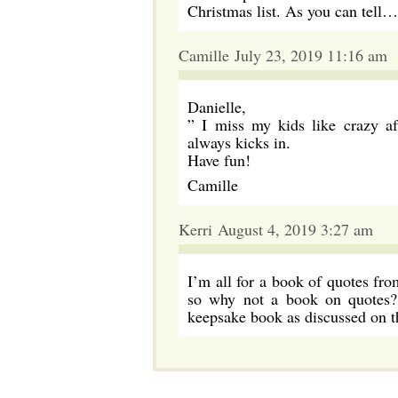
Christmas list. As you can tell…I
Camille July 23, 2019 11:16 am
Danielle,
” I miss my kids like crazy
always kicks in.
Have fun!
Camille
Kerri August 4, 2019 3:27 am
I’m all for a book of quotes fr
so why not a book on quotes? 
keepsake book as discussed on th