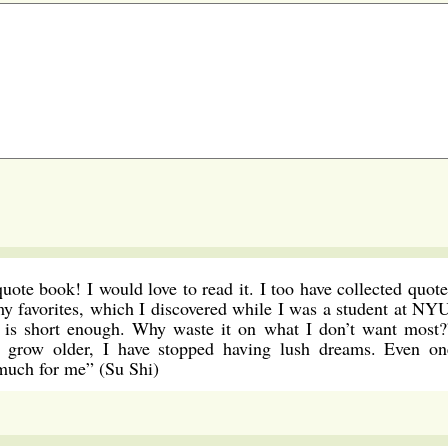
uote book! I would love to read it. I too have collected quote
my favorites, which I discovered while I was a student at NYU
it is short enough. Why waste it on what I don’t want most?
 grow older, I have stopped having lush dreams. Even on
 much for me” (Su Shi)