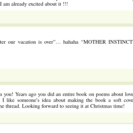
 am already excited about it !!!
 after our vacation is over”… hahaha “MOTHER INSTINCT
om you! Years ago you did an entire book on poems about love
I like someone’s idea about making the book a soft cove
e thread. Looking forward to seeing it at Christmas time!