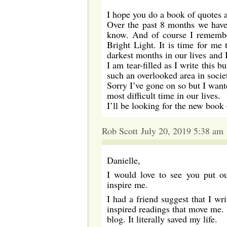
I hope you do a book of quotes a
Over the past 8 months we have 
know. And of course I remember
Bright Light. It is time for me
darkest months in our lives and
I am tear-filled as I write this b
such an overlooked area in societ
Sorry I’ve gone on so but I want
most difficult time in our lives.
I’ll be looking for the new book
Rob Scott July 20, 2019 5:38 am
Danielle,
I would love to see you put ou
inspire me.
I had a friend suggest that I w
inspired readings that move me. I
blog. It literally saved my life.