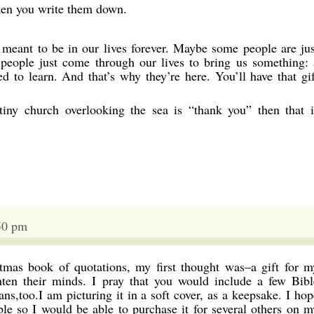
hen you write them down.
meant to be in our lives forever. Maybe some people are jus
 people just come through our lives to bring us something: 
ed to learn. And that’s why they’re here. You’ll have that gif
 tiny church overlooking the sea is “thank you” then that i
50 pm
mas book of quotations, my first thought was–a gift for m
hten their minds. I pray that you would include a few Bibl
ns,too.I am picturing it in a soft cover, as a keepsake. I hop
ble so I would be able to purchase it for several others on m