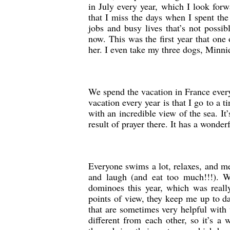
in July every year, which I look forwa
that I miss the days when I spent th
jobs and busy lives that’s not possi
now. This was the first year that on
her. I even take my three dogs, Minnie
We spend the vacation in France every
vacation every year is that I go to a t
with an incredible view of the sea. It’
result of prayer there. It has a wonderf
Everyone swims a lot, relaxes, and me
and laugh (and eat too much!!!). We
dominoes this year, which was really
points of view, they keep me up to da
that are sometimes very helpful with
different from each other, so it’s a