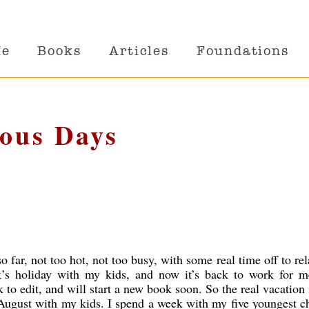
Me
Books
Articles
Foundations
ious Days
 far, not too hot, not too busy, with some real time off to re
’s holiday with my kids, and now it’s back to work for m
 to edit, and will start a new book soon. So the real vacation 
 August with my kids. I spend a week with my five youngest c