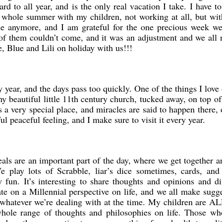
rd to all year, and is the only real vacation I take. I have t
e whole summer with my children, not working at all, but wit
ble anymore, and I am grateful for the one precious week w
e of them couldn’t come, and it was an adjustment and we all
, Blue and Lili on holiday with us!!!
 year, and the days pass too quickly. One of the things I love
iny beautiful little 11th century church, tucked away, on top of 
s a very special place, and miracles are said to happen there, 
ul peaceful feeling, and I make sure to visit it every year.
als are an important part of the day, where we get together a
 play lots of Scrabble, liar’s dice sometimes, cards, and
 fun. It’s interesting to share thoughts and opinions and di
te on a Millennial perspective on life, and we all make sugg
 whatever we’re dealing with at the time. My children are A
 whole range of thoughts and philosophies on life. Those w