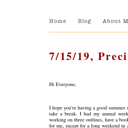
Home
Blog
About 
7/15/19, Prec
Hi Everyone,
I hope you’re having a good summer so
take a break. I had my annual week
working on three outlines, have a book
for me, except for a long weekend in