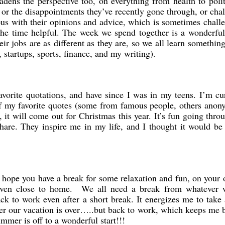
adens the perspective too, on everything from health to polit
 or the disappointments they’ve recently gone through, or cha
rous with their opinions and advice, which is sometimes chall
the time helpful. The week we spend together is a wonderful
ir jobs are as different as they are, so we all learn somethin
 startups, sports, finance, and my writing).
favorite quotations, and have since I was in my teens. I’m cu
of my favorite quotes (some from famous people, others ano
, it will come out for Christmas this year. It’s fun going thr
share. They inspire me in my life, and I thought it would be
 hope you have a break for some relaxation and fun, on your
or even close to home. We all need a break from whatever 
ck to work even after a short break. It energizes me to take a
fter our vacation is over…..but back to work, which keeps me
mmer is off to a wonderful start!!!