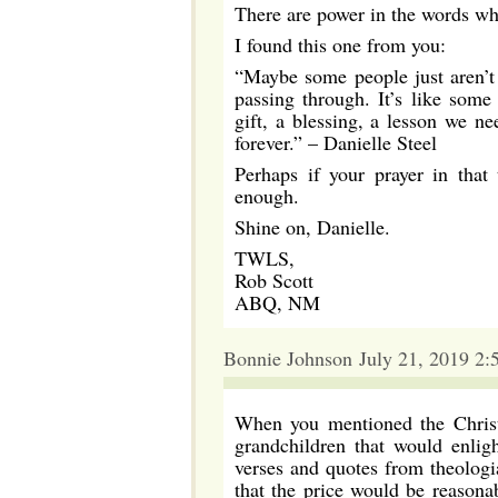
There are power in the words w
I found this one from you:
“Maybe some people just aren’t 
passing through. It’s like some
gift, a blessing, a lesson we ne
forever.” – Danielle Steel
Perhaps if your prayer in that
enough.
Shine on, Danielle.
TWLS,
Rob Scott
ABQ, NM
Bonnie Johnson July 21, 2019 2:
When you mentioned the Christ
grandchildren that would enlig
verses and quotes from theologia
that the price would be reasona