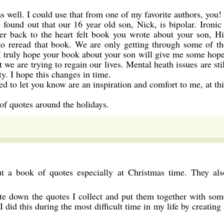
s well. I could use that from one of my favorite authors, you!
found out that our 16 year old son, Nick, is bipolar. Ironic 
 back to the heart felt book you wrote about your son, Hi
 to reread that book. We are only getting through some of th
 I truly hope your book about your son will give me some hope
ut we are trying to regain our lives. Mental heath issues are sti
y. I hope this changes in time.
ed to let you know are an inspiration and comfort to me, at thi
 of quotes around the holidays.
t a book of quotes especially at Christmas time. They als
rite down the quotes I collect and put them together with som
 did this during the most difficult time in my life by creating 