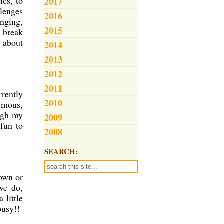
ics, to
2017
llenges
2016
enging,
2015
 break
g about
2014
2013
2012
2011
rrently
2010
nymous,
ough my
2009
 fun to
2008
SEARCH:
 own or
we do,
 little
 busy!!