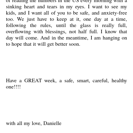
of reading the numbers in the US every morning with a
sinking heart and tears in my eyes. I want to see my
kids, and I want all of you to be safe, and anxiety-free
too. We just have to keep at it, one day at a time,
following the rules, until the glass is really full,
overflowing with blessings, not half full. I know that
day will come. And in the meantime, I am hanging on
to hope that it will get better soon.
Have a GREAT week, a safe, smart, careful, healthy
one!!!!
with all my love, Danielle