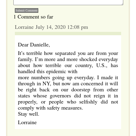
1 Comment so far
Lorraine July 14, 2020 12:08 pm
Dear Danielle,
It’s terrible how separated you are from your
family. I’m more and more shocked everyday
about how terrible our country, U.S., has
handled this epidemic with
more numbers going up everyday. I made it
through in NY, but now am concerned it will
be right back on our doorstep from other
states whose governors did not reign it in
properly, or people who selfishly did not
comply with safety measures.
Stay well.
Lorraine