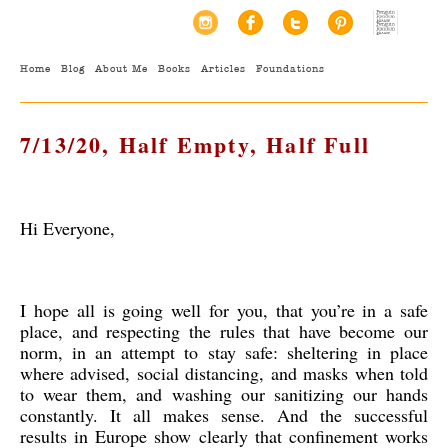
Home
Blog
About Me
Books
Articles
Foundations
7/13/20, Half Empty, Half Full
Hi Everyone,
I hope all is going well for you, that you’re in a safe
place, and respecting the rules that have become our
norm, in an attempt to stay safe: sheltering in place
where advised, social distancing, and masks when told
to wear them, and washing our sanitizing our hands
constantly. It all makes sense. And the successful
results in Europe show clearly that confinement works