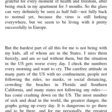
grateful for every moment of health and freedom, after
being stuck in my apartment for 3 months. So the glass
can very definitely be seen as half full—not fully back
to normal yet, because the virus is still lurking
everywhere, but we seem to be living with it pretty
successfully in Europe.
But the hardest part of all this for me is not being with
my kids, all of whom are in the States. I miss them
fiercely, and am so sad without them, but the situation
in the US gets worse every day. I check the numbers
every morning and want to cry. The carefree attitude in
many parts of the US with no confinement, people not
following the rules, no masks, or social distancing,
crowding the beaches in Florida and Southern
California, and many states not following any rules—–
has come crashing down on the US. The most number
of sick and dead in the world, the greatest danger, the
graphs going up every day. It is dangerous to go there
and to be there, and for me personally, the greatest