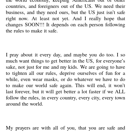
countries, and foreigners out of the US. We need their
business, and they need ours, but the US just isn’t safe
right now. At least not yet. And I really hope that
changes SOON!!! It depends on each person following
the rules to make it safe.
I pray about it every day, and maybe you do too. I so
much want things to get better in the US, for everyone’s
sake, not just for me and my kids. We are going to have
to tighten all our rules, deprive ourselves of fun for a
while, even wear masks, or do whatever we have to do
to make our world safe again. This will end, it won’t
last forever, but it will get better a lot faster if we ALL
follow the rules, in every country, every city, every town
around the world.
My prayers are with all of you, that you are safe and