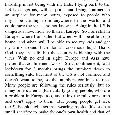
hardship is not being with my kids. Flying back to the
US is dangerous, with airports, and being confined in
an airplane for many hours, exposed to people who
might be coming from anywhere in the world, and
could have the virus and not know it. Being in the US is
dangerous now, more so than in Europe. So I am still in
Europe, where I am safer, but when will I be able to go
home, and when will I be able to see my kids and get
my arms around them for an enormous hug? Thank
God, they are safe, but the country is blazing with the
virus. With no end in sight. Europe and Asia have
proven that confinement works. Strict confinement, total
lockdown for 2 months brings the numbers down to
something safe, but most of the US is not confined and
doesn’t want to be, so the numbers continue to rise.
Many people are following the rules seriously, but so
many others aren’t. (Particularly young people, who are
a problem in Europe too, and think the rules are dumb
and don’t apply to them. But young people get sick
too!!) People fight against wearing masks (it’s such a
small sacrifice to make for one’s own health and that of