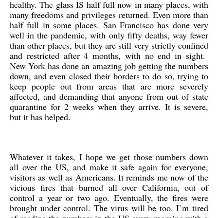
healthy. The glass IS half full now in many places, with
many freedoms and privileges returned. Even more than
half full in some places. San Francisco has done very
well in the pandemic, with only fifty deaths, way fewer
than other places, but they are still very strictly confined
and restricted after 4 months, with no end in sight.
New York has done an amazing job getting the numbers
down, and even closed their borders to do so, trying to
keep people out from areas that are more severely
affected, and demanding that anyone from out of state
quarantine for 2 weeks when they arrive. It is severe,
but it has helped.
Whatever it takes, I hope we get those numbers down
all over the US, and make it safe again for everyone,
visitors as well as Americans. It reminds me now of the
vicious fires that burned all over California, out of
control a year or two ago. Eventually, the fires were
brought under control. The virus will be too. I’m tired