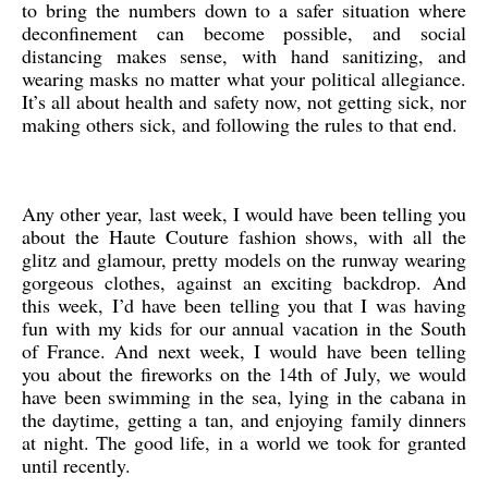
to bring the numbers down to a safer situation where
deconfinement can become possible, and social
distancing makes sense, with hand sanitizing, and
wearing masks no matter what your political allegiance.
It’s all about health and safety now, not getting sick, nor
making others sick, and following the rules to that end.
Any other year, last week, I would have been telling you
about the Haute Couture fashion shows, with all the
glitz and glamour, pretty models on the runway wearing
gorgeous clothes, against an exciting backdrop. And
this week, I’d have been telling you that I was having
fun with my kids for our annual vacation in the South
of France. And next week, I would have been telling
you about the fireworks on the 14th of July, we would
have been swimming in the sea, lying in the cabana in
the daytime, getting a tan, and enjoying family dinners
at night. The good life, in a world we took for granted
until recently.