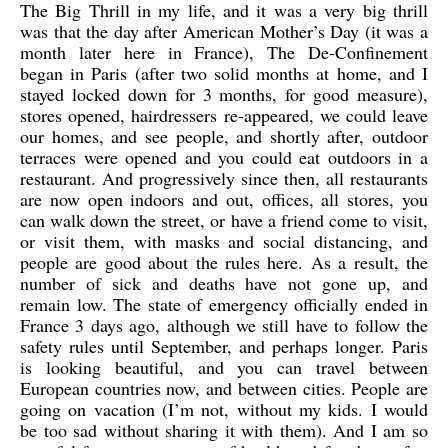
The Big Thrill in my life, and it was a very big thrill
was that the day after American Mother’s Day (it was a
month later here in France), The De-Confinement
began in Paris (after two solid months at home, and I
stayed locked down for 3 months, for good measure),
stores opened, hairdressers re-appeared, we could leave
our homes, and see people, and shortly after, outdoor
terraces were opened and you could eat outdoors in a
restaurant. And progressively since then, all restaurants
are now open indoors and out, offices, all stores, you
can walk down the street, or have a friend come to visit,
or visit them, with masks and social distancing, and
people are good about the rules here. As a result, the
number of sick and deaths have not gone up, and
remain low. The state of emergency officially ended in
France 3 days ago, although we still have to follow the
safety rules until September, and perhaps longer. Paris
is looking beautiful, and you can travel between
European countries now, and between cities. People are
going on vacation (I’m not, without my kids. I would
be too sad without sharing it with them). And I am so