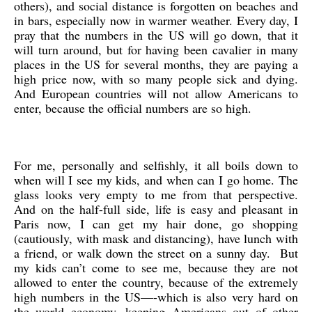
others), and social distance is forgotten on beaches and
in bars, especially now in warmer weather. Every day, I
pray that the numbers in the US will go down, that it
will turn around, but for having been cavalier in many
places in the US for several months, they are paying a
high price now, with so many people sick and dying.
And European countries will not allow Americans to
enter, because the official numbers are so high.
For me, personally and selfishly, it all boils down to
when will I see my kids, and when can I go home. The
glass looks very empty to me from that perspective.
And on the half-full side, life is easy and pleasant in
Paris now, I can get my hair done, go shopping
(cautiously, with mask and distancing), have lunch with
a friend, or walk down the street on a sunny day. But
my kids can’t come to see me, because they are not
allowed to enter the country, because of the extremely
high numbers in the US—-which is also very hard on
the world economy, keeping Americans out of other