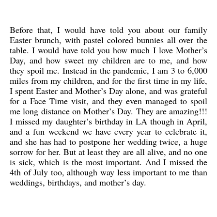
Before that, I would have told you about our family
Easter brunch, with pastel colored bunnies all over the
table. I would have told you how much I love Mother’s
Day, and how sweet my children are to me, and how
they spoil me. Instead in the pandemic, I am 3 to 6,000
miles from my children, and for the first time in my life,
I spent Easter and Mother’s Day alone, and was grateful
for a Face Time visit, and they even managed to spoil
me long distance on Mother’s Day. They are amazing!!!
I missed my daughter’s birthday in LA though in April,
and a fun weekend we have every year to celebrate it,
and she has had to postpone her wedding twice, a huge
sorrow for her. But at least they are all alive, and no one
is sick, which is the most important. And I missed the
4th of July too, although way less important to me than
weddings, birthdays, and mother’s day.