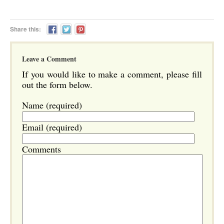
Share this:
Leave a Comment
If you would like to make a comment, please fill
out the form below.
Name (required)
Email (required)
Comments