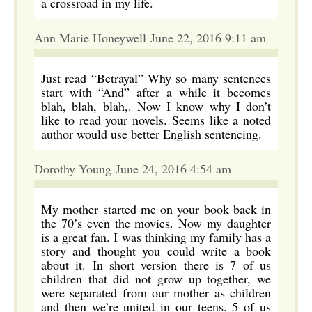
a crossroad in my life.
Ann Marie Honeywell June 22, 2016 9:11 am
Just read “Betrayal” Why so many sentences
start with “And” after a while it becomes
blah, blah, blah,. Now I know why I don’t
like to read your novels. Seems like a noted
author would use better English sentencing.
Dorothy Young June 24, 2016 4:54 am
My mother started me on your book back in
the 70’s even the movies. Now my daughter
is a great fan. I was thinking my family has a
story and thought you could write a book
about it. In short version there is 7 of us
children that did not grow up together, we
were separated from our mother as children
and then we’re united in our teens. 5 of us