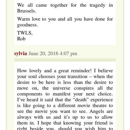
We all came together for the tragedy in
Brussels.
Warm love to you and all you have done for
goodness.
TWLS,
Rob
sylvia
June 20, 2016 4:07 pm
How lovely and a great reminder! I believe
your soul chooses your transition – when the
desire to be here is less than the desire to
move on, the universe conspires all the
components to manifest your next choice.
I’ve heard it said that the “death” experience
is like going to a different movie theatre to
see the movie you want to see. Angels are
always with us and it’s up to us to allow
them in. I hope that knowing your friend is
right beside you, should you wish him to