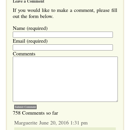
Leave a Comment
If you would like to make a comment, please fill
out the form below.
Name (required)
Email (required)
Comments
758 Comments so far
Marguerite June 20, 2016 1:31 pm