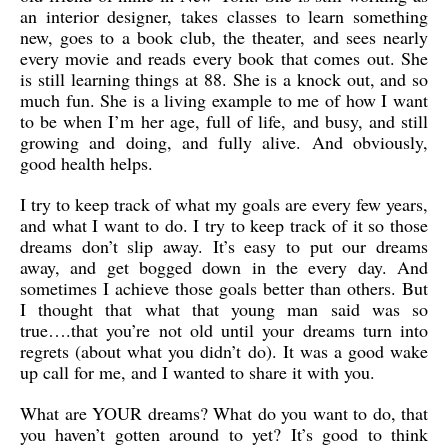
an interior designer, takes classes to learn something
new, goes to a book club, the theater, and sees nearly
every movie and reads every book that comes out. She
is still learning things at 88. She is a knock out, and so
much fun. She is a living example to me of how I want
to be when I’m her age, full of life, and busy, and still
growing and doing, and fully alive. And obviously,
good health helps.
I try to keep track of what my goals are every few years,
and what I want to do. I try to keep track of it so those
dreams don’t slip away. It’s easy to put our dreams
away, and get bogged down in the every day. And
sometimes I achieve those goals better than others. But
I thought that what that young man said was so
true….that you’re not old until your dreams turn into
regrets (about what you didn’t do). It was a good wake
up call for me, and I wanted to share it with you.
What are YOUR dreams? What do you want to do, that
you haven’t gotten around to yet? It’s good to think