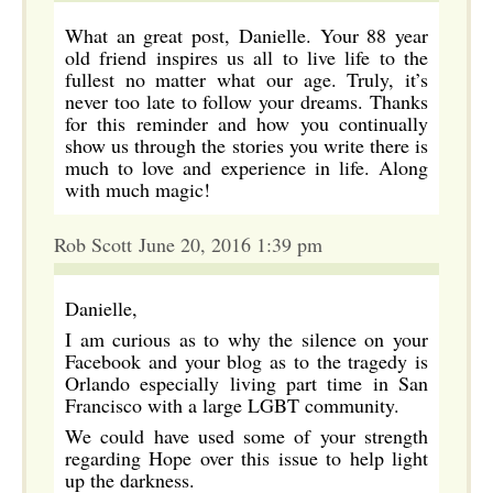
What an great post, Danielle. Your 88 year
old friend inspires us all to live life to the
fullest no matter what our age. Truly, it’s
never too late to follow your dreams. Thanks
for this reminder and how you continually
show us through the stories you write there is
much to love and experience in life. Along
with much magic!
Rob Scott June 20, 2016 1:39 pm
Danielle,
I am curious as to why the silence on your
Facebook and your blog as to the tragedy is
Orlando especially living part time in San
Francisco with a large LGBT community.
We could have used some of your strength
regarding Hope over this issue to help light
up the darkness.