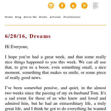
Home
Blog
About Me
Books
Articles
Foundations
6/20/16, Dreams
Hi Everyone,
I hope you’ve had a great week, and that some really
nice things happened to you this week. We can all use
that, to give us a boost, even something small, a nice
moment, something that makes us smile, or some piece
of really good news.
I’ve been somewhat pensive, and quiet, in the almost
two weeks since the passing of my ex-husband Tom. It’s
a sad event for those of us who knew and loved and
admired him, but he had an extraordinary life, a truly
great life, and I think he got to do everything he wanted