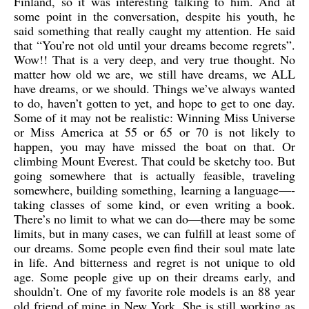
Finland, so it was interesting talking to him. And at
some point in the conversation, despite his youth, he
said something that really caught my attention. He said
that “You’re not old until your dreams become regrets”.
Wow!! That is a very deep, and very true thought. No
matter how old we are, we still have dreams, we ALL
have dreams, or we should. Things we’ve always wanted
to do, haven’t gotten to yet, and hope to get to one day.
Some of it may not be realistic: Winning Miss Universe
or Miss America at 55 or 65 or 70 is not likely to
happen, you may have missed the boat on that. Or
climbing Mount Everest. That could be sketchy too. But
going somewhere that is actually feasible, traveling
somewhere, building something, learning a language—-
taking classes of some kind, or even writing a book.
There’s no limit to what we can do—there may be some
limits, but in many cases, we can fulfill at least some of
our dreams. Some people even find their soul mate late
in life. And bitterness and regret is not unique to old
age. Some people give up on their dreams early, and
shouldn’t. One of my favorite role models is an 88 year
old friend of mine in New York. She is still working as