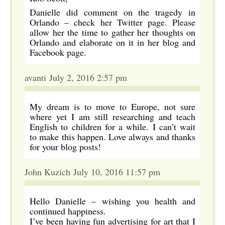
Danielle did comment on the tragedy in
Orlando – check her Twitter page. Please
allow her the time to gather her thoughts on
Orlando and elaborate on it in her blog and
Facebook page.
avanti July 2, 2016 2:57 pm
My dream is to move to Europe, not sure
where yet I am still researching and teach
English to children for a while. I can’t wait
to make this happen. Love always and thanks
for your blog posts!
John Kuzich July 10, 2016 11:57 pm
Hello Danielle – wishing you health and
continued happiness.
I’ve been having fun advertising for art that I