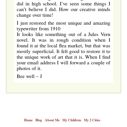
did in high school. I’ve seen some things I
can’t believe I did. How our creative minds
change over time!
I just restored the most unique and amazing
typewriter from 1910
It looks like something out of a Jules Vern
novel. It was in rough condition when I
found it at the local flea market, but that was
mostly superficial. It felt good to restore it to
the unique work of art that it is. When I find
your email address I will forward a couple of
photos of it.
Bee well – J
Home
Blog
About Me
My Children
My 2 Cities