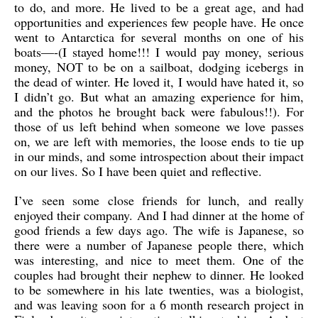
to do, and more. He lived to be a great age, and had
opportunities and experiences few people have. He once
went to Antarctica for several months on one of his
boats—-(I stayed home!!! I would pay money, serious
money, NOT to be on a sailboat, dodging icebergs in
the dead of winter. He loved it, I would have hated it, so
I didn’t go. But what an amazing experience for him,
and the photos he brought back were fabulous!!). For
those of us left behind when someone we love passes
on, we are left with memories, the loose ends to tie up
in our minds, and some introspection about their impact
on our lives. So I have been quiet and reflective.
I’ve seen some close friends for lunch, and really
enjoyed their company. And I had dinner at the home of
good friends a few days ago. The wife is Japanese, so
there were a number of Japanese people there, which
was interesting, and nice to meet them. One of the
couples had brought their nephew to dinner. He looked
to be somewhere in his late twenties, was a biologist,
and was leaving soon for a 6 month research project in