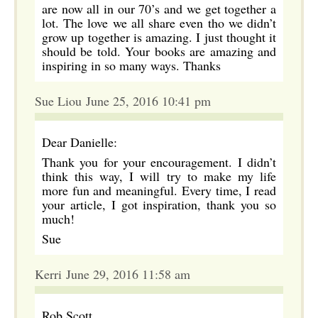
are now all in our 70’s and we get together a
lot. The love we all share even tho we didn’t
grow up together is amazing. I just thought it
should be told. Your books are amazing and
inspiring in so many ways. Thanks
Sue Liou June 25, 2016 10:41 pm
Dear Danielle:
Thank you for your encouragement. I didn’t
think this way, I will try to make my life
more fun and meaningful. Every time, I read
your article, I got inspiration, thank you so
much!
Sue
Kerri June 29, 2016 11:58 am
Rob Scott,