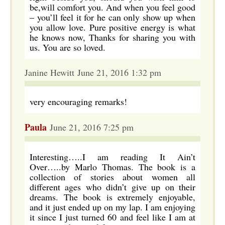
be,will comfort you. And when you feel good
– you’ll feel it for he can only show up when
you allow love. Pure positive energy is what
he knows now, Thanks for sharing you with
us. You are so loved.
Janine Hewitt June 21, 2016 1:32 pm
very encouraging remarks!
Paula
June 21, 2016 7:25 pm
Interesting…..I am reading It Ain’t
Over…..by Marlo Thomas. The book is a
collection of stories about women all
different ages who didn’t give up on their
dreams. The book is extremely enjoyable,
and it just ended up on my lap. I am enjoying
it since I just turned 60 and feel like I am at