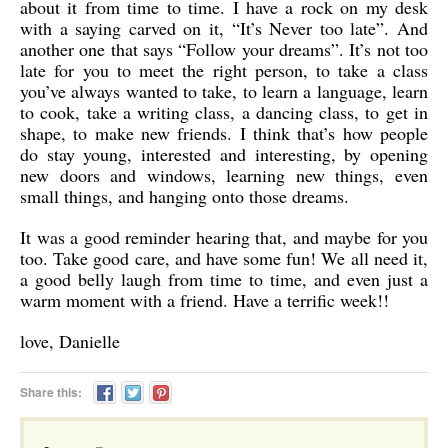
about it from time to time. I have a rock on my desk
with a saying carved on it, “It’s Never too late”. And
another one that says “Follow your dreams”. It’s not too
late for you to meet the right person, to take a class
you’ve always wanted to take, to learn a language, learn
to cook, take a writing class, a dancing class, to get in
shape, to make new friends. I think that’s how people
do stay young, interested and interesting, by opening
new doors and windows, learning new things, even
small things, and hanging onto those dreams.
It was a good reminder hearing that, and maybe for you
too. Take good care, and have some fun! We all need it,
a good belly laugh from time to time, and even just a
warm moment with a friend. Have a terrific week!!
love, Danielle
Share this: