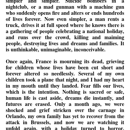
simpler and simpler. Suicide bombers in a
nightclub, or a mad gunman with a machine gun
who suddenly opens fire and alters or ends hundreds
of lives forever. Now even simpler, a man rents a
truck, drives it at full speed where he knows there is
a gathering of people celebrating a national holiday,
and runs over the crowd, killing and maiming
people, destroying lives and dreams and families. It
is unthinkable, unimaginable, inconceivable.
Once again, France is mourning its dead, grieving
for children whose lives have been cut short and
forever altered so needlessly. Several of my own
children took a plane that night, and I had my heart
in my mouth until they landed. Fear fills our lives,
which is the intention. Nothing is sacred or safe,
human life is cast aside, dreams die instantly, and
futures are erased. Only a month ago, we were
shocked and grief stricken over the carnage in
Orlando, my own family has yet to recover from the
attack in Brussels, and now we are watching it
unfold again, with a holiday turned to horror,