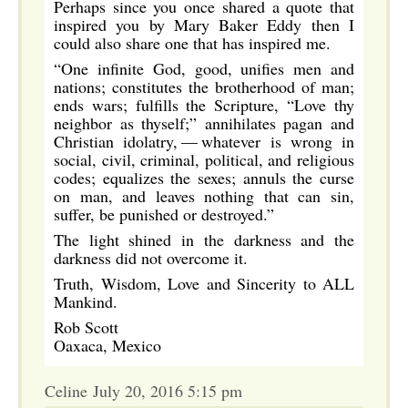
Perhaps since you once shared a quote that
inspired you by Mary Baker Eddy then I
could also share one that has inspired me.
“One infinite God, good, unifies men and
nations; constitutes the brotherhood of man;
ends wars; fulfills the Scripture, “Love thy
neighbor as thyself;” annihilates pagan and
Christian idolatry, — whatever is wrong in
social, civil, criminal, political, and religious
codes; equalizes the sexes; annuls the curse
on man, and leaves nothing that can sin,
suffer, be punished or destroyed.”
The light shined in the darkness and the
darkness did not overcome it.
Truth, Wisdom, Love and Sincerity to ALL
Mankind.
Rob Scott
Oaxaca, Mexico
Celine July 20, 2016 5:15 pm