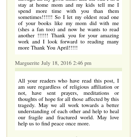
stay at home mom and my kids tell me I
spend more time with you than them
sometimes!!!!!! So I let my oldest read one
of your books like my mom did with me
(shes a fan too) and now he wants to read
another !!!!!! Thank you for your amazing
work and I look forward to reading many
more Thank You April!!!!!
Marguerite July 18, 2016 2:46 pm
All your readers who have read this post, I
am sure regardless of religious affiliation or
not, have sent prayers, meditations or
thoughts of hope for all those affected by this
tragedy. May we all work towards a better
understanding of each other and help to heal
our fragile and fractured world. May love
help us to find peace once more.