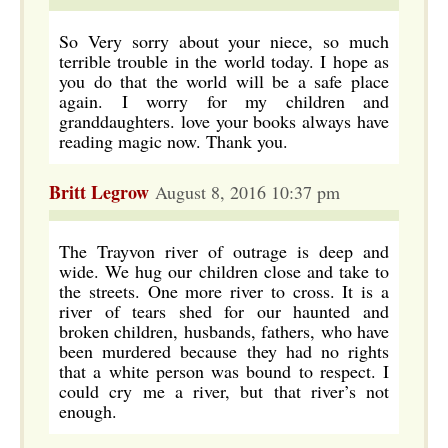
So Very sorry about your niece, so much
terrible trouble in the world today. I hope as
you do that the world will be a safe place
again. I worry for my children and
granddaughters. love your books always have
reading magic now. Thank you.
Britt Legrow
August 8, 2016 10:37 pm
The Trayvon river of outrage is deep and
wide. We hug our children close and take to
the streets. One more river to cross. It is a
river of tears shed for our haunted and
broken children, husbands, fathers, who have
been murdered because they had no rights
that a white person was bound to respect. I
could cry me a river, but that river’s not
enough.