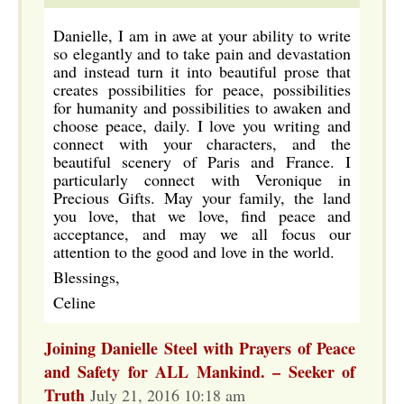
Danielle, I am in awe at your ability to write
so elegantly and to take pain and devastation
and instead turn it into beautiful prose that
creates possibilities for peace, possibilities
for humanity and possibilities to awaken and
choose peace, daily. I love you writing and
connect with your characters, and the
beautiful scenery of Paris and France. I
particularly connect with Veronique in
Precious Gifts. May your family, the land
you love, that we love, find peace and
acceptance, and may we all focus our
attention to the good and love in the world.
Blessings,
Celine
Joining Danielle Steel with Prayers of Peace
and Safety for ALL Mankind. – Seeker of
Truth
July 21, 2016 10:18 am