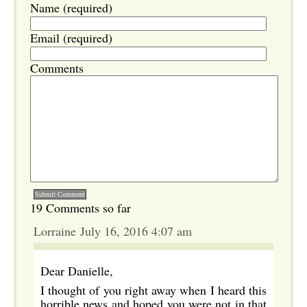
Name (required)
Email (required)
Comments
19 Comments so far
Lorraine July 16, 2016 4:07 am
Dear Danielle,
I thought of you right away when I heard this
horrible news and hoped you were not in that