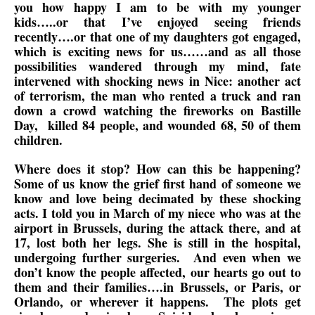
you how happy I am to be with my younger
kids…..or that I’ve enjoyed seeing friends
recently….or that one of my daughters got engaged,
which is exciting news for us……and as all those
possibilities wandered through my mind, fate
intervened with shocking news in Nice: another act
of terrorism, the man who rented a truck and ran
down a crowd watching the fireworks on Bastille
Day, killed 84 people, and wounded 68, 50 of them
children.
Where does it stop? How can this be happening?
Some of us know the grief first hand of someone we
know and love being decimated by these shocking
acts. I told you in March of my niece who was at the
airport in Brussels, during the attack there, and at
17, lost both her legs. She is still in the hospital,
undergoing further surgeries. And even when we
don’t know the people affected, our hearts go out to
them and their families….in Brussels, or Paris, or
Orlando, or wherever it happens. The plots get