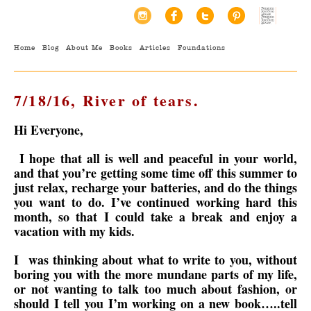
Home
Blog
About Me
Books
Articles
Foundations
7/18/16, River of tears.
Hi Everyone,
I hope that all is well and peaceful in your world,
and that you’re getting some time off this summer to
just relax, recharge your batteries, and do the things
you want to do. I’ve continued working hard this
month, so that I could take a break and enjoy a
vacation with my kids.
I was thinking about what to write to you, without
boring you with the more mundane parts of my life,
or not wanting to talk too much about fashion, or
should I tell you I’m working on a new book…..tell