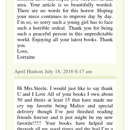
area. Your article is so beautifully worded.
There are no words for this horror. Hoping
your niece continues to improve day by day.
I’m so, so sorry such a young girl has to face
such a horrible ordeal. Thank you for being
such a peaceful person in this unpredictable
world. Enjoying all your latest books. Thank
you.
Love,
Lorraine
April Hudson July 18, 2016 6:17 am
Hi Mrs.Steele. I would just like to say thank
U and I Love All of your books I own about
50 and theirs at least 15 that have made me
cry my favorite being Malice and special
delivery though I’ve just finished reading
friends forever and it just might be my new
favorite!!!!! Your books have helped me
through all my good times and the bad I’m a