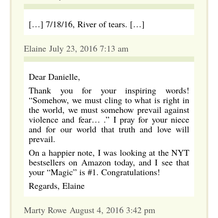
[…] 7/18/16, River of tears. […]
Elaine July 23, 2016 7:13 am
Dear Danielle,
Thank you for your inspiring words!
“Somehow, we must cling to what is right in
the world, we must somehow prevail against
violence and fear… .” I pray for your niece
and for our world that truth and love will
prevail.
On a happier note, I was looking at the NYT
bestsellers on Amazon today, and I see that
your “Magic” is #1. Congratulations!
Regards, Elaine
Marty Rowe August 4, 2016 3:42 pm