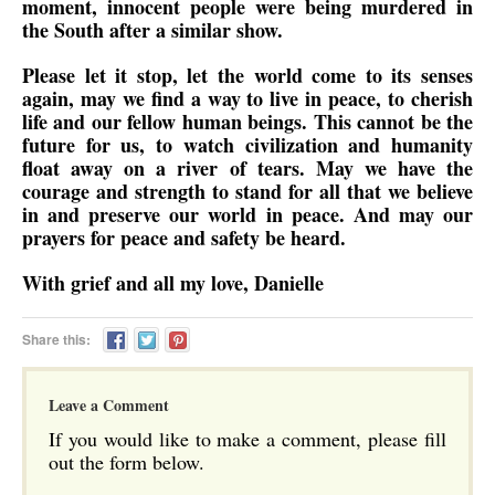
moment, innocent people were being murdered in
the South after a similar show.
Please let it stop, let the world come to its senses
again, may we find a way to live in peace, to cherish
life and our fellow human beings. This cannot be the
future for us, to watch civilization and humanity
float away on a river of tears. May we have the
courage and strength to stand for all that we believe
in and preserve our world in peace. And may our
prayers for peace and safety be heard.
With grief and all my love, Danielle
Share this:
Leave a Comment
If you would like to make a comment, please fill
out the form below.