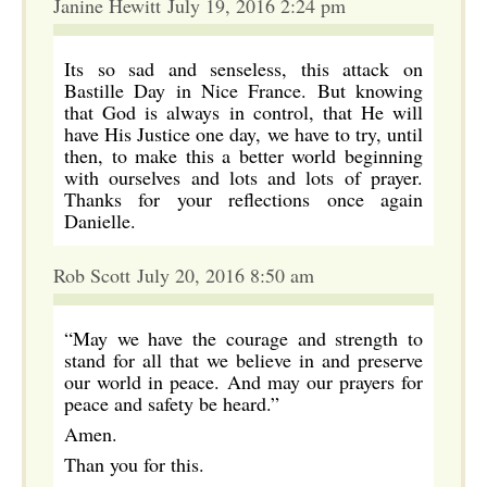
Janine Hewitt July 19, 2016 2:24 pm
Its so sad and senseless, this attack on
Bastille Day in Nice France. But knowing
that God is always in control, that He will
have His Justice one day, we have to try, until
then, to make this a better world beginning
with ourselves and lots and lots of prayer.
Thanks for your reflections once again
Danielle.
Rob Scott July 20, 2016 8:50 am
“May we have the courage and strength to
stand for all that we believe in and preserve
our world in peace. And may our prayers for
peace and safety be heard.”
Amen.
Than you for this.