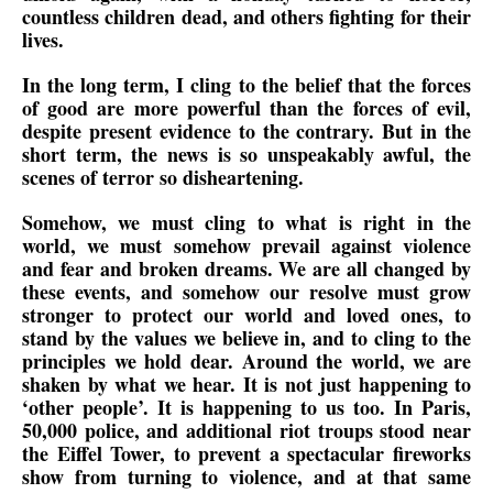
countless children dead, and others fighting for their
lives.
In the long term, I cling to the belief that the forces
of good are more powerful than the forces of evil,
despite present evidence to the contrary. But in the
short term, the news is so unspeakably awful, the
scenes of terror so disheartening.
Somehow, we must cling to what is right in the
world, we must somehow prevail against violence
and fear and broken dreams. We are all changed by
these events, and somehow our resolve must grow
stronger to protect our world and loved ones, to
stand by the values we believe in, and to cling to the
principles we hold dear. Around the world, we are
shaken by what we hear. It is not just happening to
‘other people’. It is happening to us too. In Paris,
50,000 police, and additional riot troups stood near
the Eiffel Tower, to prevent a spectacular fireworks
show from turning to violence, and at that same