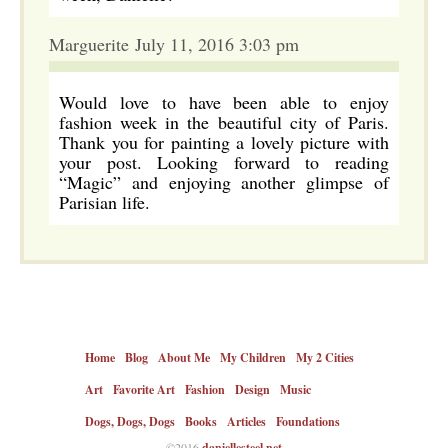
Marguerite July 11, 2016 3:03 pm
Would love to have been able to enjoy
fashion week in the beautiful city of Paris.
Thank you for painting a lovely picture with
your post. Looking forward to reading
“Magic” and enjoying another glimpse of
Parisian life.
Home
Blog
About Me
My Children
My 2 Cities
Art
Favorite Art
Fashion
Design
Music
Dogs, Dogs, Dogs
Books
Articles
Foundations
©2016
daniellesteel.net