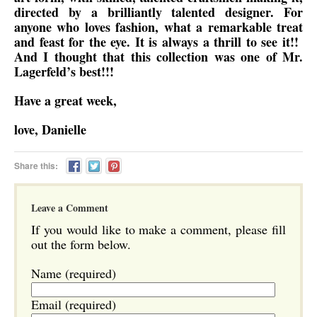
directed by a brilliantly talented designer. For
anyone who loves fashion, what a remarkable treat
and feast for the eye. It is always a thrill to see it!!
And I thought that this collection was one of Mr.
Lagerfeld’s best!!!
Have a great week,
love, Danielle
Share this:
Leave a Comment
If you would like to make a comment, please fill
out the form below.
Name (required)
Email (required)