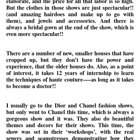
elaborate, and the price for all that labor is so high.
But the clothes in those shows are just spectacular!!
(and amazing hairdoes and make up to go with
them), and jewels and accessories. And there is
always a bridal gown at the end of the show, which is
even more spectacular!!
There are a number of new, smaller houses that have
cropped up, but they don’t have the power and
experience, that the older houses do. Also, as a point
of interest, it takes 12 years of internship to learn
the techniques of haute couture—–as long as it takes
to become a doctor!!
I usually go to the Dior and Chanel fashion shows,
but only went to Chanel this time, which is always a
gorgeous show and it was. They also do beautiful
themes and decors for their shows. This time, the
show was set in their ‘workshops’, with the real
sewers and seamstresses demonstrating how they