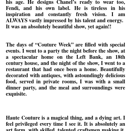
his age. He designs Chanel’s ready to wear too,
Fendi, and his own label. He is tireless in his
inspiration and constantly fresh vision. I am
ALWAYS vastly impressed by his talent and energy.
It was an absolutely beautiful show, yet again!!
The days of “Couture Week” are filled with special
events. I went to a party the night before the show, at
a spectacular home on the Left Bank, an 18th
century house, and the night of the show, I went to a
restaurant that had once been a home. Beautifully
decorated with antiques, with astoundingly delicious
food, served in private rooms, I was with a small
dinner party, and the meal and surroundings were
exquisite.
Haute Couture is a magical thing, and a dying art. I
feel privileged every time I see it. It is absolutely an
art form, with skilled, talented craftsmen making it,