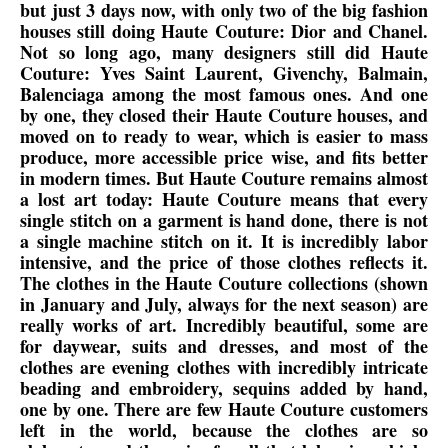
but just 3 days now, with only two of the big fashion
houses still doing Haute Couture: Dior and Chanel.
Not so long ago, many designers still did Haute
Couture: Yves Saint Laurent, Givenchy, Balmain,
Balenciaga among the most famous ones. And one
by one, they closed their Haute Couture houses, and
moved on to ready to wear, which is easier to mass
produce, more accessible price wise, and fits better
in modern times. But Haute Couture remains almost
a lost art today: Haute Couture means that every
single stitch on a garment is hand done, there is not
a single machine stitch on it. It is incredibly labor
intensive, and the price of those clothes reflects it.
The clothes in the Haute Couture collections (shown
in January and July, always for the next season) are
really works of art. Incredibly beautiful, some are
for daywear, suits and dresses, and most of the
clothes are evening clothes with incredibly intricate
beading and embroidery, sequins added by hand,
one by one. There are few Haute Couture customers
left in the world, because the clothes are so