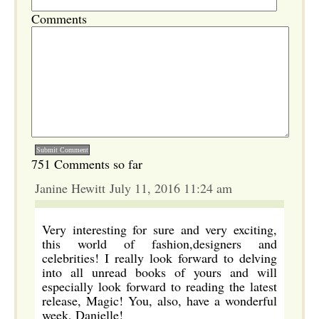
Comments
751 Comments so far
Janine Hewitt July 11, 2016 11:24 am
Very interesting for sure and very exciting,
this world of fashion,designers and
celebrities! I really look forward to delving
into all unread books of yours and will
especially look forward to reading the latest
release, Magic! You, also, have a wonderful
week, Danielle!