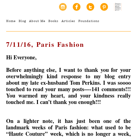
Home
Blog
About Me
Books
Articles
Foundations
7/11/16, Paris Fashion
Hi Everyone,
Before anything else, I want to thank you for your
overwhelmingly kind response to my blog entry
about my late ex-husband Tom Perkins. I was soooo
touched to read your many posts—-141 comments!!!
You warmed my heart, and your kindness really
touched me. I can’t thank you enough!!!
On a lighter note, it has just been one of the
landmark weeks of Paris fashion: what used to be
“Haute Couture” week, which is no longer a week,