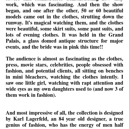
work, which was fascinating. And then the show
began, and one after the other, 50 or 60 beautiful
models came out in the clothes, strutting down the
runway. It’s magical watching them, and the clothes
were beautiful, some skirt suits, some pant suits, and
lots of evening clothes. It was held in the Grand
Palais, a glass domed antique structure for major
events, and the bride was in pink this time!!
The audience is almost as fascinating as the clothes,
press, movie stars, celebrities, people obsessed with
fashion, and potential clients, all sitting on benches
in mini bleachers, watching the clothes intently. I
saw one little girl, watching with rapt attention and
wide eyes as my own daughters used to (and now 3 of
them work in fashion).
And most impressive of all, the collection is designed
by Karl Lagerfeld, an 84 year old designer, a true
genius of fashion, who has the energy of men half