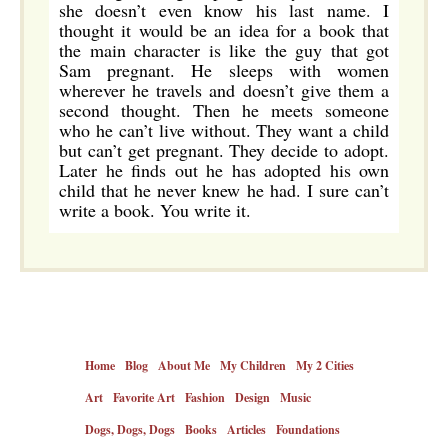
she doesn’t even know his last name. I
thought it would be an idea for a book that
the main character is like the guy that got
Sam pregnant. He sleeps with women
wherever he travels and doesn’t give them a
second thought. Then he meets someone
who he can’t live without. They want a child
but can’t get pregnant. They decide to adopt.
Later he finds out he has adopted his own
child that he never knew he had. I sure can’t
write a book. You write it.
Home
Blog
About Me
My Children
My 2 Cities
Art
Favorite Art
Fashion
Design
Music
Dogs, Dogs, Dogs
Books
Articles
Foundations