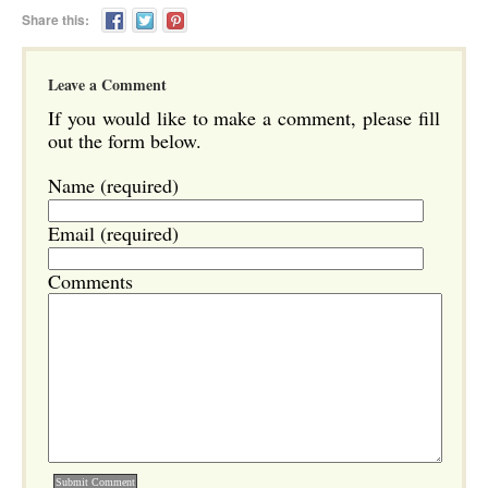
Share this:
Leave a Comment
If you would like to make a comment, please fill
out the form below.
Name (required)
Email (required)
Comments