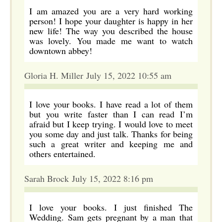
I am amazed you are a very hard working
person! I hope your daughter is happy in her
new life! The way you described the house
was lovely. You made me want to watch
downtown abbey!
Gloria H. Miller July 15, 2022 10:55 am
I love your books. I have read a lot of them
but you write faster than I can read I’m
afraid but I keep trying. I would love to meet
you some day and just talk. Thanks for being
such a great writer and keeping me and
others entertained.
Sarah Brock July 15, 2022 8:16 pm
I love your books. I just finished The
Wedding. Sam gets pregnant by a man that