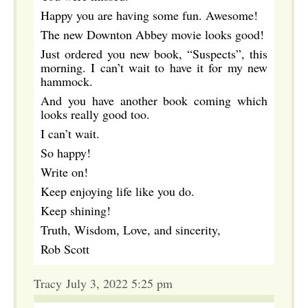
Happy you are having some fun. Awesome!
The new Downton Abbey movie looks good!
Just ordered you new book, “Suspects”, this
morning. I can’t wait to have it for my new
hammock.
And you have another book coming which
looks really good too.
I can’t wait.
So happy!
Write on!
Keep enjoying life like you do.
Keep shining!
Truth, Wisdom, Love, and sincerity,
Rob Scott
Tracy July 3, 2022 5:25 pm