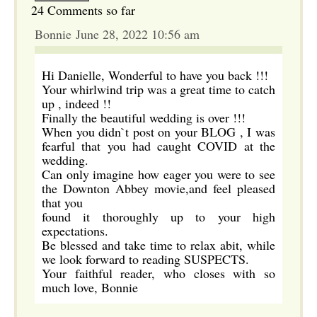
24 Comments so far
Bonnie June 28, 2022 10:56 am
Hi Danielle, Wonderful to have you back !!!
Your whirlwind trip was a great time to catch
up , indeed !!
Finally the beautiful wedding is over !!!
When you didn`t post on your BLOG , I was
fearful that you had caught COVID at the
wedding.
Can only imagine how eager you were to see
the Downton Abbey movie,and feel pleased
that you
found it thoroughly up to your high
expectations.
Be blessed and take time to relax abit, while
we look forward to reading SUSPECTS.
Your faithful reader, who closes with so
much love, Bonnie