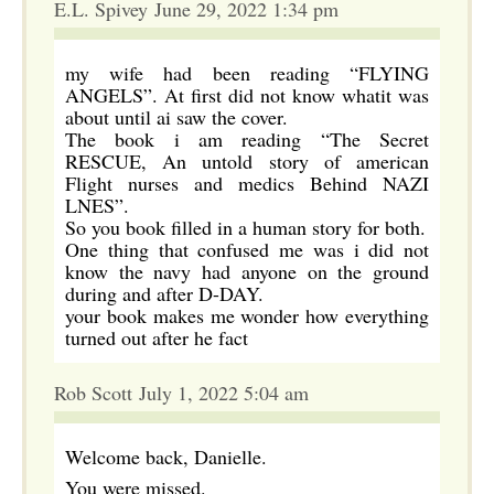
E.L. Spivey June 29, 2022 1:34 pm
my wife had been reading “FLYING
ANGELS”. At first did not know whatit was
about until ai saw the cover.
The book i am reading “The Secret
RESCUE, An untold story of american
Flight nurses and medics Behind NAZI
LNES”.
So you book filled in a human story for both.
One thing that confused me was i did not
know the navy had anyone on the ground
during and after D-DAY.
your book makes me wonder how everything
turned out after he fact
Rob Scott July 1, 2022 5:04 am
Welcome back, Danielle.
You were missed.