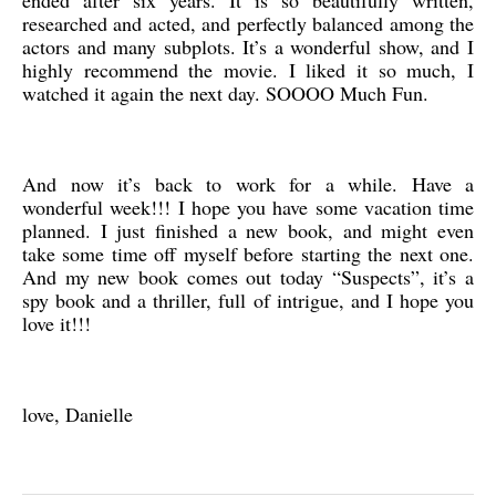
ended after six years. It is so beautifully written,
researched and acted, and perfectly balanced among the
actors and many subplots. It’s a wonderful show, and I
highly recommend the movie. I liked it so much, I
watched it again the next day. SOOOO Much Fun.
And now it’s back to work for a while. Have a
wonderful week!!! I hope you have some vacation time
planned. I just finished a new book, and might even
take some time off myself before starting the next one.
And my new book comes out today “Suspects”, it’s a
spy book and a thriller, full of intrigue, and I hope you
love it!!!
love, Danielle