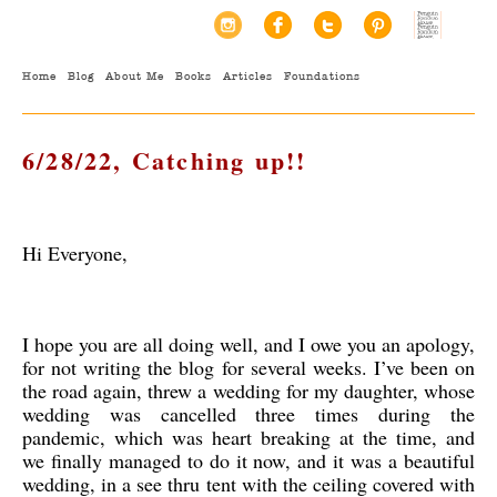
Home
Blog
About Me
Books
Articles
Foundations
6/28/22, Catching up!!
Hi Everyone,
I hope you are all doing well, and I owe you an apology,
for not writing the blog for several weeks. I’ve been on
the road again, threw a wedding for my daughter, whose
wedding was cancelled three times during the
pandemic, which was heart breaking at the time, and
we finally managed to do it now, and it was a beautiful
wedding, in a see thru tent with the ceiling covered with