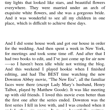
tiny lights that looked like stars, and beautiful flowers
everywhere. They were married under an arch of
exquisite white flowers, and she was a gorgeous bride.
And it was wonderful to see all my children in one
place, which is difficult to achieve these days.
And I did some house work and got our house in order
for the wedding. And then spent a week in New York,
for meetings and took some time off. And after that I
had two books to edit, and I’ve just come up for air now
—-so I haven’t been idle while not writing the blog.
And this weekend I played hookie when I finished
editing, and had The BEST time watching the new
Downton Abbey movie, “The New Era”, all the familiar
faces were there (except Lady Mary’s husband, Henry
Talbot, played by Matthew Goode). It was like meeting
up with old friends. I loved this movie even better than
the first one after the series ended. Downton was the
first series I fell in love with, and I was crushed when it