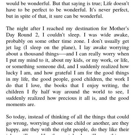
would be wonderful. But that saying is true; Life doesn’t
have to be perfect to be wonderful. It’s never perfect,
but in spite of that, it sure can be wonderful.
The night after I reached my destination for Mother’s
Day Round 2, I couldn’t sleep. I was wide awake,
probably on some other time zone. I don’t usually get
jet lag (I sleep on the plane), I lay awake worrying
about a thousand things—-and I can really worry when
I put my mind to it, about my kids, or my work, or life,
or something someone did, and I suddenly realized how
lucky I am, and how grateful I am for the good things
in my life, the good people, good children, the work I
do that I love, the books that I enjoy writing, the
children I fly half way around the world to see, I
suddenly realized how precious it all is, and the good
moments are.
So today, instead of thinking of all the things that could
go wrong, worrying about one child or another, are they
happy, are they with the right people, do they like their