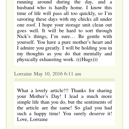
running around during the day, and a
husband who is hardly home. I know this
time of life will pass all too quickly, so I’m
savoring these days with my chicks all under
one roof. I hope your storage unit clean out
goes well. It will be hard to sort through
Nick’s things, I’m sure… Be gentle with
yourself. You have a pure mother’s heart and
I admire you greatly. I will be holding you in
my thoughts as you do that mentally and
physically exhausting work. (((Hugs)))
Lorraine May 10, 2016 6:11 am
What a lovely article!!! Thanks for sharing
your Mother’s Day! I lead a much more
simple life than you do, but the sentiments of
the article are the same! So glad you had
such a happy time! You surely deserve it!
Love, Lorraine