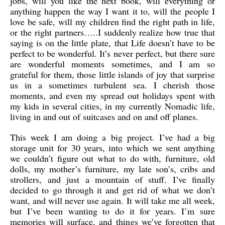
jobs, will you like the next book, will everything or
anything happen the way I want it to, will the people I
love be safe, will my children find the right path in life,
or the right partners…..I suddenly realize how true that
saying is on the little plate, that Life doesn’t have to be
perfect to be wonderful. It’s never perfect, but there sure
are wonderful moments sometimes, and I am so
grateful for them, those little islands of joy that surprise
us in a sometimes turbulent sea. I cherish those
moments, and even my spread out holidays spent with
my kids in several cities, in my currently Nomadic life,
living in and out of suitcases and on and off planes.
This week I am doing a big project. I’ve had a big
storage unit for 30 years, into which we sent anything
we couldn’t figure out what to do with, furniture, old
dolls, my mother’s furniture, my late son’s, cribs and
strollers, and just a mountain of stuff. I’ve finally
decided to go through it and get rid of what we don’t
want, and will never use again. It will take me all week,
but I’ve been wanting to do it for years. I’m sure
memories will surface, and things we’ve forgotten that