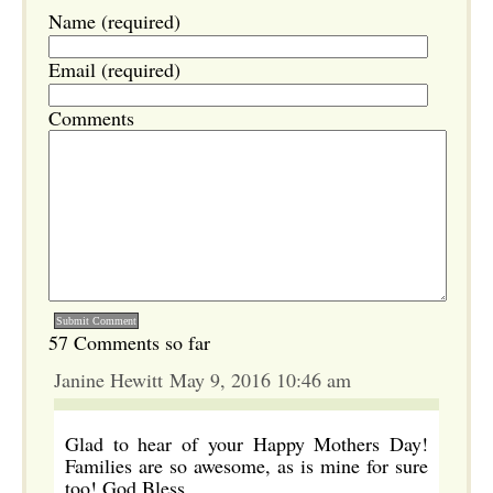
Name (required)
Email (required)
Comments
57 Comments so far
Janine Hewitt May 9, 2016 10:46 am
Glad to hear of your Happy Mothers Day!
Families are so awesome, as is mine for sure
too! God Bless.