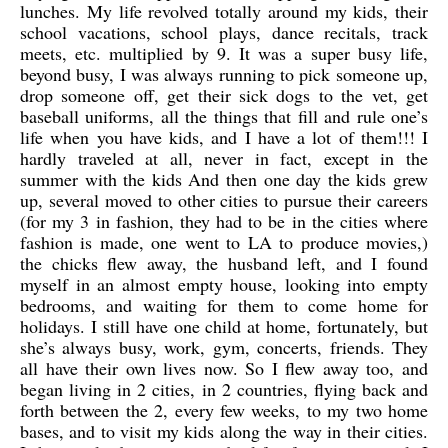
lunches. My life revolved totally around my kids, their
school vacations, school plays, dance recitals, track
meets, etc. multiplied by 9. It was a super busy life,
beyond busy, I was always running to pick someone up,
drop someone off, get their sick dogs to the vet, get
baseball uniforms, all the things that fill and rule one’s
life when you have kids, and I have a lot of them!!! I
hardly traveled at all, never in fact, except in the
summer with the kids And then one day the kids grew
up, several moved to other cities to pursue their careers
(for my 3 in fashion, they had to be in the cities where
fashion is made, one went to LA to produce movies,)
the chicks flew away, the husband left, and I found
myself in an almost empty house, looking into empty
bedrooms, and waiting for them to come home for
holidays. I still have one child at home, fortunately, but
she’s always busy, work, gym, concerts, friends. They
all have their own lives now. So I flew away too, and
began living in 2 cities, in 2 countries, flying back and
forth between the 2, every few weeks, to my two home
bases, and to visit my kids along the way in their cities.