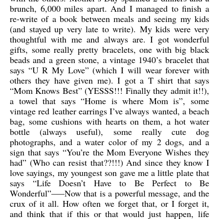
brunch, 6,000 miles apart. And I managed to finish a
re-write of a book between meals and seeing my kids
(and stayed up very late to write). My kids were very
thoughtful with me and always are. I got wonderful
gifts, some really pretty bracelets, one with big black
beads and a green stone, a vintage 1940’s bracelet that
says “U R My Love” (which I will wear forever with
others they have given me). I got a T shirt that says
“Mom Knows Best” (YESSS!!! Finally they admit it!!),
a towel that says “Home is where Mom is”, some
vintage red leather earrings I’ve always wanted, a beach
bag, some cushions with hearts on them, a hot water
bottle (always useful), some really cute dog
photographs, and a water color of my 2 dogs, and a
sign that says “You’re the Mom Everyone Wishes they
had” (Who can resist that??!!!) And since they know I
love sayings, my youngest son gave me a little plate that
says “Life Doesn’t Have to Be Perfect to Be
Wonderful”—–Now that is a powerful message, and the
crux of it all. How often we forget that, or I forget it,
and think that if this or that would just happen, life