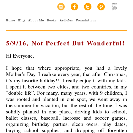
Home
Blog
About Me
Books
Articles
Foundations
5/9/16, Not Perfect But Wonderful!
Hi Everyone,
I hope that where appropriate, you had a lovely
Mother’s Day. I realize every year, that after Christmas,
it’s my favorite holiday!!! I really enjoy it with my kids.
I spent it between two cities, and two countries, in my
“double life”. For many, many years, with 9 children, I
was rooted and planted in one spot, we went away in
the summer for vacation, but the rest of the time, I was
solidly planted in one place, driving kids to school,
ballet classes, baseball, lacrosse and soccer games,
organizing birthday parties, sleep overs, play dates,
buying school supplies, and dropping off forgotten