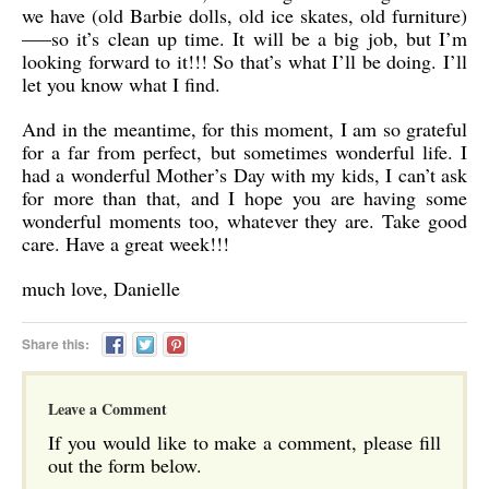
we have (old Barbie dolls, old ice skates, old furniture)
—–so it’s clean up time. It will be a big job, but I’m
looking forward to it!!! So that’s what I’ll be doing. I’ll
let you know what I find.
And in the meantime, for this moment, I am so grateful
for a far from perfect, but sometimes wonderful life. I
had a wonderful Mother’s Day with my kids, I can’t ask
for more than that, and I hope you are having some
wonderful moments too, whatever they are. Take good
care. Have a great week!!!
much love, Danielle
Share this:
Leave a Comment
If you would like to make a comment, please fill
out the form below.