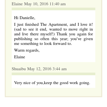
Elaine May 10, 2016 11:40 am
Hi Danielle,
I just finished The Apartment, and I love it!
(sad to see it end, wanted to move right in
and live there myself!) Thank you again for
publishing so often this year; you’ve given
me something to look forward to.
Warm regards,
Elaine
Shuaibu May 12, 2016 3:44 am
Very nice of you,keep the good work going.