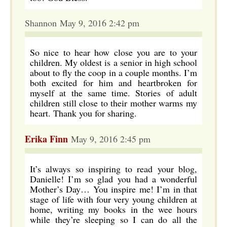
Shannon May 9, 2016 2:42 pm
So nice to hear how close you are to your
children. My oldest is a senior in high school
about to fly the coop in a couple months. I’m
both excited for him and heartbroken for
myself at the same time. Stories of adult
children still close to their mother warms my
heart. Thank you for sharing.
Erika Finn
May 9, 2016 2:45 pm
It’s always so inspiring to read your blog,
Danielle! I’m so glad you had a wonderful
Mother’s Day… You inspire me! I’m in that
stage of life with four very young children at
home, writing my books in the wee hours
while they’re sleeping so I can do all the