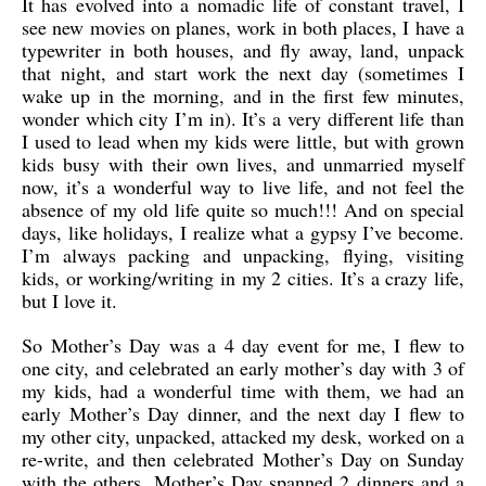
It has evolved into a nomadic life of constant travel, I
see new movies on planes, work in both places, I have a
typewriter in both houses, and fly away, land, unpack
that night, and start work the next day (sometimes I
wake up in the morning, and in the first few minutes,
wonder which city I’m in). It’s a very different life than
I used to lead when my kids were little, but with grown
kids busy with their own lives, and unmarried myself
now, it’s a wonderful way to live life, and not feel the
absence of my old life quite so much!!! And on special
days, like holidays, I realize what a gypsy I’ve become.
I’m always packing and unpacking, flying, visiting
kids, or working/writing in my 2 cities. It’s a crazy life,
but I love it.
So Mother’s Day was a 4 day event for me, I flew to
one city, and celebrated an early mother’s day with 3 of
my kids, had a wonderful time with them, we had an
early Mother’s Day dinner, and the next day I flew to
my other city, unpacked, attacked my desk, worked on a
re-write, and then celebrated Mother’s Day on Sunday
with the others. Mother’s Day spanned 2 dinners and a