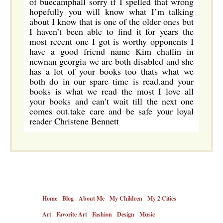
of buecamphall sorry if I spelled that wrong
hopefully you will know what I’m talking
about I know that is one of the older ones but
I haven’t been able to find it for years the
most recent one I got is worthy opponents I
have a good friend name Kim chaffin in
newnan georgia we are both disabled and she
has a lot of your books too thats what we
both do in our spare time is read.and your
books is what we read the most I love all
your books and can’t wait till the next one
comes out.take care and be safe your loyal
reader Christene Bennett
Home
Blog
About Me
My Children
My 2 Cities
Art
Favorite Art
Fashion
Design
Music