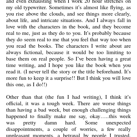
and even exhausting when I work 20 hour stretches on
my old typewriter. Sometimes it’s almost like flying, as
you rise above the clouds, and see things more clearly,
about life, and intricate situations. And I always fall in
love with the characters in the book, and they become
real to me, just as they do to you. It’s probably because
they do seem real to me that you feel that way too when
you read the books. The characters I write about are
always fictional, because it would be too limiting to
base them on real people. So I’ve been having a great
time writing, and I hope you like the book when you
read it. (I never tell the story or the title beforehand. It’s
more fun to keep it a surprise!! But I think you will love
this one, as I do!!)
Other than that (the fun I had writing), I think it’s
official, it was a tough week. There are worse things
than having a bad week, but enough challenging things
happened to finally make me say, okay…..this week
was pretty damn hard. Some unexpected
disappointments, a couple of worries, a few really
unpleasant moments, a betrayal by people I trusted,