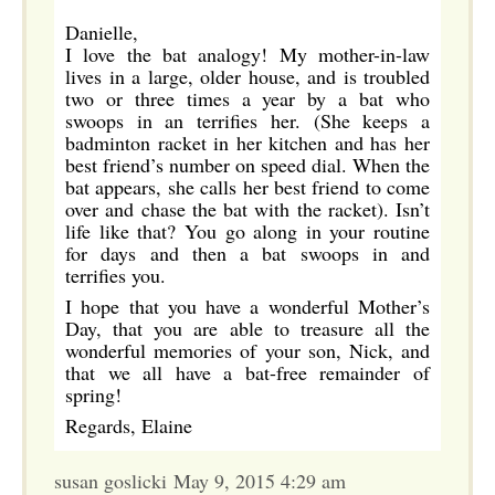
Danielle,
I love the bat analogy! My mother-in-law
lives in a large, older house, and is troubled
two or three times a year by a bat who
swoops in an terrifies her. (She keeps a
badminton racket in her kitchen and has her
best friend’s number on speed dial. When the
bat appears, she calls her best friend to come
over and chase the bat with the racket). Isn’t
life like that? You go along in your routine
for days and then a bat swoops in and
terrifies you.
I hope that you have a wonderful Mother’s
Day, that you are able to treasure all the
wonderful memories of your son, Nick, and
that we all have a bat-free remainder of
spring!
Regards, Elaine
susan goslicki May 9, 2015 4:29 am