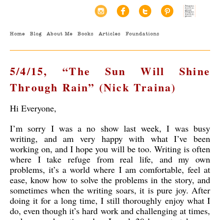
Home
Blog
About Me
Books
Articles
Foundations
5/4/15, “The Sun Will Shine
Through Rain” (Nick Traina)
Hi Everyone,
I’m sorry I was a no show last week, I was busy
writing, and am very happy with what I’ve been
working on, and I hope you will be too. Writing is often
where I take refuge from real life, and my own
problems, it’s a world where I am comfortable, feel at
ease, know how to solve the problems in the story, and
sometimes when the writing soars, it is pure joy. After
doing it for a long time, I still thoroughly enjoy what I
do, even though it’s hard work and challenging at times,