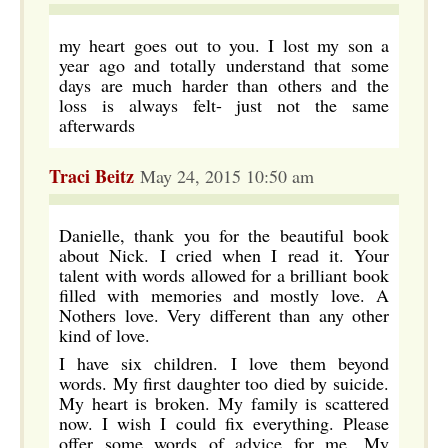
my heart goes out to you. I lost my son a
year ago and totally understand that some
days are much harder than others and the
loss is always felt- just not the same
afterwards
Traci Beitz
May 24, 2015 10:50 am
Danielle, thank you for the beautiful book
about Nick. I cried when I read it. Your
talent with words allowed for a brilliant book
filled with memories and mostly love. A
Nothers love. Very different than any other
kind of love.
I have six children. I love them beyond
words. My first daughter too died by suicide.
My heart is broken. My family is scattered
now. I wish I could fix everything. Please
offer some words of advice for me. My