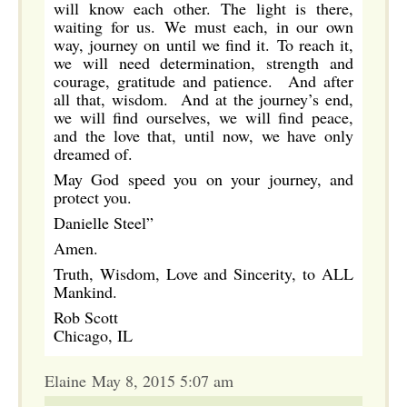
will know each other. The light is there,
waiting for us. We must each, in our own
way, journey on until we find it. To reach it,
we will need determination, strength and
courage, gratitude and patience. And after
all that, wisdom. And at the journey’s end,
we will find ourselves, we will find peace,
and the love that, until now, we have only
dreamed of.
May God speed you on your journey, and
protect you.
Danielle Steel”
Amen.
Truth, Wisdom, Love and Sincerity, to ALL
Mankind.
Rob Scott
Chicago, IL
Elaine May 8, 2015 5:07 am