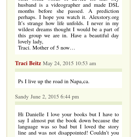
husband is a videographer and made DSL
months before she passed. A prediction
perhaps. I hope you watch it. Alexstory.org
It’s strange how life unfolds. I never in my
wildest dreams thought I would be a part of
this group we are in. Have a beautiful day
lovely lady,
Traci. Mother of 5 now…
Traci Beitz
May 24, 2015 10:53 am
Ps I live up the road in Napa,ca.
Sandy June 2, 2015 6:44 pm
Hi Danielle I love your books but I have to
say I almost put the book down because the
language was so bad but I loved the story
line and was not disappointed! Couldn’t you