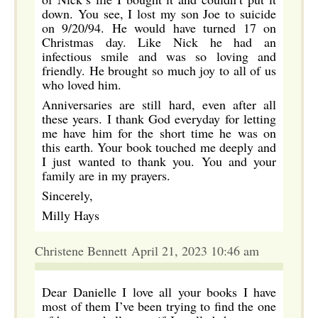
down. You see, I lost my son Joe to suicide
on 9/20/94. He would have turned 17 on
Christmas day. Like Nick he had an
infectious smile and was so loving and
friendly. He brought so much joy to all of us
who loved him.
Anniversaries are still hard, even after all
these years. I thank God everyday for letting
me have him for the short time he was on
this earth. Your book touched me deeply and
I just wanted to thank you. You and your
family are in my prayers.
Sincerely,
Milly Hays
Christene Bennett April 21, 2023 10:46 am
Dear Danielle I love all your books I have
most of them I’ve been trying to find the one