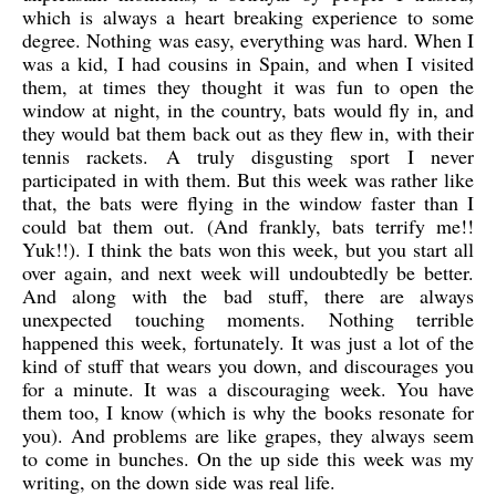
which is always a heart breaking experience to some
degree. Nothing was easy, everything was hard. When I
was a kid, I had cousins in Spain, and when I visited
them, at times they thought it was fun to open the
window at night, in the country, bats would fly in, and
they would bat them back out as they flew in, with their
tennis rackets. A truly disgusting sport I never
participated in with them. But this week was rather like
that, the bats were flying in the window faster than I
could bat them out. (And frankly, bats terrify me!!
Yuk!!). I think the bats won this week, but you start all
over again, and next week will undoubtedly be better.
And along with the bad stuff, there are always
unexpected touching moments. Nothing terrible
happened this week, fortunately. It was just a lot of the
kind of stuff that wears you down, and discourages you
for a minute. It was a discouraging week. You have
them too, I know (which is why the books resonate for
you). And problems are like grapes, they always seem
to come in bunches. On the up side this week was my
writing, on the down side was real life.