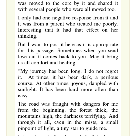
was moved to the core by it and shared it
with several people who were all moved too.
I only had one negative response from it and
it was from a parent who treated me poorly.
Interesting that it had that effect on her
thinking.
But I want to post it here as it is appropriate
for this passage. Sometimes when you send
love out it comes back to you. May it bring
us all comfort and healing.
“My journey has been long. I do not regret
it. At times, it has been dark, a perilous
course. At other times, joyous, dappled with
sunlight. It has been hard more often than
easy.
The road was fraught with dangers for me
from the beginning, the forest thick, the
mountains high, the darkness terrifying. And
through it all, even in the mists, a small
pinpoint of light, a tiny star to guide me.