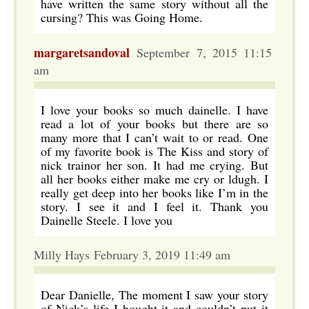
have written the same story without all the
cursing? This was Going Home.
margaretsandoval
September 7, 2015 11:15
am
I love your books so much dainelle. I have
read a lot of your books but there are so
many more that I can’t wait to or read. One
of my favorite book is The Kiss and story of
nick trainor her son. It had me crying. But
all her books either make me cry or ldugh. I
really get deep into her books like I’m in the
story. I see it and I feel it. Thank you
Dainelle Steele. I love you
Milly Hays February 3, 2019 11:49 am
Dear Danielle, The moment I saw your story
of Nick’s life I bought it and couldn’t put it