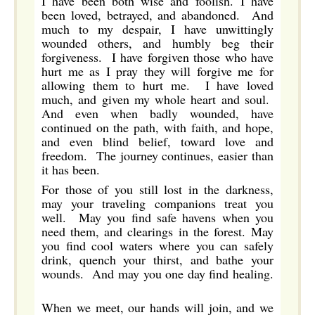
I have been both wise and foolish. I have
been loved, betrayed, and abandoned. And
much to my despair, I have unwittingly
wounded others, and humbly beg their
forgiveness. I have forgiven those who have
hurt me as I pray they will forgive me for
allowing them to hurt me. I have loved
much, and given my whole heart and soul.
And even when badly wounded, have
continued on the path, with faith, and hope,
and even blind belief, toward love and
freedom. The journey continues, easier than
it has been.
For those of you still lost in the darkness,
may your traveling companions treat you
well. May you find safe havens when you
need them, and clearings in the forest. May
you find cool waters where you can safely
drink, quench your thirst, and bathe your
wounds. And may you one day find healing.
When we meet, our hands will join, and we