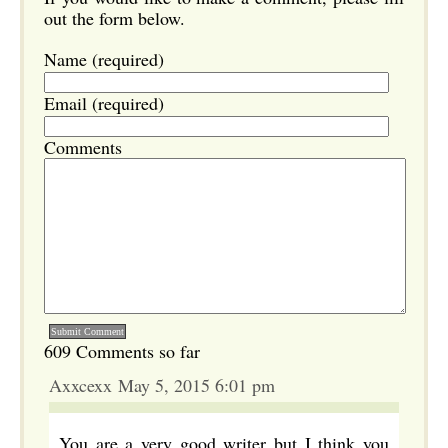
out the form below.
Name (required)
Email (required)
Comments
609 Comments so far
Axxcexx May 5, 2015 6:01 pm
You are a very good writer but I think you