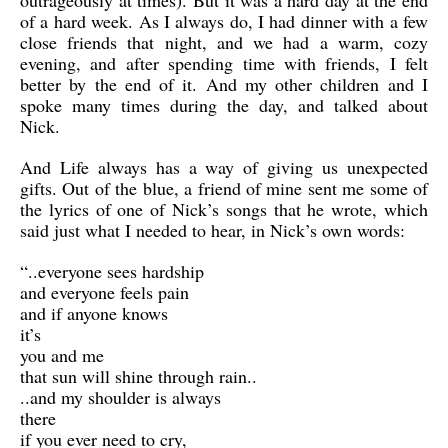
outrageously at times). But it was a hard day at the end
of a hard week. As I always do, I had dinner with a few
close friends that night, and we had a warm, cozy
evening, and after spending time with friends, I felt
better by the end of it. And my other children and I
spoke many times during the day, and talked about
Nick.
And Life always has a way of giving us unexpected
gifts. Out of the blue, a friend of mine sent me some of
the lyrics of one of Nick’s songs that he wrote, which
said just what I needed to hear, in Nick’s own words:
“..everyone sees hardship
and everyone feels pain
and if anyone knows
it’s
you and me
that sun will shine through rain..
..and my shoulder is always
there
if you ever need to cry,