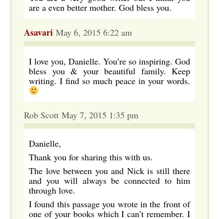
are a even better mother. God bless you.
Asavari
May 6, 2015 6:22 am
I love you, Danielle. You’re so inspiring. God
bless you & your beautiful family. Keep
writing. I find so much peace in your words.
Rob Scott May 7, 2015 1:35 pm
Danielle,
Thank you for sharing this with us.
The love between you and Nick is still there
and you will always be connected to him
through love.
I found this passage you wrote in the front of
one of your books which I can’t remember. I