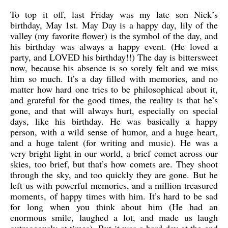
To top it off, last Friday was my late son Nick’s
birthday, May 1st. May Day is a happy day, lily of the
valley (my favorite flower) is the symbol of the day, and
his birthday was always a happy event. (He loved a
party, and LOVED his birthday!!) The day is bittersweet
now, because his absence is so sorely felt and we miss
him so much. It’s a day filled with memories, and no
matter how hard one tries to be philosophical about it,
and grateful for the good times, the reality is that he’s
gone, and that will always hurt, especially on special
days, like his birthday. He was basically a happy
person, with a wild sense of humor, and a huge heart,
and a huge talent (for writing and music). He was a
very bright light in our world, a brief comet across our
skies, too brief, but that’s how comets are. They shoot
through the sky, and too quickly they are gone. But he
left us with powerful memories, and a million treasured
moments, of happy times with him. It’s hard to be sad
for long when you think about him (He had an
enormous smile, laughed a lot, and made us laugh