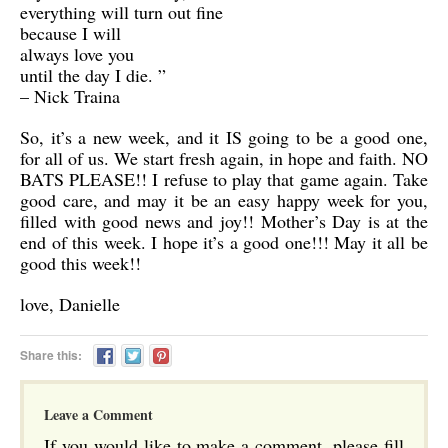
everything will turn out fine
because I will
always love you
until the day I die. ”
– Nick Traina
So, it’s a new week, and it IS going to be a good one,
for all of us. We start fresh again, in hope and faith. NO
BATS PLEASE!! I refuse to play that game again. Take
good care, and may it be an easy happy week for you,
filled with good news and joy!! Mother’s Day is at the
end of this week. I hope it’s a good one!!! May it all be
good this week!!
love, Danielle
Share this:
Leave a Comment
If you would like to make a comment, please fill