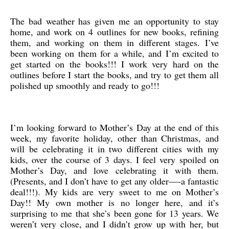
The bad weather has given me an opportunity to stay
home, and work on 4 outlines for new books, refining
them, and working on them in different stages. I’ve
been working on them for a while, and I’m excited to
get started on the books!!! I work very hard on the
outlines before I start the books, and try to get them all
polished up smoothly and ready to go!!!
I’m looking forward to Mother’s Day at the end of this
week, my favorite holiday, other than Christmas, and
will be celebrating it in two different cities with my
kids, over the course of 3 days. I feel very spoiled on
Mother’s Day, and love celebrating it with them.
(Presents, and I don’t have to get any older—-a fantastic
deal!!!). My kids are very sweet to me on Mother’s
Day!! My own mother is no longer here, and it’s
surprising to me that she’s been gone for 13 years. We
weren’t very close, and I didn’t grow up with her, but