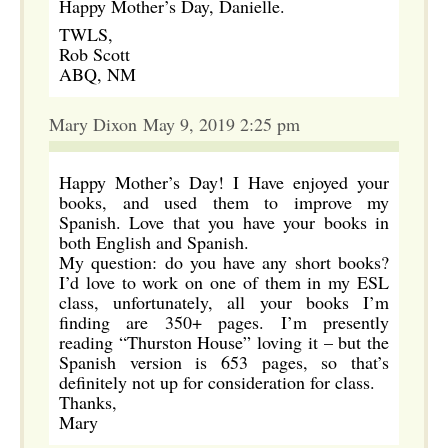
Happy Mother’s Day, Danielle.
TWLS,
Rob Scott
ABQ, NM
Mary Dixon May 9, 2019 2:25 pm
Happy Mother’s Day! I Have enjoyed your
books, and used them to improve my
Spanish. Love that you have your books in
both English and Spanish.
My question: do you have any short books?
I’d love to work on one of them in my ESL
class, unfortunately, all your books I’m
finding are 350+ pages. I’m presently
reading “Thurston House” loving it – but the
Spanish version is 653 pages, so that’s
definitely not up for consideration for class.
Thanks,
Mary