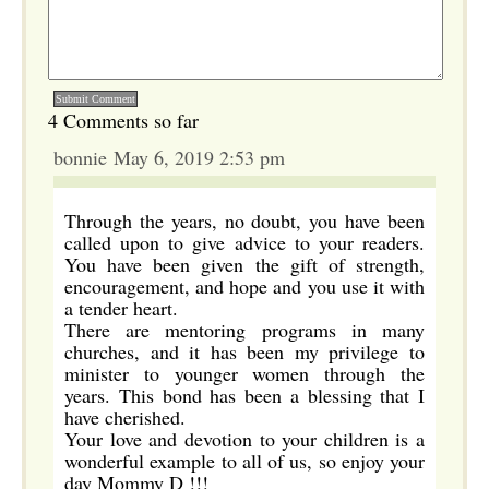
4 Comments so far
bonnie May 6, 2019 2:53 pm
Through the years, no doubt, you have been
called upon to give advice to your readers.
You have been given the gift of strength,
encouragement, and hope and you use it with
a tender heart.
There are mentoring programs in many
churches, and it has been my privilege to
minister to younger women through the
years. This bond has been a blessing that I
have cherished.
Your love and devotion to your children is a
wonderful example to all of us, so enjoy your
day Mommy D !!!