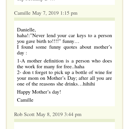
Camille May 7, 2019 1:15 pm
Danielle,
haha!:”Never lend your car keys to a person
you gave birth to!!!!” funny…
I found some funny quotes about mother’s
day :
1-A mother definition is a person who does
the work for many for free..haha
2- don t forget to pick up a bottle of wine for
your mom on Mother’s Day; after all you are
one of the reasons she drinks…hihihi
Happy Mother’s day!
Camille
Rob Scott May 8, 2019 3:44 pm