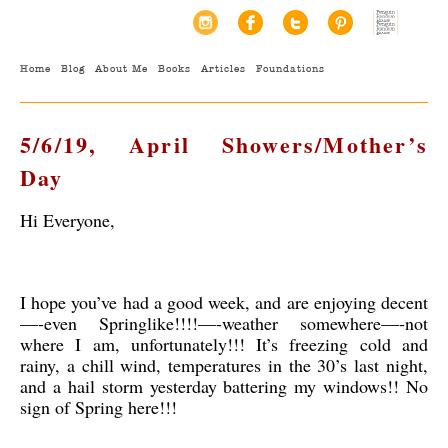
Home
Blog
About Me
Books
Articles
Foundations
5/6/19, April Showers/Mother’s
Day
Hi Everyone,
I hope you’ve had a good week, and are enjoying decent
—-even Springlike!!!!—-weather somewhere—-not
where I am, unfortunately!!! It’s freezing cold and
rainy, a chill wind, temperatures in the 30’s last night,
and a hail storm yesterday battering my windows!! No
sign of Spring here!!!