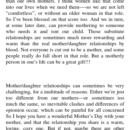
than our own mothers. I think women like that come
into our lives when we need them—-so we are not left
“comfortless”, or without an older woman in that role.
So I’ve been blessed on that score too. And we in turn,
at some later date, can provide mothering to someone
who needs it and isnt our child. Those substitute
relationships are sometimes much more rewarding and
warm than the real mother/daughter relationships by
blood. Not everyone is cut out to be a mother, and some
people really do fall short in that role. But a motherly
person in one’s life can be a great gift!!!
Mother/daughter relationships can sometimes be very
challenging, for a multitude of reasons. Either we’re just
too different from our mothers—or sometimes too
much the same, so inevitable clashes and differences of
opionion occur, which can be painful for all concerned
So I hope you have a wonderful Mother’s Day with your
mother, and that the relationship you share is a warm,
loving, cozy one. But if not, maybe there are other