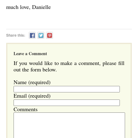
much love, Danielle
Share this:
Leave a Comment
If you would like to make a comment, please fill
out the form below.
Name (required)
Email (required)
Comments