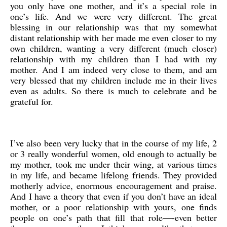
you only have one mother, and it’s a special role in
one’s life. And we were very different. The great
blessing in our relationship was that my somewhat
distant relationship with her made me even closer to my
own children, wanting a very different (much closer)
relationship with my children than I had with my
mother. And I am indeed very close to them, and am
very blessed that my children include me in their lives
even as adults. So there is much to celebrate and be
grateful for.
I’ve also been very lucky that in the course of my life, 2
or 3 really wonderful women, old enough to actually be
my mother, took me under their wing, at various times
in my life, and became lifelong friends. They provided
motherly advice, enormous encouragement and praise.
And I have a theory that even if you don’t have an ideal
mother, or a poor relationship with yours, one finds
people on one’s path that fill that role—-even better