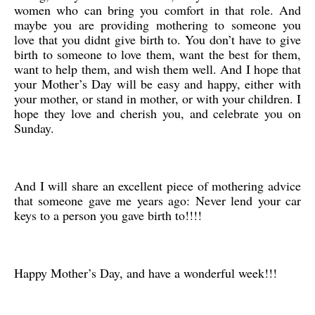
women who can bring you comfort in that role. And
maybe you are providing mothering to someone you
love that you didnt give birth to. You don’t have to give
birth to someone to love them, want the best for them,
want to help them, and wish them well. And I hope that
your Mother’s Day will be easy and happy, either with
your mother, or stand in mother, or with your children. I
hope they love and cherish you, and celebrate you on
Sunday.
And I will share an excellent piece of mothering advice
that someone gave me years ago: Never lend your car
keys to a person you gave birth to!!!!
Happy Mother’s Day, and have a wonderful week!!!