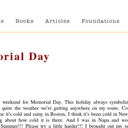
Me
Books
Articles
Foundations
orial Day
ly weekend for Memorial Day. This holiday always symboliz
quite the weather we’re getting anywhere on my route. Co
me it’s cold and rainy in Boston, I think it’s been cold in Ne
ng about how cold it is there. And I was in Napa and wo
Summer!!! Please try a little harder!!! I brought out my 