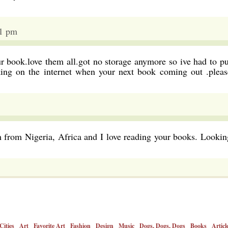
01 pm
ur book.love them all.got no storage anymore so ive had to pu
king on the internet when your next book coming out .pleas
 from Nigeria, Africa and I love reading your books. Lookin
Cities
Art
Favorite Art
Fashion
Design
Music
Dogs, Dogs, Dogs
Books
Articl