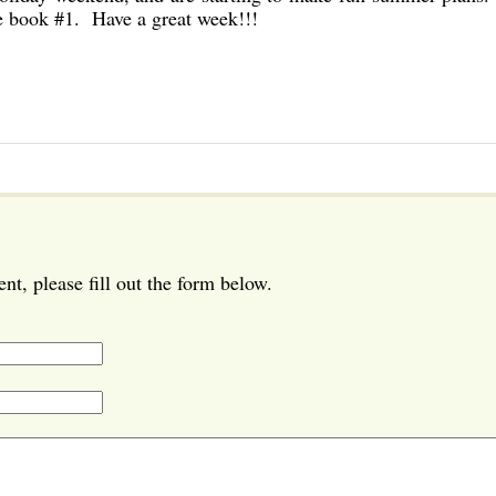
he book #1. Have a great week!!!
t, please fill out the form below.