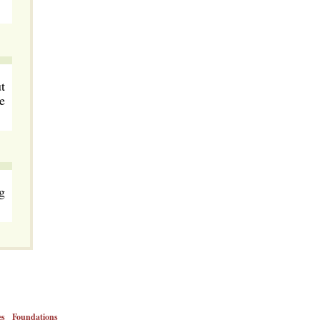
t
e
g
es
Foundations