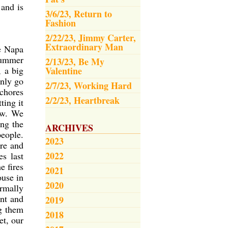
 and is
3/6/23, Return to
Fashion
2/22/23, Jimmy Carter,
Extraordinary Man
e Napa
 summer
2/13/23, Be My
, a big
Valentine
only go
2/7/23, Working Hard
 chores
2/2/23, Heartbreak
ting it
now. We
ng the
ARCHIVES
people.
2023
ere and
2022
es last
e fires
2021
ouse in
2020
ormally
int and
2019
g them
2018
et, our