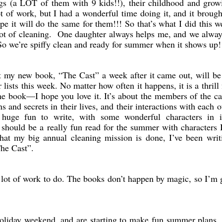
ings (a LOT of them with 9 kids!!), their childhood and gro
lot of work, but I had a wonderful time doing it, and it broug
e it will do the same for them!!! So that’s what I did this 
t of cleaning. One daughter always helps me, and we alway
So we’re spiffy clean and ready for summer when it shows up!
t my new book, “The Cast” a week after it came out, will b
ists this week. No matter how often it happens, it is a thrill
he book—I hope you love it. It’s about the members of the ca
s and secrets in their lives, and their interactions with each o
 huge fun to write, with some wonderful characters in i
It should be a really fun read for the summer with characters 
t my big annual cleaning mission is done, I’ve been writi
The Cast”.
 lot of work to do. The books don’t happen by magic, so I’m 
holiday weekend, and are starting to make fun summer plans.