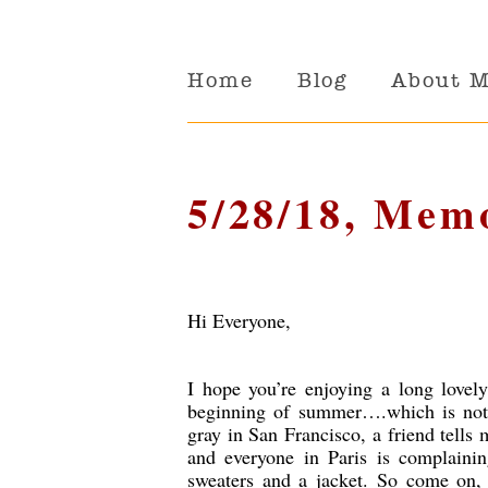
Home
Blog
About 
5/28/18, Mem
Hi Everyone,
I hope you’re enjoying a long love
beginning of summer….which is not 
gray in San Francisco, a friend tells 
and everyone in Paris is complaini
sweaters and a jacket. So come on, 