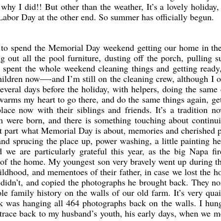
hy I did!! But other than the weather, It’s a lovely holiday,
Labor Day at the other end. So summer has officially begun.
d to spend the Memorial Day weekend getting our home in th
g out all the pool furniture, dusting off the porch, pulling
e spent the whole weekend cleaning things and getting ready
ldren now—-and I’m still on the cleaning crew, although I 
everal days before the holiday, with helpers, doing the same
arms my heart to go there, and do the same things again, get
lace now with their siblings and friends. It’s a tradition 
 were born, and there is something touching about continui
reat part what Memorial Day is about, memories and cherished 
nd sprucing the place up, power washing, a little painting h
 we are particularly grateful this year, as the big Napa fir
 of the home. My youngest son very bravely went up during th
hildhood, and mementoes of their father, in case we lost the h
e didn’t, and copied the photographs he brought back. They n
ole family history on the walls of our old farm. It’s very qua
 was hanging all 464 photographs back on the walls. I hun
 trace back to my husband’s youth, his early days, when we m