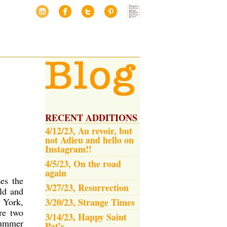
RECENT ADDITIONS
4/12/23, Au revoir, but
not Adieu and hello on
Instagram!!
4/5/23, On the road
again
es the
3/27/23, Resurrection
ld and
w York,
3/20/23, Strange Times
re two
3/14/23, Happy Saint
summer
Pat’s