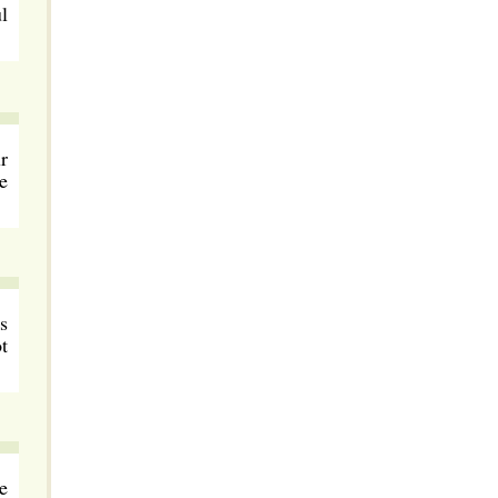
l
r
e
s
t
e