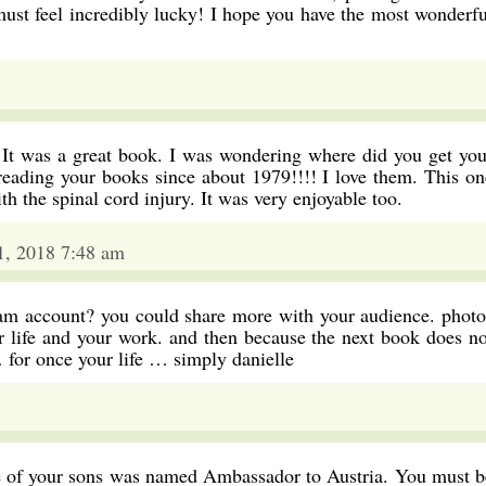
must feel incredibly lucky! I hope you have the most wonderfu
. It was a great book. I was wondering where did you get you
 reading your books since about 1979!!!! I love them. This on
ith the spinal cord injury. It was very enjoyable too.
 1, 2018 7:48 am
am account? you could share more with your audience. photo
ur life and your work. and then because the next book does no
… for once your life … simply danielle
ne of your sons was named Ambassador to Austria. You must b