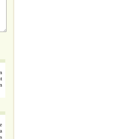
n
t
n
e
a
s