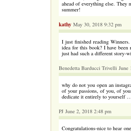
ahead of everything else. They 
summer!
kathy
May 30, 2018 9:32 pm
I just finished reading Winners
idea for this book? I have been
just had such a different story-w
Benedetta Barducci Trivelli June
why do not you open an instagr
of your passions, of you, of yo
dedicate it entirely to yourself 
PJ June 2, 2018 2:48 pm
Congratulations-nice to hear o