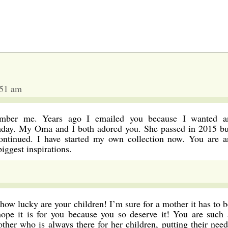
:51 am
ember me. Years ago I emailed you because I wanted a
thday. My Oma and I both adored you. She passed in 2015 bu
continued. I have started my own collection now. You are a
ggest inspirations.
 how lucky are your children! I’m sure for a mother it has to b
ope it is for you because you so deserve it! You are such 
ther who is always there for her children, putting their need