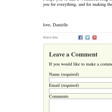
you for everything, and for making t
love, Danielle
Share this:
Leave a Comment
If you would like to make a commen
Name (required)
Email (required)
Comments