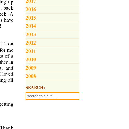
2017
wing up
ht back
2016
week. A
2015
s have
!
2014
2013
2012
e #1 on
 for me
2011
st of a
2010
ther in
2009
t, and
I loved
2008
ng all
SEARCH:
getting
 Thank