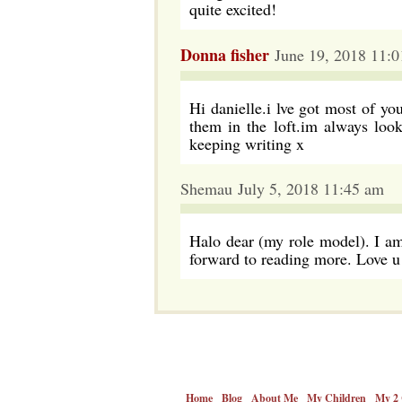
quite excited!
Donna fisher
June 19, 2018 11:
Hi danielle.i lve got most of yo
them in the loft.im always loo
keeping writing x
Shemau July 5, 2018 11:45 am
Halo dear (my role model). I am
forward to reading more. Love u
Home
Blog
About Me
My Children
My 2 