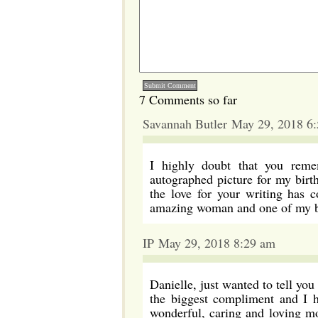
7 Comments so far
Savannah Butler May 29, 2018 6
I highly doubt that you rem
autographed picture for my bir
the love for your writing has 
amazing woman and one of my bi
IP May 29, 2018 8:29 am
Danielle, just wanted to tell you
the biggest compliment and I h
wonderful, caring and loving mo