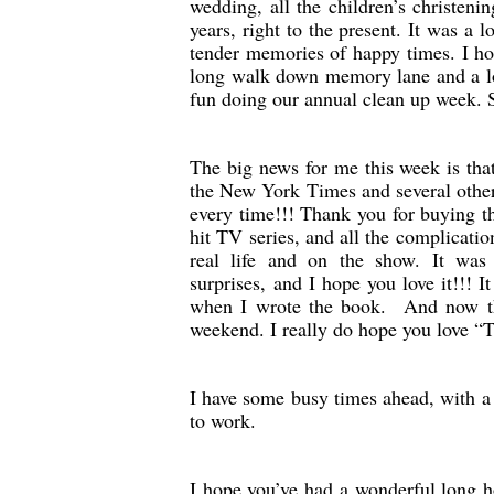
wedding, all the children’s christen
years, right to the present. It was a 
tender memories of happy times. I hop
long walk down memory lane and a lo
fun doing our annual clean up week. 
The big news for me this week is tha
the New York Times and several other l
every time!!! Thank you for buying t
hit TV series, and all the complication
real life and on the show. It was
surprises, and I hope you love it!!! 
when I wrote the book. And now tha
weekend. I really do hope you love “
I have some busy times ahead, with a
to work.
I hope you’ve had a wonderful long 