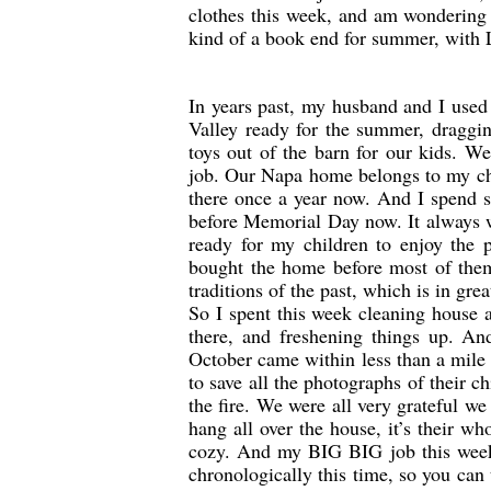
clothes this week, and am wondering w
kind of a book end for summer, with 
In years past, my husband and I use
Valley ready for the summer, draggin
toys out of the barn for our kids. W
job. Our Napa home belongs to my chi
there once a year now. And I spend s
before Memorial Day now. It always w
ready for my children to enjoy the p
bought the home before most of them
traditions of the past, which is in g
So I spent this week cleaning house a
there, and freshening things up. And
October came within less than a mile
to save all the photographs of their c
the fire. We were all very grateful w
hang all over the house, it’s their wh
cozy. And my BIG BIG job this week
chronologically this time, so you can