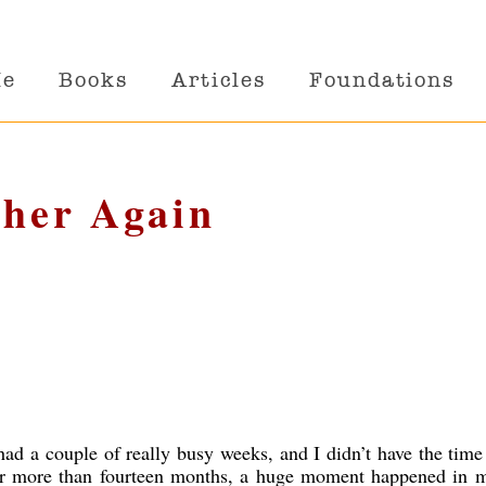
Me
Books
Articles
Foundations
ther Again
ad a couple of really busy weeks, and I didn’t have the time
ter more than fourteen months, a huge moment happened in my