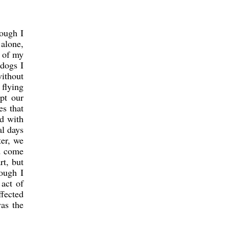
hough I
alone,
r of my
 dogs I
without
 flying
pt our
es that
d with
al days
ter, we
d come
rt, but
ough I
act of
ffected
was the