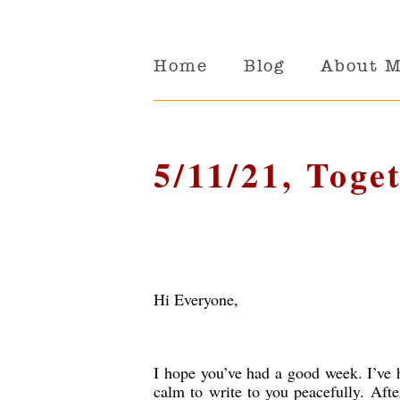
Home
Blog
About 
5/11/21, Toge
Hi Everyone,
I hope you’ve had a good week. I’ve h
calm to write to you peacefully. Af