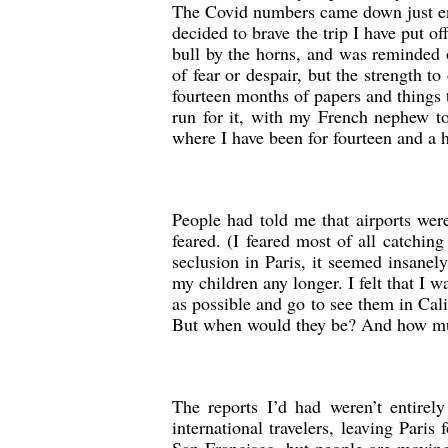
The Covid numbers came down just en
decided to brave the trip I have put of
bull by the horns, and was reminded 
of fear or despair, but the strength t
fourteen months of papers and things 
run for it, with my French nephew to
where I have been for fourteen and a 
People had told me that airports were
feared. (I feared most of all catchin
seclusion in Paris, it seemed insanel
my children any longer. I felt that I 
as possible and go to see them in Ca
But when would they be? And how muc
The reports I’d had weren’t entirel
international travelers, leaving Paris