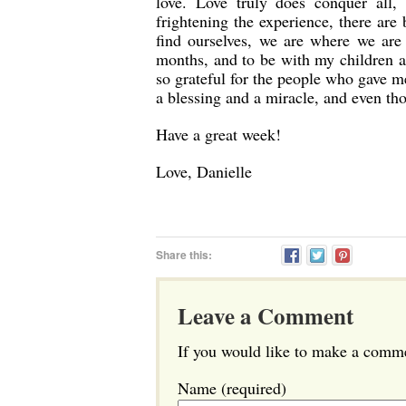
love. Love truly does conquer all,
frightening the experience, there are
find ourselves, we are where we are
months, and to be with my children 
so grateful for the people who gave m
a blessing and a miracle, and even tho
Have a great week!
Love, Danielle
Share this:
Leave a Comment
If you would like to make a commen
Name (required)