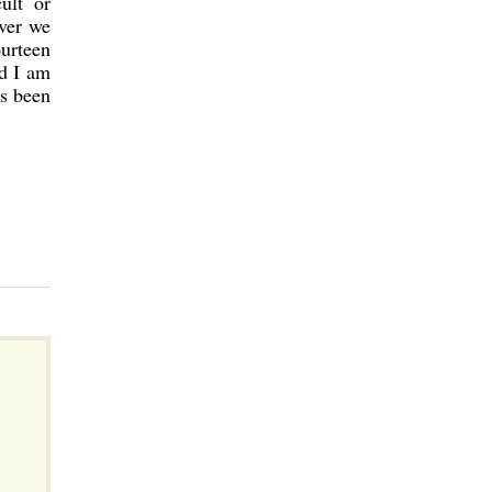
ult or
ever we
urteen
d I am
as been