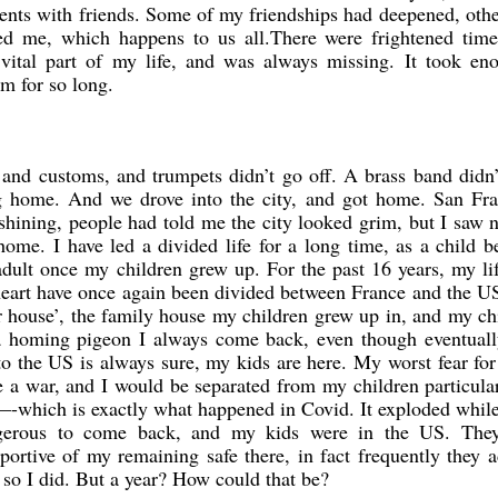
nts with friends. Some of my friendships had deepened, oth
ed me, which happens to us all.There were frightened time
vital part of my life, and was always missing. It took en
em for so long.
nd customs, and trumpets didn’t go off. A brass band didn’t
 home. And we drove into the city, and got home. San Fra
shining, people had told me the city looked grim, but I saw 
home. I have led a divided life for a long time, as a child 
dult once my children grew up. For the past 16 years, my li
eart have once again been divided between France and the U
r house’, the family house my children grew up in, and my ch
e a homing pigeon I always come back, even though eventuall
o the US is always sure, my kids are here. My worst fear for
e a war, and I would be separated from my children particular
m—-which is exactly what happened in Covid. It exploded whil
ngerous to come back, and my kids were in the US. The
portive of my remaining safe there, in fact frequently they 
 so I did. But a year? How could that be?