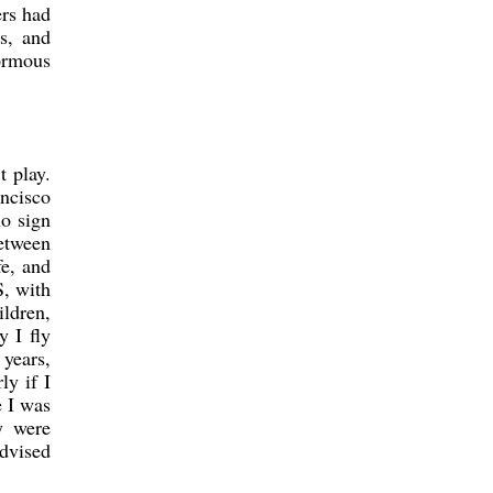
ers had
s, and
ormous
 play.
ncisco
no sign
between
fe, and
S, with
ildren,
y I fly
 years,
ly if I
e I was
y were
advised