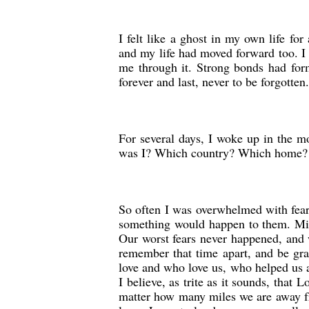
I felt like a ghost in my own life fo
and my life had moved forward too. I 
me through it. Strong bonds had for
forever and last, never to be forgotten.
For several days, I woke up in the m
was I? Which country? Which home?
So often I was overwhelmed with fear 
something would happen to them. Mira
Our worst fears never happened, and w
remember that time apart, and be grat
love and who love us, who helped us a
I believe, as trite as it sounds, that
matter how many miles we are away fr