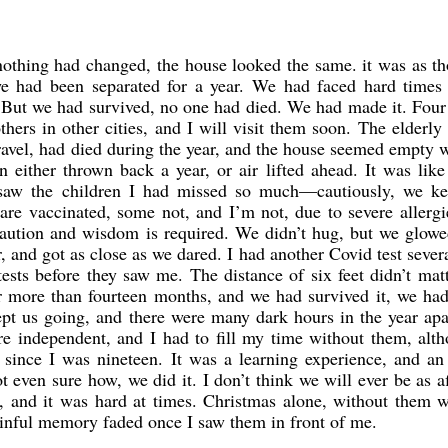
othing had changed, the house looked the same. it was as t
we had been separated for a year. We had faced hard times 
 But we had survived, no one had died. We had made it. Fou
thers in other cities, and I will visit them soon. The elderly
 travel, had died during the year, and the house seemed empty 
 either thrown back a year, or air lifted ahead. It was like
saw the children I had missed so much—cautiously, we ke
re vaccinated, some not, and I’m not, due to severe allergi
caution and wisdom is required. We didn’t hug, but we glowe
, and got as close as we dared. I had another Covid test sever
ests before they saw me. The distance of six feet didn’t mat
or more than fourteen months, and we had survived it, we ha
ept us going, and there were many dark hours in the year apa
e independent, and I had to fill my time without them, alth
since I was nineteen. It was a learning experience, and an 
t even sure how, we did it. I don’t think we will ever be as a
t, and it was hard at times. Christmas alone, without them 
painful memory faded once I saw them in front of me.