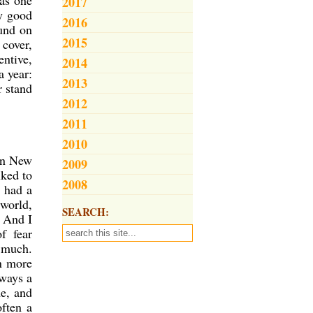
was one
2017
ly good
2016
ound on
2015
 cover,
entive,
2014
a year:
2013
r stand
2012
2011
2010
 in New
2009
lked to
2008
I had a
 world,
SEARCH:
. And I
f fear
o much.
in more
lways a
me, and
ften a