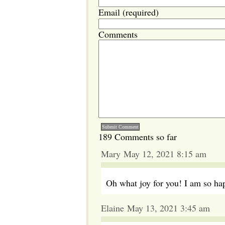
Email (required)
Comments
189 Comments so far
Mary May 12, 2021 8:15 am
Oh what joy for you! I am so ha
Elaine May 13, 2021 3:45 am