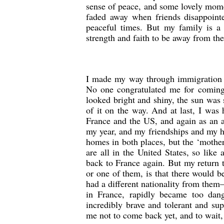
sense of peace, and some lovely mome
faded away when friends disappoint
peaceful times. But my family is a 
strength and faith to be away from th
I made my way through immigration a
No one congratulated me for coming
looked bright and shiny, the sun was 
of it on the way. And at last, I was 
France and the US, and again as an a
my year, and my friendships and my h
homes in both places, but the ‘mothe
are all in the United States, so lik
back to France again. But my return t
or one of them, is that there would b
had a different nationality from the
in France, rapidly became too da
incredibly brave and tolerant and sup
me not to come back yet, and to wait,