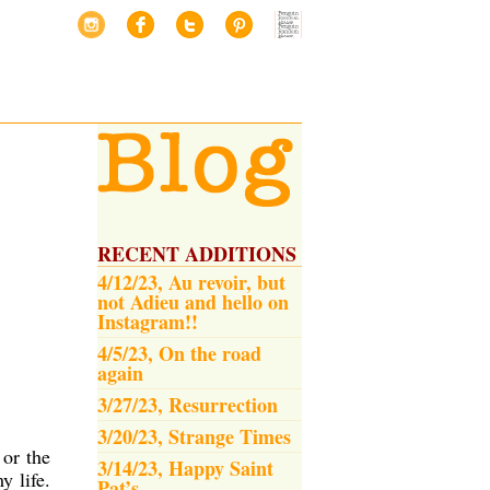
RECENT ADDITIONS
4/12/23, Au revoir, but
not Adieu and hello on
Instagram!!
4/5/23, On the road
again
3/27/23, Resurrection
3/20/23, Strange Times
 or the
3/14/23, Happy Saint
 life.
Pat’s