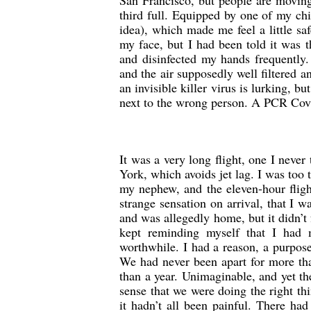
San Francisco, but people are moving
third full. Equipped by one of my chil
idea), which made me feel a little s
my face, but I had been told it was th
and disinfected my hands frequently.
and the air supposedly well filtered 
an invisible killer virus is lurking, b
next to the wrong person. A PCR Covid
It was a very long flight, one I never
York, which avoids jet lag. I was too t
my nephew, and the eleven-hour fligh
strange sensation on arrival, that I 
and was allegedly home, but it didn’t f
kept reminding myself that I had
worthwhile. I had a reason, a purpos
We had never been apart for more tha
than a year. Unimaginable, and yet t
sense that we were doing the right th
it hadn’t all been painful. There h