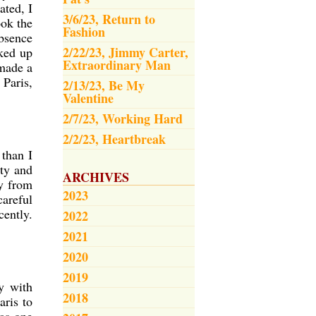
ted, I
3/6/23, Return to
ook the
Fashion
absence
2/22/23, Jimmy Carter,
cked up
Extraordinary Man
 made a
 Paris,
2/13/23, Be My
Valentine
2/7/23, Working Hard
2/2/23, Heartbreak
 than I
ety and
ARCHIVES
ay from
2023
careful
cently.
2022
2021
2020
2019
y with
2018
aris to