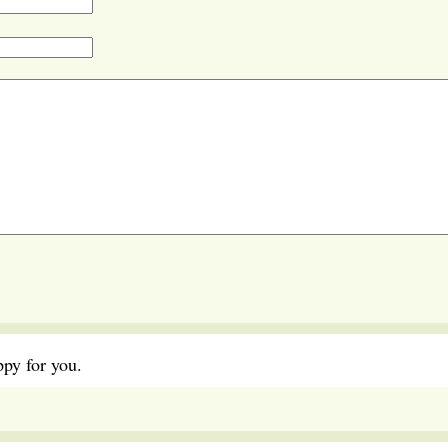
ppy for you.