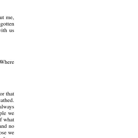
out me,
 gotten
ith us
? Where
or that
cathed.
 always
ople we
of what
 and no
hose we