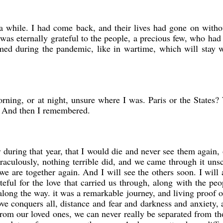
r a while. I had come back, and their lives had gone on with
was eternally grateful to the people, a precious few, who had
med during the pandemic, like in wartime, which will stay w
orning, or at night, unsure where I was. Paris or the States
 And then I remembered.
during that year, that I would die and never see them again, 
culously, nothing terrible did, and we came through it uns
e are together again. And I will see the others soon. I will
eful for the love that carried us through, along with the pe
long the way. it was a remarkable journey, and living proof 
 Love conquers all, distance and fear and darkness and anxiety,
om our loved ones, we can never really be separated from t