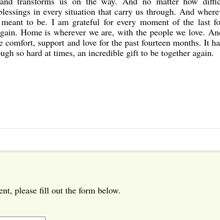
 and transforms us on the way. And no matter how diffic
 blessings in every situation that carry us through. And wher
 meant to be. I am grateful for every moment of the last fo
again. Home is wherever we are, with the people we love. An
e comfort, support and love for the past fourteen months. It h
ugh so hard at times, an incredible gift to be together again.
t, please fill out the form below.