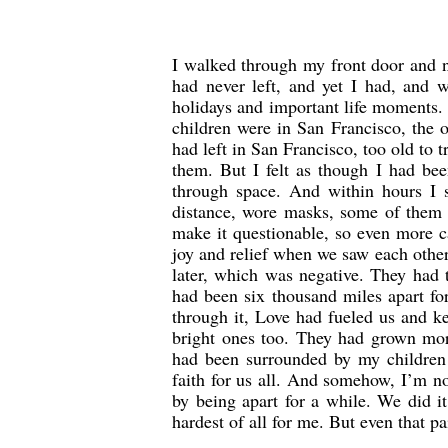
I walked through my front door and n
had never left, and yet I had, and 
holidays and important life moments.
children were in San Francisco, the o
had left in San Francisco, too old to
them. But I felt as though I had been
through space. And within hours I 
distance, wore masks, some of them a
make it questionable, so even more 
joy and relief when we saw each other
later, which was negative. They had t
had been six thousand miles apart f
through it, Love had fueled us and k
bright ones too. They had grown mor
had been surrounded by my children 
faith for us all. And somehow, I’m no
by being apart for a while. We did i
hardest of all for me. But even that 