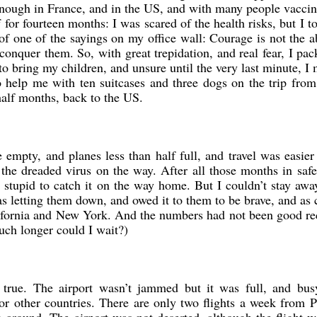
ough in France, and in the US, and with many people vaccina
f for fourteen months: I was scared of the health risks, but I t
of one of the sayings on my office wall: Courage is not the 
o conquer them. So, with great trepidation, and real fear, I pa
to bring my children, and unsure until the very last minute, I
 help me with ten suitcases and three dogs on the trip from
half months, back to the US.
 empty, and planes less than half full, and travel was easier
g the dreaded virus on the way. After all those months in saf
y stupid to catch it on the way home. But I couldn’t stay aw
was letting them down, and owed it to them to be brave, and as 
lifornia and New York. And the numbers had not been good re
h longer could I wait?)
y true. The airport wasn’t jammed but it was full, and bus
 for other countries. There are only two flights a week from P