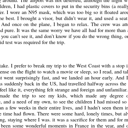
 around. The airport was not deserted, although the flight 
dren, I had plastic covers to put in the security bins (a real
afer. I wore an N95 mask, which was too big so it floated ar
e best. I brought a visor, but didn’t wear it, and used a seat
 And once on the plane, I began to relax. The crew was att
and pure. It was the same worry we have all had for more than 
ut you can’t see it, and don’t know if you do the wrong thing, o
 test was required for the trip.
 take. I prefer to break my trip to the West Coast with a stop
ense on the flight to watch a movie or sleep, so I read, and ta
t went surprisingly fast, and we landed an hour early. And 
was suddenly back in the US, had travelled halfway across the
eel like it, everything felt strange and foreign and unfamiliar
 made the trip to see my kids, which made any degree o
e, and a need of my own, to see the children I had missed s
n a few weeks in their entire lives, and I hadn’t seen them 
he time had flown. There were some hard, lonely times, but a
ing, staying where I was. it was a sacrifice for them and for 
ad been some wonderful moments in France in the year, and o