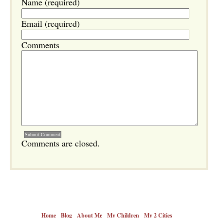
Name (required)
Email (required)
Comments
Comments are closed.
Home
Blog
About Me
My Children
My 2 Cities