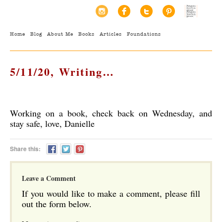
Home
Blog
About Me
Books
Articles
Foundations
5/11/20, Writing…
Working on a book, check back on Wednesday, and
stay safe, love, Danielle
Share this:
Leave a Comment
If you would like to make a comment, please fill
out the form below.