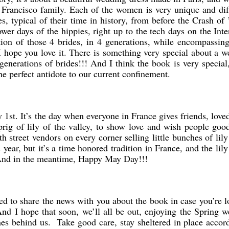
Francisco family. Each of the women is very unique and dif
s, typical of their time in history, from before the Crash of 
r days of the hippies, right up to the tech days on the Inte
tion of those 4 brides, in 4 generations, while encompassi
. I hope you love it. There is something very special about a 
enerations of brides!!! And I think the book is very special
the perfect antidote to our current confinement.
1st. It’s the day when everyone in France gives friends, love
prig of lily of the valley, to show love and wish people goo
h street vendors on every corner selling little bunches of lily
s year, but it’s a time honored tradition in France, and the lily
. And in the meantime, Happy May Day!!!
ed to share the news with you about the book in case you’re 
nd I hope that soon, we’ll all be out, enjoying the Spring w
mes behind us. Take good care, stay sheltered in place accor