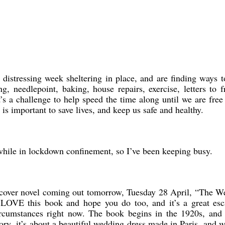
 distressing week sheltering in place, and are finding ways 
g, needlepoint, baking, house repairs, exercise, letters to f
t’s a challenge to help speed the time along until we are free
is important to save lives, and keep us safe and healthy.
e while in lockdown confinement, so I’ve been keeping busy.
dcover novel coming out tomorrow, Tuesday 28 April, “The W
 LOVE this book and hope you do too, and it’s a great esc
ircumstances right now. The book begins in the 1920s, and 
ry, it’s about a beautiful wedding dress made in Paris, and 