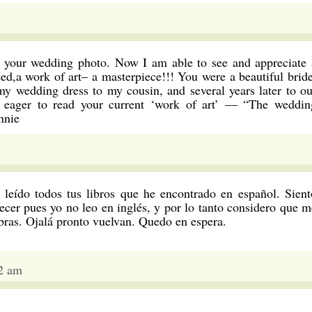
g your wedding photo. Now I am able to see and appreciate 
deed,a work of art– a masterpiece!!! You were a beautiful bride
y wedding dress to my cousin, and several years later to ou
m eager to read your current ‘work of art’ — “The weddin
nnie
 leído todos tus libros que he encontrado en español. Sient
cer pues yo no leo en inglés, y por lo tanto considero que m
bras. Ojalá pronto vuelvan. Quedo en espera.
2 am