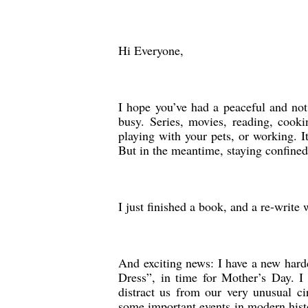
Hi Everyone,
I hope you’ve had a peaceful and not
busy. Series, movies, reading, cookin
playing with your pets, or working. I
But in the meantime, staying confined 
I just finished a book, and a re-writ
And exciting news: I have a new har
Dress”, in time for Mother’s Day. I
distract us from our very unusual c
some important events in modern histo