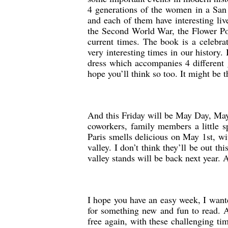
4 generations of the women in a San 
and each of them have interesting live
the Second World War, the Flower Powe
current times. The book is a celebra
very interesting times in our history
dress which accompanies 4 different g
hope you’ll think so too. It might be 
And this Friday will be May Day, May 
coworkers, family members a little s
Paris smells delicious on May 1st, wit
valley. I don’t think they’ll be out thi
valley stands will be back next year
I hope you have an easy week, I want
for something new and fun to read. A
free again, with these challenging ti