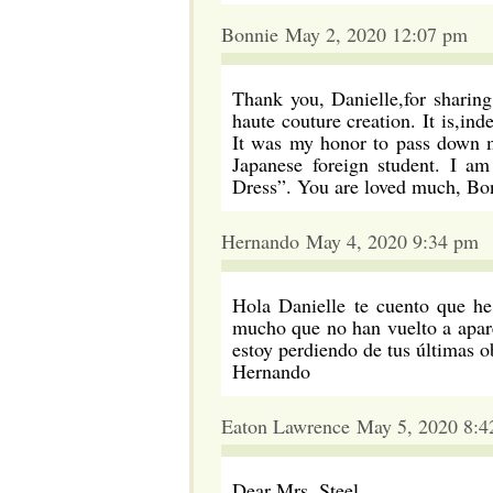
Bonnie May 2, 2020 12:07 pm
Thank you, Danielle,for sharin
haute couture creation. It is,in
It was my honor to pass down m
Japanese foreign student. I a
Dress”. You are loved much, Bo
Hernando May 4, 2020 9:34 pm
Hola Danielle te cuento que he
mucho que no han vuelto a apare
estoy perdiendo de tus últimas o
Hernando
Eaton Lawrence May 5, 2020 8:4
Dear Mrs. Steel,