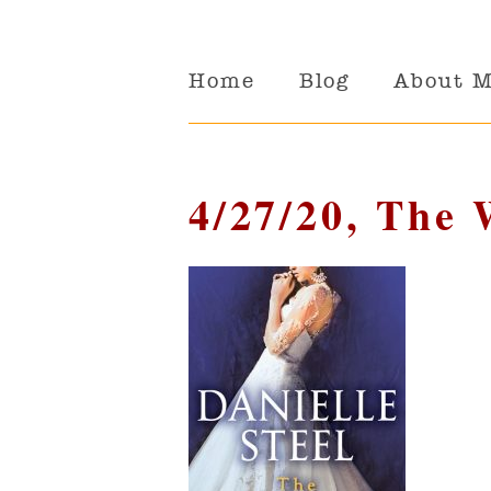
Home
Blog
About 
4/27/20, The