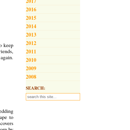
2017
2016
2015
2014
2013
2012
to keep
riends,
2011
 again.
2010
2009
2008
SEARCH:
edding
ape to
covers
worn by