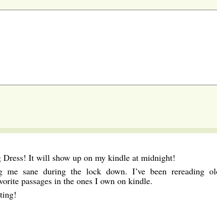
 Dress! It will show up on my kindle at midnight!
g me sane during the lock down. I’ve been rereading ol
vorite passages in the ones I own on kindle.
ting!