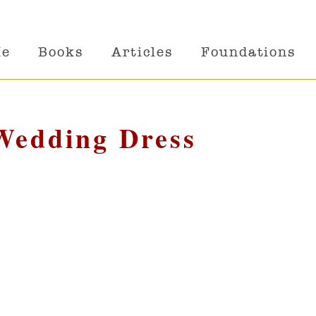
Me
Books
Articles
Foundations
 Wedding Dress