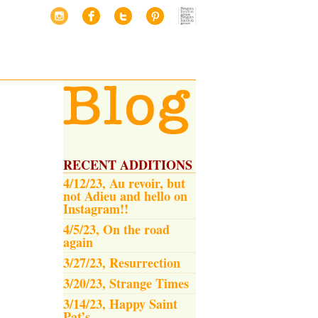
RECENT ADDITIONS
4/12/23, Au revoir, but
not Adieu and hello on
Instagram!!
4/5/23, On the road
again
3/27/23, Resurrection
3/20/23, Strange Times
3/14/23, Happy Saint
Pat’s