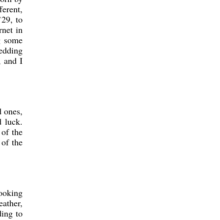
ferent,
’29, to
rnet in
ng some
wedding
, and I
d ones,
d luck.
 of the
 of the
looking
eather,
ding to