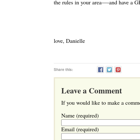
the rules in your area—-and have a 
love, Danielle
Share this:
Leave a Comment
If you would like to make a commen
Name (required)
Email (required)