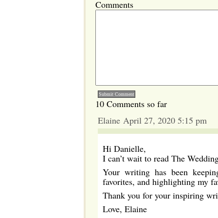
Comments
10 Comments so far
Elaine April 27, 2020 5:15 pm
Hi Danielle,
I can’t wait to read The Wedding
Your writing has been keepin
favorites, and highlighting my fa
Thank you for your inspiring wri
Love, Elaine