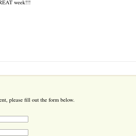
GREAT week!!!
t, please fill out the form below.