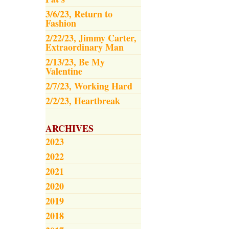
3/6/23, Return to
Fashion
2/22/23, Jimmy Carter,
Extraordinary Man
2/13/23, Be My
Valentine
2/7/23, Working Hard
2/2/23, Heartbreak
ARCHIVES
2023
2022
2021
2020
2019
2018