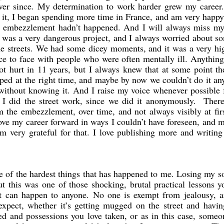
ever since. My determination to work harder grew my career. 
 it, I began spending more time in France, and am very happy
e embezzlement hadn’t happened. And I will always miss my 
it was a very dangerous project, and I always worried about 
e streets. We had some dicey moments, and it was a very hi
ce to face with people who were often mentally ill. Anythin
t hurt in 11 years, but I always knew that at some point th
ped at the right time, and maybe by now we couldn’t do it a
without knowing it. And I raise my voice whenever possible 
I did the street work, since we did it anonymously. There
m the embezzlement, over time, and not always visibly at fir
ove my career forward in ways I couldn’t have foreseen, and 
m very grateful for that. I love publishing more and writin
ne of the hardest things that has happened to me. Losing my 
t this was one of those shocking, brutal practical lessons y
it can happen to anyone. No one is exempt from jealousy, a
expect, whether it’s getting mugged on the street and havi
zed and possessions you love taken, or as in this case, some