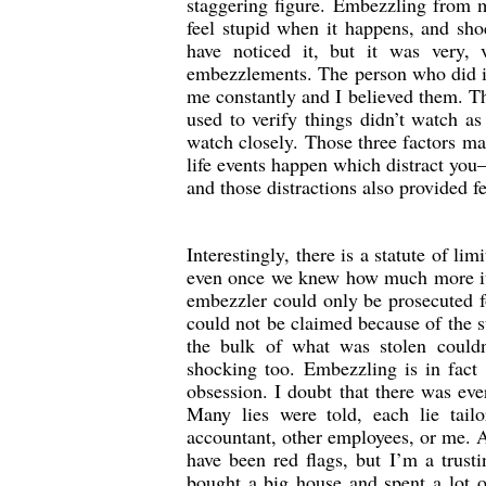
staggering figure. Embezzling from m
feel stupid when it happens, and sho
have noticed it, but it was very,
embezzlements. The person who did it f
me constantly and I believed them. Th
used to verify things didn’t watch as
watch closely. Those three factors mad
life events happen which distract you
and those distractions also provided f
Interestingly, there is a statute of l
even once we knew how much more it w
embezzler could only be prosecuted f
could not be claimed because of the st
the bulk of what was stolen couldn
shocking too. Embezzling is in fact
obsession. I doubt that there was ev
Many lies were told, each lie tail
accountant, other employees, or me. A
have been red flags, but I’m a trust
bought a big house and spent a lot o