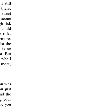
I still
 there.
street
someone
gh risk
g could
e risks
nymore.
for the
 is no
st. But
maybe I
g more,
son was
ou just
nd the
ng your
one you