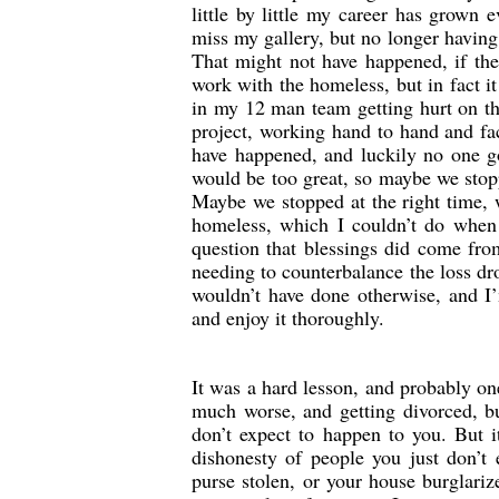
little by little my career has grown 
miss my gallery, but no longer having
That might not have happened, if th
work with the homeless, but in fact 
in my 12 man team getting hurt on th
project, working hand to hand and fa
have happened, and luckily no one go
would be too great, so maybe we stop
Maybe we stopped at the right time, 
homeless, which I couldn’t do when 
question that blessings did come fro
needing to counterbalance the loss dr
wouldn’t have done otherwise, and I’
and enjoy it thoroughly.
It was a hard lesson, and probably o
much worse, and getting divorced, bu
don’t expect to happen to you. But 
dishonesty of people you just don’t 
purse stolen, or your house burglari