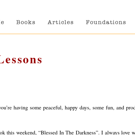
Me
Books
Articles
Foundations
 Lessons
t you’re having some peaceful, happy days, some fun, and pro
ok this weekend, “Blessed In The Darkness”. I always love 