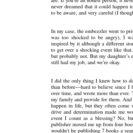
are. If you’re an honest person, it nev
never dreamed that it could happen t
to be aware, and very careful (I thoug
In my case, the embezzler went to pris
was too shocked to be angry), I was
inspired by it although a different stor
to get over a shocking event like tha
but probably not. But my daughter’s e
still had my job, and we’re okay.
I did the only thing I knew how to d
than before—hard to believe since I 
over time, and wrote more than ever. 
my family and provide for them. And I
happen in life, but they often come 
drive and determination made me work
event I count as a blessing? No, bu
publisher moved me up from four books
wouldn’t be publishing 7 books a year