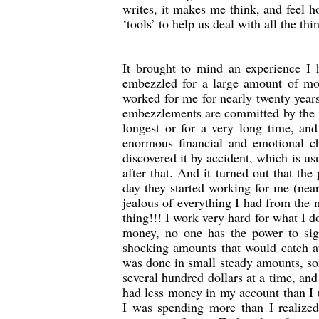
writes, it makes me think, and feel ho
‘tools’ to help us deal with all the thi
It brought to mind an experience I 
embezzled for a large amount of mo
worked for me for nearly twenty years
embezzlements are committed by the 
longest or for a very long time, an
enormous financial and emotional
discovered it by accident, which is us
after that. And it turned out that t
day they started working for me (nea
jealous of everything I had from the
thing!!! I work very hard for what I 
money, no one has the power to si
shocking amounts that would catch a
was done in small steady amounts, som
several hundred dollars at a time, and
had less money in my account than I t
I was spending more than I realized