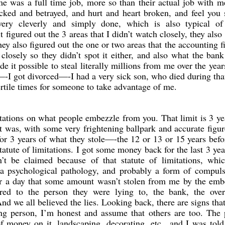
e was a full time job, more so than their actual job with 
cked and betrayed, and hurt and heart broken, and feel you
 very cleverly and simply done, which is also typical o
igured out the 3 areas that I didn’t watch closely, they also 
ey also figured out the one or two areas that the accounting 
 closely so they didn’t spot it either, and also what the bank
e it possible to steal literally millions from me over the yea
—-I got divorced—-I had a very sick son, who died during tha
ertile times for someone to take advantage of me.
imitations on what people embezzle from you. That limit is 3 ye
as, with some very frightening ballpark and accurate figur
or 3 years of what they stole—-the 12 or 13 or 15 years befo
atute of limitations. I got some money back for the last 3 yea
’t be claimed because of that statute of limitations, whi
 a psychological pathology, and probably a form of compuls
er a day that some amount wasn’t stolen from me by the emb
ored to the person they were lying to, the bank, the over
nd we all believed the lies. Looking back, there are signs tha
ing person, I’m honest and assume that others are too. The
f money on it, landscaping, decorating, etc., and I was told