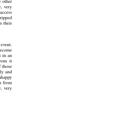
e other
y, very
 access
 ripped
n their
 event.
 become
t in an
rom it
f those
ily and
nhappy
rn from
, very