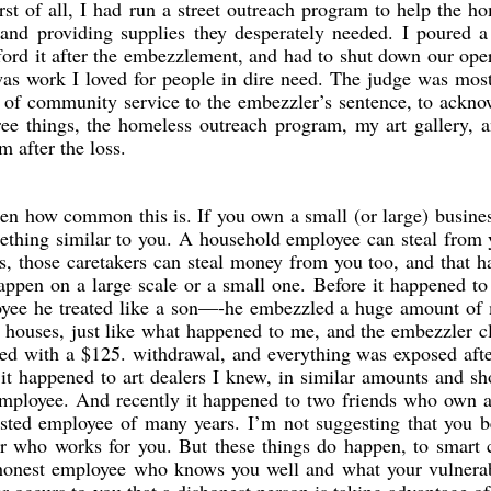
st of all, I had run a street outreach program to help the h
 and providing supplies they desperately needed. I poured a
ford it after the embezzlement, and had to shut down our ope
 was work I loved for people in dire need. The judge was mos
 of community service to the embezzler’s sentence, to ackno
hree things, the homeless outreach program, my art gallery, 
m after the loss.
then how common this is. If you own a small (or large) busine
thing similar to you. A household employee can steal from 
ts, those caretakers can steal money from you too, and that 
 happen on a large scale or a small one. Before it happened to
oyee he treated like a son—-he embezzled a huge amount of
 houses, just like what happened to me, and the embezzler c
led with a $125. withdrawal, and everything was exposed afte
it happened to art dealers I knew, in similar amounts and s
employee. And recently it happened to two friends who own 
rusted employee of many years. I’m not suggesting that you
r who works for you. But these things do happen, to smart 
shonest employee who knows you well and what your vulnerab