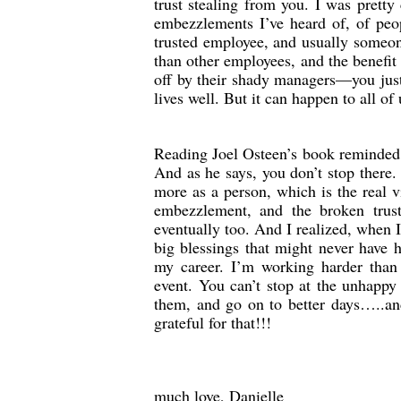
trust stealing from you. I was pretty
embezzlements I’ve heard of, of peop
trusted employee, and usually someon
than other employees, and the benefit
off by their shady managers—you just
lives well. But it can happen to all of
Reading Joel Osteen’s book reminded 
And as he says, you don’t stop there
more as a person, which is the real v
embezzlement, and the broken trus
eventually too. And I realized, when I
big blessings that might never have 
my career. I’m working harder than
event. You can’t stop at the unhappy
them, and go on to better days…..an
grateful for that!!!
much love, Danielle