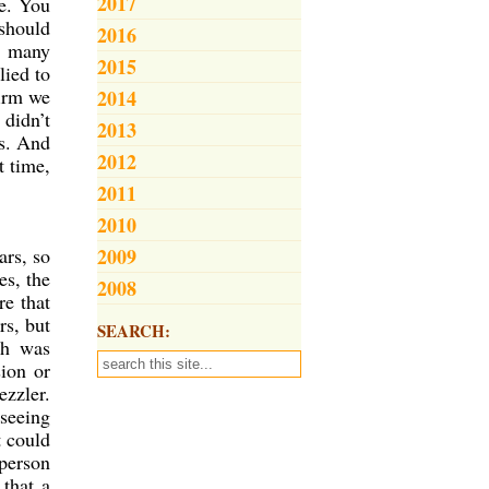
2017
me. You
 should
2016
f many
2015
lied to
firm we
2014
 didn’t
2013
rs. And
2012
t time,
2011
2010
ars, so
2009
es, the
2008
re that
rs, but
SEARCH:
ch was
ion or
ezzler.
seeing
t could
 person
 that a