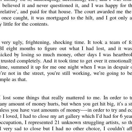
I believed it and never questioned it, and I was happy for t
‘relative’, and paid for that house. The court awarded me th
t once caught, it was mortgaged to the hilt, and I got only 
 little for the contents.
 very ugly, frightening, shocking time. It took a team of f
I eight months to figure out what I had lost, and it wa
icked by losing so much money, other days I was heartbro
trusted completely. And it took time to get over it emotional
 time, summed it up for me one night when I was in despair o
re not in the street, you’re still working, we’re going to b
mple as that.
I lost some things that really mattered to me. In order to 
any amount of money hurts, but when you get hit big, it’s a s
unless you have vast amounts of money—-in order to try and e
e I loved, I had to close my art gallery which I’d had for 6 yea
upation, I represented 21 unknown struggling artists, so t
l very sad to close but I had no other choice, I couldn’t af