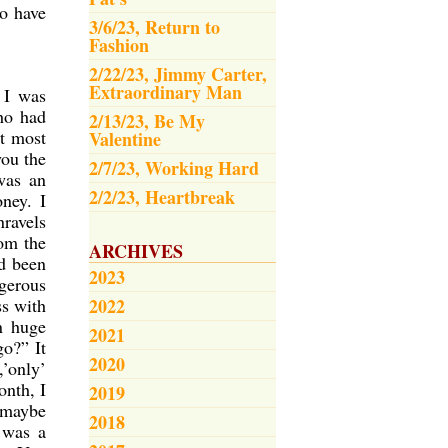
to have
3/6/23, Return to
Fashion
2/22/23, Jimmy Carter,
Extraordinary Man
 I was
ho had
2/13/23, Be My
at most
Valentine
ou the
2/7/23, Working Hard
was an
2/2/23, Heartbreak
ney. I
nravels
rom the
ARCHIVES
ad been
2023
ngerous
ss with
2022
n huge
2021
o?” It
2020
,’only’
onth, I
2019
t maybe
2018
 was a