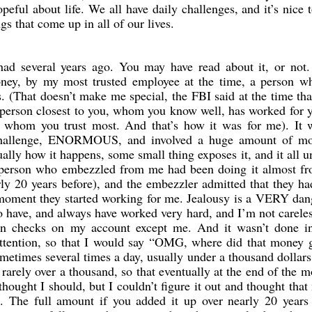
peful about life. We all have daily challenges, and it’s nice 
ngs that come up in all of our lives.
had several years ago. You may have read about it, or not.
ney, by my most trusted employee at the time, a person w
. (That doesn’t make me special, the FBI said at the time th
person closest to you, whom you know well, has worked for y
d whom you trust most. And that’s how it was for me). It 
 challenge, ENORMOUS, and involved a huge amount of mo
ually how it happens, some small thing exposes it, and it all u
he person who embezzled from me had been doing it almost f
rly 20 years before), and the embezzler admitted that they h
 moment they started working for me. Jealousy is a VERY da
do have, and always have worked very hard, and I’m not carele
gn checks on my account except me. And it wasn’t done i
ttention, so that I would say “OMG, where did that money g
etimes several times a day, usually under a thousand dollars
 rarely over a thousand, so that eventually at the end of the m
hought I should, but I couldn’t figure it out and thought tha
. The full amount if you added it up over nearly 20 years