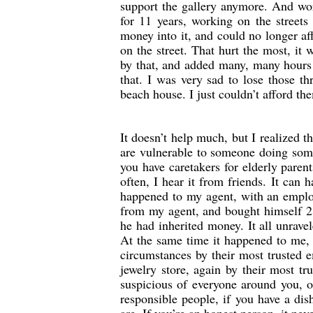
support the gallery anymore. And wor
for 11 years, working on the streets
money into it, and could no longer af
on the street. That hurt the most, it
by that, and added many, many hours
that. I was very sad to lose those t
beach house. I just couldn’t afford the
It doesn’t help much, but I realized 
are vulnerable to someone doing some
you have caretakers for elderly paren
often, I hear it from friends. It can
happened to my agent, with an empl
from my agent, and bought himself 2
he had inherited money. It all unrave
At the same time it happened to me, 
circumstances by their most trusted 
jewelry store, again by their most t
suspicious of everyone around you, o
responsible people, if you have a di