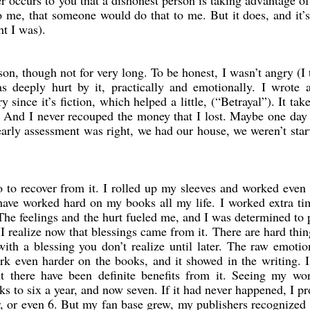
er occurs to you that a dishonest person is taking advantage of
o me, that someone would do that to me. But it does, and it’
ht I was).
on, though not for very long. To be honest, I wasn’t angry (I 
 deeply hurt by it, practically and emotionally. I wrote 
y since it’s fiction, which helped a little, (“Betrayal”). It tak
t. And I never recouped the money that I lost. Maybe one day 
arly assessment was right, we had our house, we weren’t star
o to recover from it. I rolled up my sleeves and worked even
have worked hard on my books all my life. I worked extra t
The feelings and the hurt fueled me, and I was determined to 
 realize now that blessings came from it. There are hard thin
with a blessing you don’t realize until later. The raw emoti
 even harder on the books, and it showed in the writing. I
t there have been definite benefits from it. Seeing my wo
 to six a year, and now seven. If it had never happened, I p
, or even 6. But my fan base grew, my publishers recognized 