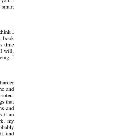
 you. I
s smart
think I
a book
es time
I will,
ving, I
 harder
ime and
protect
gs that
ons and
s it an
rk, my
robably
it, and