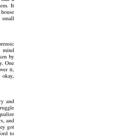
hem. It
e house
a small
orensic
s mind
ken by
ly. One
ver it,
e okay,
try and
truggle
qualize
rs, and
hey got
ford to