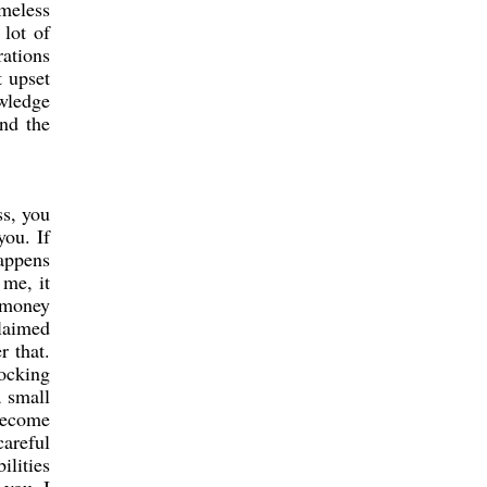
omeless
 lot of
rations
t upset
wledge
and the
ss, you
you. If
happens
 me, it
 money
laimed
r that.
hocking
a small
 become
careful
ilities