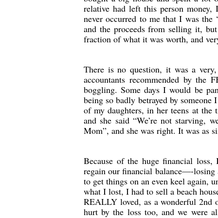
relative had left this person money, 
never occurred to me that I was the 
and the proceeds from selling it, bu
fraction of what it was worth, and very
There is no question, it was a very,
accountants recommended by the FB
boggling. Some days I would be pan
being so badly betrayed by someone I 
of my daughters, in her teens at the
and she said “We’re not starving, we’
Mom”, and she was right. It was as si
Because of the huge financial loss, 
regain our financial balance—-losing 
to get things on an even keel again, 
what I lost, I had to sell a beach hous
REALLY loved, as a wonderful 2nd occ
hurt by the loss too, and we were al