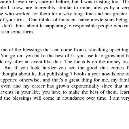
 careful, even very careful before, but I was trusting too. Th
le I know, are incredibly similar to mine, always by a ver
e who worked for them for a very long time and has greater
 of your trust. One thinks of innocent naive movie stars being
 don’t think about it happening to responsible people who ru
 us in some form.
me of the blessings that can come from a shocking upsetting
. You go on, you make the best of it, you use it to grow and
ictory after an event like that. The focus is on the money los
t. But if you look harder you see the good that comes f
 thought about it, that publishing 7 books a year now is one o
happened otherwise, and that’s a great thing for me, my fam
 ever, and my career has grown exponentially since that u
 events in your life, you have to make the best of them, lea
d the blessings will come in abundance over time. I am very