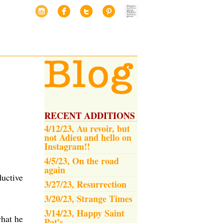
RECENT ADDITIONS
4/12/23, Au revoir, but
not Adieu and hello on
Instagram!!
4/5/23, On the road
again
ductive
3/27/23, Resurrection
3/20/23, Strange Times
3/14/23, Happy Saint
what he
Pat’s