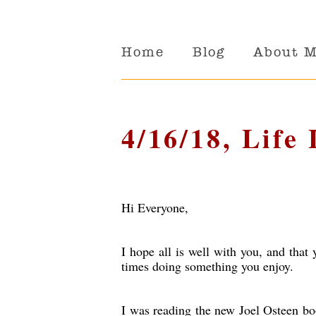
Home
Blog
About 
4/16/18, Life
Hi Everyone,
I hope all is well with you, and tha
times doing something you enjoy.
I was reading the new Joel Osteen bo