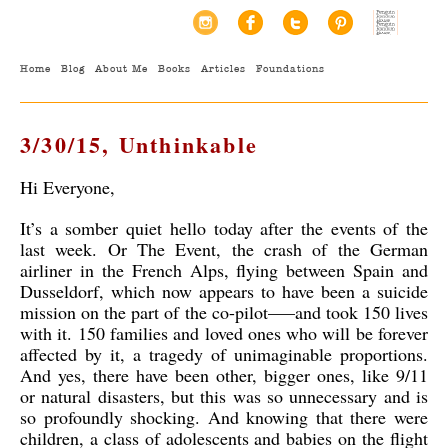
Home
Blog
About Me
Books
Articles
Foundations
3/30/15, Unthinkable
Hi Everyone,
It’s a somber quiet hello today after the events of the
last week. Or The Event, the crash of the German
airliner in the French Alps, flying between Spain and
Dusseldorf, which now appears to have been a suicide
mission on the part of the co-pilot—–and took 150 lives
with it. 150 families and loved ones who will be forever
affected by it, a tragedy of unimaginable proportions.
And yes, there have been other, bigger ones, like 9/11
or natural disasters, but this was so unnecessary and is
so profoundly shocking. And knowing that there were
children, a class of adolescents and babies on the flight