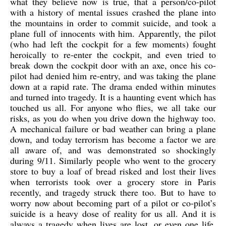
what they believe now is true, that a person/co-pilot
with a history of mental issues crashed the plane into
the mountains in order to commit suicide, and took a
plane full of innocents with him. Apparently, the pilot
(who had left the cockpit for a few moments) fought
heroically to re-enter the cockpit, and even tried to
break down the cockpit door with an axe, once his co-
pilot had denied him re-entry, and was taking the plane
down at a rapid rate. The drama ended within minutes
and turned into tragedy. It is a haunting event which has
touched us all. For anyone who flies, we all take our
risks, as you do when you drive down the highway too.
A mechanical failure or bad weather can bring a plane
down, and today terrorism has become a factor we are
all aware of, and was demonstrated so shockingly
during 9/11. Similarly people who went to the grocery
store to buy a loaf of bread risked and lost their lives
when terrorists took over a grocery store in Paris
recently, and tragedy struck there too. But to have to
worry now about becoming part of a pilot or co-pilot’s
suicide is a heavy dose of reality for us all. And it is
always a tragedy when lives are lost, or even one life,