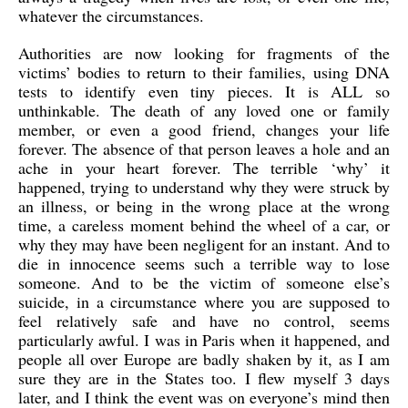
whatever the circumstances.
Authorities are now looking for fragments of the
victims’ bodies to return to their families, using DNA
tests to identify even tiny pieces. It is ALL so
unthinkable. The death of any loved one or family
member, or even a good friend, changes your life
forever. The absence of that person leaves a hole and an
ache in your heart forever. The terrible ‘why’ it
happened, trying to understand why they were struck by
an illness, or being in the wrong place at the wrong
time, a careless moment behind the wheel of a car, or
why they may have been negligent for an instant. And to
die in innocence seems such a terrible way to lose
someone. And to be the victim of someone else’s
suicide, in a circumstance where you are supposed to
feel relatively safe and have no control, seems
particularly awful. I was in Paris when it happened, and
people all over Europe are badly shaken by it, as I am
sure they are in the States too. I flew myself 3 days
later, and I think the event was on everyone’s mind then