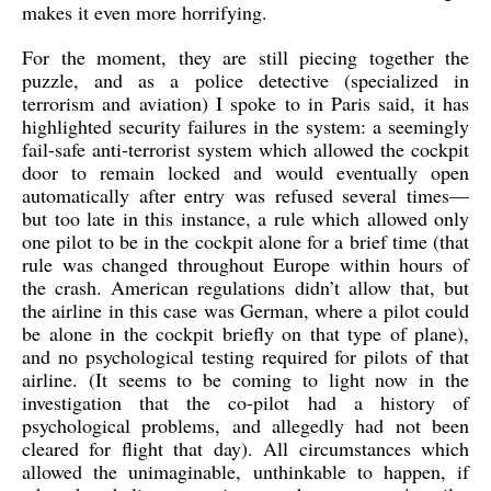
makes it even more horrifying.
For the moment, they are still piecing together the
puzzle, and as a police detective (specialized in
terrorism and aviation) I spoke to in Paris said, it has
highlighted security failures in the system: a seemingly
fail-safe anti-terrorist system which allowed the cockpit
door to remain locked and would eventually open
automatically after entry was refused several times—
but too late in this instance, a rule which allowed only
one pilot to be in the cockpit alone for a brief time (that
rule was changed throughout Europe within hours of
the crash. American regulations didn’t allow that, but
the airline in this case was German, where a pilot could
be alone in the cockpit briefly on that type of plane),
and no psychological testing required for pilots of that
airline. (It seems to be coming to light now in the
investigation that the co-pilot had a history of
psychological problems, and allegedly had not been
cleared for flight that day). All circumstances which
allowed the unimaginable, unthinkable to happen, if