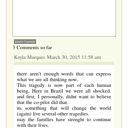
3 Comments so far
Keyla Marques March 30, 2015 11:58 am
there aren’t enough words that can express
what we are all thinking now.
This tragedy is now part of each human
being. Here in Brazil we were all shocked.
and first, I personally, didnt want to believe
that the co-pilot did that.
its something that will change the world
(again) live several other tragedies.
may the families have strenght to continue
with their lives.