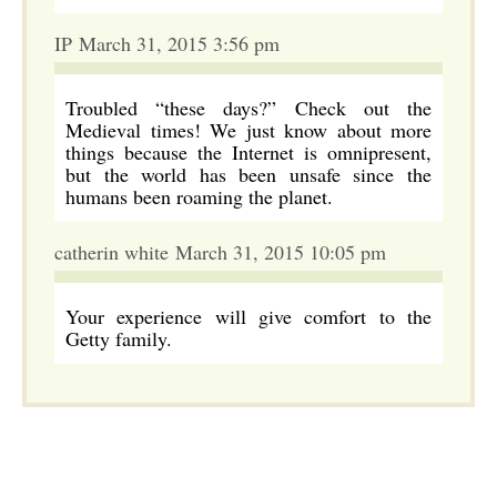
IP March 31, 2015 3:56 pm
Troubled “these days?” Check out the
Medieval times! We just know about more
things because the Internet is omnipresent,
but the world has been unsafe since the
humans been roaming the planet.
catherin white March 31, 2015 10:05 pm
Your experience will give comfort to the
Getty family.