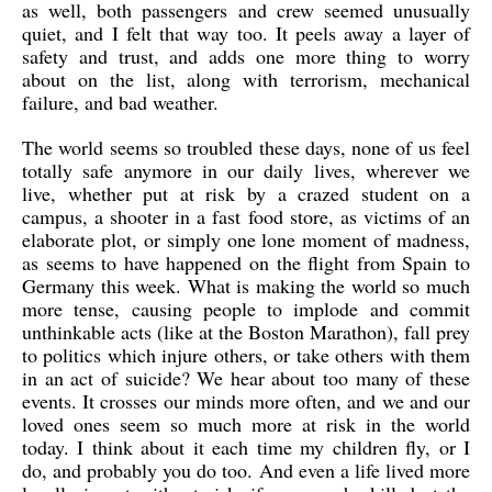
as well, both passengers and crew seemed unusually
quiet, and I felt that way too. It peels away a layer of
safety and trust, and adds one more thing to worry
about on the list, along with terrorism, mechanical
failure, and bad weather.
The world seems so troubled these days, none of us feel
totally safe anymore in our daily lives, wherever we
live, whether put at risk by a crazed student on a
campus, a shooter in a fast food store, as victims of an
elaborate plot, or simply one lone moment of madness,
as seems to have happened on the flight from Spain to
Germany this week. What is making the world so much
more tense, causing people to implode and commit
unthinkable acts (like at the Boston Marathon), fall prey
to politics which injure others, or take others with them
in an act of suicide? We hear about too many of these
events. It crosses our minds more often, and we and our
loved ones seem so much more at risk in the world
today. I think about it each time my children fly, or I
do, and probably you do too. And even a life lived more