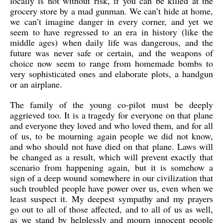
locally is not without risk, if you can be killed at the
grocery store by a mad gunman. We can’t hide at home,
we can’t imagine danger in every corner, and yet we
seem to have regressed to an era in history (like the
middle ages) when daily life was dangerous, and the
future was never safe or certain, and the weapons of
choice now seem to range from homemade bombs to
very sophisticated ones and elaborate plots, a handgun
or an airplane.
The family of the young co-pilot must be deeply
aggrieved too. It is a tragedy for everyone on that plane
and everyone they loved and who loved them, and for all
of us, to be mourning again people we did not know,
and who should not have died on that plane. Laws will
be changed as a result, which will prevent exactly that
scenario from happening again, but it is somehow a
sign of a deep wound somewhere in our civilization that
such troubled people have power over us, even when we
least suspect it. My deepest sympathy and my prayers
go out to all of those affected, and to all of us as well,
as we stand by helplessly and mourn innocent people