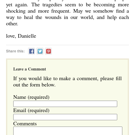
yet again. The tragedies seem to be becoming more
shocking and more frequent. May we somehow find a
way to heal the wounds in our world, and help each
other.
love, Danielle
Share this:
Leave a Comment
If you would like to make a comment, please fill
out the form below.
Name (required)
Email (required)
Comments