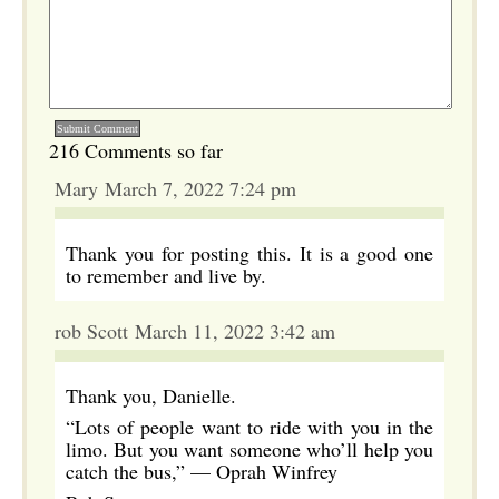
216 Comments so far
Mary March 7, 2022 7:24 pm
Thank you for posting this. It is a good one
to remember and live by.
rob Scott March 11, 2022 3:42 am
Thank you, Danielle.
“Lots of people want to ride with you in the
limo. But you want someone who’ll help you
catch the bus,” —​ Oprah Winfrey