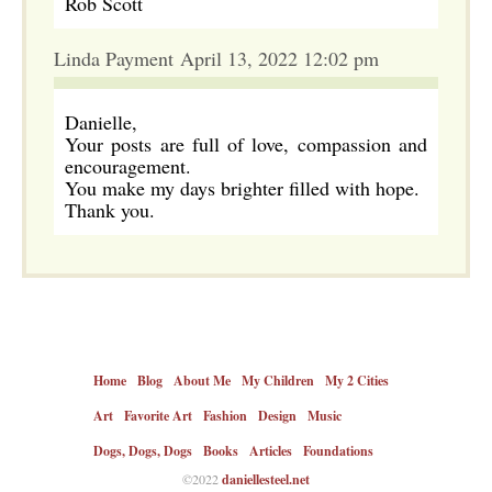
Rob Scott
Linda Payment April 13, 2022 12:02 pm
Danielle,
Your posts are full of love, compassion and
encouragement.
You make my days brighter filled with hope.
Thank you.
Home
Blog
About Me
My Children
My 2 Cities
Art
Favorite Art
Fashion
Design
Music
Dogs, Dogs, Dogs
Books
Articles
Foundations
©2022
daniellesteel.net