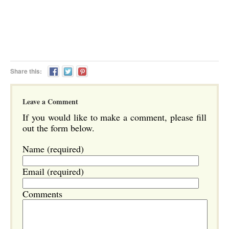
Share this:
Leave a Comment
If you would like to make a comment, please fill
out the form below.
Name (required)
Email (required)
Comments