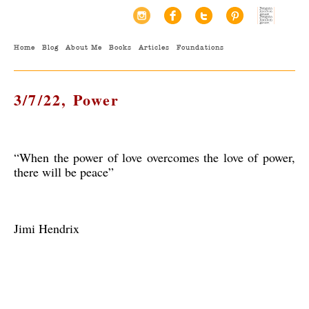
Home
Blog
About Me
Books
Articles
Foundations
3/7/22, Power
“When the power of love overcomes the love of power,
there will be peace”
Jimi Hendrix