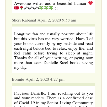
Awesome writer and a beautiful human
✍✍✍
!!
Sheri Rabanal April 2, 2020 9:58 am
Longtime fan and usually positive about life
but this virus has me very worried. Have 3 of
your books currently by my bedside and read
each night before bed to relax, enjoy life, and
feel calm before trying to sleep at night.
Thanks for all of your writing, enjoying now
more than ever. Danielle Steel books saving
my day.
Bonnie April 2, 2020 4:27 pm
Precious Danielle, I am reaching out to you
and your readers. There is a confirmed case
of Covid 19 in my Senior Living Community