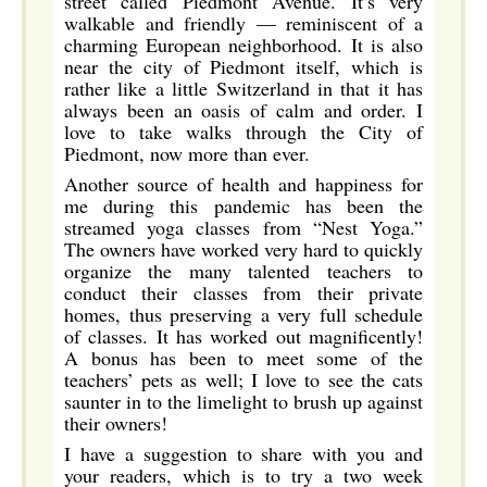
street called Piedmont Avenue. It’s very
walkable and friendly — reminiscent of a
charming European neighborhood. It is also
near the city of Piedmont itself, which is
rather like a little Switzerland in that it has
always been an oasis of calm and order. I
love to take walks through the City of
Piedmont, now more than ever.
Another source of health and happiness for
me during this pandemic has been the
streamed yoga classes from “Nest Yoga.”
The owners have worked very hard to quickly
organize the many talented teachers to
conduct their classes from their private
homes, thus preserving a very full schedule
of classes. It has worked out magnificently!
A bonus has been to meet some of the
teachers’ pets as well; I love to see the cats
saunter in to the limelight to brush up against
their owners!
I have a suggestion to share with you and
your readers, which is to try a two week