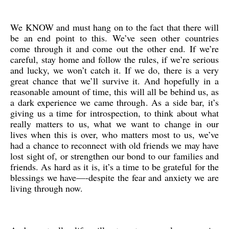
We KNOW and must hang on to the fact that there will
be an end point to this. We’ve seen other countries
come through it and come out the other end. If we’re
careful, stay home and follow the rules, if we’re serious
and lucky, we won’t catch it. If we do, there is a very
great chance that we’ll survive it. And hopefully in a
reasonable amount of time, this will all be behind us, as
a dark experience we came through. As a side bar, it’s
giving us a time for introspection, to think about what
really matters to us, what we want to change in our
lives when this is over, who matters most to us, we’ve
had a chance to reconnect with old friends we may have
lost sight of, or strengthen our bond to our families and
friends. As hard as it is, it’s a time to be grateful for the
blessings we have—-despite the fear and anxiety we are
living through now.