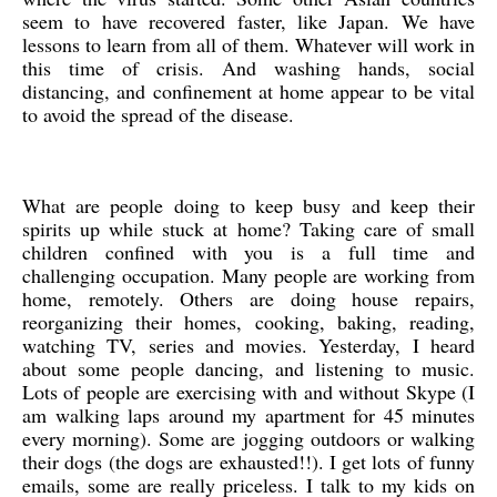
seem to have recovered faster, like Japan. We have
lessons to learn from all of them. Whatever will work in
this time of crisis. And washing hands, social
distancing, and confinement at home appear to be vital
to avoid the spread of the disease.
What are people doing to keep busy and keep their
spirits up while stuck at home? Taking care of small
children confined with you is a full time and
challenging occupation. Many people are working from
home, remotely. Others are doing house repairs,
reorganizing their homes, cooking, baking, reading,
watching TV, series and movies. Yesterday, I heard
about some people dancing, and listening to music.
Lots of people are exercising with and without Skype (I
am walking laps around my apartment for 45 minutes
every morning). Some are jogging outdoors or walking
their dogs (the dogs are exhausted!!). I get lots of funny
emails, some are really priceless. I talk to my kids on