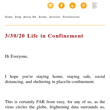
Home
Blog
About Me
Books
Articles
Foundations
3/30/20 Life in Confinement
Hi Everyone,
I hope you’re staying home, staying safe, social
distancing, and sheltering in place/in confinement.
This is certainly FAR from easy, for any of us, as the
virus circles the globe, frightening data surrounds us,