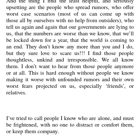
And the thing I find the least helpful, and seriously
upsetting are the people who spread rumors, who offer
worst case scenarios (most of us can come up with
those all by ourselves with no help from outsiders), who
tell us again and again that our governments are lying to
us, that the numbers are worse than we know, that we’ll
be locked down for a year, that the world is coming to
an end. They don’t know any more than you and I do,
but they sure love to scare us!!! I find those people
thoughtless, unkind and irresponsible. We all know
them. I don’t want to hear from those people anymore
or at all. This is hard enough without people we know
making it worse with unfounded rumors and their own
worst fears projected on us, especially ‘friends’, or
relatives.
I’ve tried to call people I know who are alone, and must
be frightened, with no one to distract or comfort them,
or keep them company.