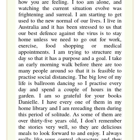
how you are feeling. I too am alone, and
watching the current situation evolve was
frightening and surreal. I am starting to get
used to the new normal of our lives. I live in
Australia and it has been stressed to us that
our best defence against the virus is to stay
home unless we need to go out for work,
exercise, food shopping or medical
appointments. I am trying to structure my
day so that it has a purpose and a goal. I take
an early morning walk before there are too
many people around so that it is feasible to
practise social distancing. The big love of my
life is ballroom dancing so I practise every
day and spend a couple of hours in the
garden. I am so grateful for your books
Danielle. I have every one of them in my
home library and I am rereading them during
this period of solitude. As some of them are
over thirty-five years old, I don’t remember
the stories very well, so they are delicious
meals to look forward to and enjoy. I always
really like your central characters and they