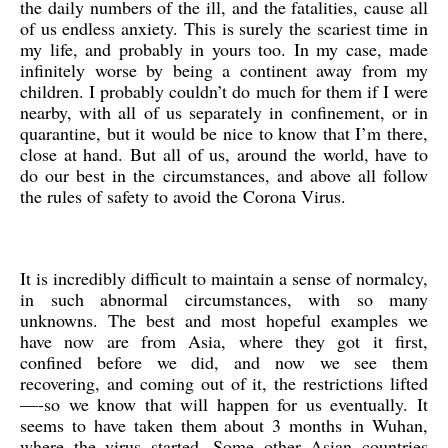
the daily numbers of the ill, and the fatalities, cause all
of us endless anxiety. This is surely the scariest time in
my life, and probably in yours too. In my case, made
infinitely worse by being a continent away from my
children. I probably couldn’t do much for them if I were
nearby, with all of us separately in confinement, or in
quarantine, but it would be nice to know that I’m there,
close at hand. But all of us, around the world, have to
do our best in the circumstances, and above all follow
the rules of safety to avoid the Corona Virus.
It is incredibly difficult to maintain a sense of normalcy,
in such abnormal circumstances, with so many
unknowns. The best and most hopeful examples we
have now are from Asia, where they got it first,
confined before we did, and now we see them
recovering, and coming out of it, the restrictions lifted
—-so we know that will happen for us eventually. It
seems to have taken them about 3 months in Wuhan,
where the virus started. Some other Asian countries