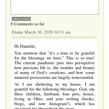
8 Comments so far
Elaine March 30, 2020 10:31 am
Hi Danielle,
You mention that “it’s a time to be grateful
for the blessings we have.” This is so true!
The current pandemic puts into persepctive
how precious life is, the wonder and beauty
of many of God’s creations, and how some
material possessions are largely nonessential.
As I am sheltering in my house, I am
grateful for the following blessings: God, my
three children, husband, four pets, house,
living in Ohio, and your writing (books,
blogs, and now Instagram!), which has
sustained me throughout the years.