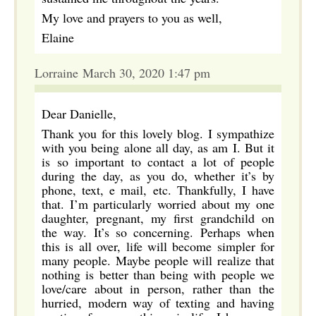
My love and prayers to you as well,
Elaine
Lorraine March 30, 2020 1:47 pm
Dear Danielle,
Thank you for this lovely blog. I sympathize
with you being alone all day, as am I. But it
is so important to contact a lot of people
during the day, as you do, whether it’s by
phone, text, e mail, etc. Thankfully, I have
that. I’m particularly worried about my one
daughter, pregnant, my first grandchild on
the way. It’s so concerning. Perhaps when
this is all over, life will become simpler for
many people. Maybe people will realize that
nothing is better than being with people we
love/care about in person, rather than the
hurried, modern way of texting and having