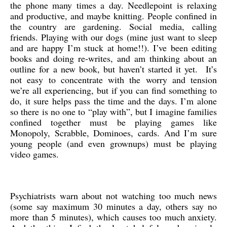
the phone many times a day. Needlepoint is relaxing
and productive, and maybe knitting. People confined in
the country are gardening. Social media, calling
friends. Playing with our dogs (mine just want to sleep
and are happy I’m stuck at home!!). I’ve been editing
books and doing re-writes, and am thinking about an
outline for a new book, but haven’t started it yet. It’s
not easy to concentrate with the worry and tension
we’re all experiencing, but if you can find something to
do, it sure helps pass the time and the days. I’m alone
so there is no one to “play with”, but I imagine families
confined together must be playing games like
Monopoly, Scrabble, Dominoes, cards. And I’m sure
young people (and even grownups) must be playing
video games.
Psychiatrists warn about not watching too much news
(some say maximum 30 minutes a day, others say no
more than 5 minutes), which causes too much anxiety.