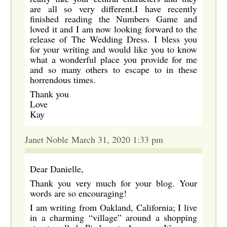
are all so very different.I have recently
finished reading the Numbers Game and
loved it and I am now looking forward to the
release of The Wedding Dress. I bless you
for your writing and would like you to know
what a wonderful place you provide for me
and so many others to escape to in these
horrendous times.
Thank you
Love
Kay
Janet Noble March 31, 2020 1:33 pm
Dear Danielle,
Thank you very much for your blog. Your
words are so encouraging!
I am writing from Oakland, California; I live
in a charming “village” around a shopping