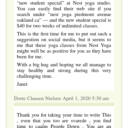
“new student special” at Nest yoga studio.
You can easily find their web site if you
search under “nest yoga piedmont avenue
oakland ca” — and the new student special is
$40 for two weeks of unlimited classes.
This is the first time for me to put out such a
suggestion on social media, but it seems to
me that these yoga classes from Nest Yoga
might well be as positive for you as they have
been for me.
With a big hug and hoping we all manage to
stay healthy and strong during this very
challenging time.
Janet
Dorte Clausen Nielsen April 1, 2020 5:30 am
Thank you for taking your time to write This
, even that you too are svarede , you find
time to caalm People Down , You are an