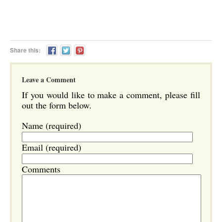
Share this:
Leave a Comment
If you would like to make a comment, please fill
out the form below.
Name (required)
Email (required)
Comments