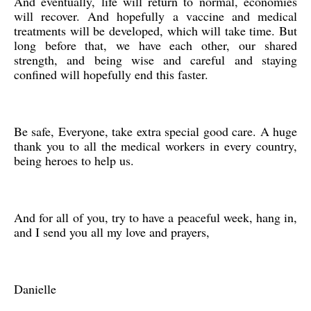
And eventually, life will return to normal, economies
will recover. And hopefully a vaccine and medical
treatments will be developed, which will take time. But
long before that, we have each other, our shared
strength, and being wise and careful and staying
confined will hopefully end this faster.
Be safe, Everyone, take extra special good care. A huge
thank you to all the medical workers in every country,
being heroes to help us.
And for all of you, try to have a peaceful week, hang in,
and I send you all my love and prayers,
Danielle