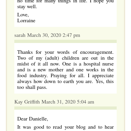
no time for many things in life. I hope you
stay well.
Love,
Lorraine
sarah March 30, 2020 2:47 pm
Thanks for your words of encouragement.
Two of my (adult) children are out in the
midst of it all now. One is a hospital nurse
and is a new mother and one works in the
food industry. Praying for all. I appreciate
always how down to earth you are. Yes, this
too shall pass.
Kay Griffith March 31, 2020 5:04 am
Dear Danielle,
It was good to read your blog and to hear