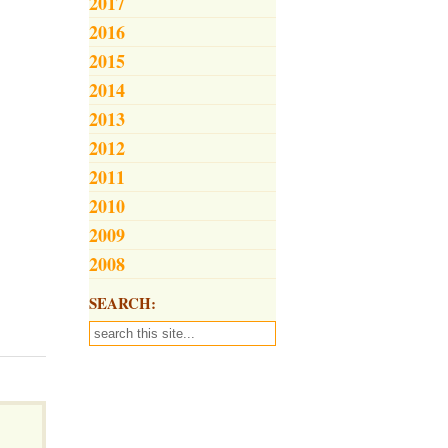
2017
2016
2015
2014
2013
2012
2011
2010
2009
2008
SEARCH: