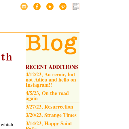
th
RECENT ADDITIONS
4/12/23, Au revoir, but
not Adieu and hello on
Instagram!!
4/5/23, On the road
again
3/27/23, Resurrection
3/20/23, Strange Times
3/14/23, Happy Saint
 which
Pat’s