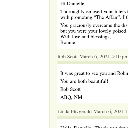
Hi Danielle,
Thoroughly enjoyed your interv
with promoting “The Affair”. I t
You graciously overcame the dis
but you were your lovely poised s
With love and blessings,
Bonnie
Rob Scott March 6, 2021 4:10 p
It was great to see you and Ro
You are both beautiful!
Rob Scott
ABQ, NM
Linda Fitzgerald March 6, 2021 
Hello Danielle! Thank you for s