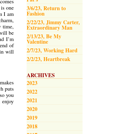
 comes
is one
3/6/23, Return to
Fashion
m I am
 charm,
2/22/23, Jimmy Carter,
y time,
Extraordinary Man
will be
2/13/23, Be My
nd I’m
Valentine
 end of
2/7/23, Working Hard
in will
2/2/23, Heartbreak
ARCHIVES
n makes
2023
ch puts
2022
 so you
2021
l enjoy
2020
2019
2018