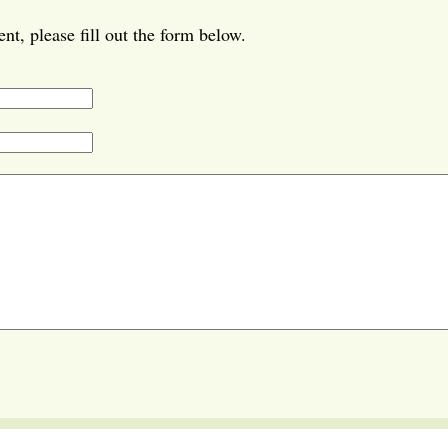
t, please fill out the form below.