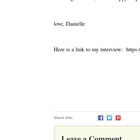
love, Danielle
Here is a link to my interview: https:
Share this:
Leave a Comment