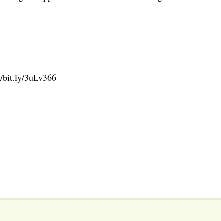
//bit.ly/3uLv366