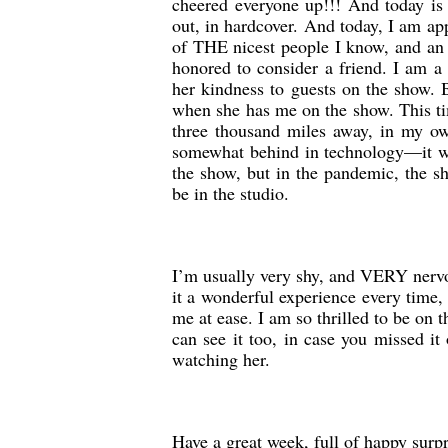
cheered everyone up!!! And today i
out, in hardcover. And today, I am 
of THE nicest people I know, and an
honored to consider a friend. I am a 
her kindness to guests on the show. 
when she has me on the show. This tim
three thousand miles away, in my ow
somewhat behind in technology—it wil
the show, but in the pandemic, the s
be in the studio.
I’m usually very shy, and VERY nervo
it a wonderful experience every time,
me at ease. I am so thrilled to be on 
can see it too, in case you missed it
watching her.
Have a great week, full of happy surp