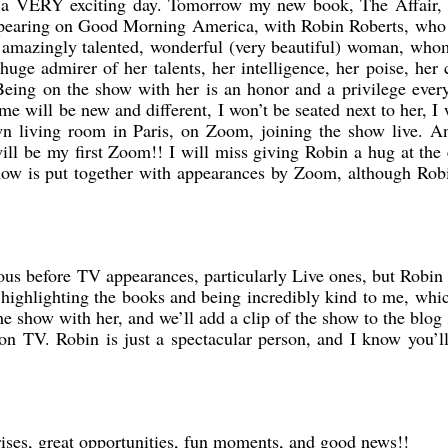
s a VERY exciting day. Tomorrow my new book, The Affair,
appearing on Good Morning America, with Robin Roberts, who 
 amazingly talented, wonderful (very beautiful) woman, who
huge admirer of her talents, her intelligence, her poise, her
Being on the show with her is an honor and a privilege ever
e will be new and different, I won’t be seated next to her, I 
n living room in Paris, on Zoom, joining the show live. A
l be my first Zoom!! I will miss giving Robin a hug at the
how is put together with appearances by Zoom, although Rob
us before TV appearances, particularly Live ones, but Robi
 highlighting the books and being incredibly kind to me, whi
the show with her, and we’ll add a clip of the show to the blog
 on TV. Robin is just a spectacular person, and I know you’l
rises, great opportunities, fun moments, and good news!!