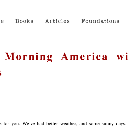
Me
Books
Articles
Foundations
d Morning America wi
s
e for you. We’ve had better weather, and some sunny days,