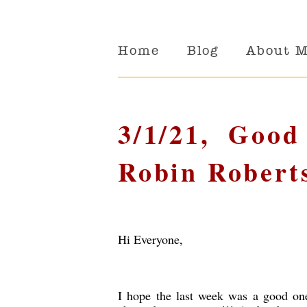
Home
Blog
About 
3/1/21, Goo
Robin Robert
Hi Everyone,
I hope the last week was a good on