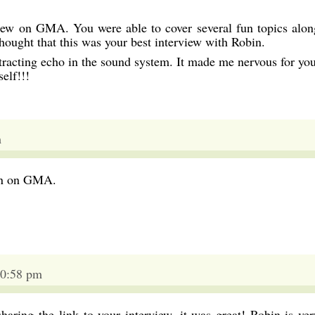
iew on GMA. You were able to cover several fun topics alon
hought that this was your best interview with Robin.
tracting echo in the sound system. It made me nervous for you
elf!!!
m
bin on GMA.
10:58 pm
haring the link to your interview, it was great! Robin is ver