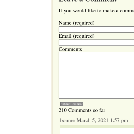
If you would like to make a commen
Name (required)
Email (required)
Comments
210 Comments so far
bonnie March 5, 2021 1:57 pm