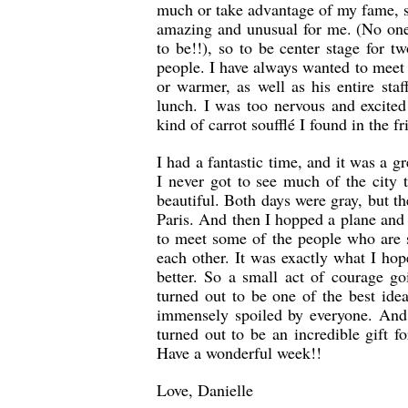
much or take advantage of my fame, 
amazing and unusual for me. (No one
to be!!), so to be center stage for 
people. I have always wanted to meet 
or warmer, as well as his entire sta
lunch. I was too nervous and excited
kind of carrot soufflé I found in the fr
I had a fantastic time, and it was a gr
I never got to see much of the city 
beautiful. Both days were gray, but t
Paris. And then I hopped a plane and
to meet some of the people who are 
each other. It was exactly what I ho
better. So a small act of courage g
turned out to be one of the best ide
immensely spoiled by everyone. And 
turned out to be an incredible gift f
Have a wonderful week!!
Love, Danielle