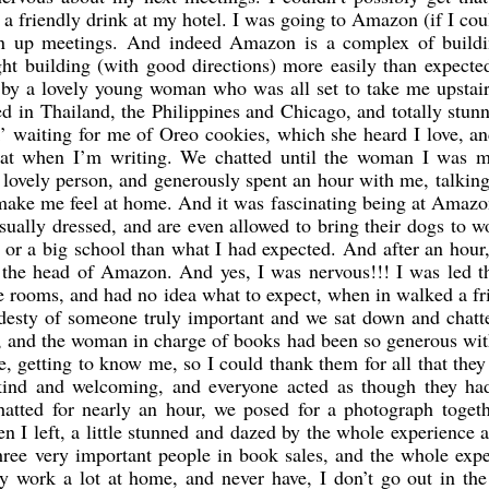
t a friendly drink at my hotel. I was going to Amazon (if I cou
own up meetings. And indeed Amazon is a complex of buildi
ght building (with good directions) more easily than expect
 by a lovely young woman who was all set to take me upstair
ved in Thailand, the Philippines and Chicago, and totally stu
k’ waiting for me of Oreo cookies, which she heard I love, a
eat when I’m writing. We chatted until the woman I was m
 lovely person, and generously spent an hour with me, talkin
 make me feel at home. And it was fascinating being at Amaz
sually dressed, and are even allowed to bring their dogs to w
e or a big school than what I had expected. And after an hour
, the head of Amazon. And yes, I was nervous!!! I was led 
e rooms, and had no idea what to expect, when in walked a fr
desty of someone truly important and we sat down and chatt
e, and the woman in charge of books had been so generous wit
 getting to know me, so I could thank them for all that they
kind and welcoming, and everyone acted as though they ha
atted for nearly an hour, we posed for a photograph togeth
hen I left, a little stunned and dazed by the whole experience
three very important people in book sales, and the whole exp
 work a lot at home, and never have, I don’t go out in the