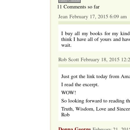
11 Comments so far
Jean February 17, 2015 6:09 am
I buy all my books for my kindl
think I have all of yours and h
wait.
Rob Scott February 18, 2015 12:
Just got the link today from Am
I read the excerpt.
WOW!
So looking forward to reading thi
Truth, Wisdom, Love and Sincer
Rob
Donna George
February 21, 201