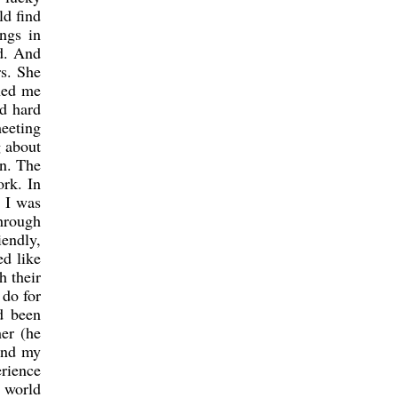
ld find
ngs in
ed. And
s. She
nned me
nd hard
eeting
g about
on. The
ork. In
, I was
through
iendly,
ed like
h their
 do for
d been
er (he
 and my
erience
 world