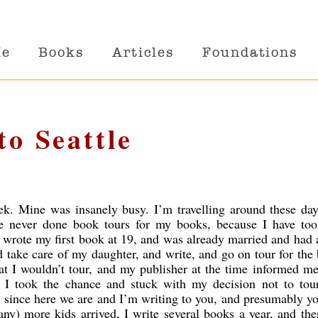
Me
Books
Articles
Foundations
to Seattle
k. Mine was insanely busy. I’m travelling around these day
e never done book tours for my books, because I have to
 wrote my first book at 19, and was already married and had 
 take care of my daughter, and write, and go on tour for the
at I wouldn’t tour, and my publisher at the time informed me
t I took the chance and stuck with my decision not to tou
ll, since here we are and I’m writing to you, and presumably y
ny) more kids arrived, I write several books a year, and th