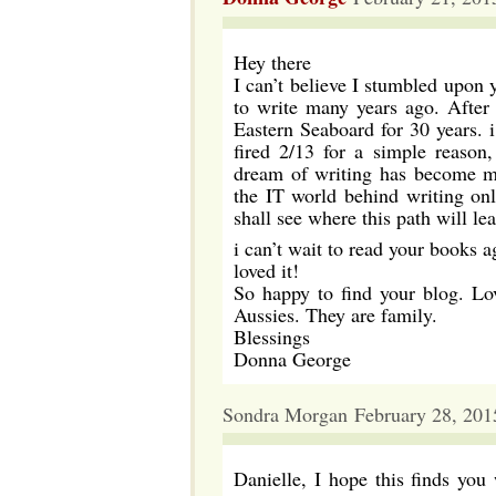
Hey there
I can’t believe I stumbled upon 
to write many years ago. After
Eastern Seaboard for 30 years. 
fired 2/13 for a simple reason
dream of writing has become my
the IT world behind writing onl
shall see where this path will le
i can’t wait to read your books ag
loved it!
So happy to find your blog. Lo
Aussies. They are family.
Blessings
Donna George
Sondra Morgan February 28, 201
Danielle, I hope this finds you