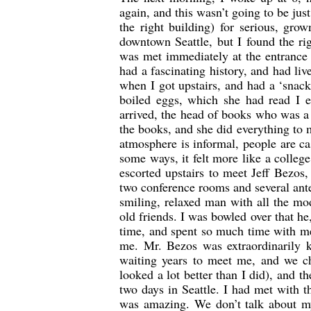
again, and this wasn’t going to be jus
the right building) for serious, gr
downtown Seattle, but I found the ri
was met immediately at the entrance
had a fascinating history, and had li
when I got upstairs, and had a ‘snac
boiled eggs, which she had read I 
arrived, the head of books who was a
the books, and she did everything to
atmosphere is informal, people are ca
some ways, it felt more like a colleg
escorted upstairs to meet Jeff Bezos
two conference rooms and several ant
smiling, relaxed man with all the mo
old friends. I was bowled over that h
time, and spent so much time with me,
me. Mr. Bezos was extraordinarily 
waiting years to meet me, and we ch
looked a lot better than I did), and t
two days in Seattle. I had met with 
was amazing. We don’t talk about my