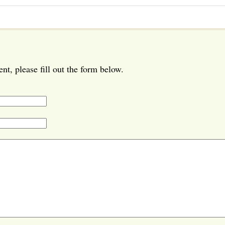
t, please fill out the form below.