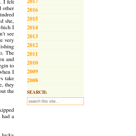
2017
 I felt
l other
2016
kindred
2015
id she,
which I
2014
n’t see
2013
ve very
2012
lishing
o. The
2011
ten and
2010
egin to
2009
 when I
ys take
2008
e, they
out the
SEARCH:
skipped
d had a
 lucky