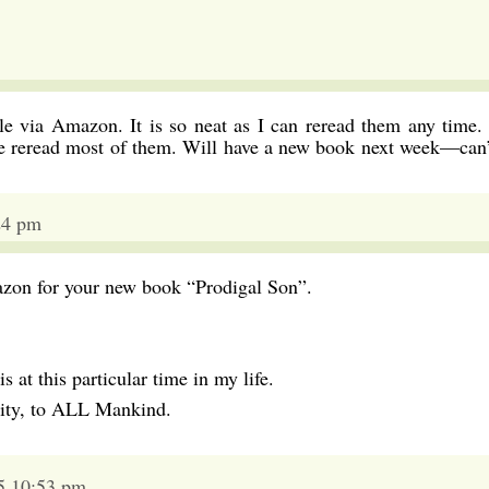
e via Amazon. It is so neat as I can reread them any time. 
ave reread most of them. Will have a new book next week—can’
24 pm
azon for your new book “Prodigal Son”.
s at this particular time in my life.
ity, to ALL Mankind.
5 10:53 pm