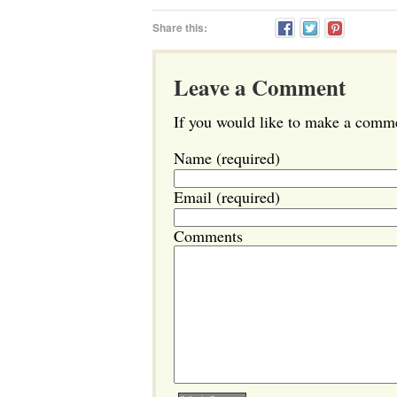
Share this:
Leave a Comment
If you would like to make a commen
Name (required)
Email (required)
Comments