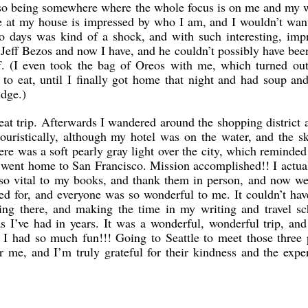
so being somewhere where the whole focus is on me and my w
 at my house is impressed by who I am, and I wouldn’t wan
two days was kind of a shock, and with such interesting, imp
Jeff Bezos and now I have, and he couldn’t possibly have bee
ff. (I even took the bag of Oreos with me, which turned ou
 to eat, until I finally got home that night and had soup a
idge.)
eat trip. Afterwards I wandered around the shopping district a 
touristically, although my hotel was on the water, and the 
here was a soft pearly gray light over the city, which reminde
 went home to San Francisco. Mission accomplished!! I actua
so vital to my books, and thank them in person, and now w
ped for, and everyone was so wonderful to me. It couldn’t ha
oing there, and making the time in my writing and travel sc
as I’ve had in years. It was a wonderful, wonderful trip, an
I had so much fun!!! Going to Seattle to meet those three 
or me, and I’m truly grateful for their kindness and the expe