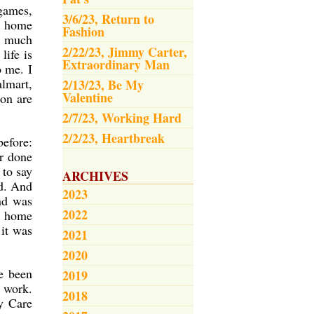
games,
3/6/23, Return to
to home
Fashion
g much
2/22/23, Jimmy Carter,
life is
Extraordinary Man
o me. I
lmart,
2/13/23, Be My
Valentine
on are
2/7/23, Working Hard
2/2/23, Heartbreak
before:
er done
 to say
ARCHIVES
id. And
2023
and was
2022
ay home
it was
2021
2020
e been
2019
r work.
2018
ay Care