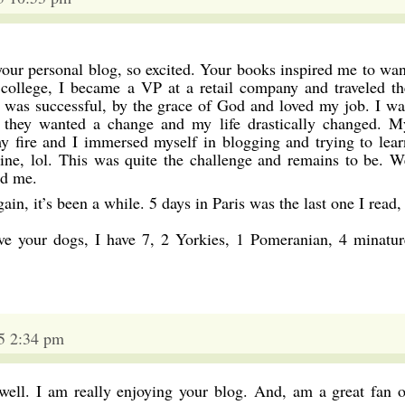
your personal blog, so excited. Your books inspired me to wan
 college, I became a VP at a retail company and traveled th
i was successful, by the grace of God and loved my job. I wa
, they wanted a change and my life drastically changed. M
 fire and I immersed myself in blogging and trying to lear
ine, lol. This was quite the challenge and remains to be. W
ad me.
ain, it’s been a while. 5 days in Paris was the last one I read,
ve your dogs, I have 7, 2 Yorkies, 1 Pomeranian, 4 minatur
5 2:34 pm
 well. I am really enjoying your blog. And, am a great fan o