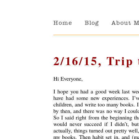
Home
Blog
About 
2/16/15, Trip 
Hi Everyone,
I hope you had a good week last wee
have had some new experiences. I’v
children, and write too many books. I
by then, and there was no way I could
So I said right from the beginning th
would never succeed if I didn’t, bu
actually, things turned out pretty we
my books. Then habit set in, and (ma