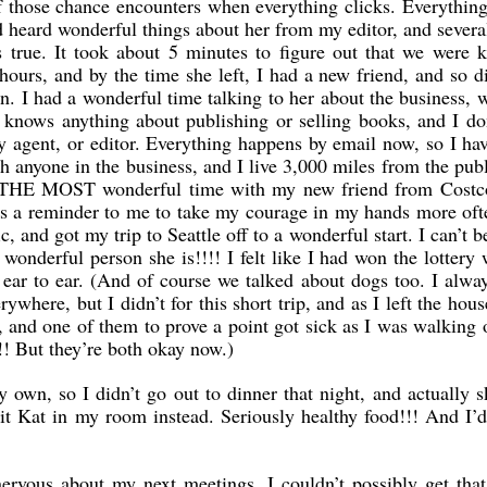
 those chance encounters when everything clicks. Everything.
ad heard wonderful things about her from my editor, and severa
 true. It took about 5 minutes to figure out that we were 
 hours, and by the time she left, I had a new friend, and so d
. I had a wonderful time talking to her about the business, 
knows anything about publishing or selling books, and I do
y agent, or editor. Everything happens by email now, so I ha
ith anyone in the business, and I live 3,000 miles from the pub
d THE MOST wonderful time with my new friend from Costc
was a reminder to me to take my courage in my hands more of
c, and got my trip to Seattle off to a wonderful start. I can’t b
 wonderful person she is!!!! I felt like I had won the lottery
ar to ear. (And of course we talked about dogs too. I alwa
where, but I didn’t for this short trip, and as I left the hous
 and one of them to prove a point got sick as I was walking 
y!! But they’re both okay now.)
 own, so I didn’t go out to dinner that night, and actually 
it Kat in my room instead. Seriously healthy food!!! And I’
ervous about my next meetings. I couldn’t possibly get that