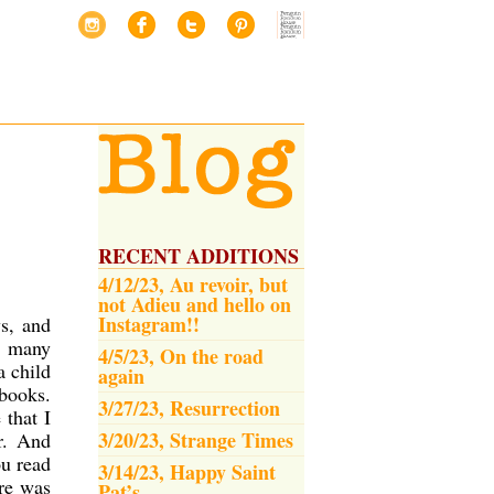
RECENT ADDITIONS
4/12/23, Au revoir, but
not Adieu and hello on
Instagram!!
s, and
o many
4/5/23, On the road
a child
again
 books.
3/27/23, Resurrection
 that I
3/20/23, Strange Times
r. And
ou read
3/14/23, Happy Saint
ere was
Pat’s