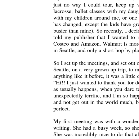
just no way I could tour, keep up 
lacrosse, ballet classes with my dau
with my children around me, or one 
has changed, except the kids have gro
busier than mine). So recently, I dec
told my publisher that I wanted to 
Costco and Amazon. Walmart is more 
in Seattle, and only a short hop by p
So I set up the meetings, and set out 
Seattle, on a very grown up trip, to
anything like it before, it was a little
“Hi!! I just wanted to thank you for d
as usually happens, when you dare to
unexpectedly terrific, and I’m so hap
and not get out in the world much, 
perfect.
My first meeting was with a wonder
writing. She had a busy week, so she
She was incredibly nice to do that a