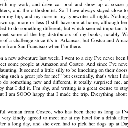
with my work, and drive car pool and show up at soccer 
ghters, and the orthodontist. So I have always stayed close 
on my hip, and my nose in my typewriter all night. Nothin
wn up, more or less (I still have one at home, although her 
ided to do something different, but which seemed important t
meet some of the big distributors of my books, notably Wa
of a challenge since it’s in Arkansas, but Costco and Amaz
lane from San Francisco when I’m there.
on a new adventure last week. I went to a city I’ve never been 
 meet some people at Amazon and Costco. And since I’ve nev
 daunting. It seemed a little silly to be knocking on their doors
oing such a great job for me!” but essentially, that’s what I d
 do something new and different, it totally surprised me, 
py that I did it. I’m shy, and writing is a great excuse to st
but I am SOOO happy that I made the trip. Everything about 
ful woman from Costco, who has been there as long as I’v
 very kindly agreed to meet me at my hotel for a drink afte
fter a long day, and she even had to pick her dogs up at D