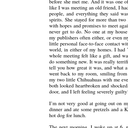
before she met me. And it was one of
like I was meeting an old friend, I h
people, and everything they said was
spirits. She stayed for more than two
with hopes and promises to meet again
never get to do. No one at my house 
my publishers often either, or even m
little personal face-to-face contact w
world, in either of my homes. I ha
whole meeting felt like a gift, and 
do something new. It was really terrifi
tell you how great it was, and what a
went back to my room, smiling from e
my two little Chihuahuas with me every
both looked heartbroken and shocked,
door, and I left feeling severely guilt
I’m not very good at going out on my
dinner and ate some pretzels and a K
hot dog for lunch.
The next morning, I woke up at 6, n