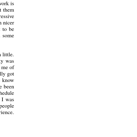
ork is
t them
ressive
n nicer
t to be
nd some
little.
sky was
d me of
lly got
e know
ve been
hedule
d I was
people
rience.