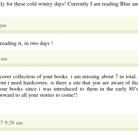
ally for these cold wintry days! Currently I am reading Blue an
 pm
 reading it, in two days !
2 am
over collection of your books. i am missing about 7 in total. 
ut i need hardcovers. is there a site that you are aware of tha
our books since i was introduced to them in the early 80’s
ward to all your stories to come!!
17 9:26 am