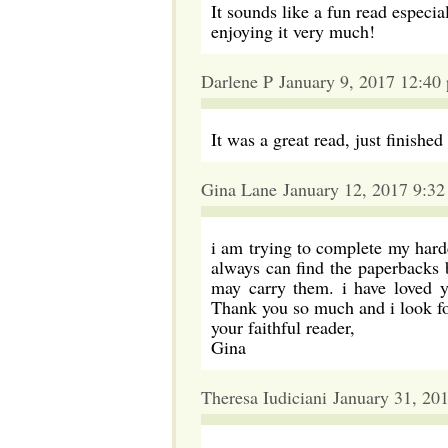
It sounds like a fun read especi
enjoying it very much!
Darlene P January 9, 2017 12:40
It was a great read, just finished
Gina Lane January 12, 2017 9:3
i am trying to complete my hardc
always can find the paperbacks b
may carry them. i have loved y
Thank you so much and i look for
your faithful reader,
Gina
Theresa Iudiciani January 31, 20