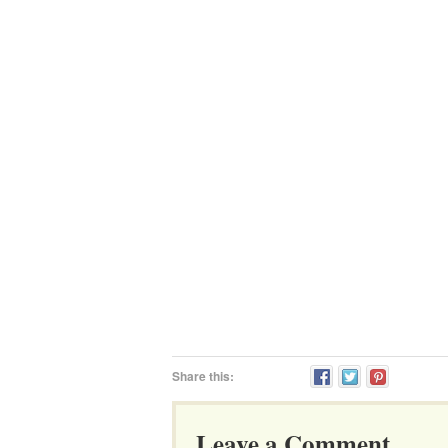
Share this:
Leave a Comment