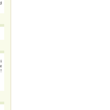
d
i
t
!