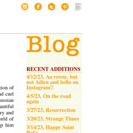
RECENT ADDITIONS
4/12/23, Au revoir, but
not Adieu and hello on
Instagram!!
tion of
nd curl
4/5/23, On the road
Russian
again
autiful
3/27/23, Resurrection
ry and
3/20/23, Strange Times
orld of
ep him
3/14/23, Happy Saint
Pat’s