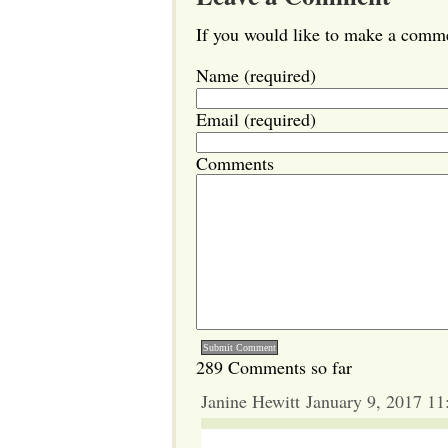
If you would like to make a commen
Name (required)
Email (required)
Comments
289 Comments so far
Janine Hewitt January 9, 2017 1