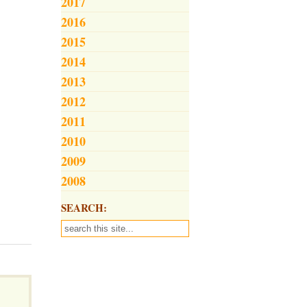
2017
2016
2015
2014
2013
2012
2011
2010
2009
2008
SEARCH: