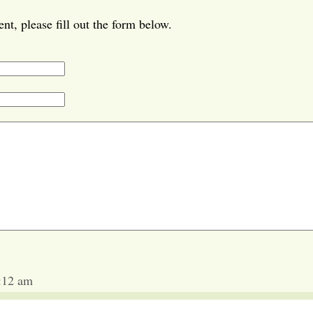
t, please fill out the form below.
1:12 am