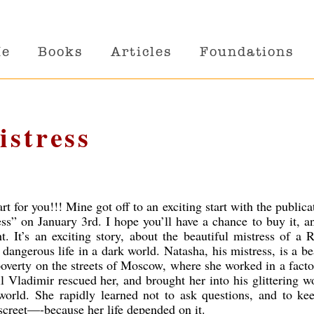
Me
Books
Articles
Foundations
istress
art for you!!! Mine got off to an exciting start with the publica
s” on January 3rd. I hope you’ll have a chance to buy it, a
. It’s an exciting story, about the beautiful mistress of a 
 dangerous life in a dark world. Natasha, his mistress, is a be
erty on the streets of Moscow, where she worked in a facto
il Vladimir rescued her, and brought her into his glittering w
orld. She rapidly learned not to ask questions, and to ke
screet—-because her life depended on it.