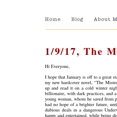
Home
Blog
About 
1/9/17, The M
Hi Everyone,
I hope that January is off to a great st
my new hardcover novel, “The Mistres
up and read it on a cold winter night
billionaire, with dark practices, and a
young woman, whom he saved from pov
had no hope of a brighter future, unt
dubious deals in a dangerous Underw
happy and entertained, while being di