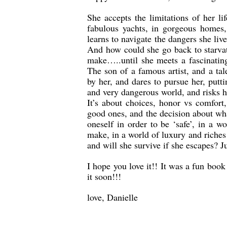
She accepts the limitations of her l
fabulous yachts, in gorgeous homes
learns to navigate the dangers she liv
And how could she go back to starvat
make…..until she meets a fascinating
The son of a famous artist, and a ta
by her, and dares to pursue her, putti
and very dangerous world, and risks he
It’s about choices, honor vs comfort
good ones, and the decision about wha
oneself in order to be ‘safe’, in a 
make, in a world of luxury and riches 
and will she survive if she escapes? 
I hope you love it!! It was a fun boo
it soon!!!
love, Danielle