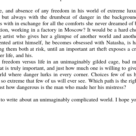
ife, and absence of any freedom in his world of extreme lux
, but always with the drumbeat of danger in the backgroun
es with in exchange for all the comforts she never dreamed of 
ion, working in a factory in Moscow? It would be a hard ch
 artist who gives her a glimpse of another world and anothe
lented artist himself, he becomes obsessed with Natasha, is 
ng them both at risk, until an important art theft exposes a c
r life, and his.
, freedom versus life in an unimaginably gilded cage, bad 
t is truly important, and just how much one is willing to giv
world where danger lurks in every corner. Choices few of us 
so extreme that few of us will ever see. Which path is the rig
Just how dangerous is the man who made her his mistress?
k to write about an unimaginably complicated world. I hope y