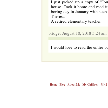
I just picked up a copy of “Jo
house. Took it home and read it 
boring day in January with such 
Theresa
A retired elementary teacher
bridget August 10, 2018 5:24 am
I would love to read the entire b
Home
Blog
About Me
My Children
My 2 