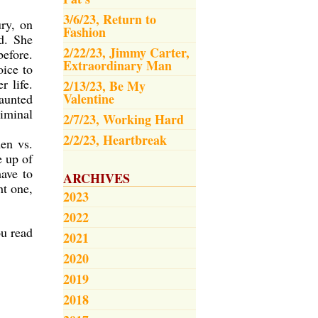
3/6/23, Return to
ury, on
Fashion
d. She
2/22/23, Jimmy Carter,
before.
Extraordinary Man
oice to
r life.
2/13/23, Be My
Valentine
haunted
riminal
2/7/23, Working Hard
2/2/23, Heartbreak
men vs.
e up of
have to
ARCHIVES
ht one,
2023
2022
ou read
2021
2020
2019
2018