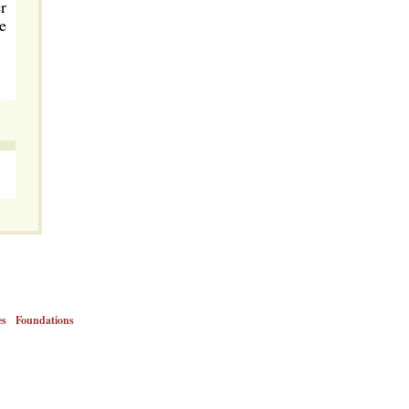
r
e
es
Foundations