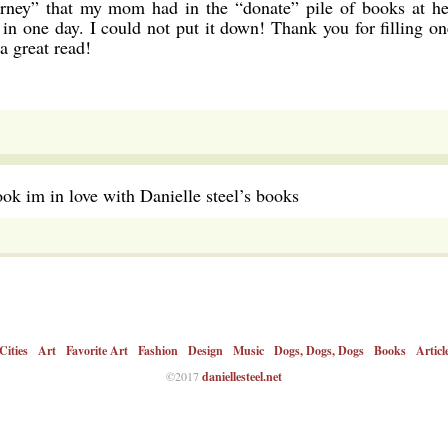
urney” that my mom had in the “donate” pile of books at he
in one day. I could not put it down! Thank you for filling on
a great read!
ook im in love with Danielle steel’s books
Cities
Art
Favorite Art
Fashion
Design
Music
Dogs, Dogs, Dogs
Books
Articl
©2017
daniellesteel.net