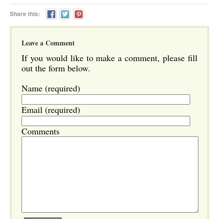
Share this:
Leave a Comment
If you would like to make a comment, please fill
out the form below.
Name (required)
Email (required)
Comments