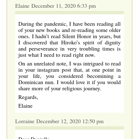
Elaine December 11, 2020 6:33 pm
During the pandemic, I have been reading all
of your new books and re-reading some older
ones. I hadn’t read Silent Honor in years, but
I discovered that Hiroko’s spirit of dignity
and perseverance in very troubling times is
just what I need to read right now.
On an unrelated note, I was intrigued to read
in your instagram post that, at one point in
your life, you considered becomining a
Dominican nun. I would love it if you would
share more of your religious journey.
Regards,
Elaine
Lorraine December 12, 2020 12:50 pm