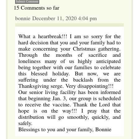
15 Comments so far
bonnie December 11, 2020 4:04 pm
What a heartbreak!!! I am so sorry for the
hard decision that you and your family had to
make concerning your Christmas gathering.
Through the months of sacrifice and
loneliness many of us highly anticipated
being together with our families to celebrate
this blessed holiday. But now, we are
suffering under the backlash from the
Thanksgiving serge. Very disappointing!!!
Our senior living facility has been informed
that beginning Jan. 3, our group is scheduled
to receive the vaccine. Thank the Lord that
hope is on the way!!! I pray that the
distribution will go smoothly, quickly, and
safely.
Blessings to you and your family, Bonnie