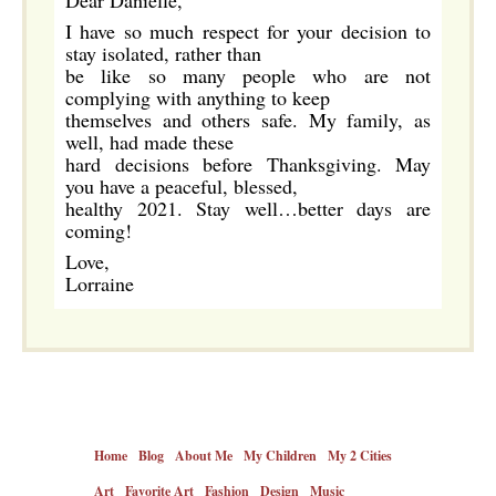
Dear Danielle,
I have so much respect for your decision to
stay isolated, rather than
be like so many people who are not
complying with anything to keep
themselves and others safe. My family, as
well, had made these
hard decisions before Thanksgiving. May
you have a peaceful, blessed,
healthy 2021. Stay well…better days are
coming!
Love,
Lorraine
Home
Blog
About Me
My Children
My 2 Cities
Art
Favorite Art
Fashion
Design
Music