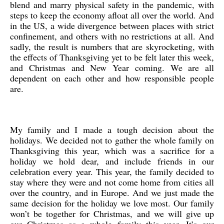
blend and marry physical safety in the pandemic, with
steps to keep the economy afloat all over the world. And
in the US, a wide divergence between places with strict
confinement, and others with no restrictions at all. And
sadly, the result is numbers that are skyrocketing, with
the effects of Thanksgiving yet to be felt later this week,
and Christmas and New Year coming. We are all
dependent on each other and how responsible people
are.
My family and I made a tough decision about the
holidays. We decided not to gather the whole family on
Thanksgiving this year, which was a sacrifice for a
holiday we hold dear, and include friends in our
celebration every year. This year, the family decided to
stay where they were and not come home from cities all
over the country, and in Europe. And we just made the
same decision for the holiday we love most. Our family
won’t be together for Christmas, and we will give up