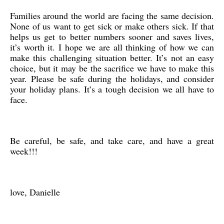
Families around the world are facing the same decision.
None of us want to get sick or make others sick. If that
helps us get to better numbers sooner and saves lives,
it’s worth it. I hope we are all thinking of how we can
make this challenging situation better. It’s not an easy
choice, but it may be the sacrifice we have to make this
year. Please be safe during the holidays, and consider
your holiday plans. It’s a tough decision we all have to
face.
Be careful, be safe, and take care, and have a great
week!!!
love, Danielle