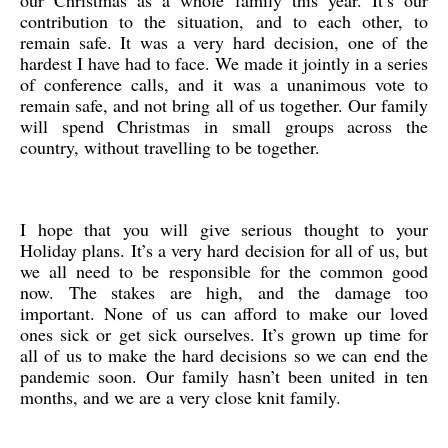
our Christmas as a whole family this year. It’s our
contribution to the situation, and to each other, to
remain safe. It was a very hard decision, one of the
hardest I have had to face. We made it jointly in a series
of conference calls, and it was a unanimous vote to
remain safe, and not bring all of us together. Our family
will spend Christmas in small groups across the
country, without travelling to be together.
I hope that you will give serious thought to your
Holiday plans. It’s a very hard decision for all of us, but
we all need to be responsible for the common good
now. The stakes are high, and the damage too
important. None of us can afford to make our loved
ones sick or get sick ourselves. It’s grown up time for
all of us to make the hard decisions so we can end the
pandemic soon. Our family hasn’t been united in ten
months, and we are a very close knit family.