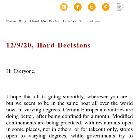
Home
Blog
About Me
Books
Articles
Foundations
12/9/20, Hard Decisions
Hi Everyone,
I hope that all is going smoothly, wherever you are—
but we seem to be in the same boat all over the world
now, in varying degrees. Certain European countries are
doing better, after being confined for a month. Modified
confinements are being practiced, with restaurants open
in some places, not in others, or for takeout only, stores
open to varying degrees, while governments try to