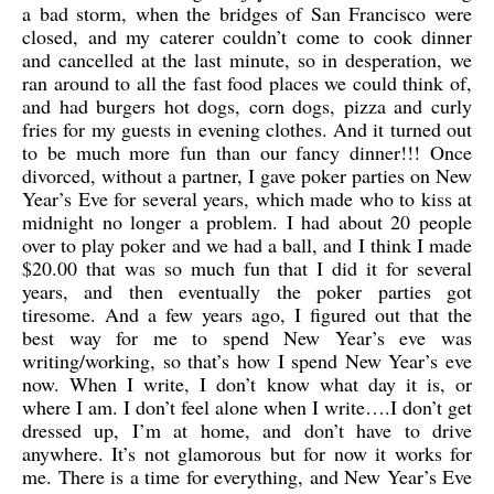
a bad storm, when the bridges of San Francisco were
closed, and my caterer couldn’t come to cook dinner
and cancelled at the last minute, so in desperation, we
ran around to all the fast food places we could think of,
and had burgers hot dogs, corn dogs, pizza and curly
fries for my guests in evening clothes. And it turned out
to be much more fun than our fancy dinner!!! Once
divorced, without a partner, I gave poker parties on New
Year’s Eve for several years, which made who to kiss at
midnight no longer a problem. I had about 20 people
over to play poker and we had a ball, and I think I made
$20.00 that was so much fun that I did it for several
years, and then eventually the poker parties got
tiresome. And a few years ago, I figured out that the
best way for me to spend New Year’s eve was
writing/working, so that’s how I spend New Year’s eve
now. When I write, I don’t know what day it is, or
where I am. I don’t feel alone when I write….I don’t get
dressed up, I’m at home, and don’t have to drive
anywhere. It’s not glamorous but for now it works for
me. There is a time for everything, and New Year’s Eve