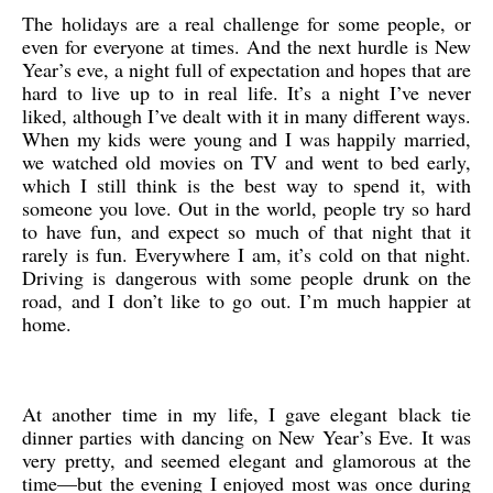
The holidays are a real challenge for some people, or
even for everyone at times. And the next hurdle is New
Year’s eve, a night full of expectation and hopes that are
hard to live up to in real life. It’s a night I’ve never
liked, although I’ve dealt with it in many different ways.
When my kids were young and I was happily married,
we watched old movies on TV and went to bed early,
which I still think is the best way to spend it, with
someone you love. Out in the world, people try so hard
to have fun, and expect so much of that night that it
rarely is fun. Everywhere I am, it’s cold on that night.
Driving is dangerous with some people drunk on the
road, and I don’t like to go out. I’m much happier at
home.
At another time in my life, I gave elegant black tie
dinner parties with dancing on New Year’s Eve. It was
very pretty, and seemed elegant and glamorous at the
time—but the evening I enjoyed most was once during