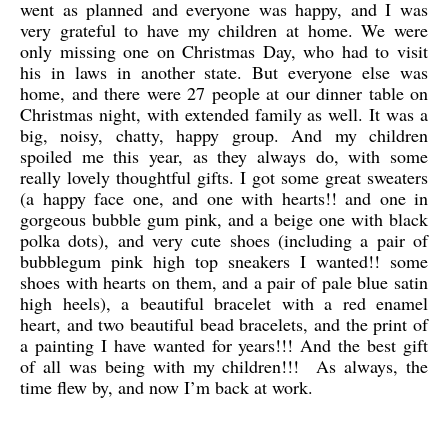
went as planned and everyone was happy, and I was
very grateful to have my children at home. We were
only missing one on Christmas Day, who had to visit
his in laws in another state. But everyone else was
home, and there were 27 people at our dinner table on
Christmas night, with extended family as well. It was a
big, noisy, chatty, happy group. And my children
spoiled me this year, as they always do, with some
really lovely thoughtful gifts. I got some great sweaters
(a happy face one, and one with hearts!! and one in
gorgeous bubble gum pink, and a beige one with black
polka dots), and very cute shoes (including a pair of
bubblegum pink high top sneakers I wanted!! some
shoes with hearts on them, and a pair of pale blue satin
high heels), a beautiful bracelet with a red enamel
heart, and two beautiful bead bracelets, and the print of
a painting I have wanted for years!!! And the best gift
of all was being with my children!!! As always, the
time flew by, and now I’m back at work.