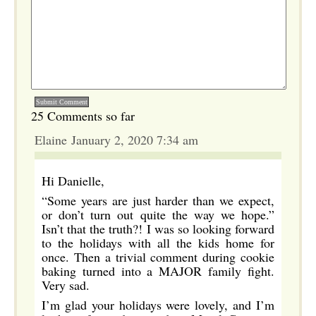
25 Comments so far
Elaine January 2, 2020 7:34 am
Hi Danielle,
“Some years are just harder than we expect,
or don’t turn out quite the way we hope.”
Isn’t that the truth?! I was so looking forward
to the holidays with all the kids home for
once. Then a trivial comment during cookie
baking turned into a MAJOR family fight.
Very sad.
I’m glad your holidays were lovely, and I’m