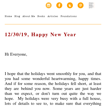
Home
Blog
About Me
Books
Articles
Foundations
12/30/19, Happy New Year
Hi Everyone,
I hope that the holidays went smoothly for you, and that
you had some wonderful heartwarming, happy times.
And if for some reason, the holidays fell short, at least
they are behind you now. Some years are just harder
than we expect, or don’t turn out quite the way we
hope. My holidays were very busy with a full house,
lots of details to see to, to make sure that everything