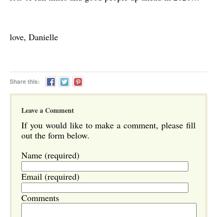
love, Danielle
Share this:
Leave a Comment
If you would like to make a comment, please fill
out the form below.
Name (required)
Email (required)
Comments