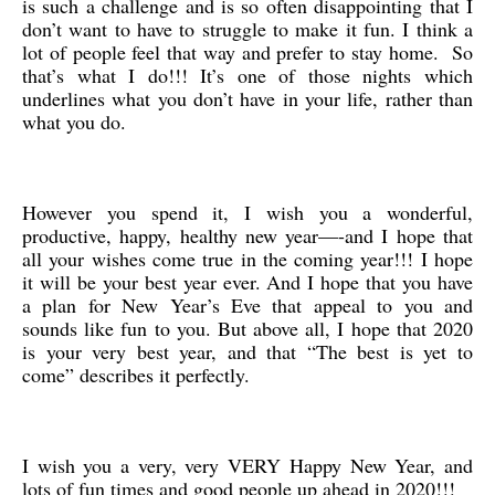
is such a challenge and is so often disappointing that I
don’t want to have to struggle to make it fun. I think a
lot of people feel that way and prefer to stay home. So
that’s what I do!!! It’s one of those nights which
underlines what you don’t have in your life, rather than
what you do.
However you spend it, I wish you a wonderful,
productive, happy, healthy new year—-and I hope that
all your wishes come true in the coming year!!! I hope
it will be your best year ever. And I hope that you have
a plan for New Year’s Eve that appeal to you and
sounds like fun to you. But above all, I hope that 2020
is your very best year, and that “The best is yet to
come” describes it perfectly.
I wish you a very, very VERY Happy New Year, and
lots of fun times and good people up ahead in 2020!!!