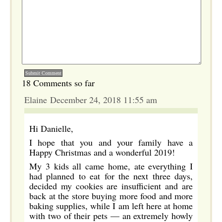
18 Comments so far
Elaine December 24, 2018 11:55 am
Hi Danielle,
I hope that you and your family have a
Happy Christmas and a wonderful 2019!
My 3 kids all came home, ate everything I
had planned to eat for the next three days,
decided my cookies are insufficient and are
back at the store buying more food and more
baking supplies, while I am left here at home
with two of their pets — an extremely howly