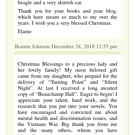
beagle and a very skittish cat.
Thank you for your books and your blog,
which have meant so much to me over the
years. I wish you a very blessed Christmas.
Elaine
Bonnie Johnson December 24, 2018 12:53 pm
Christmas Blessings to a precious lady and
her lovely family! My most beloved gift
came from my daughter, who prepaid for the
delivery of “Turning Point” and “Silent
Night”. At last I received a long awaited
copy of “Beauchamp Hall”. Eager to begin! I
appreciate your talent, hard work, and the
research that you put into your novels. You
have encouraged and convicted me about
mental health and discrimination issues, and
the Vietnam War. Big thank you from me
and the many others, whom you have