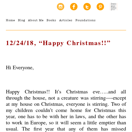
Home
Blog
About Me
Books
Articles
Foundations
12/24/18, “Happy Christmas!!”
Hi Everyone,
Happy Christmas!! It’s Christmas eve…..and all
through the house, not a creature was stirring—-except
at my house on Christmas, everyone is stirring. Two of
my children couldn’t come home for Christmas this
year, one has to be with her in laws, and the other has
to work in Europe, so it will seem a little emptier than
usual. The first year that any of them has missed