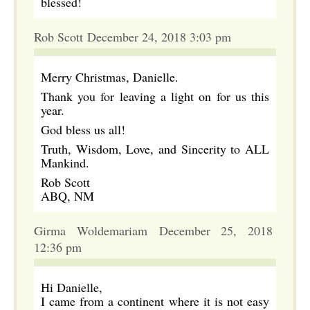
blessed!
Rob Scott December 24, 2018 3:03 pm
Merry Christmas, Danielle.
Thank you for leaving a light on for us this
year.
God bless us all!
Truth, Wisdom, Love, and Sincerity to ALL
Mankind.
Rob Scott
ABQ, NM
Girma Woldemariam December 25, 2018
12:36 pm
Hi Danielle,
I came from a continent where it is not easy