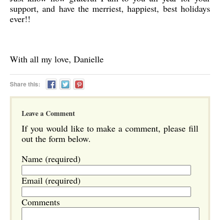
support, and have the merriest, happiest, best holidays
ever!!
With all my love, Danielle
Share this:
Leave a Comment
If you would like to make a comment, please fill
out the form below.
Name (required)
Email (required)
Comments