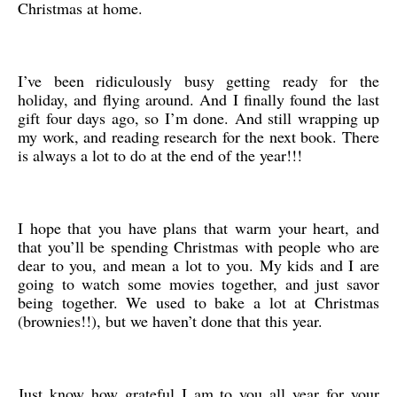
Christmas at home.
I’ve been ridiculously busy getting ready for the
holiday, and flying around. And I finally found the last
gift four days ago, so I’m done. And still wrapping up
my work, and reading research for the next book. There
is always a lot to do at the end of the year!!!
I hope that you have plans that warm your heart, and
that you’ll be spending Christmas with people who are
dear to you, and mean a lot to you. My kids and I are
going to watch some movies together, and just savor
being together. We used to bake a lot at Christmas
(brownies!!), but we haven’t done that this year.
Just know how grateful I am to you all year for your