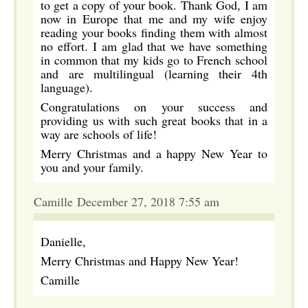
to get a copy of your book. Thank God, I am
now in Europe that me and my wife enjoy
reading your books finding them with almost
no effort. I am glad that we have something
in common that my kids go to French school
and are multilingual (learning their 4th
language).
Congratulations on your success and
providing us with such great books that in a
way are schools of life!
Merry Christmas and a happy New Year to
you and your family.
Camille December 27, 2018 7:55 am
Danielle,
Merry Christmas and Happy New Year!
Camille