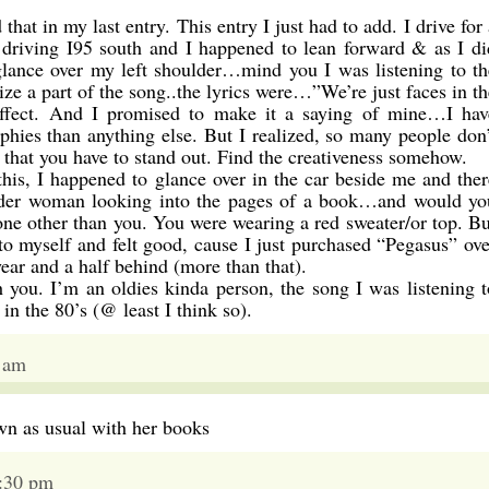
at in my last entry. This entry I just had to add. I drive for 
s driving I95 south and I happened to lean forward & as I di
glance over my left shoulder…mind you I was listening to th
e a part of the song..the lyrics were…”We’re just faces in th
effect. And I promised to make it a saying of mine…I hav
phies than anything else. But I realized, so many people don’
that you have to stand out. Find the creativeness somehow.
is, I happened to glance over in the car beside me and ther
older woman looking into the pages of a book…and would yo
one other than you. You were wearing a red sweater/or top. Bu
d to myself and felt good, cause I just purchased “Pegasus” ove
ear and a half behind (more than that).
h you. I’m an oldies kinda person, the song I was listening t
n the 80’s (@ least I think so).
2 am
wn as usual with her books
7:30 pm