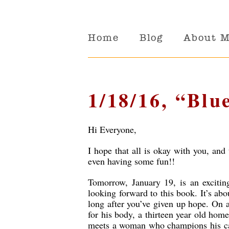
Home
Blog
About 
1/18/16, “Blu
Hi Everyone,
I hope that all is okay with you, and 
even having some fun!!
Tomorrow, January 19, is an exciti
looking forward to this book. It’s ab
long after you’ve given up hope. On 
for his body, a thirteen year old hom
meets a woman who champions his caus