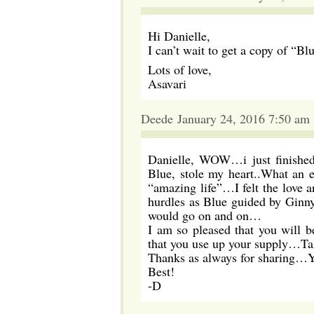
Hi Danielle,
I can’t wait to get a copy of “Bl
Lots of love,
Asavari
Deede January 24, 2016 7:50 am
Danielle, WOW…i just finishe
Blue, stole my heart..What an
“amazing life”…I felt the love 
hurdles as Blue guided by Ginn
would go on and on…
I am so pleased that you will b
that you use up your supply…Ta
Thanks as always for sharing…Y
Best!
-D