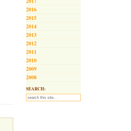
2017
2016
2015
2014
2013
2012
2011
2010
2009
2008
SEARCH: