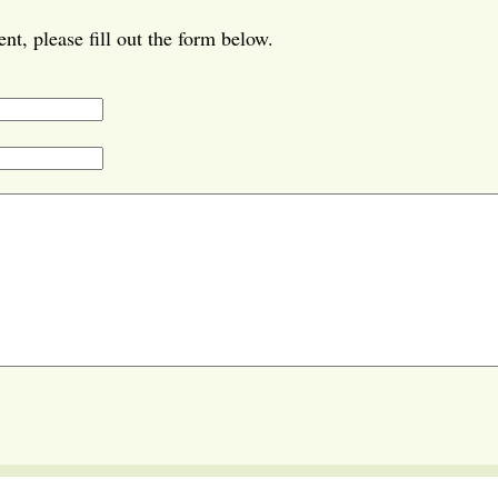
t, please fill out the form below.