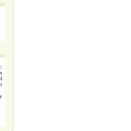
,
n
d
t
y