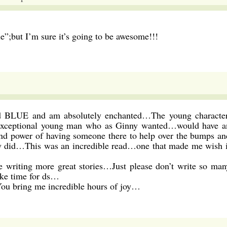
ue”;but I’m sure it’s going to be awesome!!!
d BLUE and am absolutely enchanted…The young character
 exceptional young man who as Ginny wanted…would have a
and power of having someone there to help over the bumps an
y did…This was an incredible read…one that made me wish i
e writing more great stories…Just please don’t write so man
ke time for ds…
ou bring me incredible hours of joy…