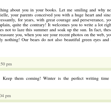
thing about you in your books. Let me smiling and why no
ielle, your parents conceived you with a huge heart and sinc
cessantly, for years, with great courage and perseverance, yo
lain, quite the contrary! It welcomes you to write a lot righ
s not to laze this summer and soak up the sun. In fact, thes
 reassure you, when you see your recent photos on the web, yo
ly nothing! Our bears do not also beautiful green eyes and 
2:50 pm
! Keep them coming! Winter is the perfect writing time 
:04 pm