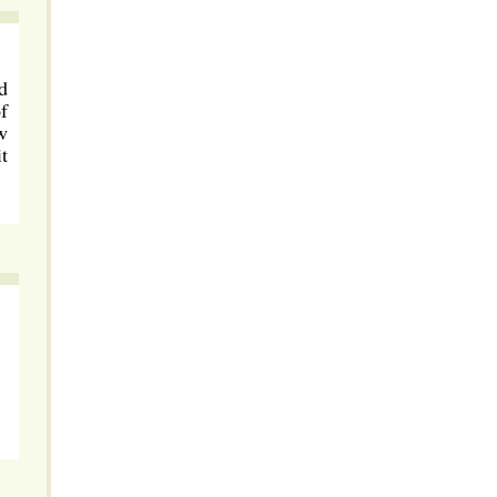
d
f
w
t