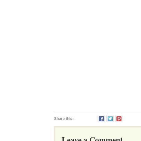
Share this:
Leave a Comment