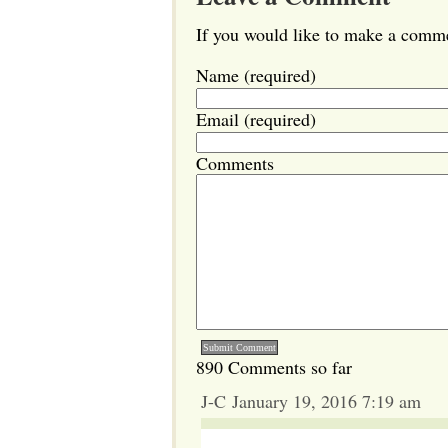
If you would like to make a commen
Name (required)
Email (required)
Comments
890 Comments so far
J-C January 19, 2016 7:19 am