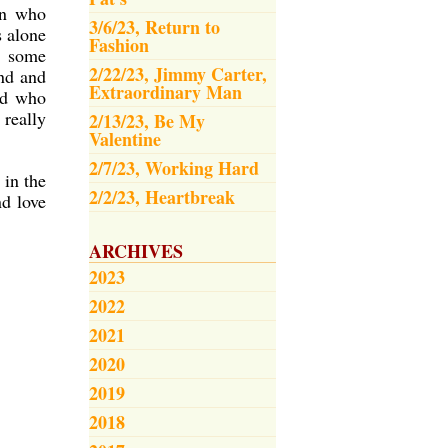
an who
3/6/23, Return to
s alone
Fashion
k, some
2/22/23, Jimmy Carter,
ind and
Extraordinary Man
nd who
 really
2/13/23, Be My
Valentine
2/7/23, Working Hard
 in the
2/2/23, Heartbreak
nd love
ARCHIVES
2023
2022
2021
2020
2019
2018