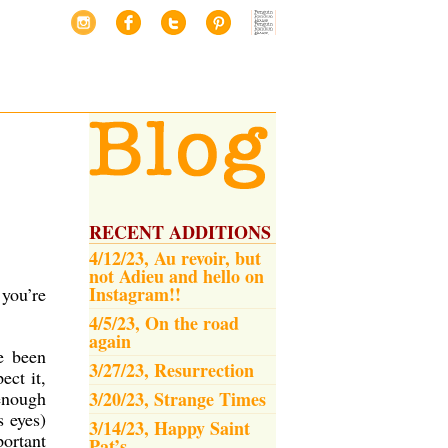
RECENT ADDITIONS
4/12/23, Au revoir, but
not Adieu and hello on
Instagram!!
 you’re
4/5/23, On the road
again
e been
3/27/23, Resurrection
ect it,
 enough
3/20/23, Strange Times
s eyes)
3/14/23, Happy Saint
portant
Pat’s