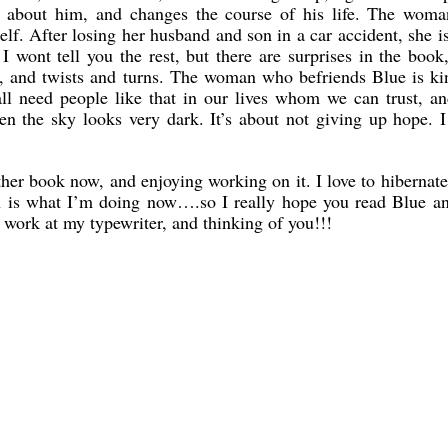
es about him, and changes the course of his life. The wom
lf. After losing her husband and son in a car accident, she i
I wont tell you the rest, but there are surprises in the boo
s, and twists and turns. The woman who befriends Blue is k
ll need people like that in our lives whom we can trust, a
n the sky looks very dark. It’s about not giving up hope. I
her book now, and enjoying working on it. I love to hibernate
ch is what I’m doing now….so I really hope you read Blue a
t work at my typewriter, and thinking of you!!!