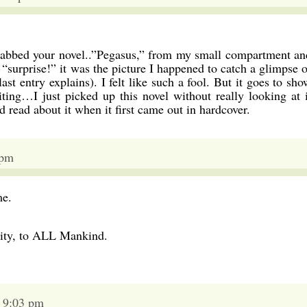
 grabbed your novel..”Pegasus,” from my small compartment an
 “surprise!” it was the picture I happened to catch a glimpse o
st entry explains). I felt like such a fool. But it goes to sho
ing…I just picked up this novel without really looking at i
read about it when it first came out in hardcover.
 pm
me.
ity, to ALL Mankind.
6 9:03 pm