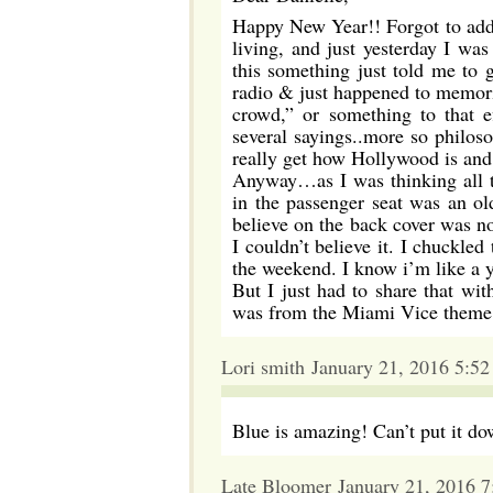
Happy New Year!! Forgot to add th
living, and just yesterday I wa
this something just told me to 
radio & just happened to memoriz
crowd,” or something to that 
several sayings..more so philoso
really get how Hollywood is and 
Anyway…as I was thinking all th
in the passenger seat was an 
believe on the back cover was n
I couldn’t believe it. I chuckle
the weekend. I know i’m like a y
But I just had to share that wit
was from the Miami Vice theme i
Lori smith January 21, 2016 5:5
Blue is amazing! Can’t put it do
Late Bloomer January 21, 2016 