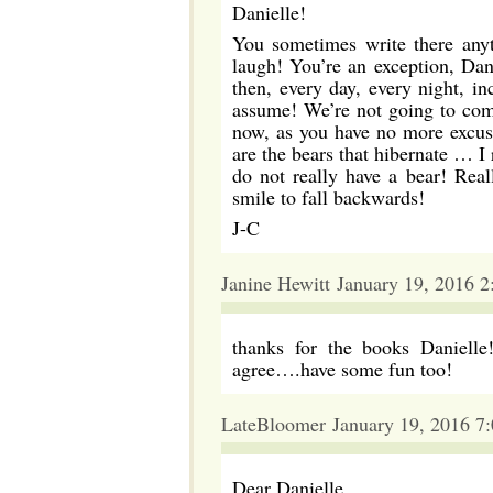
Danielle!
You sometimes write there any
laugh! You’re an exception, Dan
then, every day, every night, in
assume! We’re not going to comp
now, as you have no more excuse
are the bears that hibernate … I
do not really have a bear! Real
smile to fall backwards!
J-C
Janine Hewitt January 19, 2016 
thanks for the books Danielle
agree….have some fun too!
LateBloomer January 19, 2016 7
Dear Danielle,