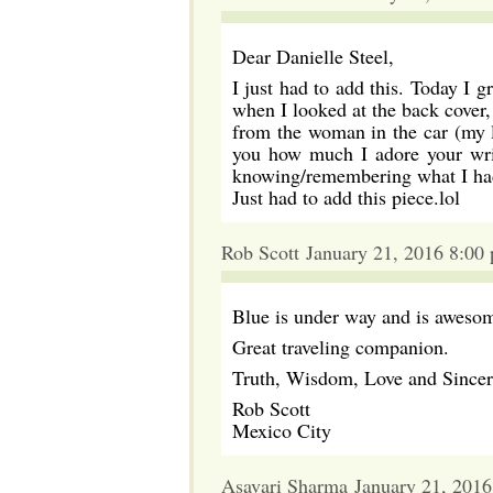
Dear Danielle Steel,
I just had to add this. Today I
when I looked at the back cover,
from the woman in the car (my la
you how much I adore your writ
knowing/remembering what I had 
Just had to add this piece.lol
Rob Scott January 21, 2016 8:00
Blue is under way and is aweso
Great traveling companion.
Truth, Wisdom, Love and Sincer
Rob Scott
Mexico City
Asavari Sharma January 21, 201