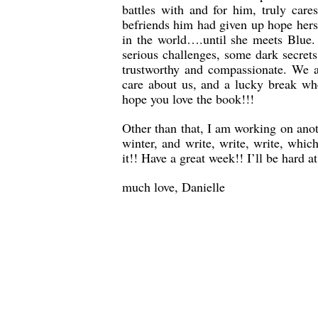
battles with and for him, truly car
befriends him had given up hope herse
in the world….until she meets Blue. 
serious challenges, some dark secret
trustworthy and compassionate. We a
care about us, and a lucky break whe
hope you love the book!!!
Other than that, I am working on anot
winter, and write, write, write, whi
it!! Have a great week!! I’ll be hard a
much love, Danielle