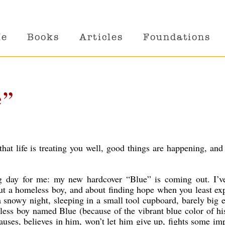
Me
Books
Articles
Foundations
e”
that life is treating you well, good things are happening, and
ng day for me: my new hardcover “Blue” is coming out. I’v
out a homeless boy, and about finding hope when you least exp
a snowy night, sleeping in a small tool cupboard, barely big
eless boy named Blue (because of the vibrant blue color of hi
es, believes in him, won’t let him give up, fights some im