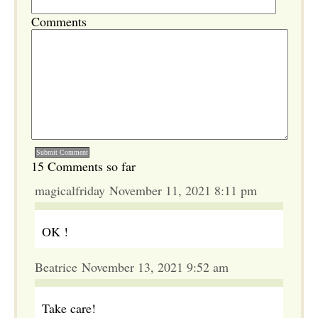
Comments
15 Comments so far
magicalfriday November 11, 2021 8:11 pm
OK !
Beatrice November 13, 2021 9:52 am
Take care!