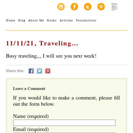
Home
Blog
About Me
Books
Articles
Foundations
11/11/21, Traveling…
Busy traveling,,, I will see you next week!
Share this:
Leave a Comment
If you would like to make a comment, please fill
out the form below.
Name (required)
Email (required)