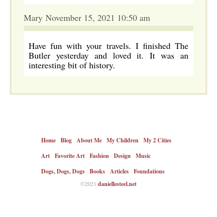
Mary November 15, 2021 10:50 am
Have fun with your travels. I finished The
Butler yesterday and loved it. It was an
interesting bit of history.
Home
Blog
About Me
My Children
My 2 Cities
Art
Favorite Art
Fashion
Design
Music
Dogs, Dogs, Dogs
Books
Articles
Foundations
©2021
daniellesteel.net