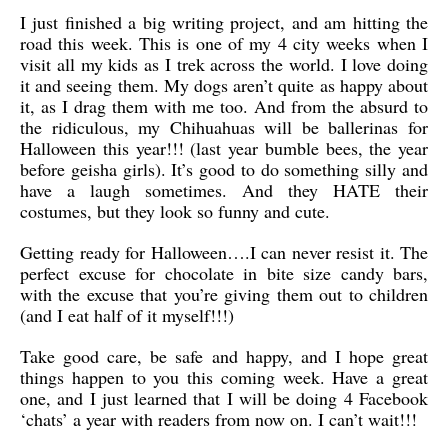
I just finished a big writing project, and am hitting the
road this week. This is one of my 4 city weeks when I
visit all my kids as I trek across the world. I love doing
it and seeing them. My dogs aren’t quite as happy about
it, as I drag them with me too. And from the absurd to
the ridiculous, my Chihuahuas will be ballerinas for
Halloween this year!!! (last year bumble bees, the year
before geisha girls). It’s good to do something silly and
have a laugh sometimes. And they HATE their
costumes, but they look so funny and cute.
Getting ready for Halloween….I can never resist it. The
perfect excuse for chocolate in bite size candy bars,
with the excuse that you’re giving them out to children
(and I eat half of it myself!!!)
Take good care, be safe and happy, and I hope great
things happen to you this coming week. Have a great
one, and I just learned that I will be doing 4 Facebook
‘chats’ a year with readers from now on. I can’t wait!!!