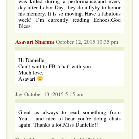
was killed during a performance,and every
day after Labor Day, they do a flyby to honor
his memory. It is so moving. Have a fabulous
week! I’m currently reading Echoes.God
Bless.
Asavari Sharma
October 12, 2015 10:35 pm
Hi Danielle,
Can’t wait to FB ‘chat’ with you.
Much love,
Asavari
Jay October 13, 2015 5:15 am
Great as always to read something from
You… and nice to hear you’re doing chats
again. Thanks a lot,Miss Danielle!!!