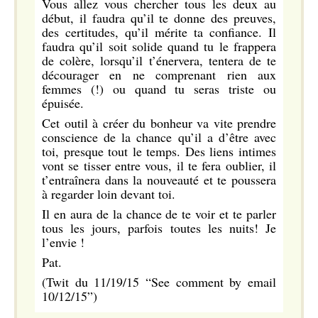
Vous allez vous chercher tous les deux au
début, il faudra qu’il te donne des preuves,
des certitudes, qu’il mérite ta confiance. Il
faudra qu’il soit solide quand tu le frappera
de colère, lorsqu’il t’énervera, tentera de te
décourager en ne comprenant rien aux
femmes (!) ou quand tu seras triste ou
épuisée.
Cet outil à créer du bonheur va vite prendre
conscience de la chance qu’il a d’être avec
toi, presque tout le temps. Des liens intimes
vont se tisser entre vous, il te fera oublier, il
t’entraînera dans la nouveauté et te poussera
à regarder loin devant toi.
Il en aura de la chance de te voir et te parler
tous les jours, parfois toutes les nuits! Je
l’envie !
Pat.
(Twit du 11/19/15 “See comment by email
10/12/15”)