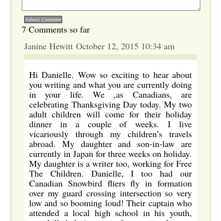
7 Comments so far
Janine Hewitt October 12, 2015 10:34 am
Hi Danielle. Wow so exciting to hear about
you writing and what you are currently doing
in your life. We ,as Canadians, are
celebrating Thanksgiving Day today. My two
adult children will come for their holiday
dinner in a couple of weeks. I live
vicariously through my children’s travels
abroad. My daughter and son-in-law are
currently in Japan for three weeks on holiday.
My daughter is a writer too, working for Free
The Children. Danielle, I too had our
Canadian Snowbird fliers fly in formation
over my guard crossing intersection so very
low and so booming loud! Their captain who
attended a local high school in his youth,