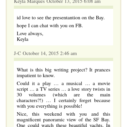
Keyla Marques October 13, 2015 6:08 am
id love to see the presentantion on the Bay.
hope I can chat with you on FB.
Love always,
Keyla
J-C October 14, 2015 2:46 am
What is this big writing project? It prances
impatient to know.
Could it a play … a musical … a movie
script … a TV series … a love story twists in
30 volumes (which are the main
characters?!) … I certainly forget because
with you everything is possible!
Nice, this weekend with you and this
magnificent panoramic view of the SF Bay.
One could watch these beautiful yachts. In