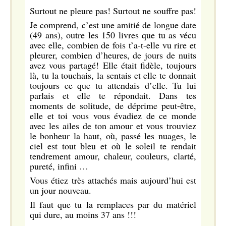
Surtout ne pleure pas! Surtout ne souffre pas!
Je comprend, c’est une amitié de longue date
(49 ans), outre les 150 livres que tu as vécu
avec elle, combien de fois t’a-t-elle vu rire et
pleurer, combien d’heures, de jours de nuits
avez vous partagé! Elle était fidèle, toujours
là, tu la touchais, la sentais et elle te donnait
toujours ce que tu attendais d’elle. Tu lui
parlais et elle te répondait. Dans tes
moments de solitude, de déprime peut-être,
elle et toi vous vous évadiez de ce monde
avec les ailes de ton amour et vous trouviez
le bonheur la haut, où, passé les nuages, le
ciel est tout bleu et où le soleil te rendait
tendrement amour, chaleur, couleurs, clarté,
pureté, infini …
Vous étiez très attachés mais aujourd’hui est
un jour nouveau.
Il faut que tu la remplaces par du matériel
qui dure, au moins 37 ans !!!