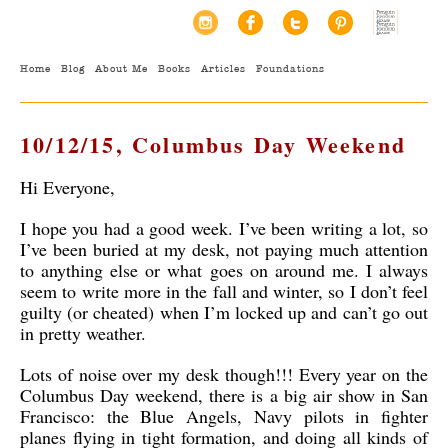
Home
Blog
About Me
Books
Articles
Foundations
10/12/15, Columbus Day Weekend
Hi Everyone,
I hope you had a good week. I’ve been writing a lot, so
I’ve been buried at my desk, not paying much attention
to anything else or what goes on around me. I always
seem to write more in the fall and winter, so I don’t feel
guilty (or cheated) when I’m locked up and can’t go out
in pretty weather.
Lots of noise over my desk though!!! Every year on the
Columbus Day weekend, there is a big air show in San
Francisco: the Blue Angels, Navy pilots in fighter
planes flying in tight formation, and doing all kinds of