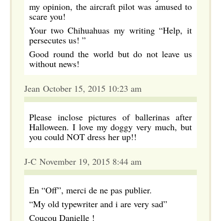
my opinion, the aircraft pilot was amused to
scare you!
Your two Chihuahuas my writing “Help, it
persecutes us! ”
Good round the world but do not leave us
without news!
Jean October 15, 2015 10:23 am
Please inclose pictures of ballerinas after
Halloween. I love my doggy very much, but
you could NOT dress her up!!
J-C November 19, 2015 8:44 am
En “Off”, merci de ne pas publier.
“My old typewriter and i are very sad”
Coucou Danielle !