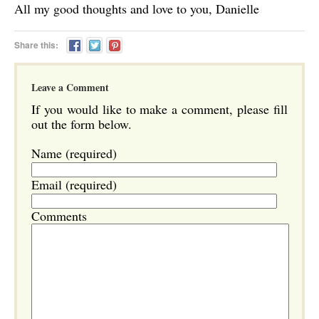
All my good thoughts and love to you, Danielle
Share this:
Leave a Comment
If you would like to make a comment, please fill
out the form below.
Name (required)
Email (required)
Comments