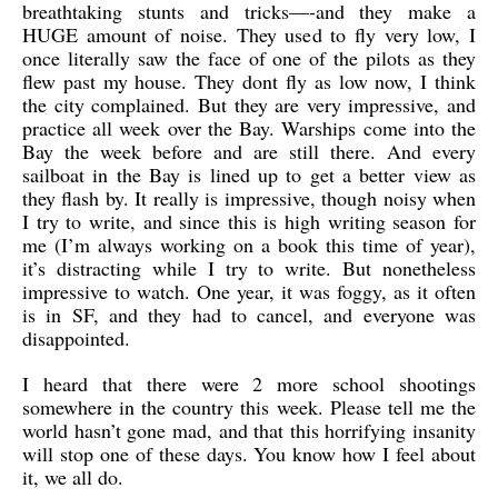
breathtaking stunts and tricks—-and they make a
HUGE amount of noise. They used to fly very low, I
once literally saw the face of one of the pilots as they
flew past my house. They dont fly as low now, I think
the city complained. But they are very impressive, and
practice all week over the Bay. Warships come into the
Bay the week before and are still there. And every
sailboat in the Bay is lined up to get a better view as
they flash by. It really is impressive, though noisy when
I try to write, and since this is high writing season for
me (I’m always working on a book this time of year),
it’s distracting while I try to write. But nonetheless
impressive to watch. One year, it was foggy, as it often
is in SF, and they had to cancel, and everyone was
disappointed.
I heard that there were 2 more school shootings
somewhere in the country this week. Please tell me the
world hasn’t gone mad, and that this horrifying insanity
will stop one of these days. You know how I feel about
it, we all do.